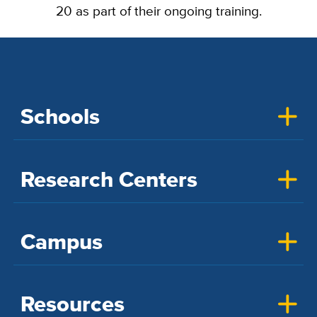
20 as part of their ongoing training.
Schools
Research Centers
Campus
Resources