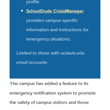
profile.
SchoolDude CrisisManager
provides campus-specific
information and instructions for
emergency situations.
Limited to those with
ucdavis.edu
email accounts
The campus has added a feature to its
emergency notification system to promote
the safety of campus visitors and those