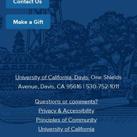
Contact Us
Make a Gift
University of California, Davis
, One Shields
Avenue, Davis, CA 95616 | 530-752-1011
Questions or comments?
Privacy & Accessibility
Principles of Community
University of California