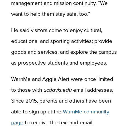
management and mission continuity. “We
want to help them stay safe, too.”
He said visitors come to enjoy cultural,
educational and sporting activities; provide
goods and services; and explore the campus
as prospective students and employees.
WarnMe and Aggie Alert were once limited
to those with
ucdavis.edu
email addresses.
Since 2015, parents and others have been
able to sign up at the
WarnMe community
page
to receive the text and email