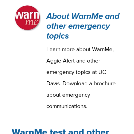
About WarnMe and
other emergency
topics
Learn more about WarnMe,
Aggie Alert and other
emergency topics at UC
Davis. Download a brochure
about emergency
communications.
WarnMe test and other