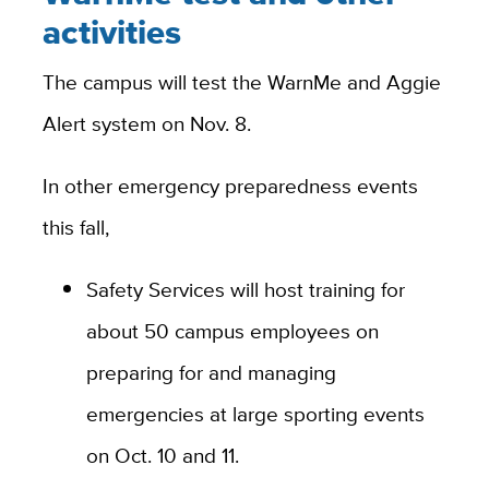
activities
The campus will test the WarnMe and Aggie
Alert system on Nov. 8.
In other emergency preparedness events
this fall,
Safety Services will host training for
about 50 campus employees on
preparing for and managing
emergencies at large sporting events
on Oct. 10 and 11.