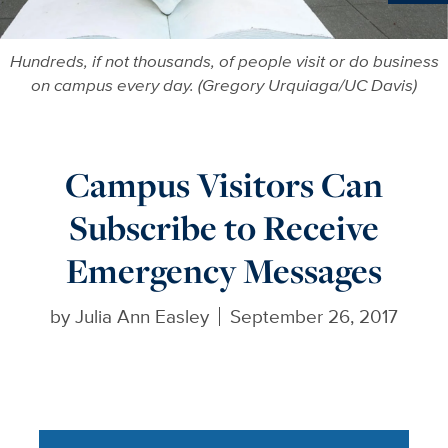
Ne
Hundreds, if not thousands, of people visit or do business
on campus every day. (Gregory Urquiaga/UC Davis)
Campus Visitors Can
Subscribe to Receive
Emergency Messages
by
Julia Ann Easley
September 26, 2017