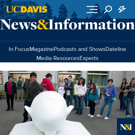
Skip to main content
In Focus
Magazine
Podcasts and Shows
Dateline
Media Resources
Experts