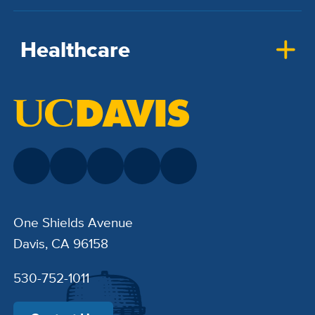
Healthcare
One Shields Avenue
Davis, CA 96158
530-752-1011