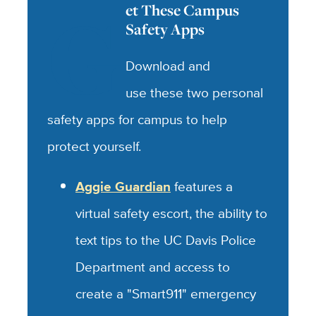
G
et These Campus
Safety Apps
Download and
use these two personal
safety apps for campus to help
protect yourself.
Aggie Guardian
features a
virtual safety escort, the ability to
text tips to the UC Davis Police
Department and access to
create a "Smart911" emergency