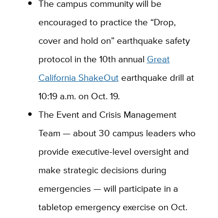
The campus community will be
encouraged to practice the “Drop,
cover and hold on” earthquake safety
protocol in the 10th annual
Great
California ShakeOut
earthquake drill at
10:19 a.m. on Oct. 19.
The Event and Crisis Management
Team — about 30 campus leaders who
provide executive-level oversight and
make strategic decisions during
emergencies — will participate in a
tabletop emergency exercise on Oct.