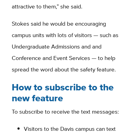
attractive to them,” she said.
Stokes said he would be encouraging
campus units with lots of visitors — such as
Undergraduate Admissions and and
Conference and Event Services — to help
spread the word about the safety feature.
How to subscribe to the
new feature
To subscribe to receive the text messages:
Visitors to the Davis campus can text