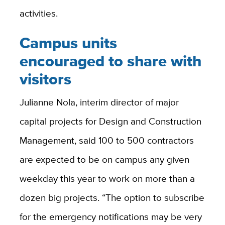
activities.
Campus units
encouraged to share with
visitors
Julianne Nola, interim director of major
capital projects for Design and Construction
Management, said 100 to 500 contractors
are expected to be on campus any given
weekday this year to work on more than a
dozen big projects. “The option to subscribe
for the emergency notifications may be very