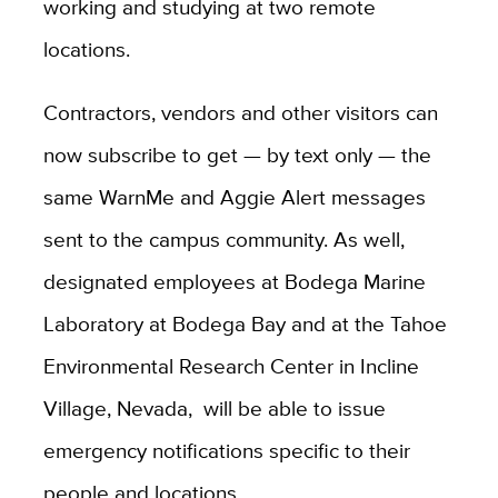
working and studying at two remote
locations.
Contractors, vendors and other visitors can
now subscribe to get — by text only — the
same WarnMe and Aggie Alert messages
sent to the campus community. As well,
designated employees at Bodega Marine
Laboratory at Bodega Bay and at the Tahoe
Environmental Research Center in Incline
Village, Nevada, will be able to issue
emergency notifications specific to their
people and locations.