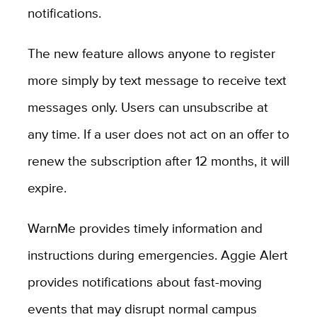
notifications.
The new feature allows anyone to register
more simply by text message to receive text
messages only. Users can unsubscribe at
any time. If a user does not act on an offer to
renew the subscription after 12 months, it will
expire.
WarnMe provides timely information and
instructions during emergencies. Aggie Alert
provides notifications about fast-moving
events that may disrupt normal campus