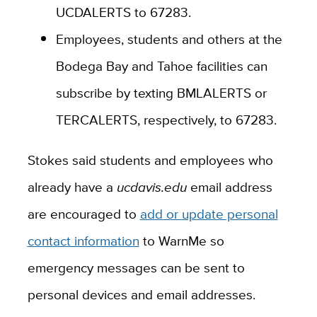
UCDALERTS to 67283.
Employees, students and others at the
Bodega Bay and Tahoe facilities can
subscribe by texting BMLALERTS or
TERCALERTS, respectively, to 67283.
Stokes said students and employees who
already have a
ucdavis.edu
email address
are encouraged to
add or update personal
contact information
to WarnMe so
emergency messages can be sent to
personal devices and email addresses.