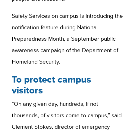
Safety Services on campus is introducing the
notification feature during National
Preparedness Month, a September public
awareness campaign of the Department of
Homeland Security.
To protect campus
visitors
“On any given day, hundreds, if not
thousands, of visitors come to campus,” said
Clement Stokes, director of emergency