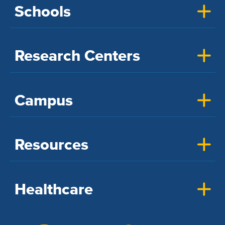
Schools
Research Centers
Campus
Resources
Healthcare