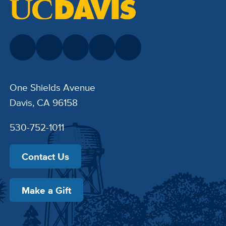
One Shields Avenue
Davis, CA 96158
530-752-1011
Contact Us
Make a Gift