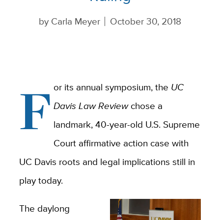
by
Carla Meyer
October 30, 2018
F
or its annual symposium, the
UC
Davis Law Review
chose a
landmark, 40-year-old U.S. Supreme
Court affirmative action case with
UC Davis roots and legal implications still in
play today.
The daylong