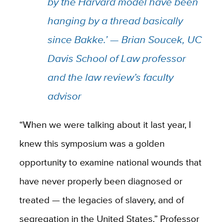
by the Harvard model have been
hanging by a thread basically
since Bakke.’ — Brian Soucek, UC
Davis School of Law professor
and the law review’s faculty
advisor
“When we were talking about it last year, I
knew this symposium was a golden
opportunity to examine national wounds that
have never properly been diagnosed or
treated — the legacies of slavery, and of
segregation in the United States,” Professor