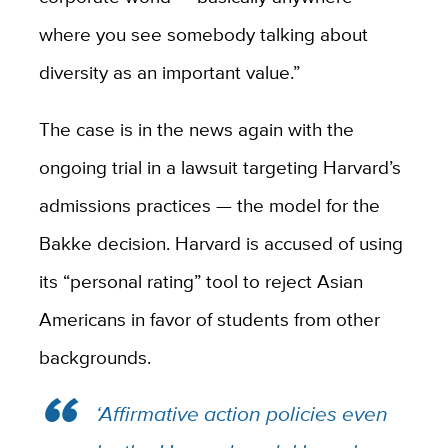
where you see somebody talking about
diversity as an important value.”
The case is in the news again with the
ongoing trial in a lawsuit targeting Harvard’s
admissions practices — the model for the
Bakke decision. Harvard is accused of using
its “personal rating” tool to reject Asian
Americans in favor of students from other
backgrounds.
‘Affirmative action policies even