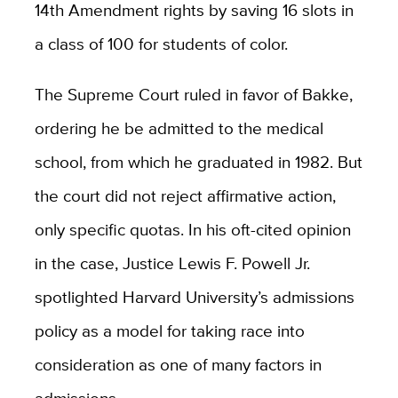
14th Amendment rights by saving 16 slots in
a class of 100 for students of color.
The Supreme Court ruled in favor of Bakke,
ordering he be admitted to the medical
school, from which he graduated in 1982. But
the court did not reject affirmative action,
only specific quotas. In his oft-cited opinion
in the case, Justice Lewis F. Powell Jr.
spotlighted Harvard University’s admissions
policy as a model for taking race into
consideration as one of many factors in
admissions.