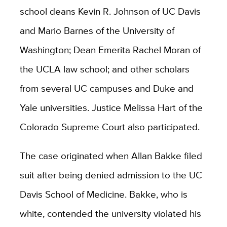
school deans Kevin R. Johnson of UC Davis
and Mario Barnes of the University of
Washington; Dean Emerita Rachel Moran of
the UCLA law school; and other scholars
from several UC campuses and Duke and
Yale universities. Justice Melissa Hart of the
Colorado Supreme Court also participated.
The case originated when Allan Bakke filed
suit after being denied admission to the UC
Davis School of Medicine. Bakke, who is
white, contended the university violated his