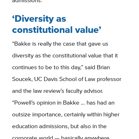
‘Diversity as
constitutional value’
“Bakke is really the case that gave us
diversity as the constitutional value that it
continues to be to this day,” said Brian
Soucek, UC Davis School of Law professor
and the law review’s faculty advisor.
“Powell’s opinion in Bakke
…
has had an
outsize importance, certainly within higher
education admissions, but also in the
corporate world — basically anywhere