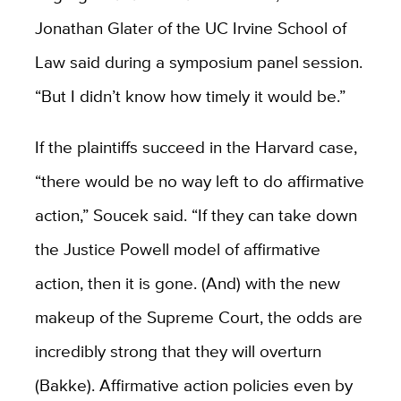
Jonathan Glater of the UC Irvine School of
Law said during a symposium panel session.
“But I didn’t know how timely it would be.”
If the plaintiffs succeed in the Harvard case,
“there would be no way left to do affirmative
action,” Soucek said. “If they can take down
the Justice Powell model of affirmative
action, then it is gone. (And) with the new
makeup of the Supreme Court, the odds are
incredibly strong that they will overturn
(Bakke). Affirmative action policies even by