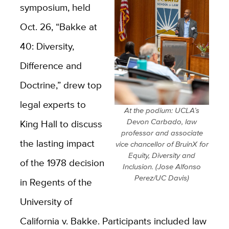
symposium, held
Oct. 26, “Bakke at
40: Diversity,
Difference and
Doctrine,” drew top
legal experts to
At the podium: UCLA’s
Devon Carbado, law
King Hall to discuss
professor and associate
the lasting impact
vice chancellor of BruinX for
Equity, Diversity and
of the 1978 decision
Inclusion. (Jose Alfonso
Perez/UC Davis)
in Regents of the
University of
California v. Bakke. Participants included law