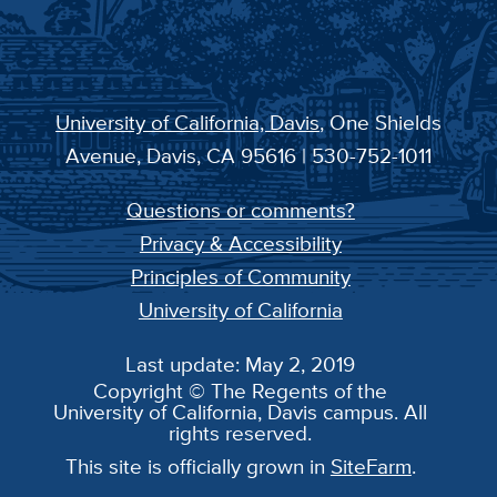
University of California, Davis
, One Shields
Avenue, Davis, CA 95616 | 530-752-1011
Questions or comments?
Privacy & Accessibility
Principles of Community
University of California
Last update: May 2, 2019
Copyright © The Regents of the
University of California, Davis campus. All
rights reserved.
This site is officially grown in
SiteFarm
.