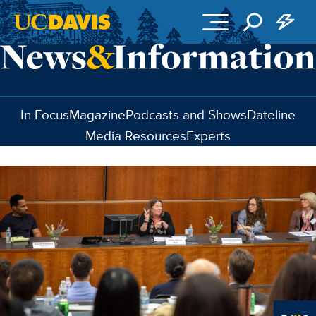
Skip to main content
In Focus
Magazine
Podcasts and Shows
Dateline
Media Resources
Experts