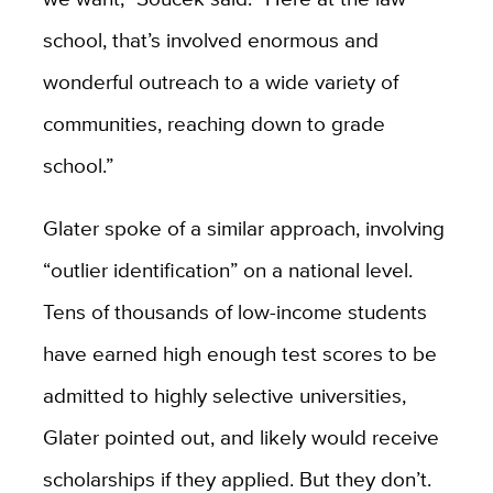
school, that’s involved enormous and
wonderful outreach to a wide variety of
communities, reaching down to grade
school.”
Glater spoke of a similar approach, involving
“outlier identification” on a national level.
Tens of thousands of low-income students
have earned high enough test scores to be
admitted to highly selective universities,
Glater pointed out, and likely would receive
scholarships if they applied. But they don’t.