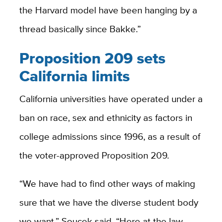
the Harvard model have been hanging by a
thread basically since Bakke.”
Proposition 209 sets
California limits
California universities have operated under a
ban on race, sex and ethnicity as factors in
college admissions since 1996, as a result of
the voter-approved Proposition 209.
“We have had to find other ways of making
sure that we have the diverse student body
we want,” Soucek said. “Here at the law