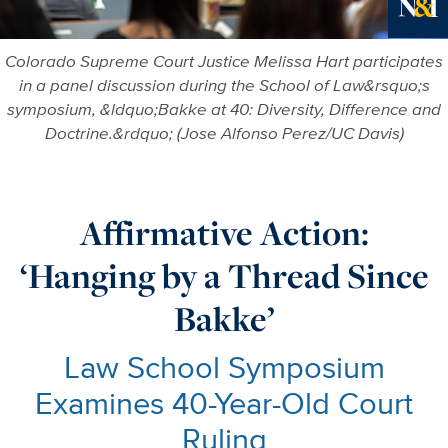
Ne
Colorado Supreme Court Justice Melissa Hart participates
in a panel discussion during the School of Law&rsquo;s
symposium, &ldquo;Bakke at 40: Diversity, Difference and
Doctrine.&rdquo; (Jose Alfonso Perez/UC Davis)
Affirmative Action:
‘Hanging by a Thread Since
Bakke’
Law School Symposium
Examines 40-Year-Old Court
Ruling