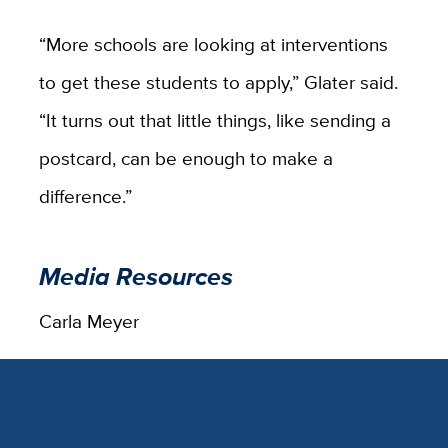
“More schools are looking at interventions
to get these students to apply,” Glater said.
“It turns out that little things, like sending a
postcard, can be enough to make a
difference.”
Media Resources
Carla Meyer