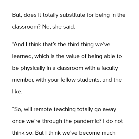
But, does it totally substitute for being in the
classroom? No, she said.
“And I think that’s the third thing we’ve
learned, which is the value of being able to
be physically in a classroom with a faculty
member, with your fellow students, and the
like.
“So, will remote teaching totally go away
once we’re through the pandemic? I do not
think so. But I think we’ve become much