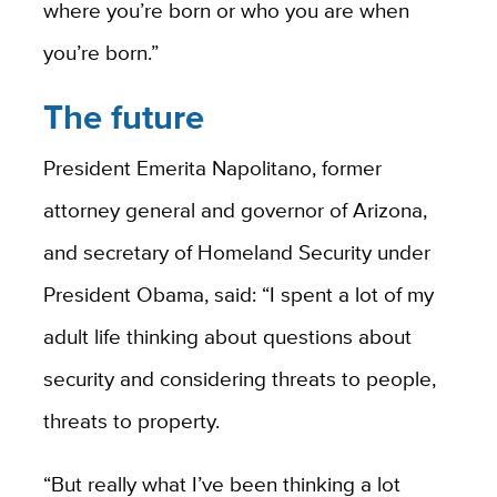
where you’re born or who you are when
you’re born.”
The future
President Emerita Napolitano, former
attorney general and governor of Arizona,
and secretary of Homeland Security under
President Obama, said: “I spent a lot of my
adult life thinking about questions about
security and considering threats to people,
threats to property.
“But really what I’ve been thinking a lot