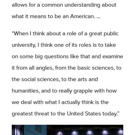
allows for a common understanding about
what it means to be an American. ...
“When
I think about a role of a great public
university, I think one of its roles is to take
on some big questions like that and examine
it from all angles, from the basic sciences, to
the social sciences, to the arts and
humanities, and to really grapple with how
we deal with what I actually think is the
greatest threat to the United States today.”