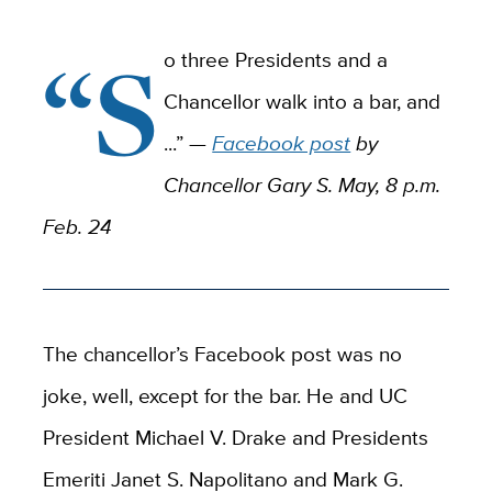
“S
o three Presidents and a
Chancellor walk into a bar, and
...” —
Facebook post
by
Chancellor Gary S. May, 8 p.m.
Feb. 24
The chancellor’s Facebook post was no
joke, well, except for the bar. He and UC
President Michael V. Drake and Presidents
Emeriti Janet S. Napolitano and Mark G.