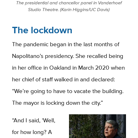
The presidential and chancellor panel in Vanderhoef
Studio Theatre. (Karin Higgins/UC Davis)
The lockdown
The pandemic began in the last months of
Napolitano’s presidency. She recalled being
in her office in Oakland in March 2020 when
her chief of staff walked in and declared:
“We’re going to have to vacate the building.
The mayor is locking down the city.”
“And I said, ‘Well,
for how long? A