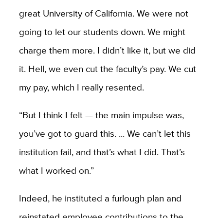
great University of California. We were not
going to let our students down. We might
charge them more. I didn’t like it, but we did
it. Hell, we even cut the faculty’s pay. We cut
my pay, which I really resented.
“
But I think I felt — the main impulse was,
you’ve got to guard this. ... We can’t let this
institution fail, and that’s what I did. That’s
what I worked on.”
Indeed, he instituted a furlough plan and
reinstated employee contributions to the