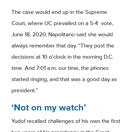
The case would end up in the Supreme
Court, where UC prevailed on a 5-4
vote,
June 18, 2020. Napolitano said she would
always remember that day. “They post the
decisions at 10 o'clock in the morning D.C.
time. And 7:01 a.m. our time, the phones
started ringing, and that was a good day as
president.”
‘Not on my watch’
Yudof recalled challenges of his own the first