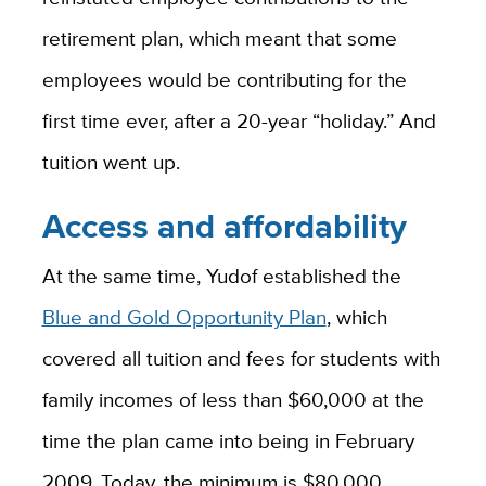
retirement plan, which meant that some
employees would be contributing for the
first time ever, after a 20-year “holiday.” And
tuition went up.
Access and affordability
At the same time, Yudof established the
Blue and Gold Opportunity Plan
, which
covered all tuition and fees for students with
family
incomes of less than $60,000 at the
time the plan came into being in February
2009. Today, the minimum is $80,000,