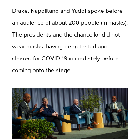
Drake, Napolitano and Yudof spoke before
an audience of about 200 people (in masks).
The presidents and the chancellor did not
wear masks, having been tested and
cleared for COVID-19 immediately before
coming onto the stage.