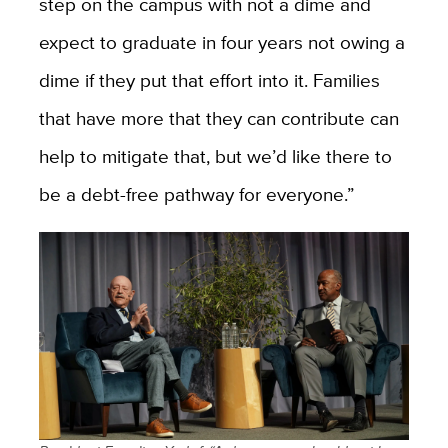
step on the campus with not a dime and
expect to graduate in four years not owing a
dime if they put that effort into it.
Families
that have more that they can contribute can
help to mitigate that, but we’d like there to
be a debt-free pathway for everyone.”