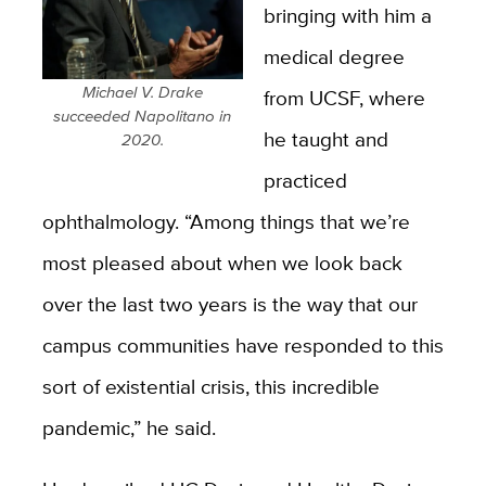
bringing with him a
medical degree
Michael V. Drake
from UCSF, where
succeeded Napolitano in
he taught and
2020.
practiced
ophthalmology. “Among things that we’re
most pleased about when we look back
over the last two years is the way that our
campus communities have responded to this
sort of existential crisis, this incredible
pandemic,” he said.