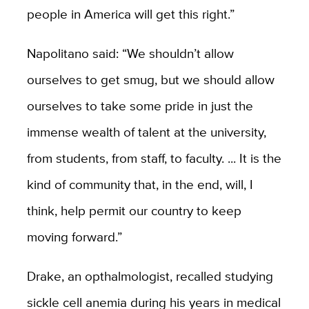
people in America will get this right.”
Napolitano said: “We shouldn’t allow
ourselves to get smug, but we should allow
ourselves to take some pride in just the
immense wealth of talent at the university,
from students, from staff, to faculty. ... It is the
kind of community that, in the end, will, I
think, help permit our country to keep
moving forward.”
Drake, an opthalmologist, recalled studying
sickle cell anemia during his years in medical