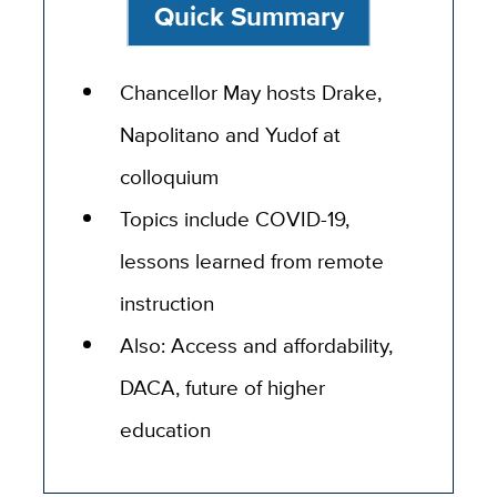
Quick Summary
Chancellor May hosts Drake,
Napolitano and Yudof at
colloquium
Topics include COVID-19,
lessons learned from remote
instruction
Also: Access and affordability,
DACA, future of higher
education