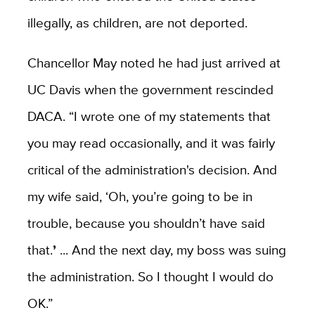
illegally, as children, are not deported.
Chancellor May noted he had just arrived at
UC Davis when the government rescinded
DACA. “I wrote one of my statements that
you may read occasionally, and it was fairly
critical of the administration's decision. And
my wife said, ‘Oh, you’re going to be in
trouble, because you shouldn’t have said
that.
’
... And the next day, my boss was suing
the administration. So I thought I would do
OK.”