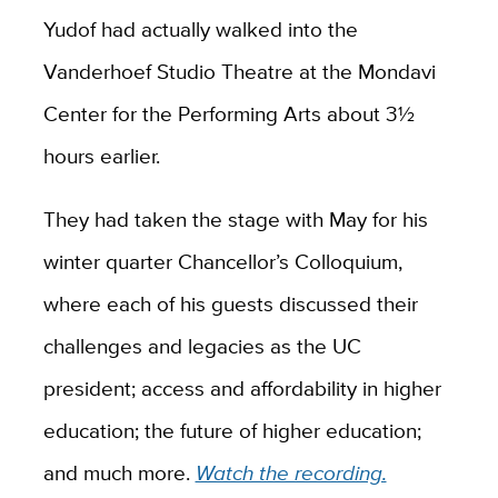
Yudof had actually walked into the
Vanderhoef Studio Theatre at the Mondavi
Center for the Performing Arts about 3½
hours earlier.
They had taken the stage with May for his
winter quarter Chancellor’s Colloquium,
where each of his guests discussed their
challenges and legacies as the UC
president; access and affordability in higher
education; the future of higher education;
and much more.
Watch the recording.