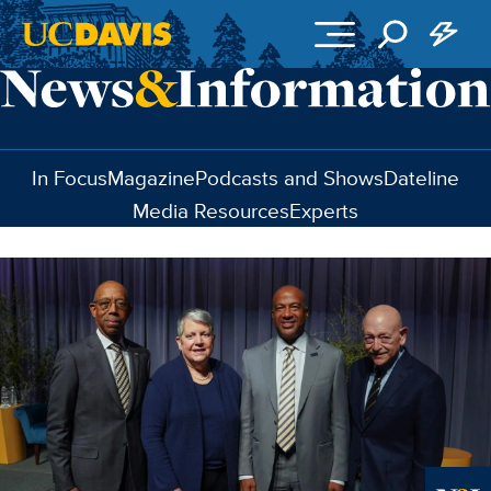
Skip to main content
In Focus
Magazine
Podcasts and Shows
Dateline
Media Resources
Experts