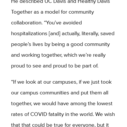
He described UC Davis and Healthy Davis
Together as a model for community
collaboration. “You’ve avoided
hospitalizations [and] actually, literally, saved
people’s lives by being a good community
and working together, which we’re really
proud to see and proud to be part of.
“If we look at our campuses, if we just took
our campus communities and put them all
together, we would have among the lowest
rates of COVID fatality in the world. We wish
that that could be true for everyone, but it