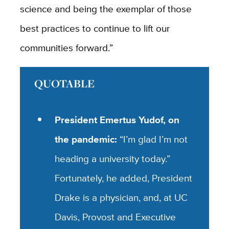
science and being the exemplar of those
best practices to continue to lift our
communities forward.”
QUOTABLE
President Emertus Yudof, on
the pandemic:
“I’m glad I’m not
heading a university today.”
Fortunately, he added, President
Drake is a physician, and, at UC
Davis, Provost and Executive