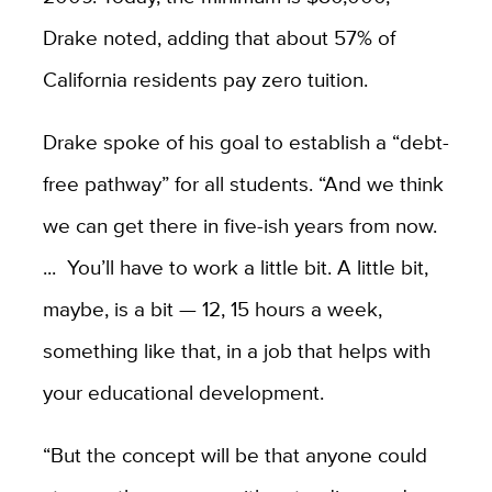
Drake noted, adding that a
bout 57% of
California residents pay zero tuition.
Drake spoke of his goal to
establish a “debt-
free pathway” for all students. “And we think
we can get there in five-ish years from now.
...
You’ll have to work a little bit. A little bit,
maybe, is a bit — 12, 15 hours a week,
something like that, in a job that helps with
your educational development.
“But the concept will be that anyone could