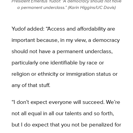
President Emeritus Yudof: “A democracy should not have
a permanent underclass.” (Karin Higgins/UC Davis)
Yudof added: “Access and affordability are
important because, in my view, a democracy
should not have a permanent underclass,
particularly one identifiable by race or
religion or ethnicity or immigration status or
any of that stuff.
“I don’t expect everyone will succeed. We’re
not all equal in all our talents and so forth,
but I do expect that you not be penalized for