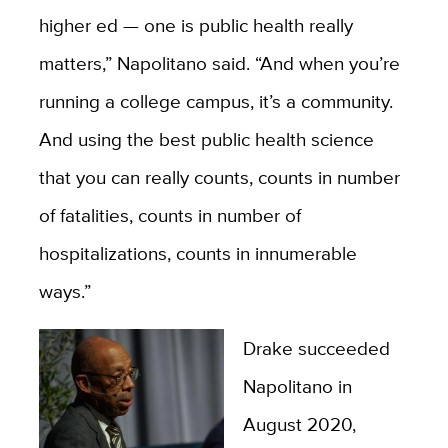
higher ed — one is public health really
matters,” Napolitano said. “And when you’re
running a college campus, it’s a community.
And using the best public health science
that you can really counts, counts in number
of fatalities, counts in number of
hospitalizations, counts in innumerable
ways.”
Drake succeeded
Napolitano in
August 2020,