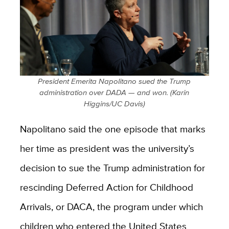
President Emerita Napolitano sued the Trump
administration over DADA — and won. (Karin
Higgins/UC Davis)
Napolitano said the one episode that marks
her time as president was the university’s
decision to sue the Trump administration for
rescinding Deferred Action for Childhood
Arrivals, or DACA, the program under which
children who entered the United States