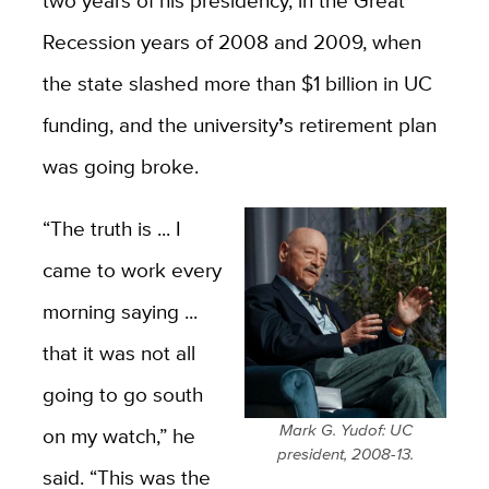
two years of his presidency, in the Great
Recession years of 2008 and 2009, when
the state slashed more than $1 billion in UC
funding, and the university
’
s retirement plan
was going broke.
“The truth is ...
I
came to work every
morning saying ...
that it was not all
going to go south
Mark G. Yudof: UC
on my watch,” he
president, 2008-13.
said. “This was the