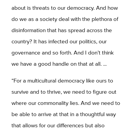
about is threats to our democracy. And how
do we as a society deal with the plethora of
disinformation that has spread across the
country? It has infected our politics, our
governance and so forth. And I don’t think
we have a good handle on that at all. ...
“For a multicultural democracy like ours to
survive and to thrive, we need to figure out
where our commonality lies. And we need to
be able to arrive at that in a thoughtful way
that allows for our differences but also