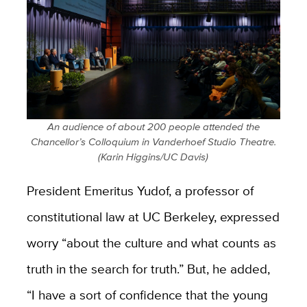
An audience of about 200 people attended the
Chancellor’s Colloquium in Vanderhoef Studio Theatre.
(Karin Higgins/UC Davis)
President Emeritus Yudof, a professor of
constitutional law at UC Berkeley, expressed
worry “about the culture and what counts as
truth in the search for truth.” But, he added,
“I have a sort of confidence that the young