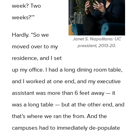
week? Two
weeks?’”
Hardly. “So we
Janet S. Napolitano: UC
moved over to my
president, 2013-20.
residence, and I set
up my office. I had a long dining room table,
and I worked at one end, and my executive
assistant was more than 6 feet away — it
was a long table — but at the other end, and
that’s where we ran the from. And the
campuses had to immediately de-populate