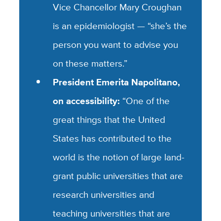
Vice Chancellor Mary Croughan
is an epidemiologist — “she’s the
person you want to advise you
on these matters.”
President Emerita Napolitano,
on accessibility:
“One of the
great things that the United
States has contributed to the
world is the notion of large land-
grant public universities that are
research universities and
teaching universities that are