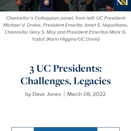
Ne
Chancellor’s Colloquium panel, from left: UC President
Michael V. Drake, President Emerita Janet S. Napolitano,
Chancellor Gary S. May and President Emeritus Mark G.
Yudof. (Karin Higgins/UC Davis)
3 UC Presidents:
Challenges, Legacies
by
Dave Jones
March 08, 2022