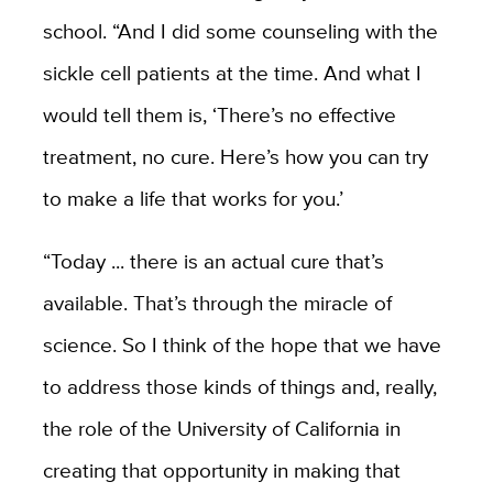
school. “And I did some counseling with the
sickle cell patients at the time. And what I
would tell them is, ‘There’s no effective
treatment, no cure. Here’s how you can try
to make a life that works for you.’
“Today ... there is an actual cure that’s
available. That’s through the miracle of
science. So I think of the hope that we have
to address those kinds of things and, really,
the role of the University of California in
creating that opportunity in making that