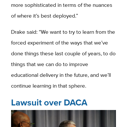
more sophisticated in terms of the nuances
of where it’s best deployed.”
Drake said: “We want to try to learn from the
forced experiment of the ways that we’ve
done things these last couple of years, to do
things that we can do to improve
educational delivery in the future, and we’ll
continue learning in that sphere.
Lawsuit over DACA