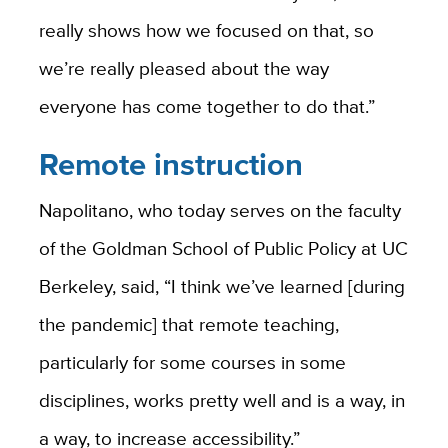
really shows how we focused on that, so
we’re really pleased about the way
everyone has come together to do that.”
Remote instruction
Napolitano, who today serves on the faculty
of the Goldman School of Public Policy at UC
Berkeley, said, “I think we’ve learned [during
the pandemic] that remote teaching,
particularly for some courses in some
disciplines, works pretty well and is a way, in
a way, to increase accessibility.”