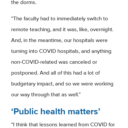
the dorms.
“The faculty had to immediately switch to
remote teaching, and it was, like, overnight.
And, in the meantime, our hospitals were
turning into COVID hospitals, and anything
non-COVID-related was canceled or
postponed. And all of this had a lot of
budgetary impact, and so we were working
our way through that as well.”
‘Public health matters’
“I think that lessons learned from COVID for