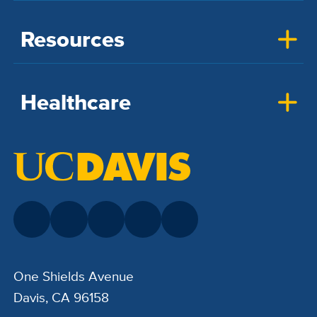
Resources
Healthcare
One Shields Avenue
Davis, CA 96158