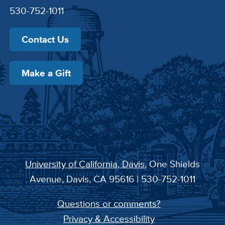
530-752-1011
Contact Us
Make a Gift
University of California, Davis
, One Shields
Avenue, Davis, CA 95616 | 530-752-1011
Questions or comments?
Privacy & Accessibility