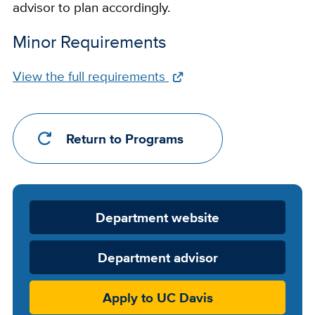
advisor to plan accordingly.
Minor Requirements
Full
View the full requirements
Requirements
Link
Return to Programs
Department
Department website
Website
Department advisor
Apply to UC Davis