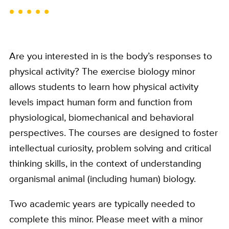
Are you interested in is the body’s responses to
physical activity? The exercise biology minor
allows students to learn how physical activity
levels impact human form and function from
physiological, biomechanical and behavioral
perspectives. The courses are designed to foster
intellectual curiosity, problem solving and critical
thinking skills, in the context of understanding
organismal animal (including human) biology.
Two academic years are typically needed to
complete this minor. Please meet with a minor