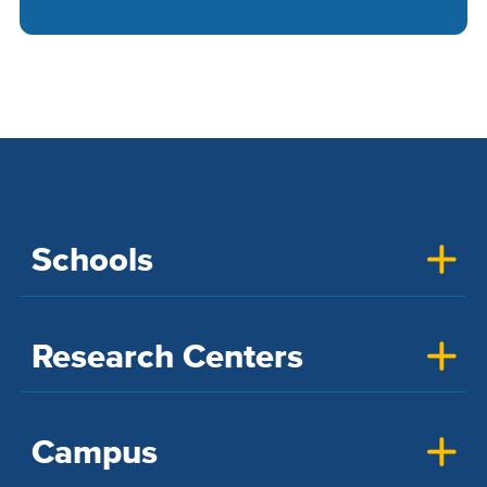
Schools
Research Centers
Campus