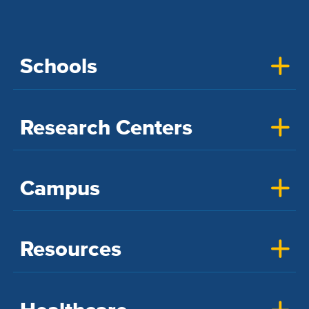
Schools
Research Centers
Campus
Resources