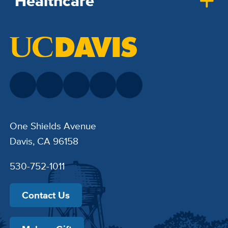
Healthcare
One Shields Avenue
Davis, CA 96158
530-752-1011
Contact Us