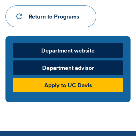
Return to Programs
Department
Department website
Website
Department advisor
Apply to UC Davis