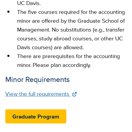
UC Davis.
The five courses required for the accounting
minor are offered by the Graduate School of
Management. No substitutions (e.g., transfer
courses, study abroad courses, or other UC
Davis courses) are allowed.
There are prerequisites for the accounting
minor. Please plan accordingly​.
Minor Requirements
Full
View the full requirements
Requirements
Link
Graduate Program