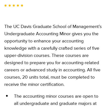
The UC Davis Graduate School of Management’s
Undergraduate Accounting Minor gives you the
opportunity to enhance your accounting
knowledge with a carefully crafted series of five
upper-division courses. These courses are
designed to prepare you for accounting-related
careers or advanced study in accounting. All five
courses, 20 units total, must be completed to
receive the minor certification.
The accounting minor courses are open to
all undergraduate and graduate majors at