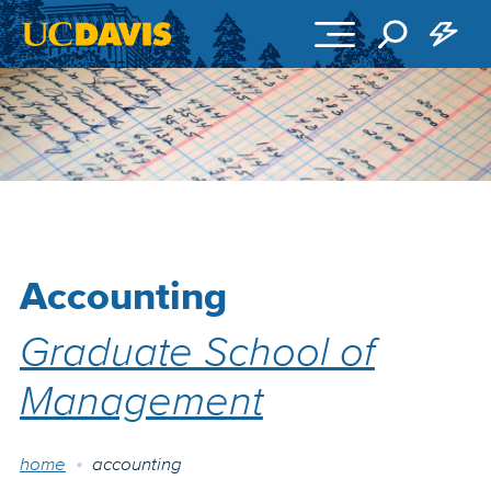
Skip to main content
Accounting
Graduate School of
Management
Breadcrumb
home
accounting