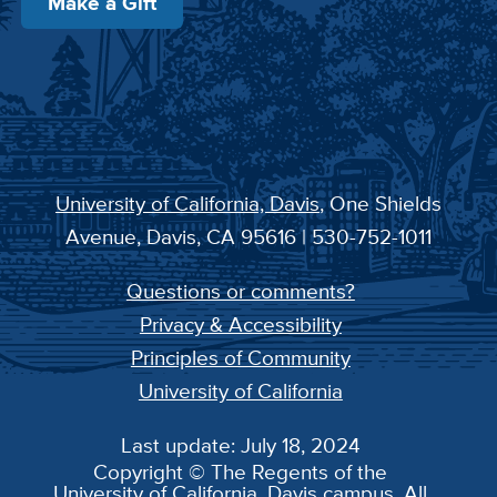
Make a Gift
University of California, Davis
, One Shields
Avenue, Davis, CA 95616 | 530-752-1011
Questions or comments?
Privacy & Accessibility
Principles of Community
University of California
Last update: July 18, 2024
Copyright © The Regents of the
University of California, Davis campus. All