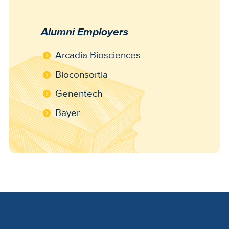
Alumni Employers
Arcadia Biosciences
Bioconsortia
Genentech
Bayer