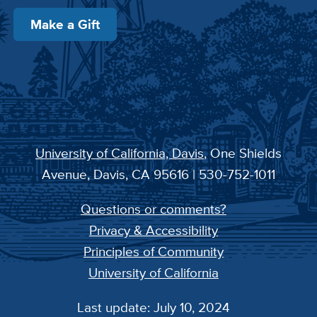
Make a Gift
University of California, Davis
, One Shields
Avenue, Davis, CA 95616 | 530-752-1011
Questions or comments?
Privacy & Accessibility
Principles of Community
University of California
Last update: July 10, 2024