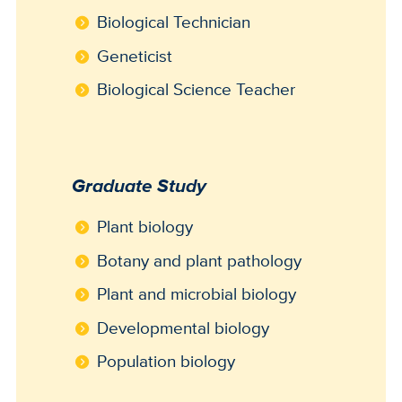
Biological Technician
Geneticist
Biological Science Teacher
Graduate Study
Plant biology
Botany and plant pathology
Plant and microbial biology
Developmental biology
Population biology