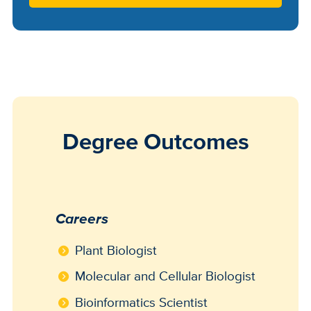
Degree Outcomes
Careers
Plant Biologist
Molecular and Cellular Biologist
Bioinformatics Scientist