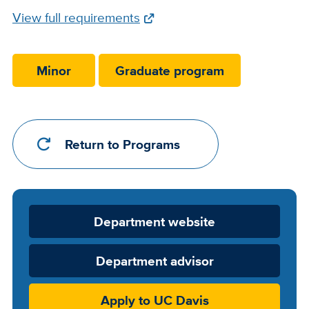
Full
View full requirements
Requirements
Link
Minor
Graduate program
Return to Programs
Department
Department website
Website
Department advisor
Apply to UC Davis