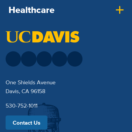
Healthcare
One Shields Avenue
Davis, CA 96158
530-752-1011
Contact Us