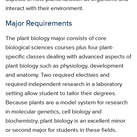
interact with their environment.
Major Requirements
The plant biology major consists of core
biological sciences courses plus four plant-
specific classes dealing with advanced aspects of
plant biology such as physiology, development
and anatomy. Two required electives and
required independent research in a laboratory
setting allow student to tailor their degrees.
Because plants are a model system for research
in molecular genetics, cell biology and
biochemistry, plant biology is an excellent minor
or second major for students in these fields.