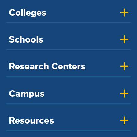
Colleges
Schools
Research Centers
Campus
Resources