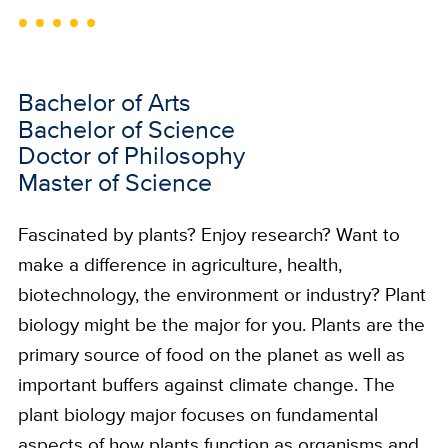
Bachelor of Arts
Bachelor of Science
Doctor of Philosophy
Master of Science
Fascinated by plants? Enjoy research? Want to
make a difference in agriculture, health,
biotechnology, the environment or industry? Plant
biology might be the major for you. Plants are the
primary source of food on the planet as well as
important buffers against climate change. The
plant biology major focuses on fundamental
aspects of how plants function as organisms and