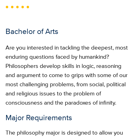
Bachelor of Arts
Are you interested in tackling the deepest, most
enduring questions faced by humankind?
Philosophers develop skills in logic, reasoning
and argument to come to grips with some of our
most challenging problems, from social, political
and religious issues to the problem of
consciousness and the paradoxes of infinity.
Major Requirements
The philosophy major is designed to allow you