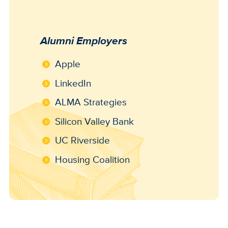
Alumni Employers
Apple
LinkedIn
ALMA Strategies
Silicon Valley Bank
UC Riverside
Housing Coalition