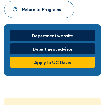
Return to Programs
Department
Department website
Website
Department advisor
Apply to UC Davis