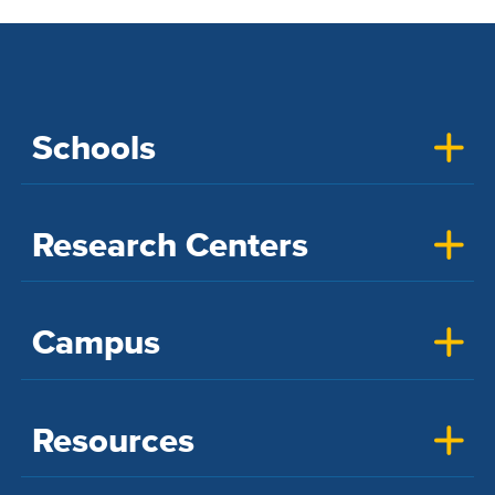
Schools
Research Centers
Campus
Resources