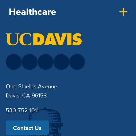
Healthcare
One Shields Avenue
Davis, CA 96158
530-752-1011
Contact Us