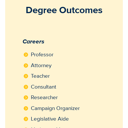
Degree Outcomes
Careers
Professor
Attorney
Teacher
Consultant
Researcher
Campaign Organizer
Legislative Aide