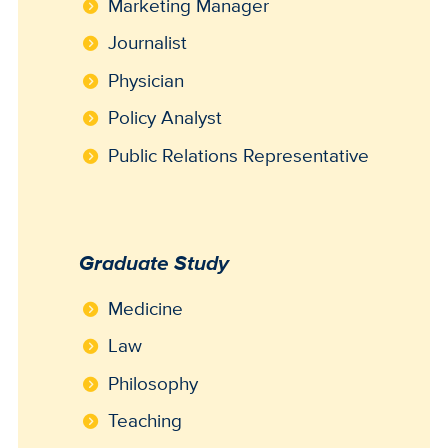
Marketing Manager
Journalist
Physician
Policy Analyst
Public Relations Representative
Graduate Study
Medicine
Law
Philosophy
Teaching