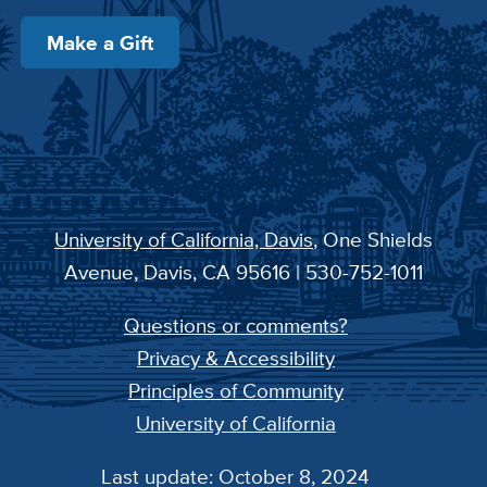
Make a Gift
University of California, Davis
, One Shields
Avenue, Davis, CA 95616 | 530-752-1011
Questions or comments?
Privacy & Accessibility
Principles of Community
University of California
Last update: October 8, 2024