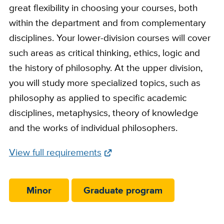
great flexibility in choosing your courses, both
within the department and from complementary
disciplines. Your lower-division courses will cover
such areas as critical thinking, ethics, logic and
the history of philosophy. At the upper division,
you will study more specialized topics, such as
philosophy as applied to specific academic
disciplines, metaphysics, theory of knowledge
and the works of individual philosophers.
Full
View full requirements
Requirements
Link
Minor
Graduate program