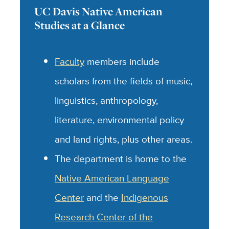
UC Davis Native American
Studies at a Glance
Faculty
members include
scholars from the fields of music,
linguistics, anthropology,
literature, environmental policy
and land rights, plus other areas.
The department is home to the
Native American Language
Center
and the
Indigenous
Research Center of the