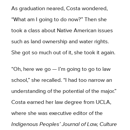
As graduation neared, Costa wondered,
“What am I going to do now?” Then she
took a class about Native American issues
such as land ownership and water rights.
She got so much out of it, she took it again.
“Oh, here we go — I’m going to go to law
school,” she recalled. “I had too narrow an
understanding of the potential of the major.”
Costa earned her law degree from UCLA,
where she was executive editor of the
Indigenous Peoples’ Journal of Law, Culture