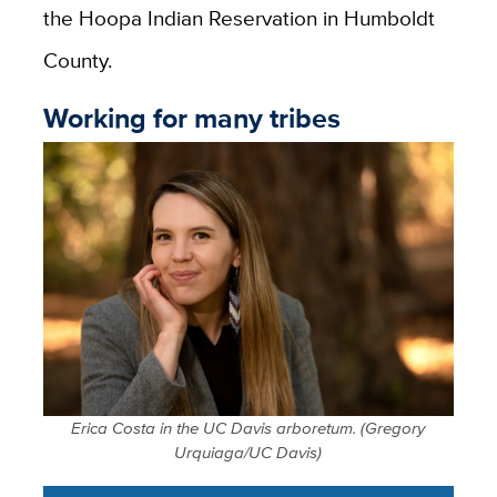
the Hoopa Indian Reservation in Humboldt
County.
Working for many tribes
Erica Costa in the UC Davis arboretum. (Gregory
Urquiaga/UC Davis)