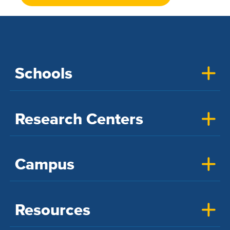
Schools
Research Centers
Campus
Resources