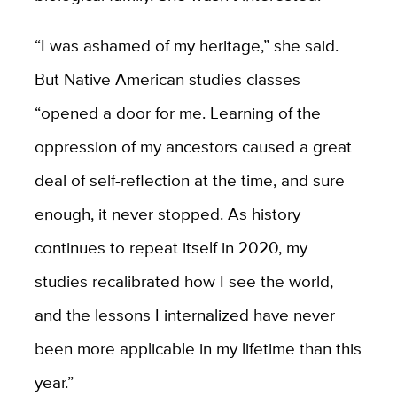
“I was ashamed of my heritage,” she said.
But Native American studies classes
“opened a door for me. Learning of the
oppression of my ancestors caused a great
deal of self-reflection at the time, and sure
enough, it never stopped. As history
continues to repeat itself in 2020, my
studies recalibrated how I see the world,
and the lessons I internalized have never
been more applicable in my lifetime than this
year.”