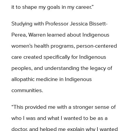
it to shape my goals in my career.”
Studying with Professor Jessica Bissett-
Perea, Warren learned about Indigenous
women’s health programs, person-centered
care created specifically for Indigenous
peoples, and understanding the legacy of
allopathic medicine in Indigenous
communities.
“This provided me with a stronger sense of
who I was and what I wanted to be as a
doctor, and helped me explain why I wanted