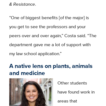
& Resistance
.
“One of biggest benefits [of the major] is
you get to see the professors and your
peers over and over again,” Costa said. “The
department gave me a lot of support with
my law school application.”
A native lens on plants, animals
and medicine
Other students
have found work in
areas that