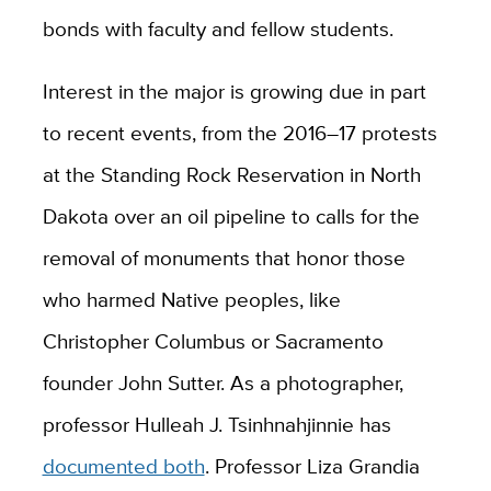
bonds with faculty and fellow students.
Interest in the major is growing due in part
to recent events, from the 2016–17 protests
at the Standing Rock Reservation in North
Dakota over an oil pipeline to calls for the
removal of monuments that honor those
who harmed Native peoples, like
Christopher Columbus or Sacramento
founder John Sutter. As a photographer,
professor Hulleah J. Tsinhnahjinnie has
documented both
. Professor Liza Grandia