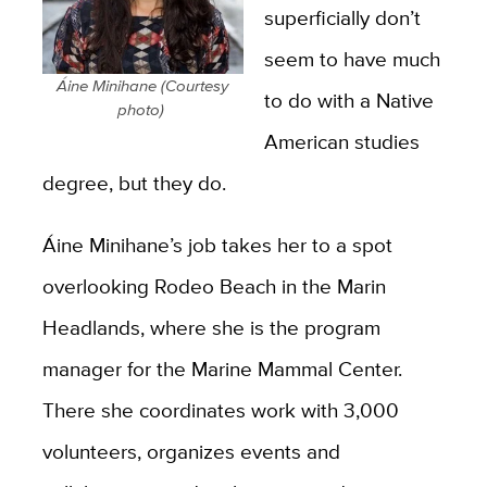
superficially don’t
seem to have much
Áine Minihane (Courtesy
to do with a Native
photo)
American studies
degree, but they do.
Áine Minihane’s job takes her to a spot
overlooking Rodeo Beach in the Marin
Headlands, where she is the program
manager for the Marine Mammal Center.
There she coordinates work with 3,000
volunteers, organizes events and