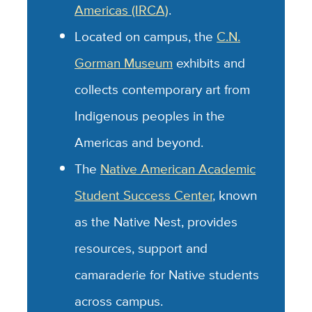
Americas (IRCA)
.
Located on campus, the
C.N.
Gorman Museum
exhibits and
collects contemporary art from
Indigenous peoples in the
Americas and beyond.
The
Native American Academic
Student Success Center
, known
as the Native Nest, provides
resources, support and
camaraderie for Native students
across campus.