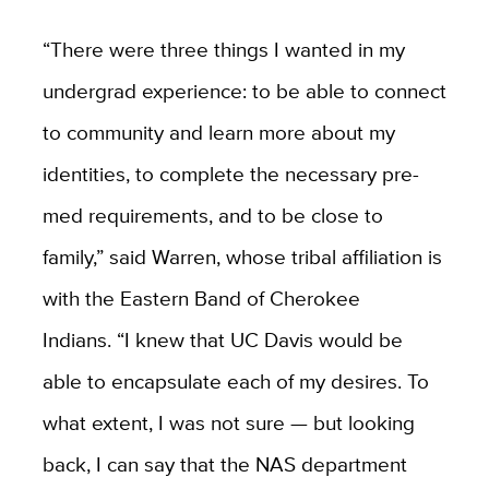
“There were three things I wanted in my
undergrad experience: to be able to connect
to community and learn more about my
identities, to complete the necessary pre-
med requirements, and to be close to
family,” said Warren, whose tribal affiliation is
with the Eastern Band of Cherokee
Indians. “I knew that UC Davis would be
able to encapsulate each of my desires. To
what extent, I was not sure — but looking
back, I can say that the NAS department