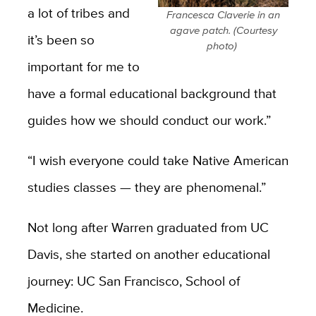
a lot of tribes and
Francesca Claverie in an
agave patch. (Courtesy
it’s been so
photo)
important for me to
have a formal educational background that
guides how we should conduct our work.”
“I wish everyone could take Native American
studies classes ­— they are phenomenal.”
Not long after Warren graduated from UC
Davis, she started on another educational
journey: UC San Francisco, School of
Medicine.