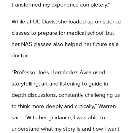
transformed my experience completely.”
While at UC Davis, she loaded up on science
classes to prepare for medical school, but
her NAS classes also helped her future as a
doctor.
“Professor Inés Hernández-Avila used
storytelling, art and listening to guide in-
depth discussions, constantly challenging us
to think more deeply and critically,” Warren
said. “With her guidance, I was able to
understand what my story is and how I want