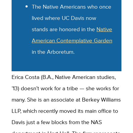
The Native Americans who once
lived where UC Davis now
stands are honored in the
Native
American Contemplative Garden
in the Arboretum.
Erica Costa (B.A., Native American studies,
’13) doesn’t work for a tribe — she works for
many. She is an associate at Berkey Williams
LLP, which recently moved its main office to
Davis just a few blocks from the NAS