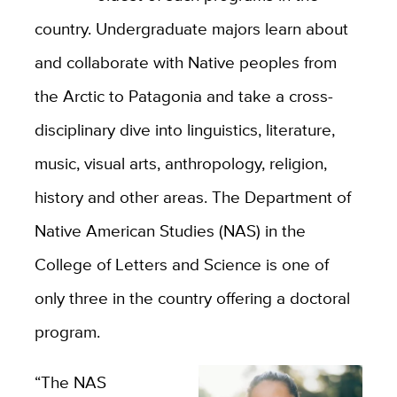
country. Undergraduate majors learn about
and collaborate with Native peoples from
the Arctic to Patagonia and take a cross-
disciplinary dive into linguistics, literature,
music, visual arts, anthropology, religion,
history and other areas. The Department of
Native American Studies (NAS) in the
College of Letters and Science is one of
only three in the country offering a doctoral
program.
“The NAS