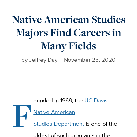
Native American Studies
Majors Find Careers in
Many Fields
by
Jeffrey Day
November 23, 2020
F
ounded in 1969, the
UC Davis
Native American
Studies Department
is one of the
oldest of such programs in the