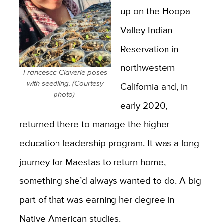
up on the Hoopa
Valley Indian
Reservation in
northwestern
Francesca Claverie poses
with seedling. (Courtesy
California and, in
photo)
early 2020,
returned there to manage the higher
education leadership program. It was a long
journey for Maestas to return home,
something she’d always wanted to do. A big
part of that was earning her degree in
Native American studies.