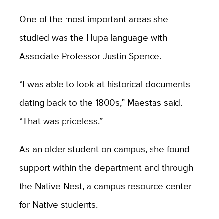
One of the most important areas she
studied was the Hupa language with
Associate Professor Justin Spence.
“I was able to look at historical documents
dating back to the 1800s,” Maestas said.
“That was priceless.”
As an older student on campus, she found
support within the department and through
the Native Nest, a campus resource center
for Native students.