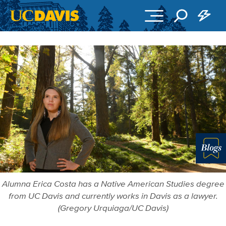
Skip to main content
Blo
Alumna Erica Costa has a Native American Studies degree
from UC Davis and currently works in Davis as a lawyer.
(Gregory Urquiaga/UC Davis)