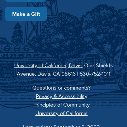
Make a Gift
University of California, Davis
, One Shields
Avenue, Davis, CA 95616 | 530-752-1011
Questions or comments?
Privacy & Accessibility
Principles of Community
University of California