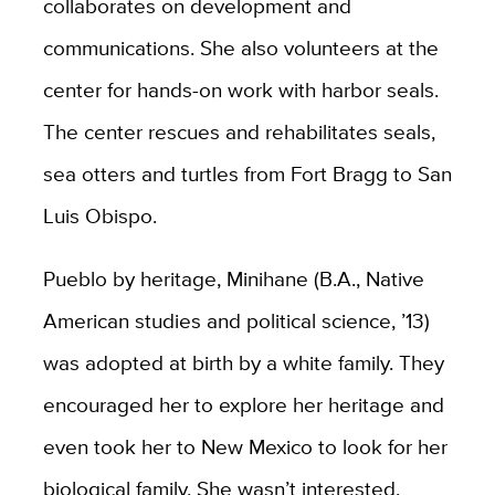
collaborates on development and
communications. She also volunteers at the
center for hands-on work with harbor seals.
The center rescues and rehabilitates seals,
sea otters and turtles from Fort Bragg to San
Luis Obispo.
Pueblo by heritage, Minihane (B.A., Native
American studies and political science, ’13)
was adopted at birth by a white family. They
encouraged her to explore her heritage and
even took her to New Mexico to look for her
biological family. She wasn’t interested.