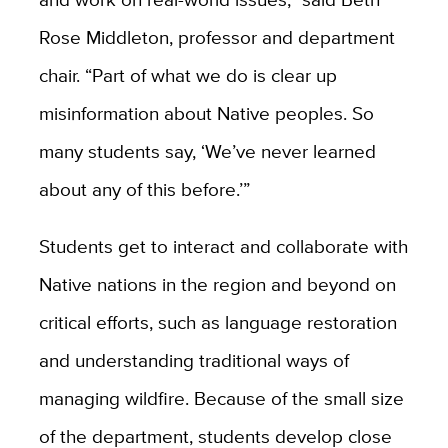
Rose Middleton, professor and department
chair. “Part of what we do is clear up
misinformation about Native peoples. So
many students say, ‘We’ve never learned
about any of this before.’”
Students get to interact and collaborate with
Native nations in the region and beyond on
critical efforts, such as language restoration
and understanding traditional ways of
managing wildfire. Because of the small size
of the department, students develop close