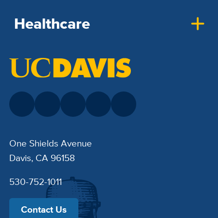
Healthcare
One Shields Avenue
Davis, CA 96158
530-752-1011
Contact Us