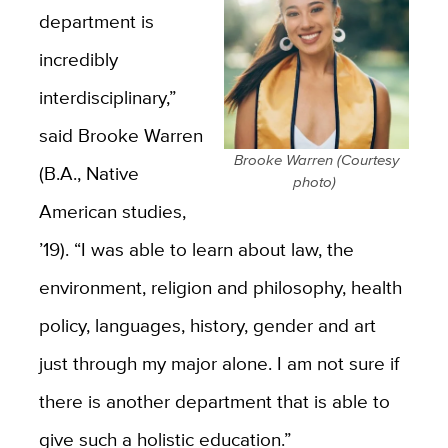
department is
incredibly
interdisciplinary,”
said Brooke Warren
Brooke Warren (Courtesy
(B.A., Native
photo)
American studies,
’19). “I was able to learn about law, the
environment, religion and philosophy, health
policy, languages, history, gender and art
just through my major alone. I am not sure if
there is another department that is able to
give such a holistic education.”