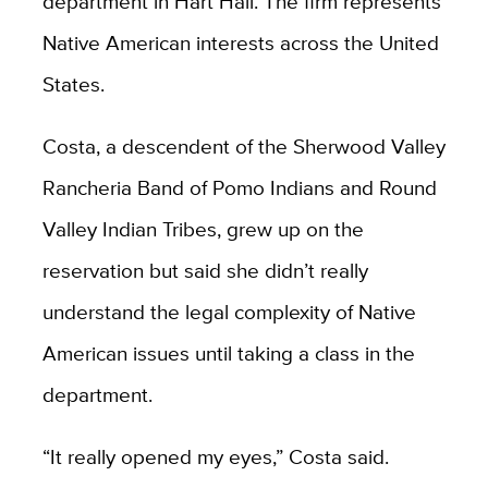
department in Hart Hall. The firm represents
Native American interests across the United
States.
Costa, a descendent of the Sherwood Valley
Rancheria Band of Pomo Indians and Round
Valley Indian Tribes, grew up on the
reservation but said she didn’t really
understand the legal complexity of Native
American issues until taking a class in the
department.
“It really opened my eyes,” Costa said.