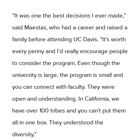
“It was one the best decisions I ever made,”
said Maestas, who had a career and raised a
family before attending UC Davis. “It’s worth
every penny and I’d really encourage people
to consider the program. Even though the
university is large, the program is small and
you can connect with faculty. They were
open and understanding. In California, we
have over 100 tribes and you can’t put them
all in one box. They understood the
diversity.”