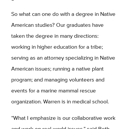
So what can one do with a degree in Native
American studies? Our graduates have
taken the degree in many directions:
working in higher education for a tribe;
serving as an attorney specializing in Native
American issues; running a native plant
program; and managing volunteers and
events for a marine mammal rescue
organization. Warren is in medical school.
“What I emphasize is our collaborative work
and work on real-world issues,” said Beth