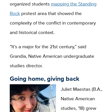
organized students
mapping the Standing
Rock
protest area that showed the
complexity of the conflict in contemporary
and historical context.
“It’s a major for the 21st century,” said
Grandia, Native American undergraduate
studies director.
Going home, giving back
Juliet Maestas (B.A.,
Native American
studies, ‘18) grew