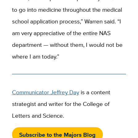
to go into medicine throughout the medical
school application process,” Warren said. “I
am very appreciative of the entire NAS
department — without them, I would not be
where I am today.”
Communicator Jeffrey Day
is a content
strategist and writer for the College of
Letters and Science.
Subscribe to the Majors Blog