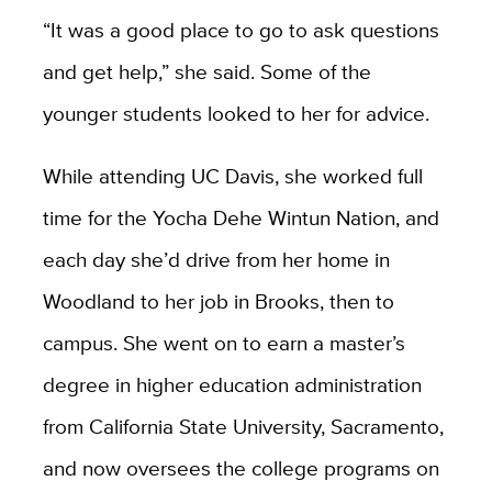
“It was a good place to go to ask questions
and get help,” she said. Some of the
younger students looked to her for advice.
While attending UC Davis, she worked full
time for the Yocha Dehe Wintun Nation, and
each day she’d drive from her home in
Woodland to her job in Brooks, then to
campus. She went on to earn a master’s
degree in higher education administration
from California State University, Sacramento,
and now oversees the college programs on