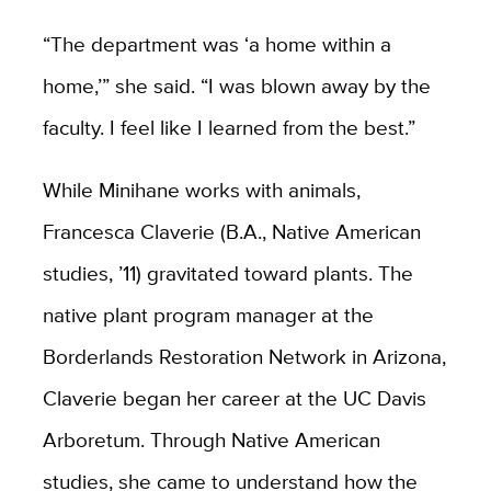
“The department was ‘a home within a
home,’” she said. “I was blown away by the
faculty. I feel like I learned from the best.”
While Minihane works with animals,
Francesca Claverie (B.A., Native American
studies, ’11) gravitated toward plants. The
native plant program manager at the
Borderlands Restoration Network in Arizona,
Claverie began her career at the UC Davis
Arboretum. Through Native American
studies, she came to understand how the