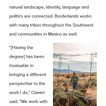
natural landscape, identity, language and
politics are connected. Borderlands works
with many tribes throughout the Southwest
and communities in Mexico as well.
“[Having the
degree] has been
invaluable in
bringing a different
perspective to the
work I do,” Claveri
said. “We work with