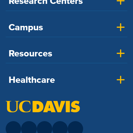
Research Centers
Campus
Resources
Healthcare