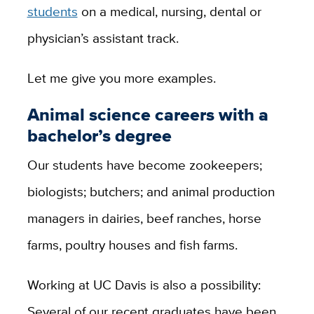
students
on a medical, nursing, dental or
physician’s assistant track.
Let me give you more examples.
Animal science careers with a
bachelor’s degree
Our students have become zookeepers;
biologists; butchers; and animal production
managers in dairies, beef ranches, horse
farms, poultry houses and fish farms.
Working at UC Davis is also a possibility:
Several of our recent graduates have been