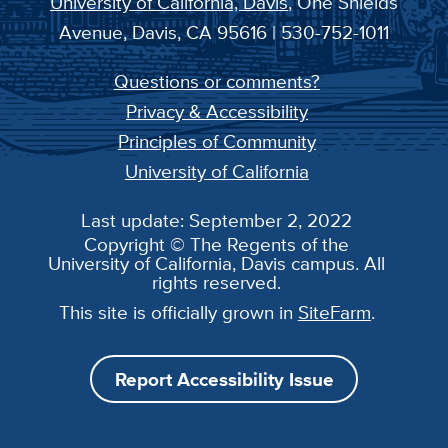
University of California, Davis
, One Shields
Avenue, Davis, CA 95616 | 530-752-1011
Questions or comments?
Privacy & Accessibility
Principles of Community
University of California
Last update: September 2, 2022
Copyright © The Regents of the
University of California, Davis campus. All
rights reserved.
This site is officially grown in
SiteFarm
.
Report Accessibility Issue