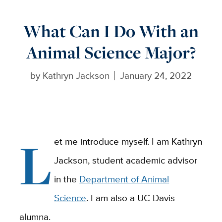
What Can I Do With an
Animal Science Major?
by
Kathryn Jackson
January 24, 2022
L
et me introduce myself. I am Kathryn
Jackson, student academic advisor
in the
Department of Animal
Science
. I am also a UC Davis
alumna.