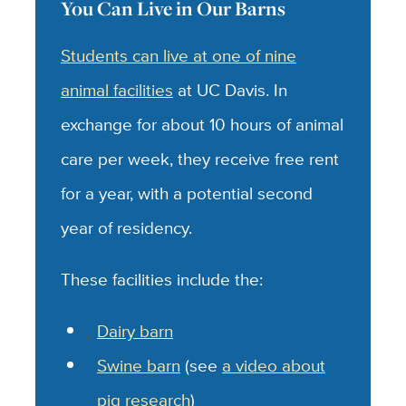
You Can Live in Our Barns
Students can live at one of nine
animal facilities
at UC Davis. In
exchange for about 10 hours of animal
care per week, they receive free rent
for a year, with a potential second
year of residency.
These facilities include the:
Dairy barn
Swine barn
(see
a video about
pig research
)