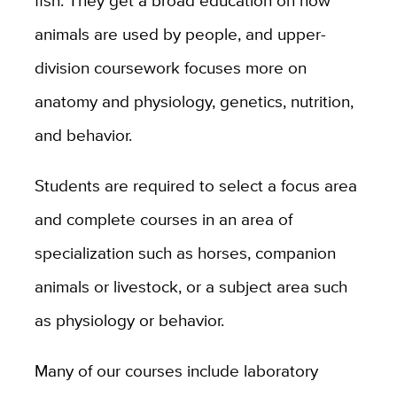
fish. They get a broad education on how
animals are used by people, and upper-
division coursework focuses more on
anatomy and physiology, genetics, nutrition,
and behavior.
Students are required to select a focus area
and complete courses in an area of
specialization such as horses, companion
animals or livestock, or a subject area such
as physiology or behavior.
Many of our courses include laboratory