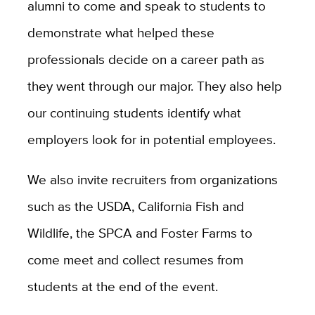
alumni to come and speak to students to
demonstrate what helped these
professionals decide on a career path as
they went through our major. They also help
our continuing students identify what
employers look for in potential employees.
We also invite recruiters from organizations
such as the USDA, California Fish and
Wildlife, the SPCA and Foster Farms to
come meet and collect resumes from
students at the end of the event.