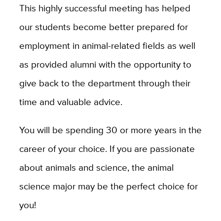
This highly successful meeting has helped
our students become better prepared for
employment in animal-related fields as well
as provided alumni with the opportunity to
give back to the department through their
time and valuable advice.
You will be spending 30 or more years in the
career of your choice. If you are passionate
about animals and science, the animal
science major may be the perfect choice for
you!