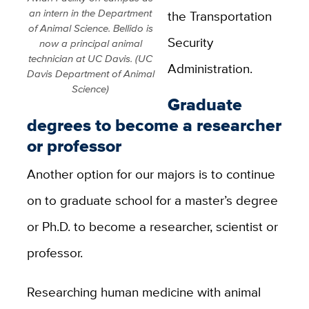
an intern in the Department
the Transportation
of Animal Science. Bellido is
Security
now a principal animal
technician at UC Davis. (UC
Administration.
Davis Department of Animal
Science)
Graduate
degrees to become a researcher
or professor
Another option for our majors is to continue
on to graduate school for a master’s degree
or Ph.D. to become a researcher, scientist or
professor.
Researching human medicine with animal