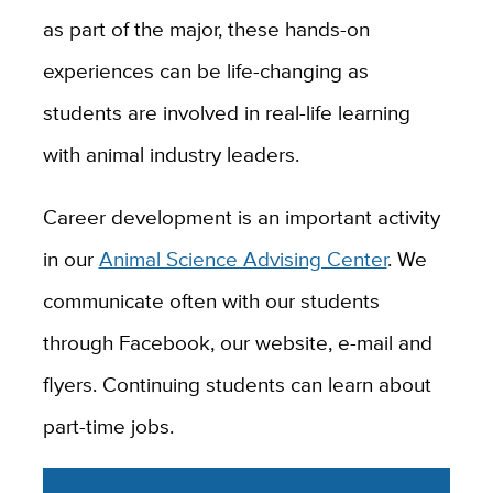
as part of the major, these hands-on
experiences can be life-changing as
students are involved in real-life learning
with animal industry leaders.
Career development is an important activity
in our
Animal Science Advising Center
. We
communicate often with our students
through Facebook, our website, e-mail and
flyers. Continuing students can learn about
part-time jobs.