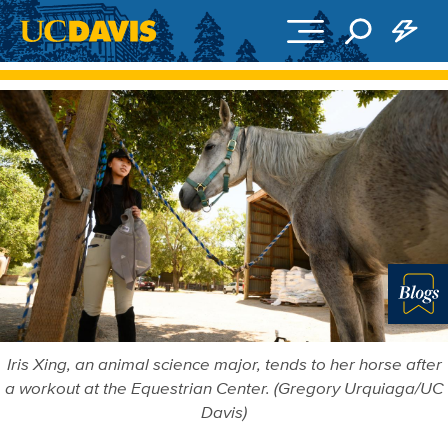
Skip to main content
Blo
Iris Xing, an animal science major, tends to her horse after
a workout at the Equestrian Center. (Gregory Urquiaga/UC
Davis)