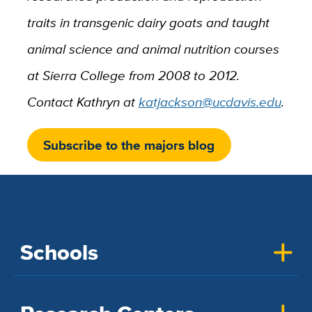
traits in transgenic dairy goats and taught
animal science and animal nutrition courses
at Sierra College from 2008 to 2012.
Contact Kathryn at
katjackson@ucdavis.edu
.
Subscribe to the majors blog
Schools