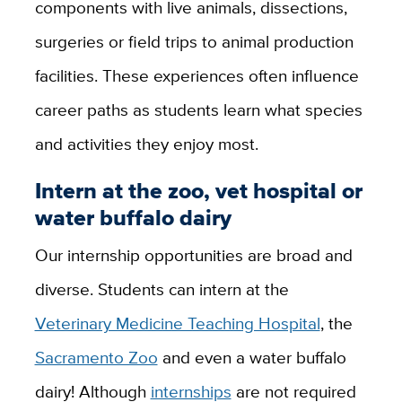
components with live animals, dissections,
surgeries or field trips to animal production
facilities. These experiences often influence
career paths as students learn what species
and activities they enjoy most.
Intern at the zoo, vet hospital or
water buffalo dairy
Our internship opportunities are broad and
diverse. Students can intern at the
Veterinary Medicine Teaching Hospital
, the
Sacramento Zoo
and even a water buffalo
dairy! Although
internships
are not required