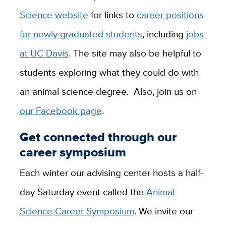
Science website
for links to
career positions
for newly graduated students
, including
jobs
at UC Davis
. The site may also be helpful to
students exploring what they could do with
an animal science degree. Also, join us on
our Facebook page
.
Get connected through our
career symposium
Each winter our advising center hosts a half-
day Saturday event called the
Animal
Science Career Symposium
. We invite our