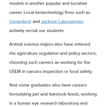
models is another popular and lucrative
career. Local biotechnology firms such as
Genentech
and
Jackson Laboratories
actively recruit our students.
Animal science majors also have entered
the agriculture regulation and policy sectors,
choosing such careers as working for the
USDA in carcass inspection or food safety.
And some graduates also have careers
formulating pet and livestock feeds, working
in a human eye research laboratory and