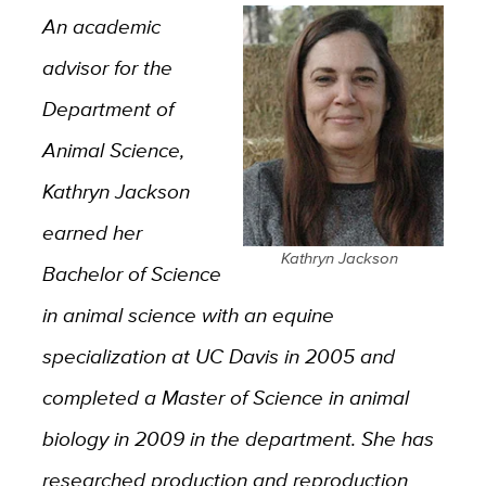
An academic
advisor for the
Department of
Animal Science,
Kathryn Jackson
earned her
Kathryn Jackson
Bachelor of Science
in animal science with an equine
specialization at UC Davis in 2005 and
completed a Master of Science in animal
biology in 2009 in the department. She has
researched production and reproduction