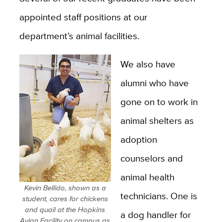
appointed staff positions at our
department’s animal facilities.
We also have
alumni who have
gone on to work in
animal shelters as
adoption
counselors and
animal health
Kevin Bellido, shown as a
technicians. One is
student, cares for chickens
and quail at the Hopkins
a dog handler for
Avian Facility on campus as