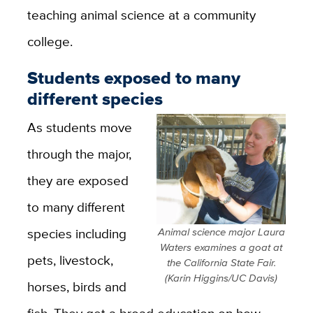
teaching animal science at a community
college.
Students exposed to many
different species
As students move
through the major,
they are exposed
to many different
species including
Animal science major Laura
Waters examines a goat at
pets, livestock,
the California State Fair.
(Karin Higgins/UC Davis)
horses, birds and