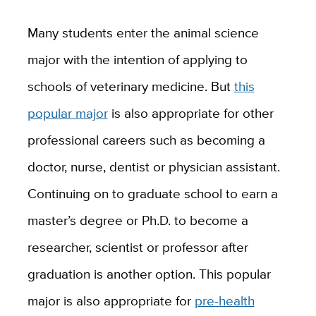
Many students enter the animal science
major with the intention of applying to
schools of veterinary medicine. But
this
popular major
is also appropriate for other
professional careers such as becoming a
doctor, nurse, dentist or physician assistant.
Continuing on to graduate school to earn a
master’s degree or Ph.D. to become a
researcher, scientist or professor after
graduation is another option. This popular
major is also appropriate for
pre-health