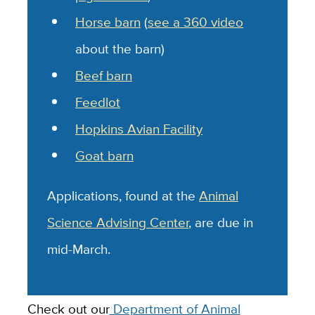
Horse barn
(
see a 360 video
about the barn)
Beef barn
Feedlot
Hopkins Avian Facility
Goat barn
Applications, found at the
Animal
Science Advising Center
, are due in
mid-March.
Check out our
Department of Animal