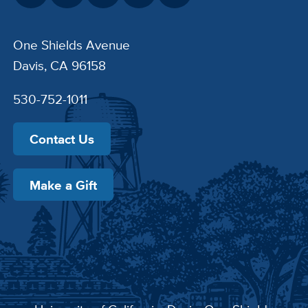
One Shields Avenue
Davis, CA 96158
530-752-1011
Contact Us
Make a Gift