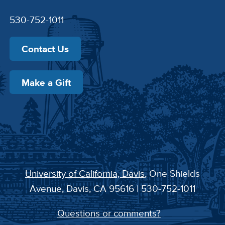
530-752-1011
Contact Us
Make a Gift
University of California, Davis
, One Shields
Avenue, Davis, CA 95616 | 530-752-1011
Questions or comments?