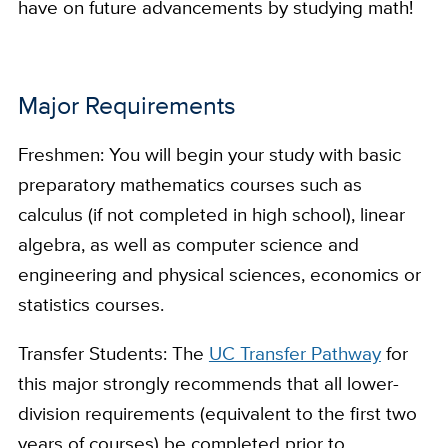
have on future advancements by studying math!
Major Requirements
Freshmen: You will begin your study with basic
preparatory mathematics courses such as
calculus (if not completed in high school), linear
algebra, as well as computer science and
engineering and physical sciences, economics or
statistics courses.
Transfer Students: The
UC Transfer Pathway
for
this major strongly recommends that all lower-
division requirements (equivalent to the first two
years of courses) be completed prior to