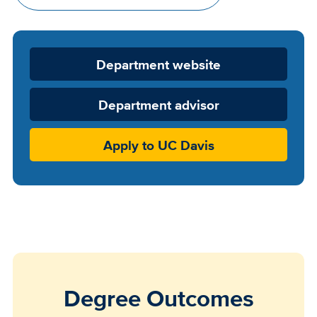
Department
Department website
Website
Department advisor
Apply to UC Davis
Degree Outcomes