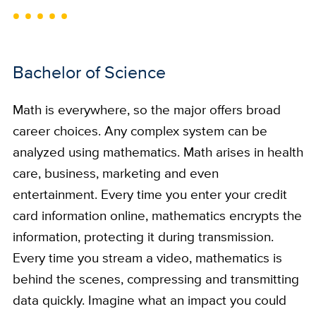
Bachelor of Science
Math is everywhere, so the major offers broad
career choices. Any complex system can be
analyzed using mathematics. Math arises in health
care, business, marketing and even
entertainment. Every time you enter your credit
card information online, mathematics encrypts the
information, protecting it during transmission.
Every time you stream a video, mathematics is
behind the scenes, compressing and transmitting
data quickly. Imagine what an impact you could