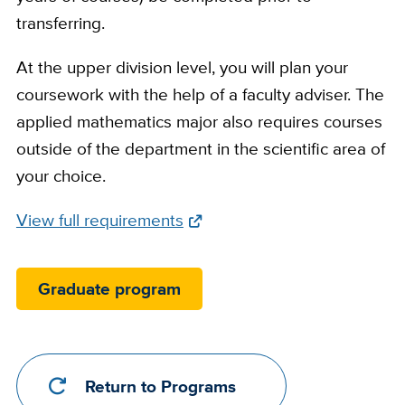
transferring.
At the upper division level, you will plan your
coursework with the help of a faculty adviser. The
applied mathematics major also requires courses
outside of the department in the scientific area of
your choice.
Full
View full requirements
Requirements
Link
Graduate program
Return to Programs