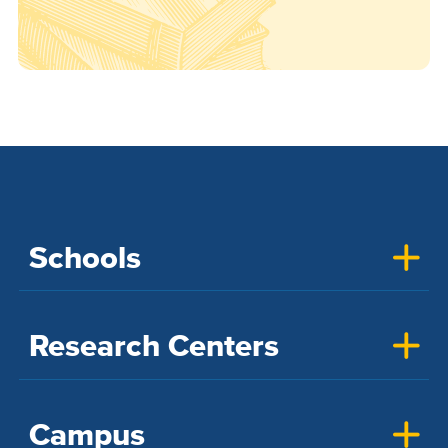
Schools
Research Centers
Campus