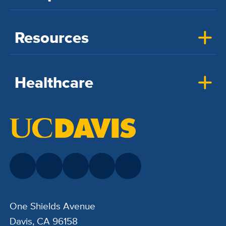
Resources
Healthcare
One Shields Avenue
Davis, CA 96158