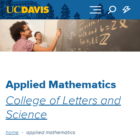
Skip to main content
Applied Mathematics
College of Letters and
Science
Breadcrumb
home
applied mathematics