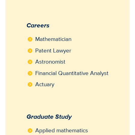
Careers
Mathematician
Patent Lawyer
Astronomist
Financial Quantitative Analyst
Actuary
Graduate Study
Applied mathematics