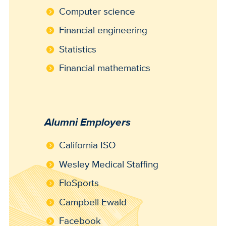
Computer science
Financial engineering
Statistics
Financial mathematics
Alumni Employers
California ISO
Wesley Medical Staffing
FloSports
Campbell Ewald
Facebook