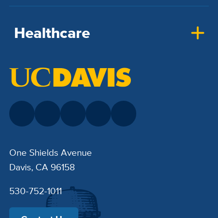
Healthcare
One Shields Avenue
Davis, CA 96158
530-752-1011