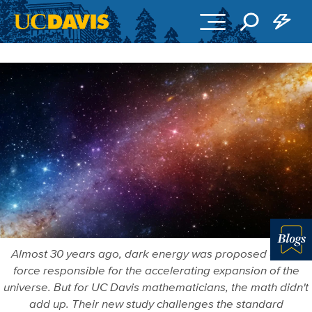
Skip to main content
Almost 30 years ago, dark energy was proposed as the
Blo
force responsible for the accelerating expansion of the
universe. But for UC Davis mathematicians, the math didn't
add up. Their new study challenges the standard