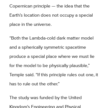
Copernican principle — the idea that the
Earth’s location does not occupy a special
place in the universe.
“Both the Lambda-cold dark matter model
and a spherically symmetric spacetime
produce a special place where we must lie
for the model to be physically plausible,”
Temple said. “If this principle rules out one, it
has to rule out the other.”
The study was funded by the United
Kingdom’s Engineering and Physical