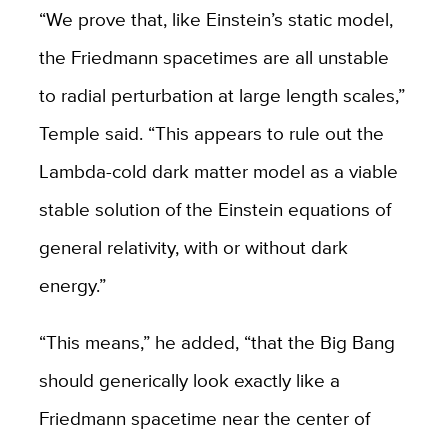
“We prove that, like Einstein’s static model,
the Friedmann spacetimes are all unstable
to radial perturbation at large length scales,”
Temple said. “This appears to rule out the
Lambda-cold dark matter model as a viable
stable solution of the Einstein equations of
general relativity, with or without dark
energy.”
“This means,” he added, “that the Big Bang
should generically look exactly like a
Friedmann spacetime near the center of