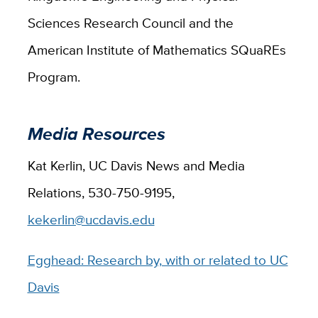
Sciences Research Council and the
American Institute of Mathematics SQuaREs
Program.
Media Resources
Kat Kerlin, UC Davis News and Media
Relations, 530-750-9195,
kekerlin@ucdavis.edu
Egghead: Research by, with or related to UC
Davis