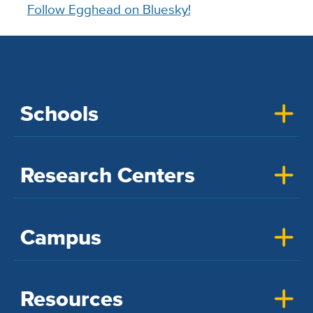
Follow Egghead on Bluesky!
Schools
Research Centers
Campus
Resources