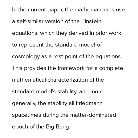
In the current paper, the mathematicians use
a self-similar version of the Einstein
equations, which they derived in prior work,
to represent the standard model of
cosmology as a rest point of the equations.
This provides the framework for a complete
mathematical characterization of the
standard model’s stability, and more
generally, the stability all Friedmann
spacetimes during the matter-dominated
epoch of the Big Bang.