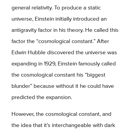
general relativity. To produce a static
universe, Einstein initially introduced an
antigravity factor in his theory. He called this
factor the “cosmological constant.” After
Edwin Hubble discovered the universe was
expanding in 1929, Einstein famously called
the cosmological constant his “biggest
blunder” because without it he could have
predicted the expansion.
However, the cosmological constant, and
the idea that it’s interchangeable with dark