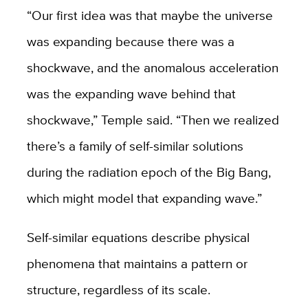
“Our first idea was that maybe the universe
was expanding because there was a
shockwave, and the anomalous acceleration
was the expanding wave behind that
shockwave,” Temple said. “Then we realized
there’s a family of self-similar solutions
during the radiation epoch of the Big Bang,
which might model that expanding wave.”
Self-similar equations describe physical
phenomena that maintains a pattern or
structure, regardless of its scale.