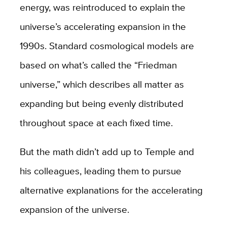
energy, was reintroduced to explain the
universe’s accelerating expansion in the
1990s. Standard cosmological models are
based on what’s called the “Friedman
universe,” which describes all matter as
expanding but being evenly distributed
throughout space at each fixed time.
But the math didn’t add up to Temple and
his colleagues, leading them to pursue
alternative explanations for the accelerating
expansion of the universe.