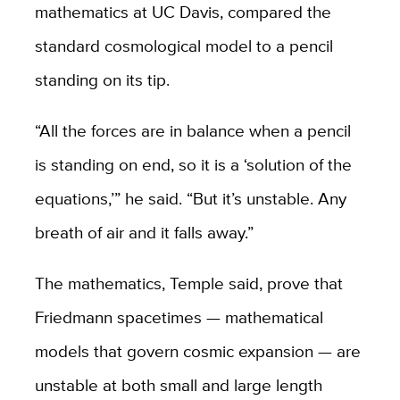
mathematics at UC Davis, compared the
standard cosmological model to a pencil
standing on its tip.
“All the forces are in balance when a pencil
is standing on end, so it is a ‘solution of the
equations,’” he said. “But it’s unstable. Any
breath of air and it falls away.”
The mathematics, Temple said, prove that
Friedmann spacetimes — mathematical
models that govern cosmic expansion — are
unstable at both small and large length