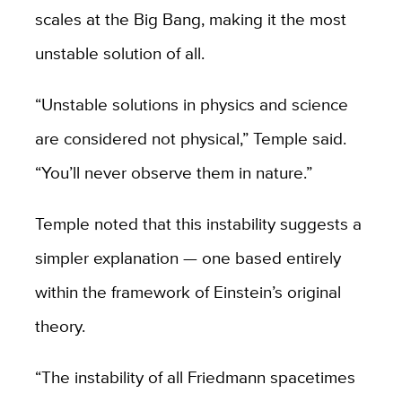
scales at the Big Bang, making it the most
unstable solution of all.
“Unstable solutions in physics and science
are considered not physical,” Temple said.
“You’ll never observe them in nature.”
Temple noted that this instability suggests a
simpler explanation — one based entirely
within the framework of Einstein’s original
theory.
“The instability of all Friedmann spacetimes