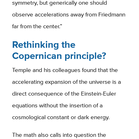
symmetry, but generically one should
observe accelerations away from Friedmann
far from the center.”
Rethinking the
Copernican principle?
Temple and his colleagues found that the
accelerating expansion of the universe is a
direct consequence of the Einstein-Euler
equations without the insertion of a
cosmological constant or dark energy.
The math also calls into question the