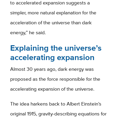
to accelerated expansion suggests a
simpler, more natural explanation for the
acceleration of the universe than dark
energy,” he said.
Explaining the universe’s
accelerating expansion
Almost 30 years ago, dark energy was
proposed as the force responsible for the
accelerating expansion of the universe.
The idea harkens back to Albert Einstein’s
original 1915, gravity-describing equations for