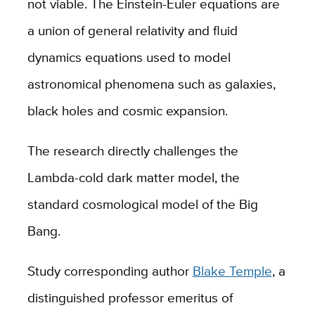
not viable. The Einstein-Euler equations are
a union of general relativity and fluid
dynamics equations used to model
astronomical phenomena such as galaxies,
black holes and cosmic expansion.
The research directly challenges the
Lambda-cold dark matter model, the
standard cosmological model of the Big
Bang.
Study corresponding author
Blake Temple
, a
distinguished professor emeritus of