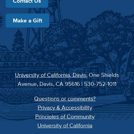
Contact Us
Make a Gift
University of California, Davis
, One Shields
Avenue, Davis, CA 95616 | 530-752-1011
Questions or comments?
Privacy & Accessibility
Principles of Community
University of California