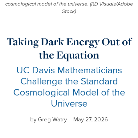
cosmological model of the universe. (RD Visuals/Adobe
Stock)
Taking Dark Energy Out of
the Equation
UC Davis Mathematicians
Challenge the Standard
Cosmological Model of the
Universe
by
Greg Watry
May 27, 2026