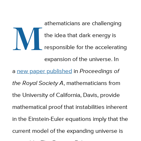
M
athematicians are challenging
the idea that dark energy is
responsible for the accelerating
expansion of the universe. In
a
new paper published
in
Proceedings of
the Royal Society A
, mathematicians from
the University of California, Davis, provide
mathematical proof that instabilities inherent
in the Einstein-Euler equations imply that the
current model of the expanding universe is