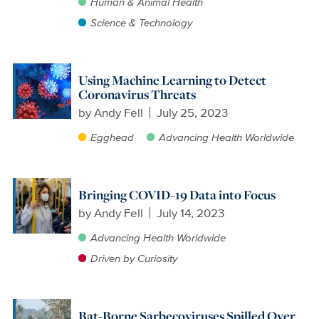
Human & Animal Health
Science & Technology
Using Machine Learning to Detect
Coronavirus Threats
by
Andy Fell
July 25, 2023
Egghead
Advancing Health Worldwide
Bringing COVID-19 Data into Focus
by
Andy Fell
July 14, 2023
Advancing Health Worldwide
Driven by Curiosity
Bat-Borne Sarbecoviruses Spilled Over