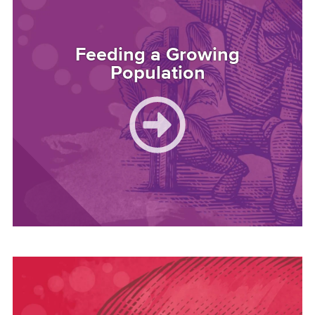
Feeding a Growing
Population
Image