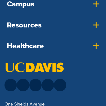
Campus
Resources
Healthcare
One Shields Avenue