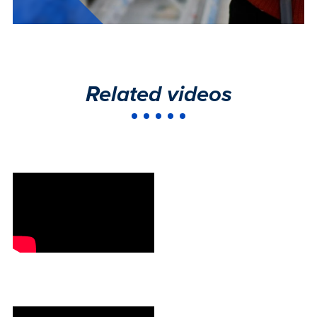
Related videos