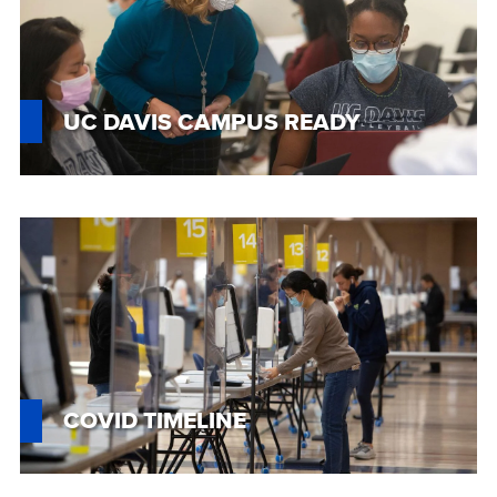
UC DAVIS CAMPUS READY
Custom
Image
COVID TIMELINE