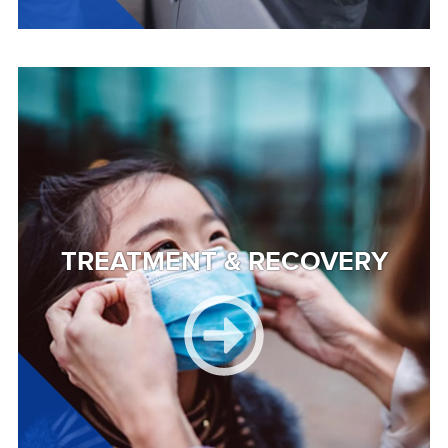
Image
TREATMENT & RECOVERY