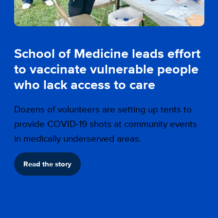
School of Medicine leads effort
to vaccinate vulnerable people
who lack access to care
Dozens of volunteers are setting up tents to
provide COVID-19 shots at community events
in medically underserved areas.
Read the story