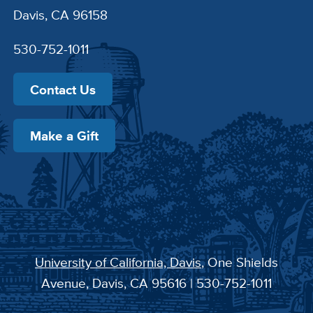
Davis, CA 96158
530-752-1011
Contact Us
Make a Gift
University of California, Davis
, One Shields
Avenue, Davis, CA 95616 | 530-752-1011