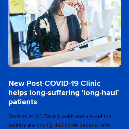
New Post-COVID-19 Clinic
helps long-suffering 'long-haul'
patients
Doctors at UC Davis Health and around the
country are finding that some patients who