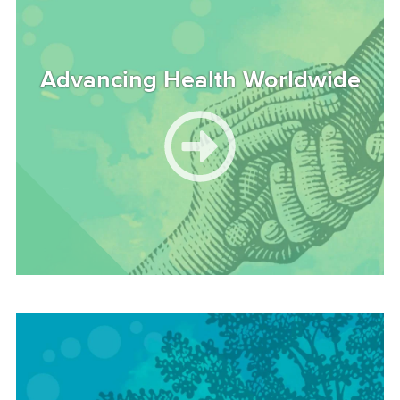
Advancing Health Worldwide
Image