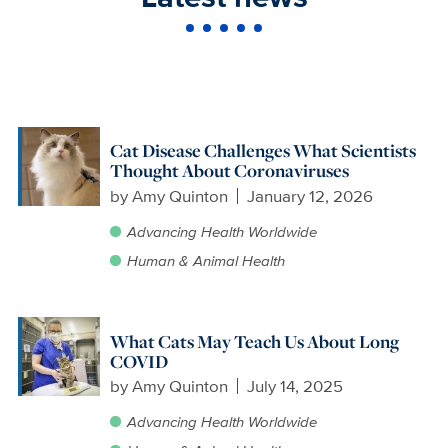
Cat Disease Challenges What Scientists
Thought About Coronaviruses
by
Amy Quinton
January 12, 2026
Advancing Health Worldwide
Human & Animal Health
What Cats May Teach Us About Long
COVID
by
Amy Quinton
July 14, 2025
Advancing Health Worldwide