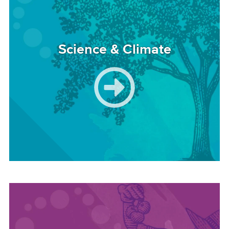
Science & Climate
Image