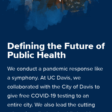
Defining the Future of
Public Health
We conduct a pandemic response like
a symphony. At UC Davis, we
collaborated with the City of Davis to
give free COVID-19 testing to an
entire city. We also lead the cutting