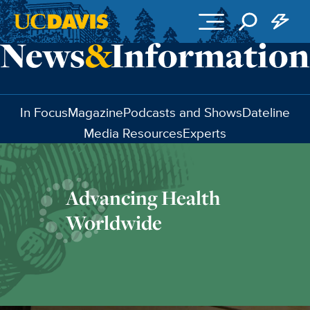
Skip to main content
In Focus
Magazine
Podcasts and Shows
Dateline
Media Resources
Experts
Advancing Health
Worldwide