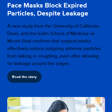
Face Masks Block Expired
Particles, Despite Leakage
A new study from the University of California,
Davis, and the Icahn School of Medicine at
Mount Sinai confirms that surgical masks
effectively reduce outgoing airborne particles
from talking or coughing, even after allowing
for leakage around the edges.
Read the story