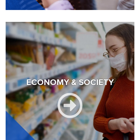
Image
ECONOMY & SOCIETY