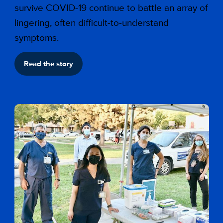
survive COVID-19 continue to battle an array of
lingering, often difficult-to-understand
symptoms.
Read the story