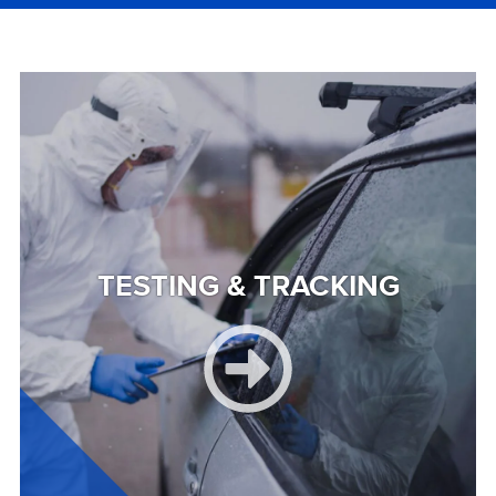
Image
TESTING & TRACKING