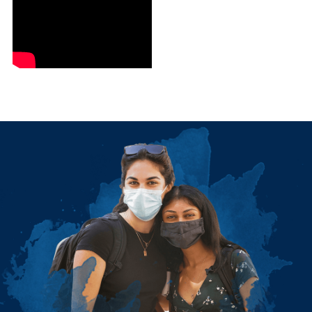
Image