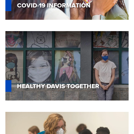
COVID-19 INFORMATION
Custom
Image
HEALTHY DAVIS TOGETHER
Custom
Image