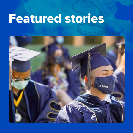
Featured stories