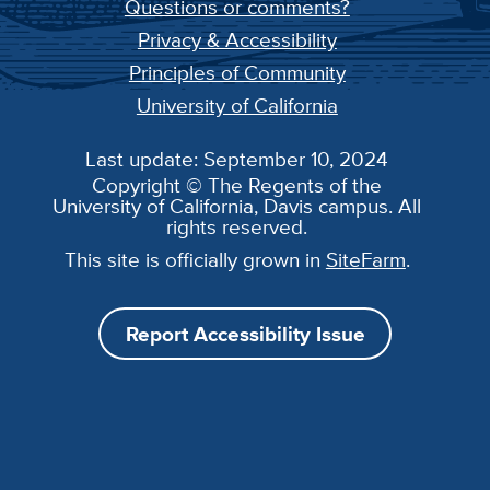
Questions or comments?
Privacy & Accessibility
Principles of Community
University of California
Last update: September 10, 2024
Copyright © The Regents of the
University of California, Davis campus. All
rights reserved.
This site is officially grown in
SiteFarm
.
Report Accessibility Issue