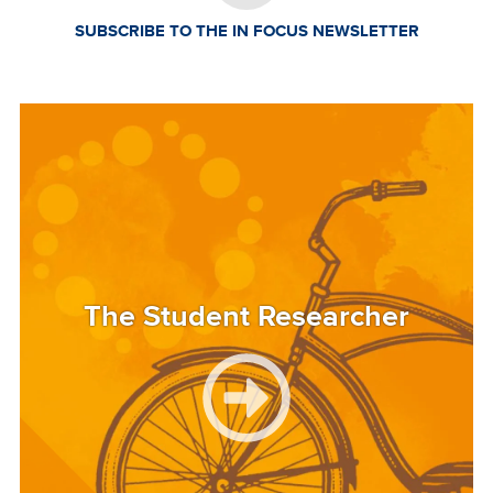
SUBSCRIBE TO THE IN FOCUS NEWSLETTER
Image
The Student Researcher