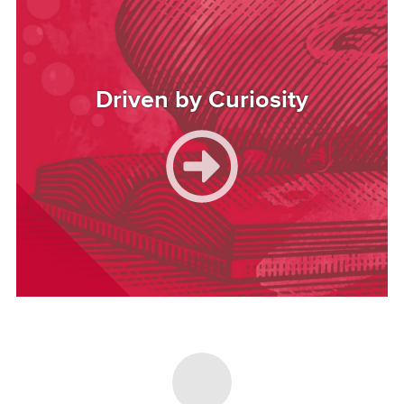
Driven by Curiosity