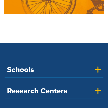
Schools
Research Centers