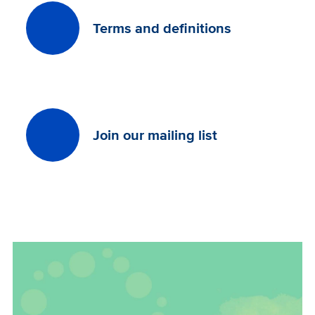
Terms and definitions
Join our mailing list
Image