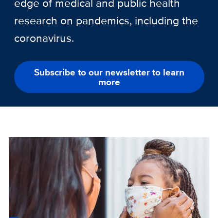
edge of medical and public health
research on pandemics, including the
coronavirus.
Subscribe to our newsletter to learn
more
Custom
Image