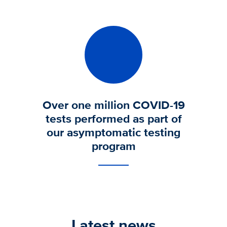
Over one million COVID-19
tests performed as part of
our asymptomatic testing
program
Latest news