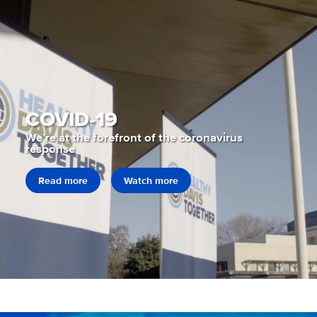
COVID-19
We’re at the forefront of the coronavirus
response
Read more
Watch more