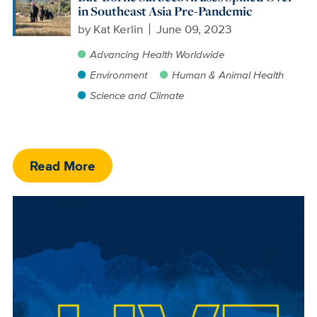
in Southeast Asia Pre-Pandemic
by
Kat Kerlin
June 09, 2023
Advancing Health Worldwide
Environment
Human & Animal Health
Science and Climate
Read More
Image