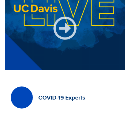
COVID-19 Experts