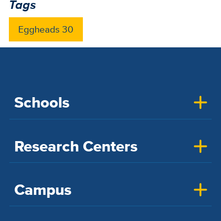
Tags
Eggheads 30
Schools
Research Centers
Campus