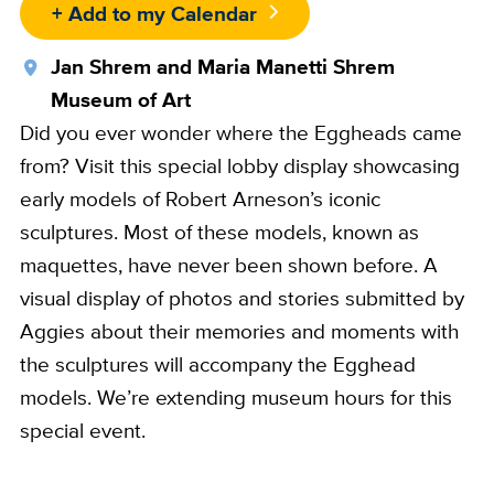
+ Add to my Calendar
Location
Jan Shrem and Maria Manetti Shrem
Museum of Art
Did you ever wonder where the Eggheads came
from? Visit this special lobby display showcasing
early models of Robert Arneson’s iconic
sculptures. Most of these models, known as
maquettes, have never been shown before. A
visual display of photos and stories submitted by
Aggies about their memories and moments with
the sculptures will accompany the Egghead
models. We’re extending museum hours for this
special event.