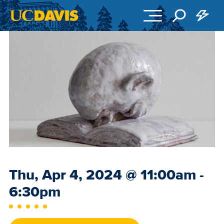
Skip to main content
Event
Thu, Apr 4, 2024
@
11:00am -
Date
6:30pm