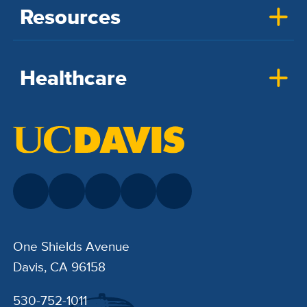
Resources
Healthcare
One Shields Avenue
Davis, CA 96158
530-752-1011