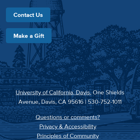
Contact Us
Make a Gift
University of California, Davis
, One Shields
Avenue, Davis, CA 95616 | 530-752-1011
Questions or comments?
Privacy & Accessibility
Principles of Community