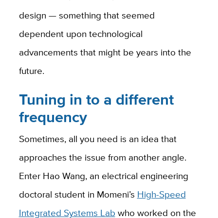
design — something that seemed
dependent upon technological
advancements that might be years into the
future.
Tuning in to a different
frequency
Sometimes, all you need is an idea that
approaches the issue from another angle.
Enter Hao Wang, an electrical engineering
doctoral student in Momeni’s
High-Speed
Integrated Systems Lab
who worked on the