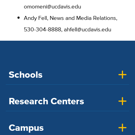
omomeni@ucdavis.edu
Andy Fell, News and Media Relations,
530-304-8888, ahfell@ucdavis.edu
Schools
Research Centers
Campus