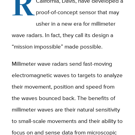
R
California, Davis, have developed a
proof-of-concept sensor that may
usher in a new era for millimeter
wave radars. In fact, they call its design a
“mission impossible” made possible.
Millimeter wave radars send fast-moving
electromagnetic waves to targets to analyze
their movement, position and speed from
the waves bounced back. The benefits of
millimeter waves are their natural sensitivity
to small-scale movements and their ability to
focus on and sense data from microscopic