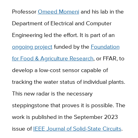
Professor
Omeed Momeni
and his lab in the
Department of Electrical and Computer
Engineering led the effort. It is part of an
ongoing project
funded by the
Foundation
for Food & Agriculture Research
, or FFAR, to
develop a low-cost sensor capable of
tracking the water status of individual plants.
This new radar is the necessary
steppingstone that proves it is possible. The
work is published in the September 2023
issue of
IEEE Journal of Solid-State Circuits
.