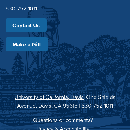
530-752-1011
Contact Us
Make a Gift
University of California, Davis
, One Shields
Avenue, Davis, CA 95616 | 530-752-1011
Questions or comments?
Privacy & Accessibility