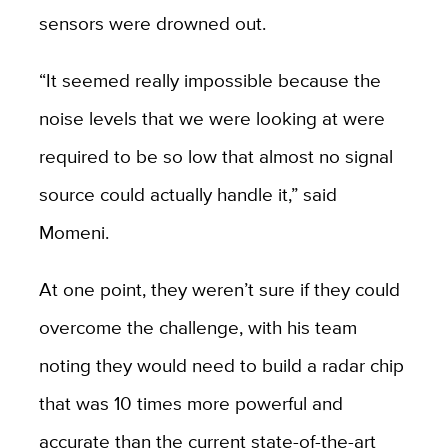
sensors were drowned out.
“It seemed really impossible because the
noise levels that we were looking at were
required to be
so low that almost no signal
source could actually handle it,” said
Momeni.
At one point, they weren’t sure if they could
overcome the challenge, with his team
noting they would need to build a radar chip
that was 10 times more powerful and
accurate than the current state-of-the-art