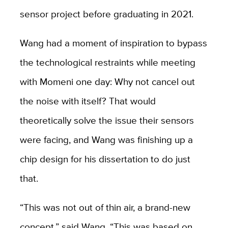
sensor project before graduating in 2021.
Wang had a moment of inspiration to bypass
the technological restraints while meeting
with Momeni one day: Why not cancel out
the noise with itself? That would
theoretically solve the issue their sensors
were facing, and Wang was finishing up a
chip design for his dissertation to do just
that.
“This was not out of thin air, a brand-new
concept,” said Wang. “This was based on