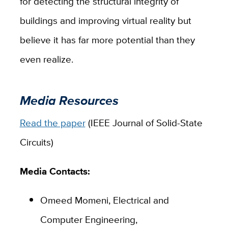
for detecting the structural integrity of
buildings and improving virtual reality but
believe it has far more potential than they
even realize.
Media Resources
Read the paper
(IEEE Journal of Solid-State
Circuits)
Media Contacts:
Omeed Momeni, Electrical and
Computer Engineering,