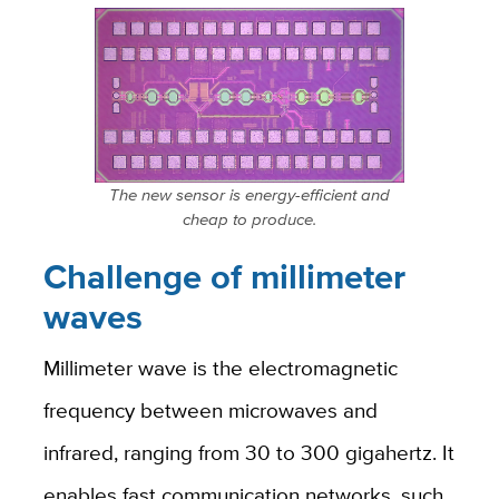
The new sensor is energy-efficient and
cheap to produce.
Challenge of millimeter
waves
Millimeter wave is the electromagnetic
frequency between microwaves and
infrared, ranging from 30 to 300 gigahertz. It
enables fast communication networks, such