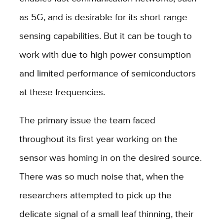
as 5G, and is desirable for its short-range
sensing capabilities. But it can be tough to
work with due to high power consumption
and limited performance of semiconductors
at these frequencies.
The primary issue the team faced
throughout its first year working on the
sensor was homing in on the desired source.
There was so much noise that, when the
researchers attempted to pick up the
delicate signal of a small leaf thinning, their