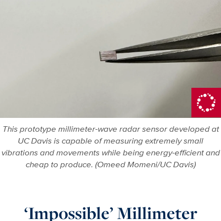
This prototype millimeter-wave radar sensor developed at
UC Davis is capable of measuring extremely small
vibrations and movements while being energy-efficient and
cheap to produce. (Omeed Momeni/UC Davis)
‘Impossible’ Millimeter