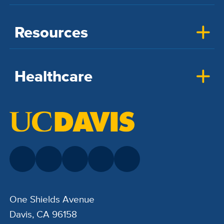
Resources
Healthcare
One Shields Avenue
Davis, CA 96158