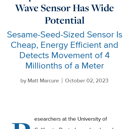
Wave Sensor Has Wide
Potential
Sesame-Seed-Sized Sensor Is
Cheap, Energy Efficient and
Detects Movement of 4
Millionths of a Meter
by
Matt Marcure
October 02, 2023
esearchers at the University of