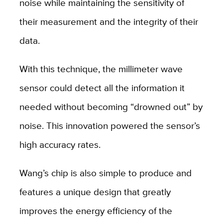
noise while maintaining the sensitivity of
their measurement and the integrity of their
data.
With this technique, the millimeter wave
sensor could detect all the information it
needed without becoming “drowned out” by
noise. This innovation powered the sensor’s
high accuracy rates.
Wang’s chip is also simple to produce and
features a unique design that greatly
improves the energy efficiency of the