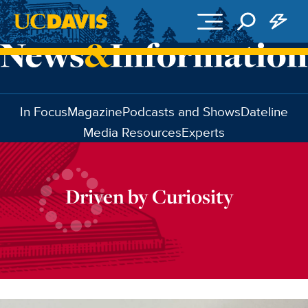
Skip to main content
In Focus
Magazine
Podcasts and Shows
Dateline
Media Resources
Experts
Driven by Curiosity