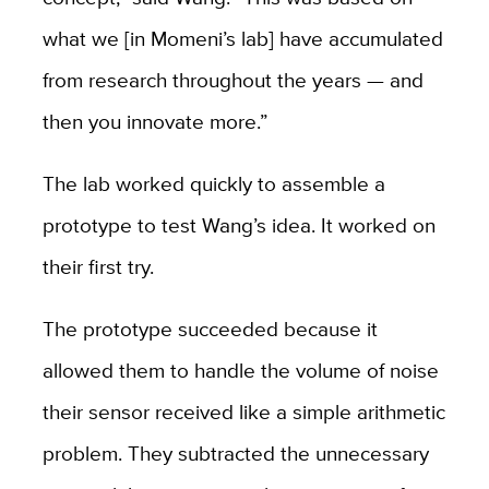
what we [in Momeni’s lab] have accumulated
from research throughout the years — and
then you innovate more.”
The lab worked quickly to assemble a
prototype to test Wang’s idea. It worked on
their first try.
The prototype succeeded because it
allowed them to handle the volume of noise
their sensor received like a simple arithmetic
problem. They subtracted the unnecessary