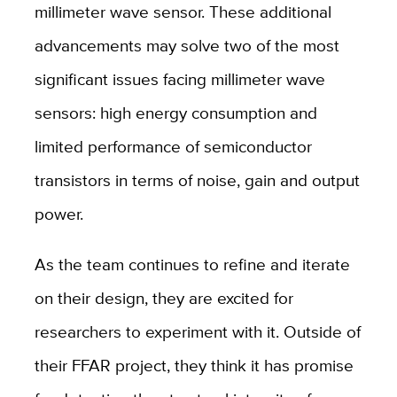
millimeter wave sensor. These additional
advancements may solve two of the most
significant issues facing millimeter wave
sensors: high energy consumption and
limited performance of semiconductor
transistors in terms of noise, gain and output
power.
As the team continues to refine and iterate
on their design, they are excited for
researchers to experiment with it. Outside of
their FFAR project, they think it has promise