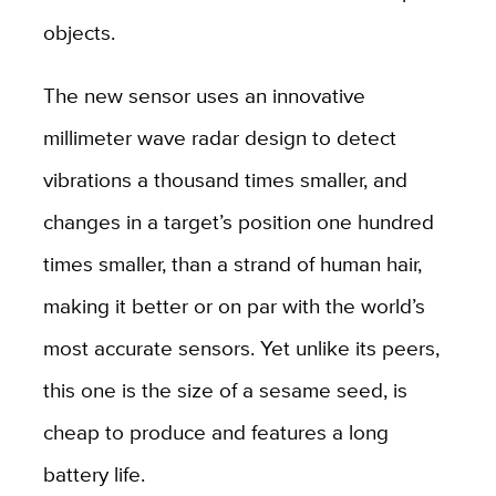
objects.
The new sensor uses an innovative
millimeter wave radar design to detect
vibrations a thousand times smaller, and
changes in a target’s position one hundred
times smaller, than a strand of human hair,
making it better or on par with the world’s
most accurate sensors. Yet unlike its peers,
this one is the size of a sesame seed, is
cheap to produce and features a long
battery life.