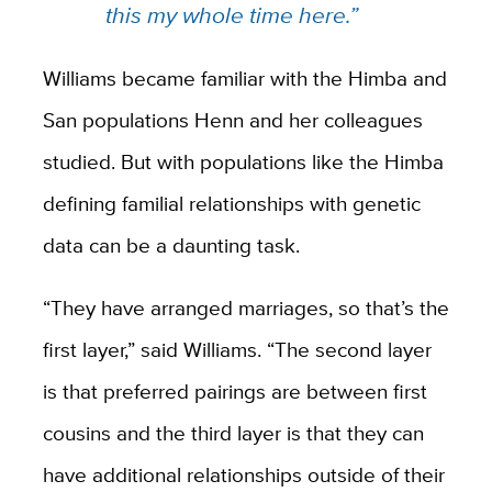
this my whole time here.”
Williams became familiar with the Himba and
San populations Henn and her colleagues
studied. But with populations like the Himba
defining familial relationships with genetic
data can be a daunting task.
“They have arranged marriages, so that’s the
first layer,” said Williams. “The second layer
is that preferred pairings are between first
cousins and the third layer is that they can
have additional relationships outside of their