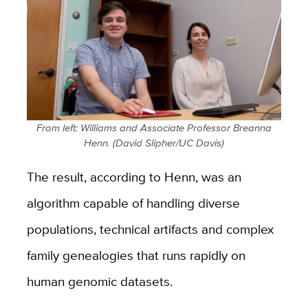
From left: Williams and Associate Professor Breanna
Henn. (David Slipher/UC Davis)
The result, according to Henn, was an
algorithm capable of handling diverse
populations, technical artifacts and complex
family genealogies that runs rapidly on
human genomic datasets.