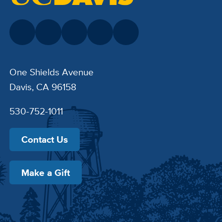
One Shields Avenue
Davis, CA 96158
530-752-1011
Contact Us
Make a Gift