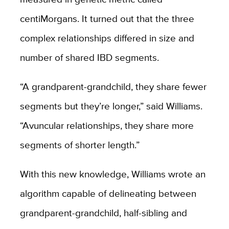
centiMorgans. It turned out that the three
complex relationships differed in size and
number of shared IBD segments.
“A grandparent-grandchild, they share fewer
segments but they’re longer,” said Williams.
“Avuncular relationships, they share more
segments of shorter length.”
With this new knowledge, Williams wrote an
algorithm capable of delineating between
grandparent-grandchild, half-sibling and