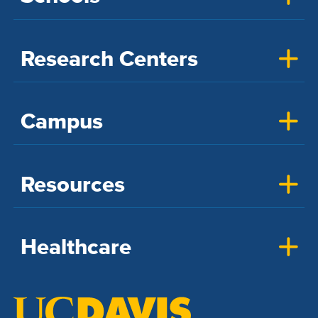
Research Centers
Campus
Resources
Healthcare