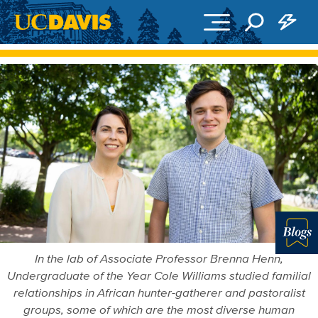
Skip to main content
Blo
In the lab of Associate Professor Brenna Henn,
Undergraduate of the Year Cole Williams studied familial
relationships in African hunter-gatherer and pastoralist
groups, some of which are the most diverse human