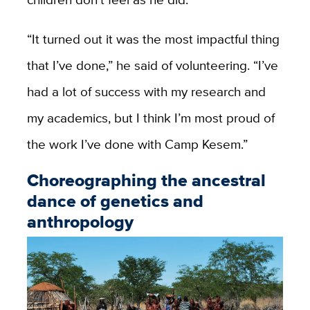
“It turned out it was the most impactful thing
that I’ve done,” he said of volunteering. “I’ve
had a lot of success with my research and
my academics, but I think I’m most proud of
the work I’ve done with Camp Kesem.”
Choreographing the ancestral
dance of genetics and
anthropology