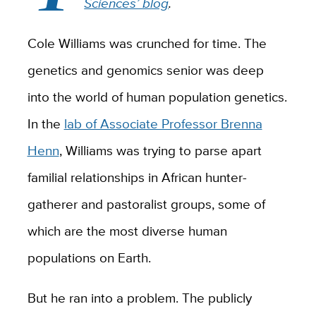
Sciences’ blog
.
Cole Williams was crunched for time. The
genetics and genomics senior was deep
into the world of human population genetics.
In the
lab of Associate Professor Brenna
Henn
, Williams was trying to parse apart
familial relationships in African hunter-
gatherer and pastoralist groups, some of
which are the most diverse human
populations on Earth.
But he ran into a problem. The publicly