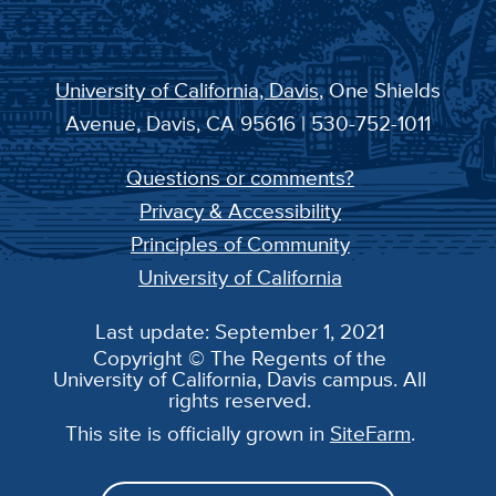
University of California, Davis
, One Shields
Avenue, Davis, CA 95616 | 530-752-1011
Questions or comments?
Privacy & Accessibility
Principles of Community
University of California
Last update: September 1, 2021
Copyright © The Regents of the
University of California, Davis campus. All
rights reserved.
This site is officially grown in
SiteFarm
.