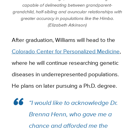
capable of delineating between grandparent-
grandchild, half-sibling and avuncular relationships with
greater accuracy in populations like the Himba.
(Elizabeth Atkinson)
After graduation, Williams will head to the
Colorado Center for Personalized Medicine
,
where he will continue researching genetic
diseases in underrepresented populations.
He plans on later pursuing a Ph.D. degree.
“I would like to acknowledge Dr.
Brenna Henn, who gave me a
chance and afforded me the