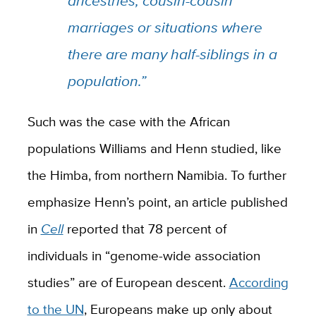
ancestries, cousin-cousin
marriages or situations where
there are many half-siblings in a
population.”
Such was the case with the African
populations Williams and Henn studied, like
the Himba, from northern Namibia. To further
emphasize Henn’s point, an article published
in
Cell
reported that 78 percent of
individuals in “genome-wide association
studies” are of European descent.
According
to the UN
, Europeans make up only about