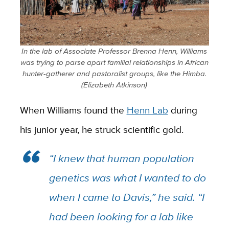
In the lab of Associate Professor Brenna Henn, Williams
was trying to parse apart familial relationships in African
hunter-gatherer and pastoralist groups, like the Himba.
(Elizabeth Atkinson)
When Williams found the
Henn Lab
during
his junior year, he struck scientific gold.
“I knew that human population
genetics was what I wanted to do
when I came to Davis,” he said. “I
had been looking for a lab like