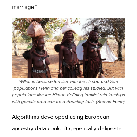
marriage.”
Williams became familiar with the Himba and San
populations Henn and her colleagues studied. But with
populations like the Himba defining familial relationships
with genetic data can be a daunting task. (Brenna Henn)
Algorithms developed using European
ancestry data couldn’t genetically delineate