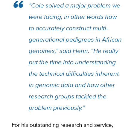
“Cole solved a major problem we
were facing, in other words how
to accurately construct multi-
generational pedigrees in African
genomes,” said Henn. “He really
put the time into understanding
the technical difficulties inherent
in genomic data and how other
research groups tackled the
problem previously.”
For his outstanding research and service,