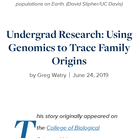
populations on Earth. (David Slipher/UC Davis)
Undergrad Research: Using
Genomics to Trace Family
Origins
by
Greg Watry
June 24, 2019
T
his story originally appeared on
the
College of Biological