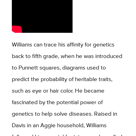
Williams can trace his affinity for genetics
back to fifth grade, when he was introduced
to Punnett squares, diagrams used to
predict the probability of heritable traits,
such as eye or hair color. He became
fascinated by the potential power of
genetics to help solve diseases. Raised in
Davis in an Aggie household, Williams