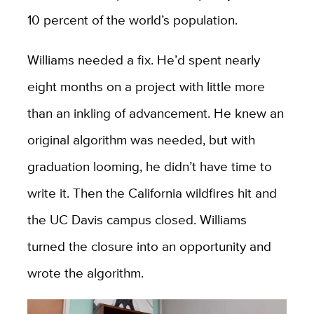
10 percent of the world’s population.
Williams needed a fix. He’d spent nearly
eight months on a project with little more
than an inkling of advancement. He knew an
original algorithm was needed, but with
graduation looming, he didn’t have time to
write it. Then the California wildfires hit and
the UC Davis campus closed. Williams
turned the closure into an opportunity and
wrote the algorithm.