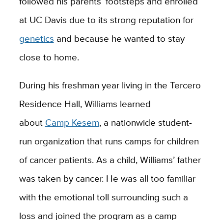
followed his parents’ footsteps and enrolled
at UC Davis due to its strong reputation for
genetics
and because he wanted to stay
close to home.
During his freshman year living in the Tercero
Residence Hall, Williams learned
about
Camp Kesem
, a nationwide student-
run organization that runs camps for children
of cancer patients. As a child, Williams’ father
was taken by cancer. He was all too familiar
with the emotional toll surrounding such a
loss and joined the program as a camp