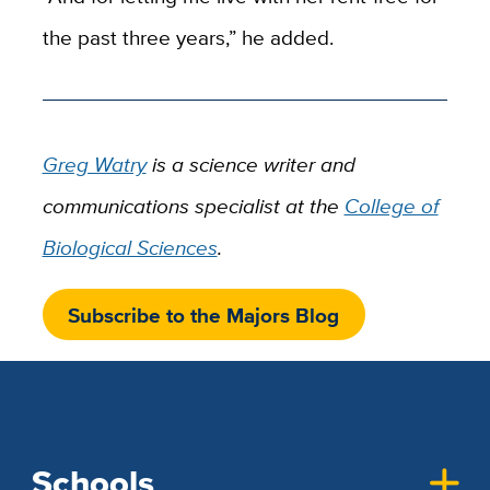
the past three years,” he added.
Greg Watry
is a science writer and
communications specialist at the
College of
Biological Sciences
.
Subscribe to the Majors Blog
Schools