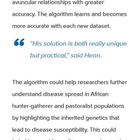
avuncular relationships with greater
accuracy. The algorithm learns and becomes
more accurate with each new dataset.
“His solution is both really unique
but practical,” said Henn.
The algorithm could help researchers further
understand disease spread in African
hunter-gatherer and pastoralist populations
by highlighting the inherited genetics that
lead to disease susceptibility. This could