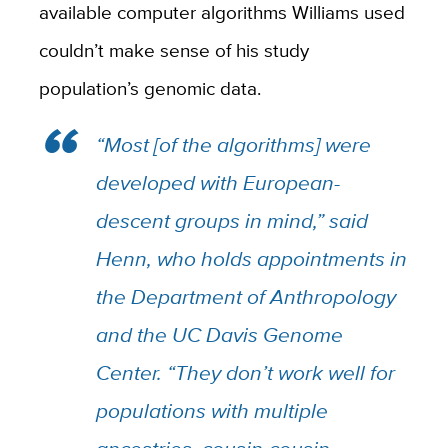
available computer algorithms Williams used
couldn’t make sense of his study
population’s genomic data.
“Most [of the algorithms] were
developed with European-
descent groups in mind,” said
Henn, who holds appointments in
the Department of Anthropology
and the UC Davis Genome
Center. “They don’t work well for
populations with multiple