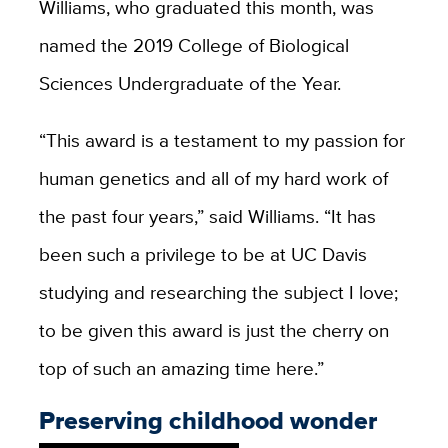
Williams, who graduated this month, was
named the 2019 College of Biological
Sciences Undergraduate of the Year.
“This award is a testament to my passion for
human genetics and all of my hard work of
the past four years,” said Williams. “It has
been such a privilege to be at UC Davis
studying and researching the subject I love;
to be given this award is just the cherry on
top of such an amazing time here.”
Preserving childhood wonder