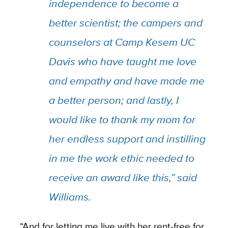
independence to become a
better scientist; the campers and
counselors at Camp Kesem UC
Davis who have taught me love
and empathy and have made me
a better person; and lastly, I
would like to thank my mom for
her endless support and instilling
in me the work ethic needed to
receive an award like this,” said
Williams.
“And for letting me live with her rent-free for