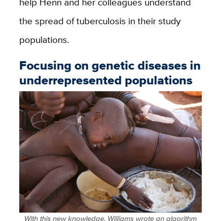
help Henn and her colleagues understand
the spread of tuberculosis in their study
populations.
Focusing on genetic diseases in
underrepresented populations
With this new knowledge, Williams wrote an algorithm