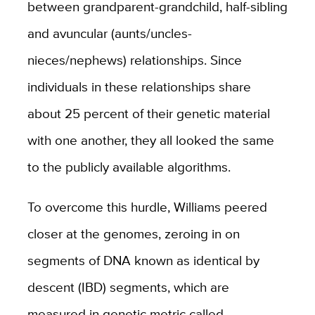
between grandparent-grandchild, half-sibling
and avuncular (aunts/uncles-
nieces/nephews) relationships. Since
individuals in these relationships share
about 25 percent of their genetic material
with one another, they all looked the same
to the publicly available algorithms.
To overcome this hurdle, Williams peered
closer at the genomes, zeroing in on
segments of DNA known as identical by
descent (IBD) segments, which are
measured in genetic metric called