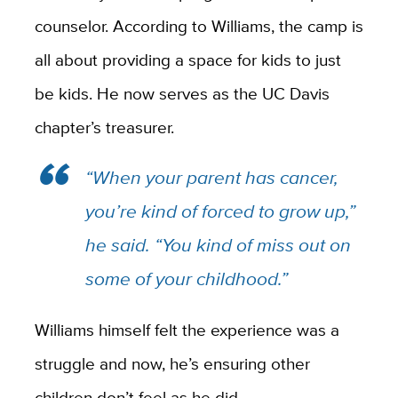
counselor. According to Williams, the camp is
all about providing a space for kids to just
be kids. He now serves as the UC Davis
chapter’s treasurer.
“When your parent has cancer,
you’re kind of forced to grow up,”
he said. “You kind of miss out on
some of your childhood.”
Williams himself felt the experience was a
struggle and now, he’s ensuring other
children don’t feel as he did.