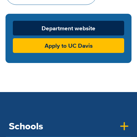
Department
Department website
Website
Apply to UC Davis
Schools