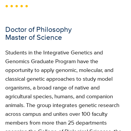
Doctor of Philosophy
Master of Science
Students in the Integrative Genetics and
Genomics Graduate Program have the
opportunity to apply genomic, molecular, and
classical genetic approaches to study model
organisms, a broad range of native and
agricultural species, humans, and companion
animals. The group integrates genetic research
across campus and unites over 100 faculty
members from more than 25 departments