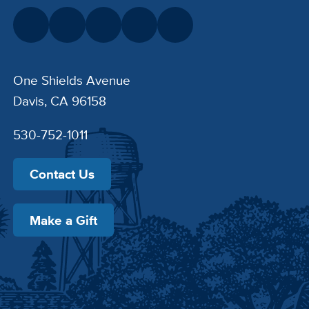
One Shields Avenue
Davis, CA 96158
530-752-1011
Contact Us
Make a Gift