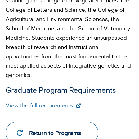
spanning the College of Biological Sciences, the
College of Letters and Science, the College of
Agricultural and Environmental Sciences, the
School of Medicine, and the School of Veterinary
Medicine. Students experience an unsurpassed
breadth of research and instructional
opportunities from the most fundamental to the
most applied aspects of integrative genetics and
genomics.
Graduate Program Requirements
Full
View the full requirements
Requirements
Link
Return to Programs