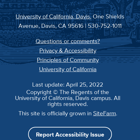
University of California, Davis
, One Shields
Avenue, Davis, CA 95616 | 530-752-1011
Questions or comments?
Privacy & Accessibility
Principles of Community
University of California
Last update: April 25, 2022
Copyright © The Regents of the
University of California, Davis campus. All
rights reserved.
This site is officially grown in
SiteFarm
.
Report Accessibility Issue