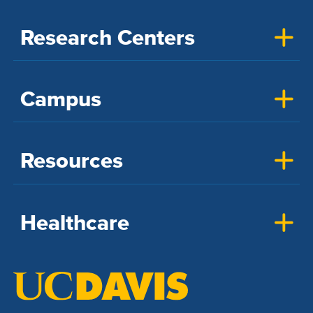
Research Centers
Campus
Resources
Healthcare