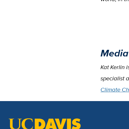
Media
Kat Kerlin 
specialist 
Climate C