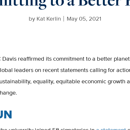
by
Kat Kerlin
May 05, 2021
 Davis reaffirmed its commitment to a better planet
lobal leaders on recent statements calling for acti
ustainability, equality, equitable economic growth 
hange.
UN