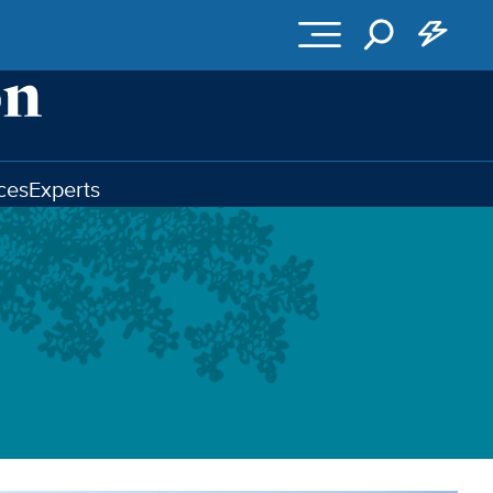
ces
Experts