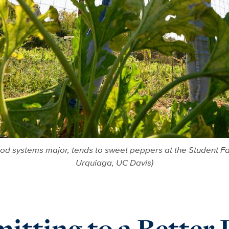
ood systems major, tends to sweet peppers at the Student Fa
Urquiaga, UC Davis)
tting to a Better 