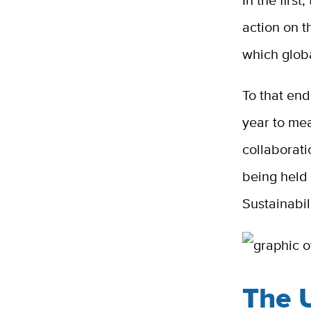
In the first
action on 
which glob
To that en
year to mea
collaborat
being held 
Sustainabil
The 