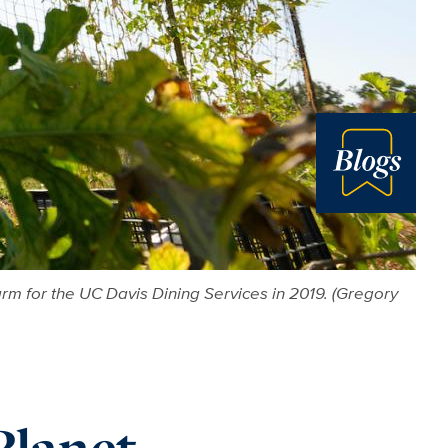
Blog
rm for the UC Davis Dining Services in 2019. (Gregory
Planet