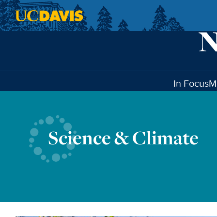
Skip to main content
In Focus
M
Science & Climate