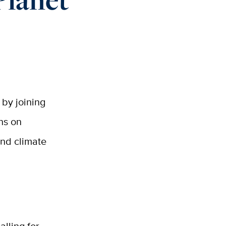
 by joining
ons on
and climate