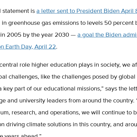
 statement is
a letter sent to President Biden April 
n in greenhouse gas emissions to levels 50 percent
 in 2005 by the year 2030 —
a goal the Biden admi
n Earth Day, April 22
.
central role higher education plays in society, we af
bal challenges, like the challenges posed by global
a key part of our educational missions,” says the let
ge and university leaders from around the country.
lum, research, and operations, we will continue to 
on driving climate solutions in this country, and aro
he years ahead.”