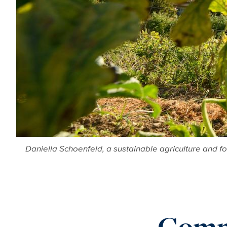
Daniella Schoenfeld, a sustainable agriculture and f
Commi