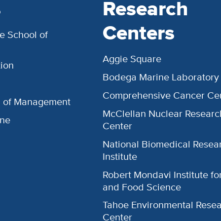
s
Research
Centers
e School of
Aggie Square
ion
Bodega Marine Laboratory
Comprehensive Cancer Ce
l of Management
McClellan Nuclear Researc
ine
Center
National Biomedical Resea
Institute
Robert Mondavi Institute f
and Food Science
Tahoe Environmental Rese
Center