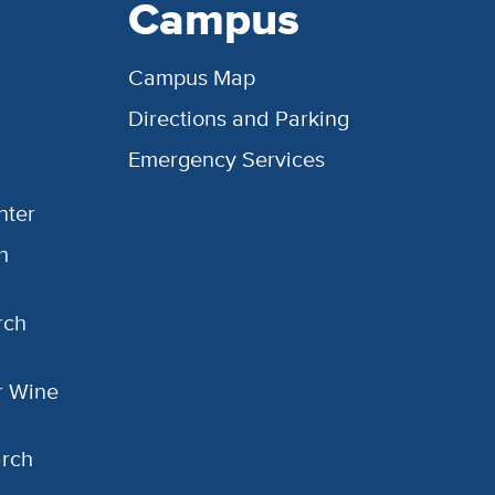
Campus
Campus Map
Directions and Parking
Emergency Services
nter
h
rch
or Wine
arch