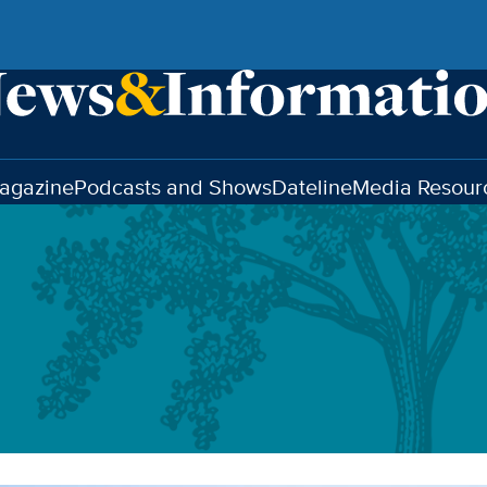
agazine
Podcasts and Shows
Dateline
Media Resour