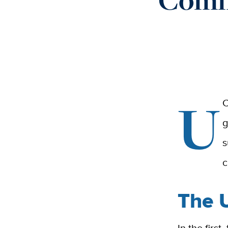
U
C
g
s
c
The 