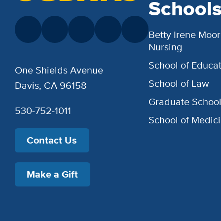
School
Betty Irene Moor
Nursing
School of Educat
One Shields Avenue
School of Law
Davis, CA 96158
Graduate Schoo
530-752-1011
School of Medic
Contact Us
Make a Gift