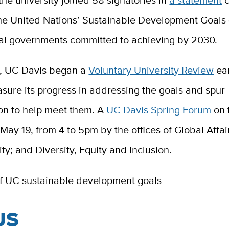
, the university joined 58 signatories in
a statement
c
the United Nations’ Sustainable Development Goals 
al governments committed to achieving by 2030.
d, UC Davis began a
Voluntary University Review
ear
sure its progress in addressing the goals and spur
ion to help meet them. A
UC Davis Spring Forum
on 
May 19, from 4 to 5pm by the offices of Global Affai
ity; and Diversity, Equity and Inclusion.
US