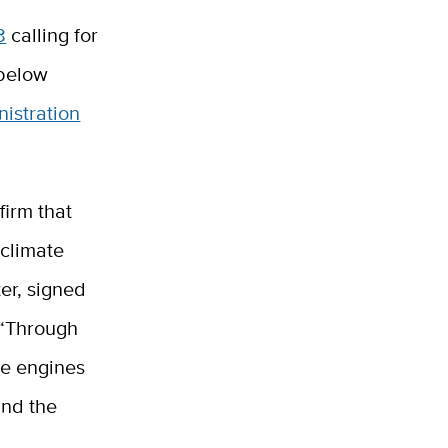
8
calling for
 below
nistration
firm that
 climate
ter, signed
 “Through
be engines
und the