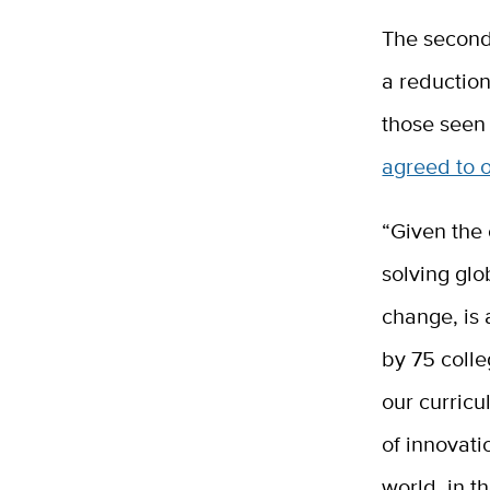
The second
a reductio
those seen
agreed to o
“Given the 
solving glo
change, is 
by 75 colle
our curricu
of innovati
world, in t