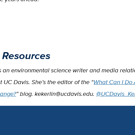
 Resources
is an environmental science writer and media relat
at UC Davis. She’s the editor of the “
What Can I Do
hange?
” blog. kekerlin@ucdavis.edu.
@UCDavis_Ker