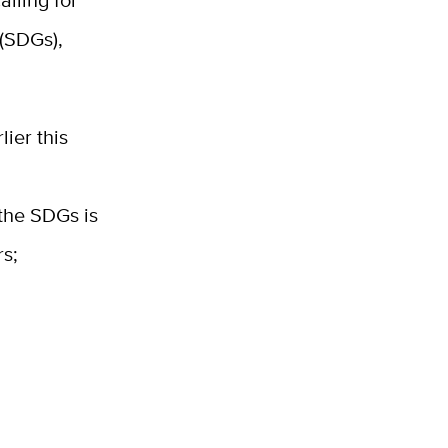
alling for
(SDGs),
lier this
the SDGs is
rs;