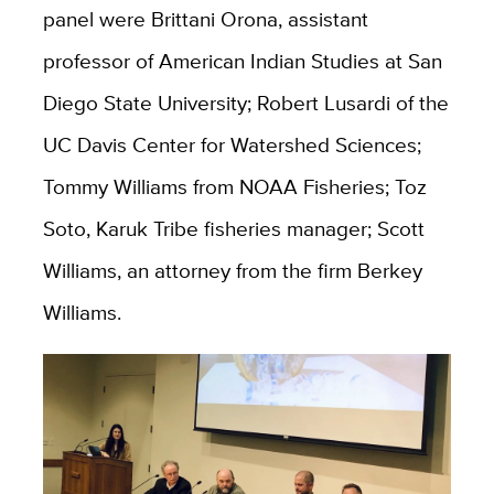
panel were Brittani Orona, assistant
professor of American Indian Studies at San
Diego State University; Robert Lusardi of the
UC Davis Center for Watershed Sciences;
Tommy Williams from NOAA Fisheries; Toz
Soto, Karuk Tribe fisheries manager; Scott
Williams, an attorney from the firm Berkey
Williams.