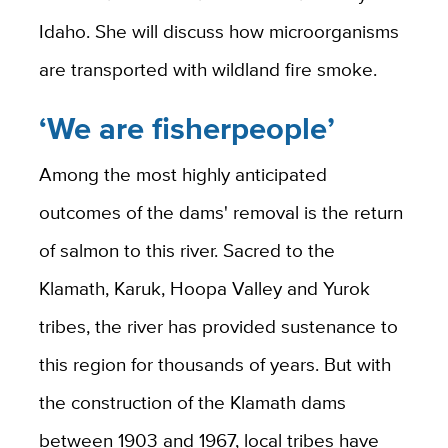
Idaho. She will discuss how microorganisms
are transported with wildland fire smoke.
‘We are fisherpeople’
Among the most highly anticipated
outcomes of the dams' removal is the return
of salmon to this river. Sacred to the
Klamath, Karuk, Hoopa Valley and Yurok
tribes, the river has provided sustenance to
this region for thousands of years. But with
the construction of the Klamath dams
between 1903 and 1967, local tribes have