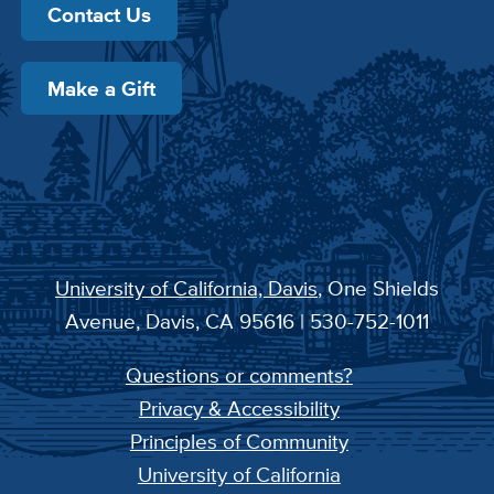
Contact Us
Make a Gift
University of California, Davis
, One Shields
Avenue, Davis, CA 95616 | 530-752-1011
Questions or comments?
Privacy & Accessibility
Principles of Community
University of California