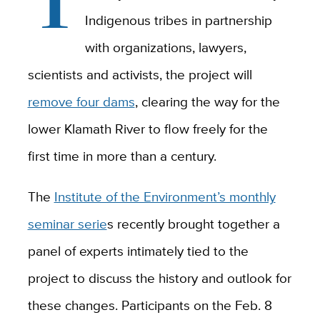
Indigenous tribes in partnership
with organizations, lawyers,
scientists and activists, the project will
remove four dams
, clearing the way for the
lower Klamath River to flow freely for the
first time in more than a century.
The
Institute of the Environment’s monthly
seminar serie
s recently brought together a
panel of experts intimately tied to the
project to discuss the history and outlook for
these changes. Participants on the Feb. 8