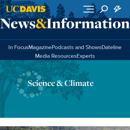
Skip to main content
In Focus
Magazine
Podcasts and Shows
Dateline
Media Resources
Experts
Science & Climate