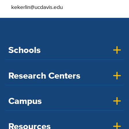
kekerlin@ucdavis.edu
Schools
Research Centers
Campus
Resources