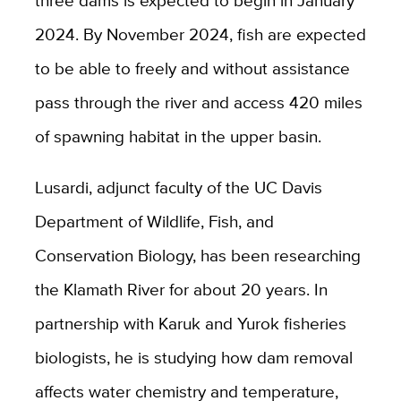
2024. By November 2024, fish are expected
to be able to freely and without assistance
pass through the river and access 420 miles
of spawning habitat in the upper basin.
Lusardi, adjunct faculty of the UC Davis
Department of Wildlife, Fish, and
Conservation Biology, has been researching
the Klamath River for about 20 years. In
partnership with Karuk and Yurok fisheries
biologists, he is studying how dam removal
affects water chemistry and temperature,