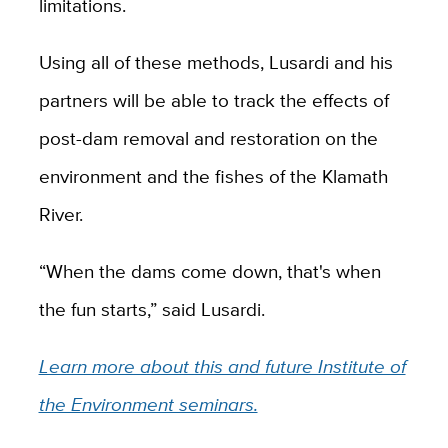
limitations.
Using all of these methods, Lusardi and his
partners will be able to track the effects of
post-dam removal and restoration on the
environment and the fishes of the Klamath
River.
“When the dams come down, that's when
the fun starts,” said Lusardi.
Learn more about this and future Institute of
the Environment seminars.