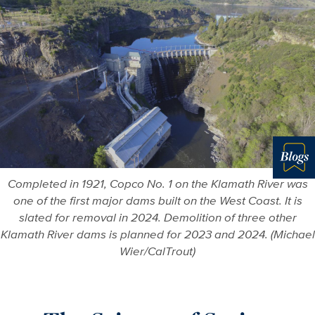
Blo
Completed in 1921, Copco No. 1 on the Klamath River was
one of the first major dams built on the West Coast. It is
slated for removal in 2024. Demolition of three other
Klamath River dams is planned for 2023 and 2024. (Michael
Wier/CalTrout)