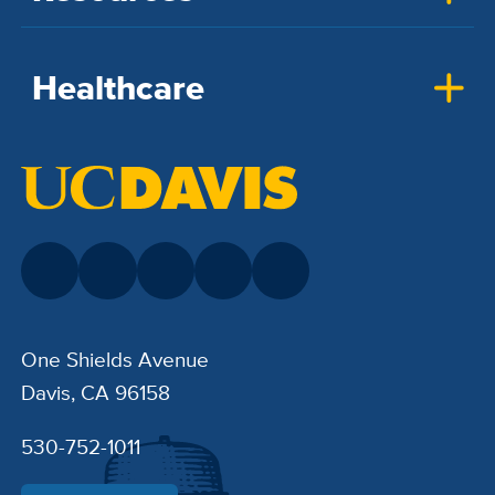
Healthcare
One Shields Avenue
Davis, CA 96158
530-752-1011