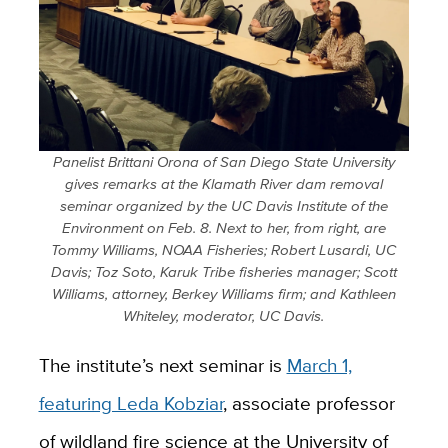
Panelist Brittani Orona of San Diego State University
gives remarks at the Klamath River dam removal
seminar organized by the UC Davis Institute of the
Environment on Feb. 8. Next to her, from right, are
Tommy Williams, NOAA Fisheries; Robert Lusardi, UC
Davis; Toz Soto, Karuk Tribe fisheries manager; Scott
Williams, attorney, Berkey Williams firm; and Kathleen
Whiteley, moderator, UC Davis.
The institute’s next seminar is
March 1,
featuring Leda Kobziar
, associate professor
of wildland fire science at the University of