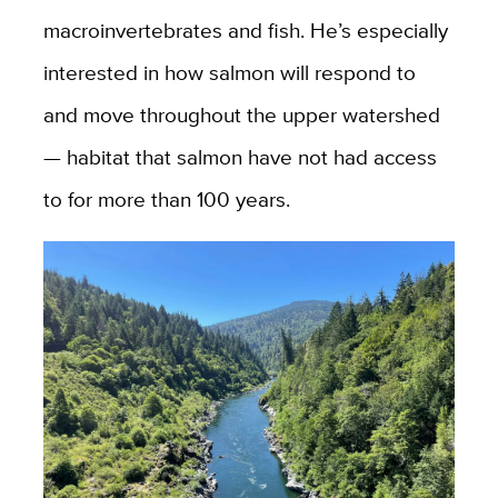
macroinvertebrates and fish. He’s especially
interested in how salmon will respond to
and move throughout the upper watershed
— habitat that salmon have not had access
to for more than 100 years.