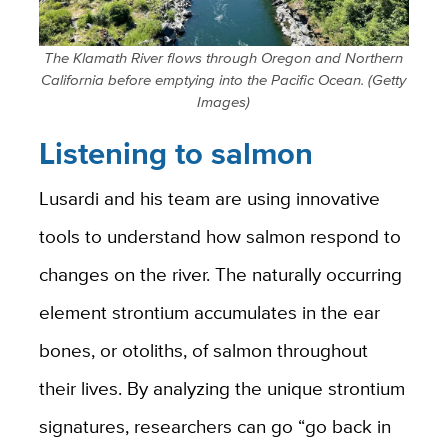
The Klamath River flows through Oregon and Northern
California before emptying into the Pacific Ocean. (Getty
Images)
Listening to salmon
Lusardi and his team are using innovative
tools to understand how salmon respond to
changes on the river. The naturally occurring
element strontium accumulates in the ear
bones, or otoliths, of salmon throughout
their lives. By analyzing the unique strontium
signatures, researchers can go “go back in