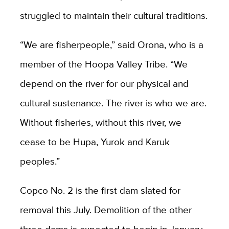
struggled to maintain their cultural traditions.
“We are fisherpeople,” said Orona, who is a
member of the Hoopa Valley Tribe. “We
depend on the river for our physical and
cultural sustenance. The river is who we are.
Without fisheries, without this river, we
cease to be Hupa, Yurok and Karuk
peoples.”
Copco No. 2 is the first dam slated for
removal this July. Demolition of the other
three dams is expected to begin in January