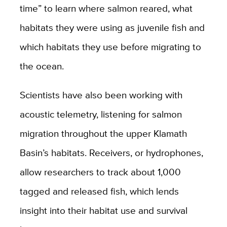
time” to learn where salmon reared, what
habitats they were using as juvenile fish and
which habitats they use before migrating to
the ocean.
Scientists have also been working with
acoustic telemetry, listening for salmon
migration throughout the upper Klamath
Basin’s habitats. Receivers, or hydrophones,
allow researchers to track about 1,000
tagged and released fish, which lends
insight into their habitat use and survival