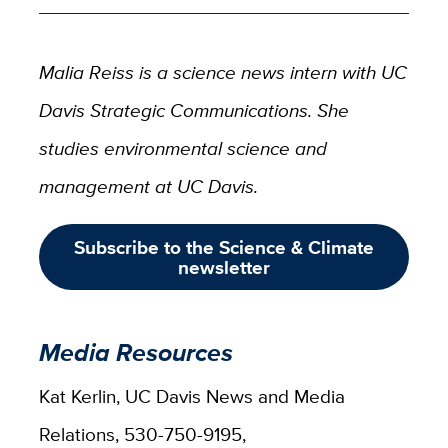
Malia Reiss is a science news intern with UC
Davis Strategic Communications. She
studies environmental science and
management at UC Davis.
Subscribe to the Science & Climate
newsletter
Media Resources
Kat Kerlin, UC Davis News and Media
Relations, 530-750-9195,