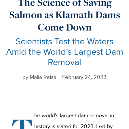
The Science of Saving
Salmon as Klamath Dams
Come Down
Scientists Test the Waters
Amid the World’s Largest Dam
Removal
by
Malia Reiss
February 24, 2023
T
he world’s largest dam removal in
history is slated for 2023. Led by