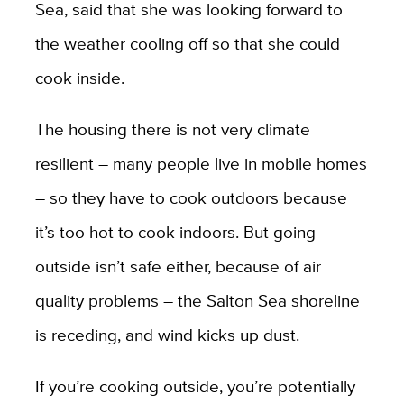
Sea, said that she was looking forward to
the weather cooling off so that she could
cook inside.
The housing there is not very climate
resilient – many people live in mobile homes
– so they have to cook outdoors because
it’s too hot to cook indoors. But going
outside isn’t safe either, because of air
quality problems – the Salton Sea shoreline
is receding, and wind kicks up dust.
If you’re cooking outside, you’re potentially