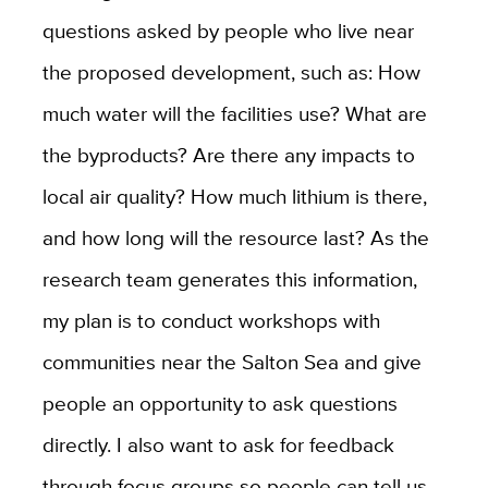
questions asked by people who live near
the proposed development, such as: How
much water will the facilities use? What are
the byproducts? Are there any impacts to
local air quality? How much lithium is there,
and how long will the resource last? As the
research team generates this information,
my plan is to conduct workshops with
communities near the Salton Sea and give
people an opportunity to ask questions
directly. I also want to ask for feedback
through focus groups so people can tell us