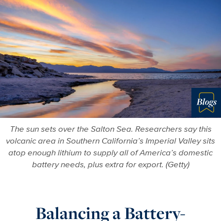
Blo
The sun sets over the Salton Sea. Researchers say this
volcanic area in Southern California’s Imperial Valley sits
atop enough lithium to supply all of America’s domestic
battery needs, plus extra for export. (Getty)
Balancing a Battery-