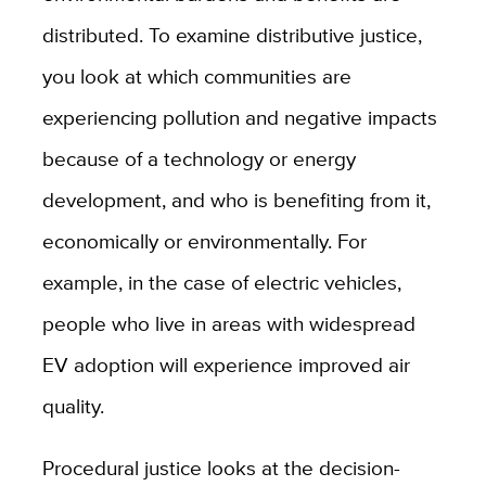
distributed. To examine distributive justice,
you look at which communities are
experiencing pollution and negative impacts
because of a technology or energy
development, and who is benefiting from it,
economically or environmentally. For
example, in the case of electric vehicles,
people who live in areas with widespread
EV adoption will experience improved air
quality.
Procedural justice looks at the decision-