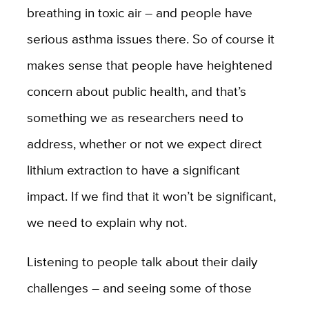
breathing in toxic air – and people have
serious asthma issues there. So of course it
makes sense that people have heightened
concern about public health, and that’s
something we as researchers need to
address, whether or not we expect direct
lithium extraction to have a significant
impact. If we find that it won’t be significant,
we need to explain why not.
Listening to people talk about their daily
challenges – and seeing some of those