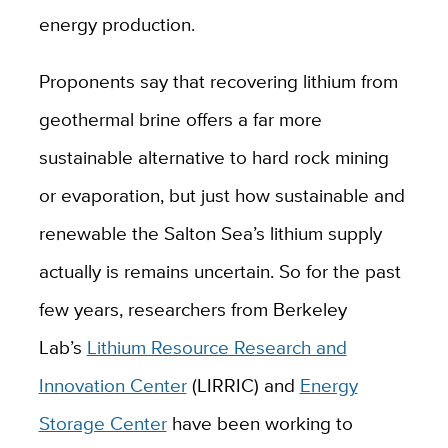
energy production.
Proponents say that recovering lithium from
geothermal brine offers a far more
sustainable alternative to hard rock mining
or evaporation, but just how sustainable and
renewable the Salton Sea’s lithium supply
actually is remains uncertain. So for the past
few years, researchers from Berkeley
Lab’s
Lithium Resource Research and
Innovation Center
(LIRRIC) and
Energy
Storage Center
have been working to