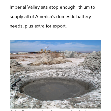
Imperial Valley sits atop enough lithium to
supply all of America’s domestic battery
needs, plus extra for export.