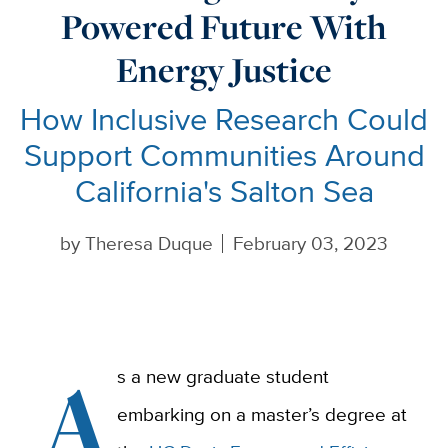
Powered Future With
Energy Justice
How Inclusive Research Could
Support Communities Around
California's Salton Sea
by
Theresa Duque
February 03, 2023
A
s a new graduate student
embarking on a master’s degree at