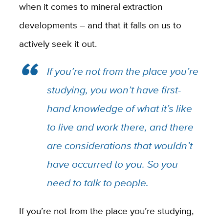
when it comes to mineral extraction
developments – and that it falls on us to
actively seek it out.
If you’re not from the place you’re
studying, you won’t have first-
hand knowledge of what it’s like
to live and work there, and there
are considerations that wouldn’t
have occurred to you. So you
need to talk to people.
If you’re not from the place you’re studying,