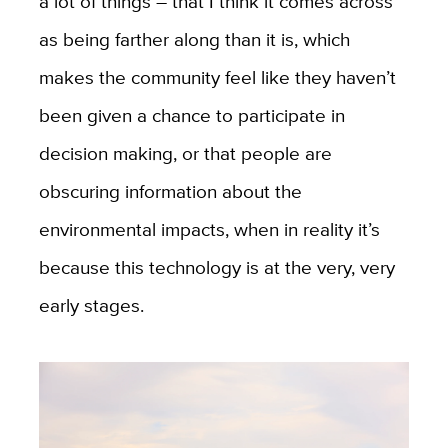
a lot of things – that I think it comes across
as being farther along than it is, which
makes the community feel like they haven’t
been given a chance to participate in
decision making, or that people are
obscuring information about the
environmental impacts, when in reality it’s
because this technology is at the very, very
early stages.