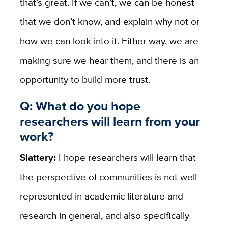
that’s great. If we can’t, we can be honest
that we don’t know, and explain why not or
how we can look into it. Either way, we are
making sure we hear them, and there is an
opportunity to build more trust.
Q: What do you hope
researchers will learn from your
work?
Slattery:
I hope researchers will learn that
the perspective of communities is not well
represented in academic literature and
research in general, and also specifically