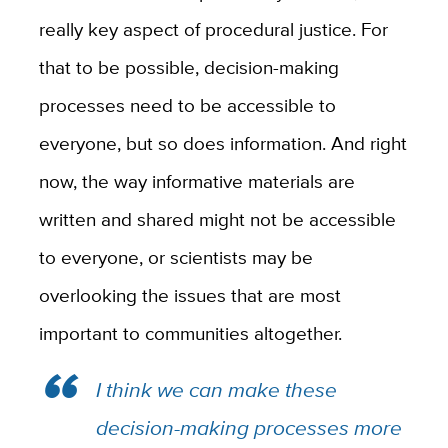
really key aspect of procedural justice. For
that to be possible, decision-making
processes need to be accessible to
everyone, but so does information. And right
now, the way informative materials are
written and shared might not be accessible
to everyone, or scientists may be
overlooking the issues that are most
important to communities altogether.
I think we can make these
decision-making processes more