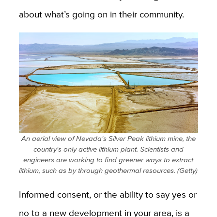
about what’s going on in their community.
An aerial view of Nevada's Silver Peak lithium mine, the
country's only active lithium plant. Scientists and
engineers are working to find greener ways to extract
lithium, such as by through geothermal resources. (Getty)
Informed consent, or the ability to say yes or
no to a new development in your area, is a