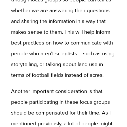
whether we are answering their questions
and sharing the information in a way that
makes sense to them. This will help inform
best practices on how to communicate with
people who aren’t scientists – such as using
storytelling, or talking about land use in
terms of football fields instead of acres.
Another important consideration is that
people participating in these focus groups
should be compensated for their time. As I
mentioned previously, a lot of people might