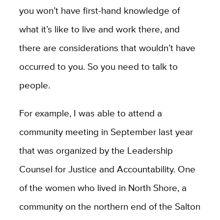
you won’t have first-hand knowledge of
what it’s like to live and work there, and
there are considerations that wouldn’t have
occurred to you. So you need to talk to
people.
For example, I was able to attend a
community meeting in September last year
that was organized by the Leadership
Counsel for Justice and Accountability. One
of the women who lived in North Shore, a
community on the northern end of the Salton