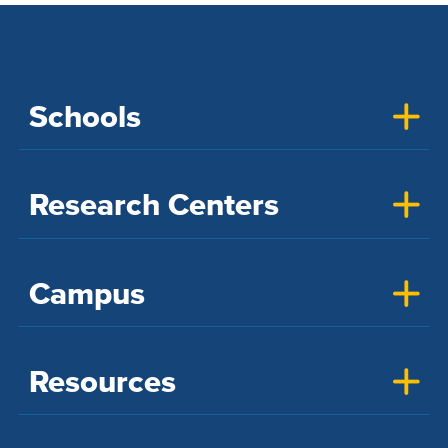
Schools
Research Centers
Campus
Resources