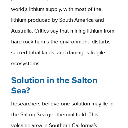
world’s lithium supply, with most of the
lithium produced by South America and
Australia. Critics say that mining lithium from
hard rock harms the environment, disturbs
sacred tribal lands, and damages fragile
ecosystems.
Solution in the Salton
Sea?
Researchers believe one solution may lie in
the Salton Sea geothermal field. This
volcanic area in Southern California’s