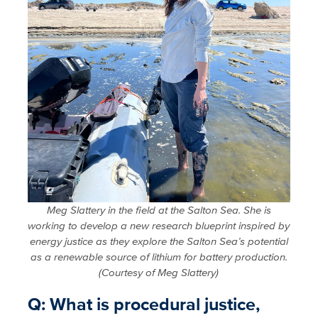
Meg Slattery in the field at the Salton Sea. She is
working to develop a new research blueprint inspired by
energy justice as they explore the Salton Sea’s potential
as a renewable source of lithium for battery production.
(Courtesy of Meg Slattery)
Q: What is procedural justice,