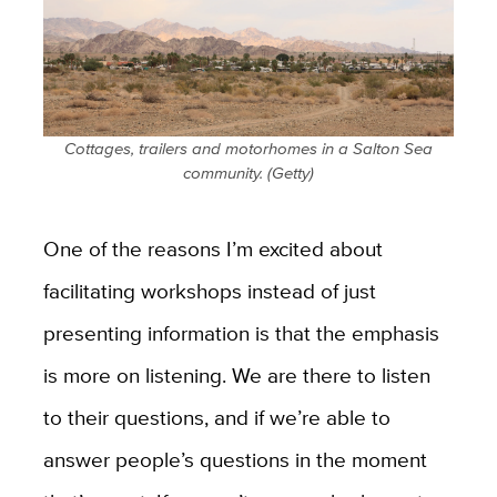
Cottages, trailers and motorhomes in a Salton Sea
community. (Getty)
One of the reasons I’m excited about
facilitating workshops instead of just
presenting information is that the emphasis
is more on listening. We are there to listen
to their questions, and if we’re able to
answer people’s questions in the moment