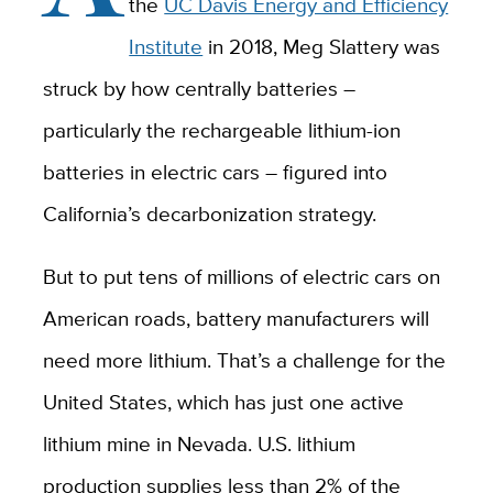
the
UC Davis Energy and Efficiency
Institute
in 2018, Meg Slattery was
struck by how centrally batteries –
particularly the rechargeable lithium-ion
batteries in electric cars – figured into
California’s decarbonization strategy.
But to put tens of millions of electric cars on
American roads, battery manufacturers will
need more lithium. That’s a challenge for the
United States, which has just one active
lithium mine in Nevada. U.S. lithium
production supplies less than 2% of the