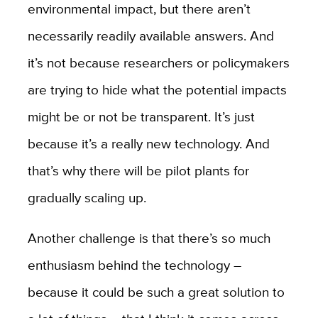
environmental impact, but there aren’t
necessarily readily available answers. And
it’s not because researchers or policymakers
are trying to hide what the potential impacts
might be or not be transparent. It’s just
because it’s a really new technology. And
that’s why there will be pilot plants for
gradually scaling up.
Another challenge is that there’s so much
enthusiasm behind the technology –
because it could be such a great solution to