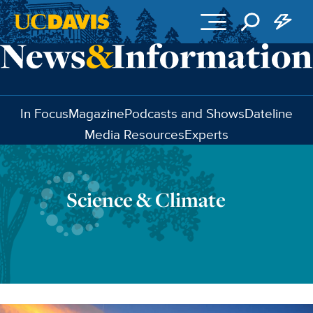
Skip to main content
In Focus
Magazine
Podcasts and Shows
Dateline
Media Resources
Experts
Science & Climate