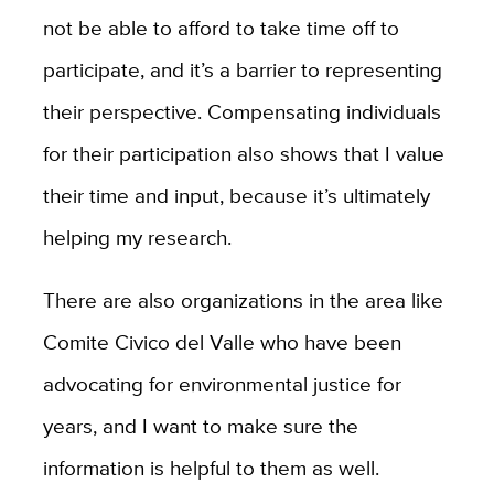
not be able to afford to take time off to
participate, and it’s a barrier to representing
their perspective. Compensating individuals
for their participation also shows that I value
their time and input, because it’s ultimately
helping my research.
There are also organizations in the area like
Comite Civico del Valle who have been
advocating for environmental justice for
years, and I want to make sure the
information is helpful to them as well.