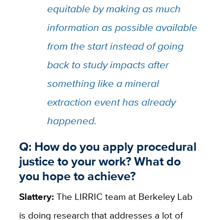
equitable by making as much
information as possible available
from the start instead of going
back to study impacts after
something like a mineral
extraction event has already
happened.
Q: How do you apply procedural
justice to your work? What do
you hope to achieve?
Slattery:
The LIRRIC team at Berkeley Lab
is doing research that addresses a lot of