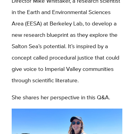
Director Mike Whittaker, a research scientist
in the Earth and Environmental Sciences
Area (EESA) at Berkeley Lab, to develop a
new research blueprint as they explore the
Salton Sea’s potential. It’s inspired by a
concept called procedural justice that could
give voice to Imperial Valley communities
through scientific literature.
She shares her perspective in this Q&A.