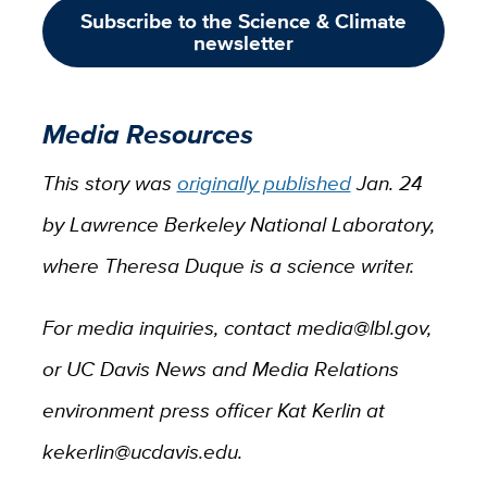
Subscribe to the Science & Climate
newsletter
Media Resources
This story was
originally published
Jan. 24
by Lawrence Berkeley National Laboratory,
where Theresa Duque is a science writer.
For media inquiries, contact media@lbl.gov,
or UC Davis News and Media Relations
environment press officer Kat Kerlin at
kekerlin@ucdavis.edu.