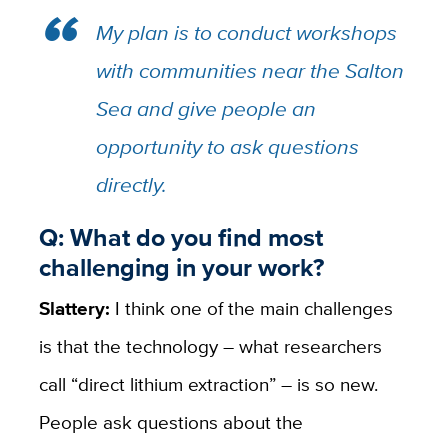
My plan is to conduct workshops
with communities near the Salton
Sea and give people an
opportunity to ask questions
directly.
Q: What do you find most
challenging in your work?
Slattery:
I think one of the main challenges
is that the technology – what researchers
call “direct lithium extraction” – is so new.
People ask questions about the