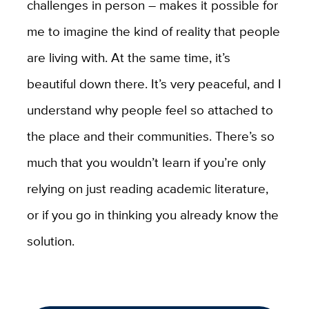
challenges in person – makes it possible for
me to imagine the kind of reality that people
are living with. At the same time, it’s
beautiful down there. It’s very peaceful, and I
understand why people feel so attached to
the place and their communities. There’s so
much that you wouldn’t learn if you’re only
relying on just reading academic literature,
or if you go in thinking you already know the
solution.