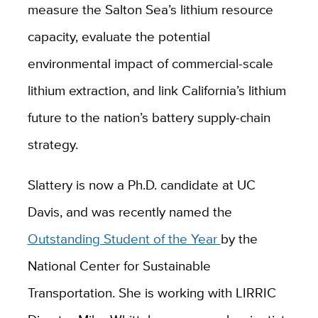
measure the Salton Sea’s lithium resource
capacity, evaluate the potential
environmental impact of commercial-scale
lithium extraction, and link California’s lithium
future to the nation’s battery supply-chain
strategy.
Slattery is now a Ph.D. candidate at UC
Davis, and was recently named the
Outstanding Student of the Year
by the
National Center for Sustainable
Transportation. She is working with LIRRIC