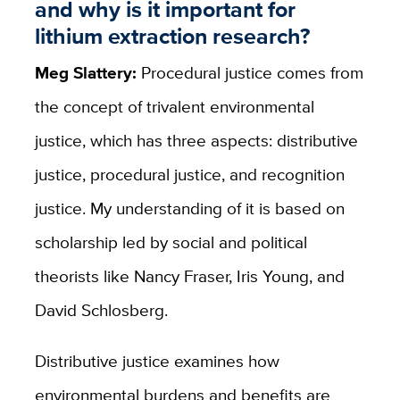
and why is it important for
lithium extraction research?
Meg Slattery:
Procedural justice comes from
the concept of trivalent environmental
justice, which has three aspects: distributive
justice, procedural justice, and recognition
justice. My understanding of it is based on
scholarship led by social and political
theorists like Nancy Fraser, Iris Young, and
David Schlosberg.
Distributive justice examines how
environmental burdens and benefits are