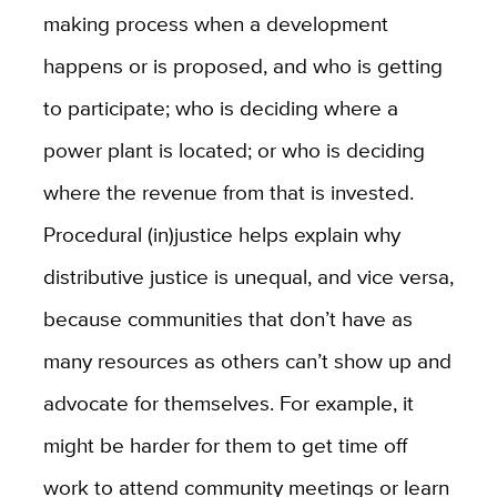
making process when a development
happens or is proposed, and who is getting
to participate; who is deciding where a
power plant is located; or who is deciding
where the revenue from that is invested.
Procedural (in)justice helps explain why
distributive justice is unequal, and vice versa,
because communities that don’t have as
many resources as others can’t show up and
advocate for themselves. For example, it
might be harder for them to get time off
work to attend community meetings or learn