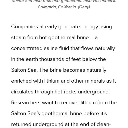
Salton Sea mud pots and geothermal mud volcanoes in
Calipatria, California. (Getty)
Companies already generate energy using
steam from hot geothermal brine – a
concentrated saline fluid that flows naturally
in the earth thousands of feet below the
Salton Sea. The brine becomes naturally
enriched with lithium and other minerals as it
circulates through hot rocks underground.
Researchers want to recover lithium from the
Salton Sea’s geothermal brine before it’s
returned underground at the end of clean-