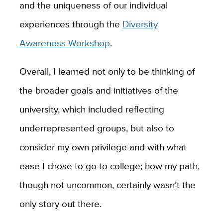
and the uniqueness of our individual
experiences through the
Diversity
Awareness Workshop
.
Overall, I learned not only to be thinking of
the broader goals and initiatives of the
university, which included reflecting
underrepresented groups, but also to
consider my own privilege and with what
ease I chose to go to college; how my path,
though not uncommon, certainly wasn’t the
only story out there.