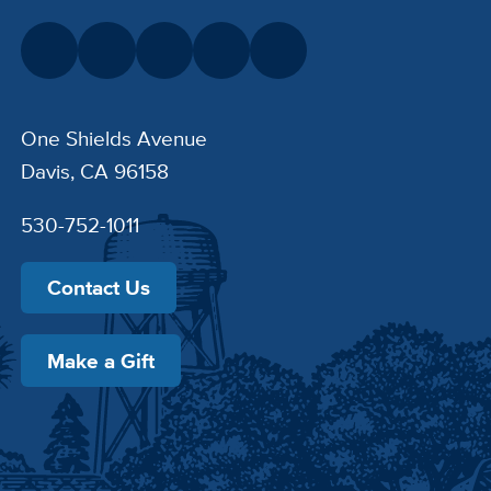
One Shields Avenue
Davis, CA 96158
530-752-1011
Contact Us
Make a Gift