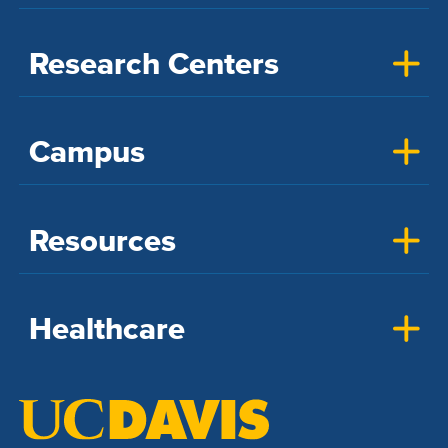
Research Centers
Campus
Resources
Healthcare