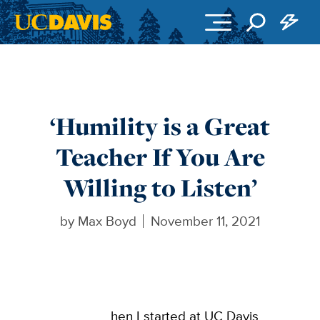
Skip to main content
‘Humility is a Great
Teacher If You Are
Willing to Listen’
by
Max Boyd
November 11, 2021
hen I started at UC Davis