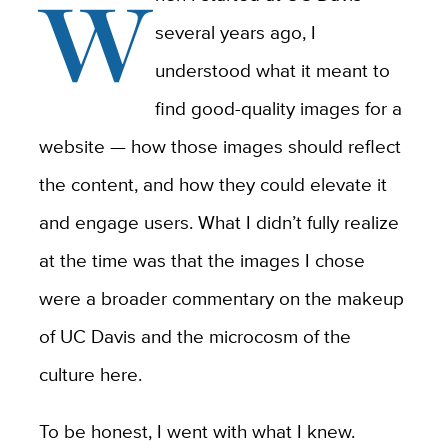
W
several years ago, I
understood what it meant to
find good-quality images for a
website — how those images should reflect
the content
,
and how they could elevate it
and engage users. What I didn’t fully realize
at the time was that the images I chose
were a broader commentary on the makeup
of UC Davis and the microcosm of the
culture here.
To be honest, I went with what I knew.