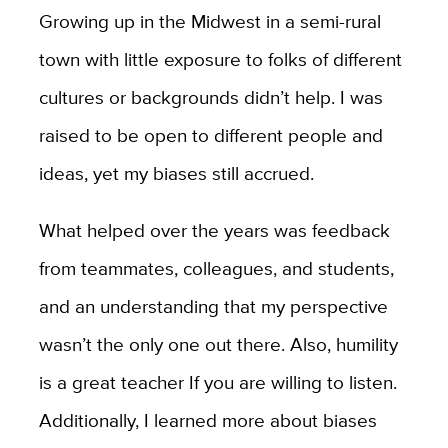
Growing up in the Midwest in a semi-rural
town with little exposure to folks of different
cultures or backgrounds didn’t help. I was
raised to be open to different people and
ideas, yet my biases still accrued.
What helped over the years was feedback
from teammates, colleagues, and students,
and an understanding that my perspective
wasn’t the only one out there. Also, humility
is a great teacher If you are willing to listen.
Additionally, I learned more about biases