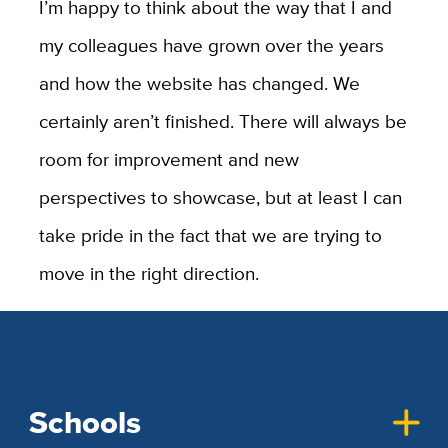
I’m happy to think about the way that I and
my colleagues have grown over the years
and how the website has changed. We
certainly aren’t finished. There will always be
room for improvement and new
perspectives to showcase, but at least I can
take pride in the fact that we are trying to
move in the right direction.
Schools