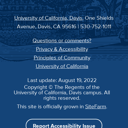
University of California, Davis
, One Shields
Avenue, Davis, CA 95616 | 530-752-1011
Questions or comments?
Privacy & Accessibility
Principles of Community
University of California
Last update: August 19, 2022
Copyright © The Regents of the
University of California, Davis campus. All
rights reserved.
This site is officially grown in
SiteFarm
.
Report Accessibility Issue