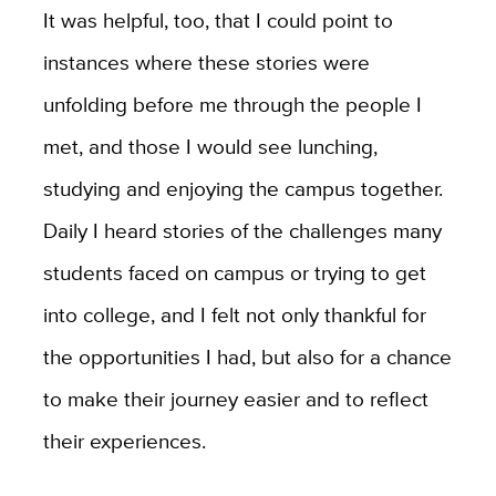
It was helpful, too, that I could point to
instances where these stories were
unfolding before me through the people I
met, and those I would see lunching,
studying and enjoying the campus together.
Daily I heard stories of the challenges many
students faced on campus or trying to get
into college, and I felt not only thankful for
the opportunities I had, but also for a chance
to make their journey easier and to reflect
their experiences.