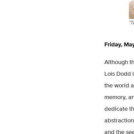
"T
Friday, May
Although th
Lois Dodd 
the world a
memory, an
dedicate t
abstractio
and the se