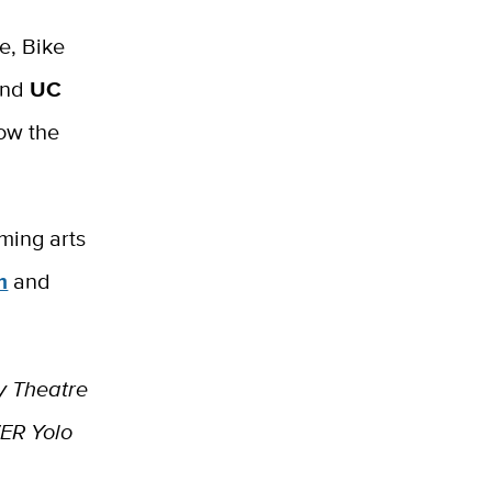
e, Bike
and
UC
low the
rming arts
m
and
y Theatre
ER Yolo