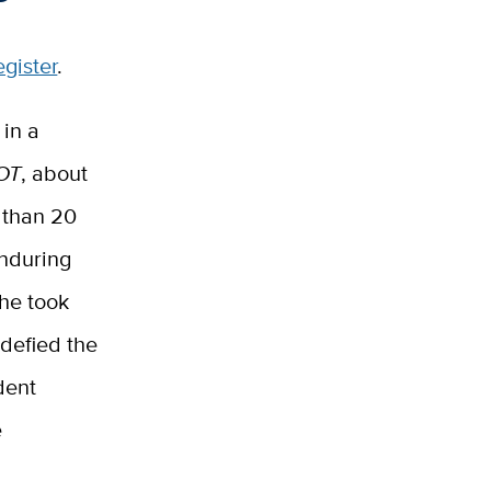
egister
.
in a
OT
, about
 than 20
enduring
she took
defied the
dent
e