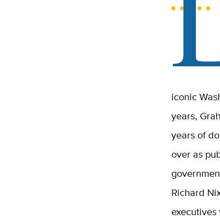
iconic Was
years, Gra
years of do
over as pu
government
Richard Ni
executives