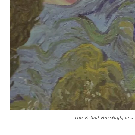
The Virtual Van Gogh, and 