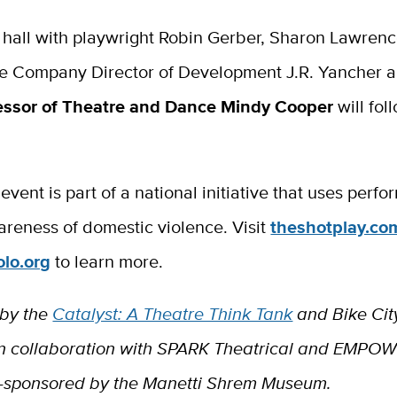
 hall with playwright Robin Gerber, Sharon Lawrenc
re Company Director of Development J.R. Yancher 
essor of Theatre and Dance Mindy Cooper
will fol
 event is part of a national initiative that uses perfo
areness of domestic violence. Visit
theshotplay.co
lo.org
to learn more.
 by the
Catalyst: A Theatre Think Tank
and Bike Cit
 collaboration with SPARK Theatrical and EMPOW
-sponsored by the Manetti Shrem Museum.