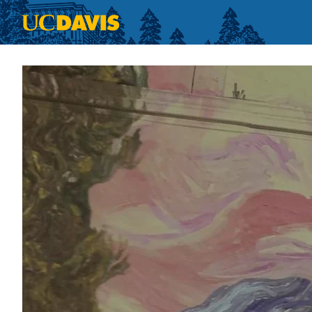
Skip to main content