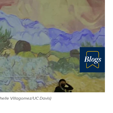
Blog
chelle Villagomez/UC Davis)