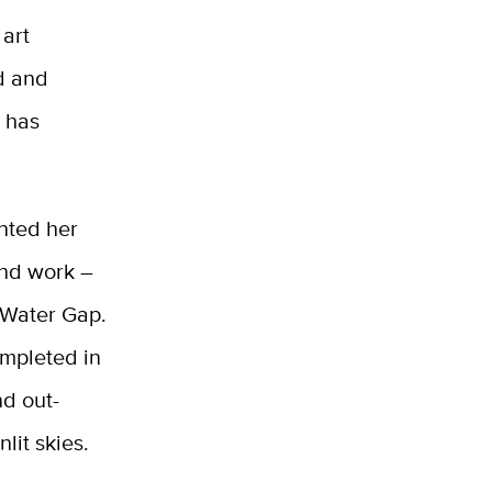
 art
ud and
t has
nted her
and work –
 Water Gap.
ompleted in
nd out-
lit skies.