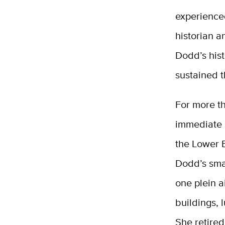
experience
historian a
Dodd’s hist
sustained t
For more th
immediate 
the Lower 
Dodd’s smal
one plein a
buildings, 
She retired