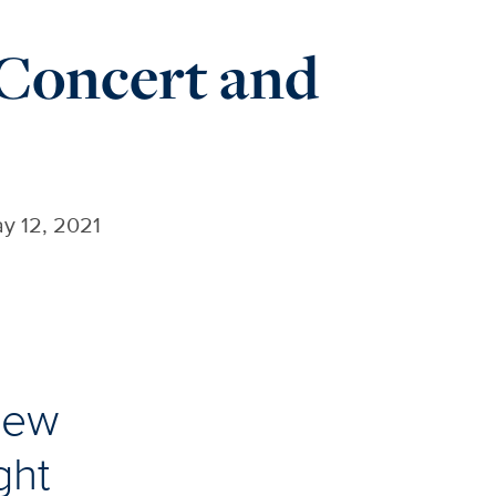
 Concert and
y 12, 2021
 new
ght