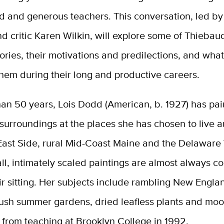
d and generous teachers. This conversation, led by
nd critic Karen Wilkin, will explore some of Thieba
ories, their motivations and predilections, and wha
hem during their long and productive careers.
an 50 years, Lois Dodd (American, b. 1927) has pai
surroundings at the places she has chosen to live 
East Side, rural Mid-Coast Maine and the Delaware
l, intimately scaled paintings are almost always c
ir sitting. Her subjects include rambling New Engla
lush summer gardens, dried leafless plants and moon
 from teaching at Brooklyn College in 1992.