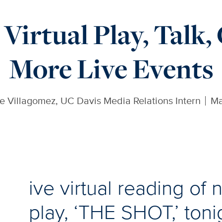
Virtual Play, Talk,
More Live Events
e Villagomez, UC Davis Media Relations Intern
Ma
ive virtual reading of
play, ‘THE SHOT,’ toni