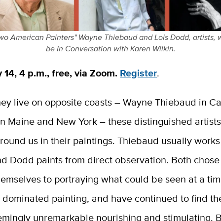
wo American Painters" Wayne Thiebaud and Lois Dodd, artists, w
be In Conversation with Karen Wilkin.
 14, 4 p.m., free, via Zoom.
Register
.
ey live on opposite coasts – Wayne Thiebaud in Cal
in Maine and New York – these distinguished artist
round us in their paintings. Thiebaud usually works
d Dodd paints from direct observation. Both chose
hemselves to portraying what could be seen at a ti
n dominated painting, and have continued to find t
emingly unremarkable nourishing and stimulating. 