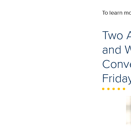
To learn m
Two A
and 
Conve
Frida