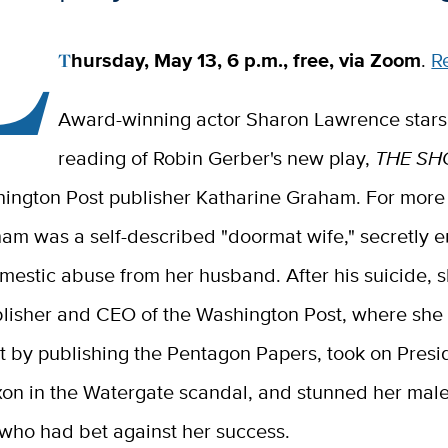
L
Thursday, May 13, 6 p.m., free, via Zoom
.
R
Award-winning actor Sharon Lawrence stars 
reading of Robin Gerber's new play,
THE SH
hington Post publisher Katharine Graham. For more
ham was a self-described "doormat wife," secretly 
mestic abuse from her husband. After his suicide, 
blisher and CEO of the Washington Post, where she 
 by publishing the Pentagon Papers, took on Presi
xon in the Watergate scandal, and stunned her mal
 who had bet against her success.