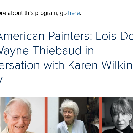
ore about this program, go
here
.
merican Painters: Lois D
Wayne Thiebaud in
rsation with Karen Wilkin
y