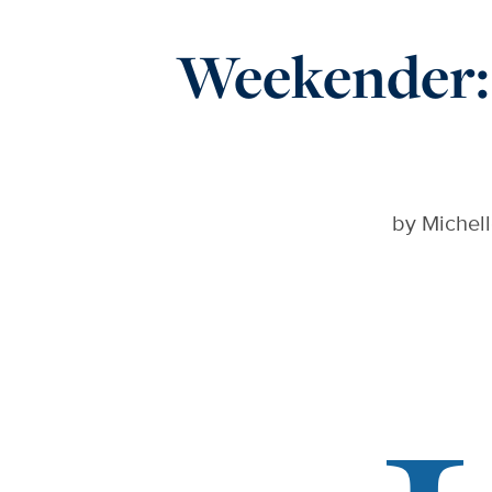
Weekender: 
by
Michell