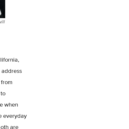
ill
ifornia,
s address
 from
 to
me when
he everyday
Both are