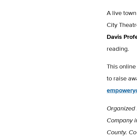
A live town
City Theat
Davis Prof
reading.
This online
to raise aw
empoweryo
Organized
Company in
County. Co