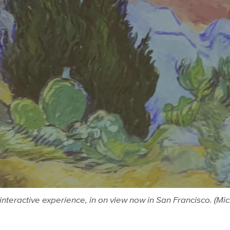
interactive experience, in on view now in San Francisco. (Mi