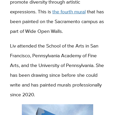
promote diversity through artistic
expressions. This is
the fourth mural
that has
been painted on the Sacramento campus as
part of Wide Open Walls.
Liv attended the School of the Arts in San
Francisco, Pennsylvania Academy of Fine
Arts, and the University of Pennsylvania. She
has been drawing since before she could
write and has painted murals professionally
since 2020.