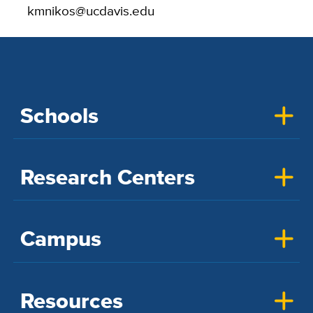
kmnikos@ucdavis.edu
Schools
Research Centers
Campus
Resources