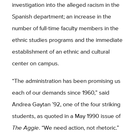
investigation into the alleged racism in the
Spanish department; an increase in the
number of full-time faculty members in the
ethnic studies programs and the immediate
establishment of an ethnic and cultural
center on campus.
“The administration has been promising us
each of our demands since 1960,” said
Andrea Gaytan ’92, one of the four striking
students, as quoted in a May 1990 issue of
The Aggie
. “We need action, not rhetoric.”