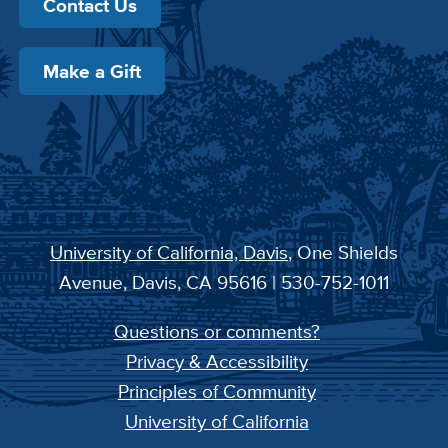
Contact Us
Make a Gift
University of California, Davis
, One Shields
Avenue, Davis, CA 95616 | 530-752-1011
Questions or comments?
Privacy & Accessibility
Principles of Community
University of California