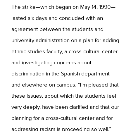
The strike—which began on May 14, 1990—
lasted six days and concluded with an
agreement between the students and
university administration on a plan for adding
ethnic studies faculty, a cross-cultural center
and investigating concerns about
discrimination in the Spanish department
and elsewhere on campus. “I’m pleased that
these issues, about which the students feel
very deeply, have been clarified and that our
planning for a cross-cultural center and for
addressing racism is proceeding so well,”