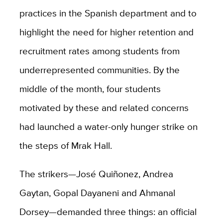
practices in the Spanish department and to
highlight the need for higher retention and
recruitment rates among students from
underrepresented communities. By the
middle of the month, four students
motivated by these and related concerns
had launched a water-only hunger strike on
the steps of Mrak Hall.
The strikers—José Quiñonez, Andrea
Gaytan, Gopal Dayaneni and Ahmanal
Dorsey—demanded three things: an official