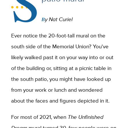
S
By Nat Curiel
Ever notice the 20-foot-tall mural on the
south side of the Memorial Union? You've
likely walked past it on your way into or out
of the building or, sitting at a picnic table in
the south patio, you might have looked up
from your work or lunch and wondered
about the faces and figures depicted in it.
For most of 2021, when
The Unfinished
Dream
mural turned 30, few people were on