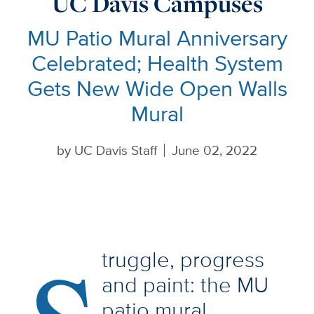
UC Davis Campuses
MU Patio Mural Anniversary
Celebrated; Health System
Gets New Wide Open Walls
Mural
by
UC Davis Staff
June 02, 2022
truggle, progress
and paint: the MU
patio mural