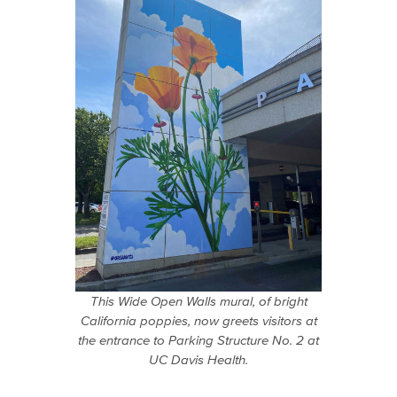
This Wide Open Walls mural, of bright
California poppies, now greets visitors at
the entrance to Parking Structure No. 2 at
UC Davis Health.