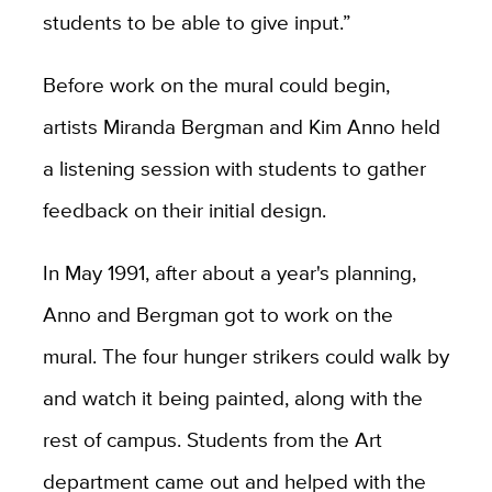
students to be able to give input.”
Before work on the mural could begin,
artists Miranda Bergman and Kim Anno held
a listening session with students to gather
feedback on their initial design.
In May 1991, after about a year's planning,
Anno and Bergman got to work on the
mural. The four hunger strikers could walk by
and watch it being painted, along with the
rest of campus. Students from the Art
department came out and helped with the