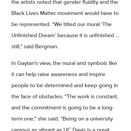
the artists noted that gender fluidity and the
Black Lives Matter movement would have to
be represented. “We titled our mural ‘The
Unfinished Dream’ because it is unfinished …
still,” said Bergman.
In Gaytan's view, the mural and symbols like
it can help raise awareness and inspire
people to be determined and keep going in
the face of obstacles. "The work is constant,
and the commitment is going to be a long-
term one," she said. “Being on a university
campus as vibrant as UC Davis is a great