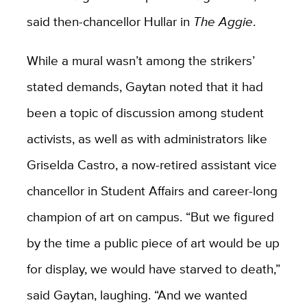
said then-chancellor Hullar in
The Aggie
.
While a mural wasn’t among the strikers’
stated demands, Gaytan noted that it had
been a topic of discussion among student
activists, as well as with administrators like
Griselda Castro, a now-retired assistant vice
chancellor in Student Affairs and career-long
champion of art on campus. “But we figured
by the time a public piece of art would be up
for display, we would have starved to death,”
said Gaytan, laughing. “And we wanted