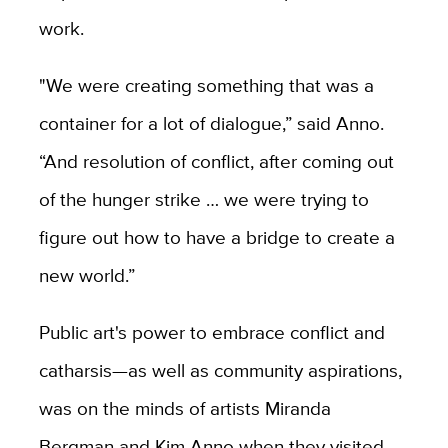
work.
"We were creating something that was a
container for a lot of dialogue,” said Anno.
“And resolution of conflict, after coming out
of the hunger strike … we were trying to
figure out how to have a bridge to create a
new world.”
Public art's power to embrace conflict and
catharsis—as well as community aspirations,
was on the minds of artists Miranda
Bergman and Kim Anno when they visited