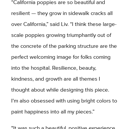
“California poppies are so beautiful and
resilient — they grow in sidewalk cracks all
over California,” said Liv. “I think these large-
scale poppies growing triumphantly out of
the concrete of the parking structure are the
perfect welcoming image for folks coming
into the hospital. Resilience, beauty,
kindness, and growth are all themes I
thought about while designing this piece.
I'm also obsessed with using bright colors to
paint happiness into all my pieces.”
"It was such a beautiful, positive experience