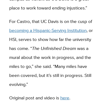
place to work toward ending injustices.”
For Castro, that UC Davis is on the cusp of
becoming a Hispanic-Serving Institution
, or
HSI, serves to show how far the university
has come. “
The Unfinished Dream
was a
mural about the work in progress, and the
miles to go,” she said. “Many miles have
been covered, but it’s still in progress. Still
evolving.”
Original post and video is
here
.