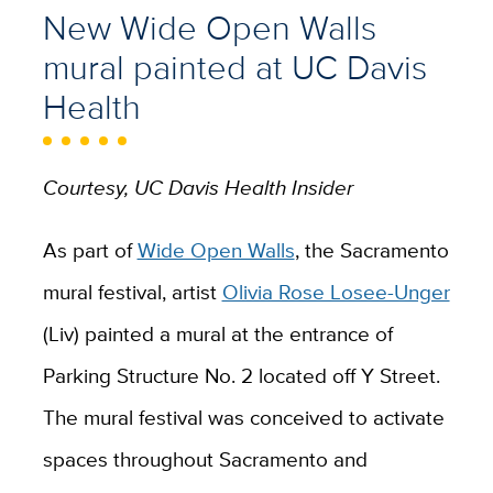
New Wide Open Walls
mural painted at UC Davis
Health
Courtesy, UC Davis Health Insider
As part of
Wide Open Walls
, the Sacramento
mural festival, artist
Olivia Rose Losee-Unger
(Liv)
painted
a mural at the entrance of
Parking Structure
No.
2 located off Y Street.
The mural festival was conceived to activate
spaces throughout Sacramento and