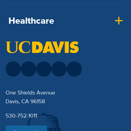
Healthcare
One Shields Avenue
Davis, CA 96158
530-752-1011