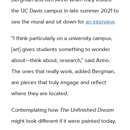
the UC Davis campus in late summer 2021 to
see the mural and sit down for
an interview
.
"I think particularly on a university campus,
[art] gives students something to wonder
about—think about, research,” said Anno.
The ones that really work, added Bergman,
are pieces that truly engage and reflect
where they are located.
Contemplating how
The Unfinished Dream
might look different if it were painted today,