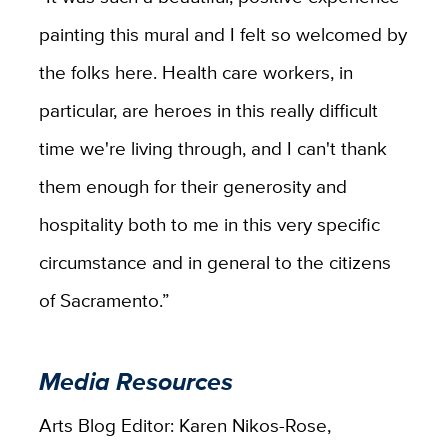
painting this mural and I felt so welcomed by
the folks here. Health care workers, in
particular, are heroes in this really difficult
time we're living through, and I can't thank
them enough for their generosity and
hospitality both to me in this very specific
circumstance and in general to the citizens
of Sacramento.”
Media Resources
Arts Blog Editor: Karen Nikos-Rose,