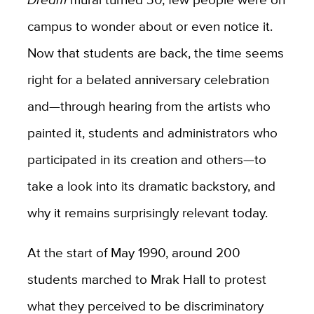
campus to wonder about or even notice it.
Now that students are back, the time seems
right for a belated anniversary celebration
and—through hearing from the artists who
painted it, students and administrators who
participated in its creation and others—to
take a look into its dramatic backstory, and
why it remains surprisingly relevant today.
At the start of May 1990, around 200
students marched to Mrak Hall to protest
what they perceived to be discriminatory