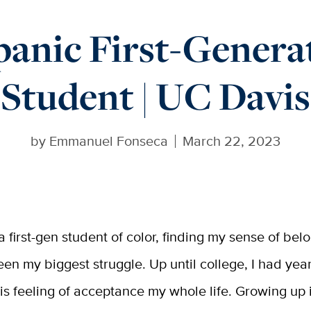
panic First-Genera
Student | UC Davis
by
Emmanuel Fonseca
March 22, 2023
 a first-gen student of color, finding my sense of bel
een my biggest struggle. Up until college, I had yea
his feeling of acceptance my whole life. Growing up 