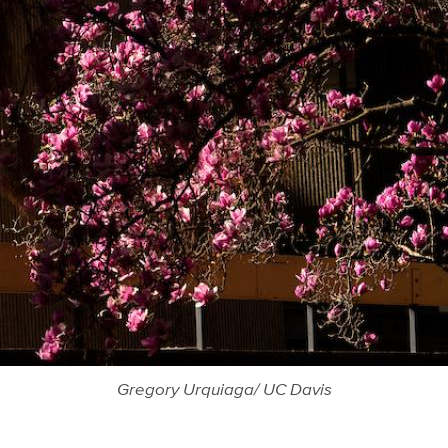
Gregory Urquiaga/ UC Davis