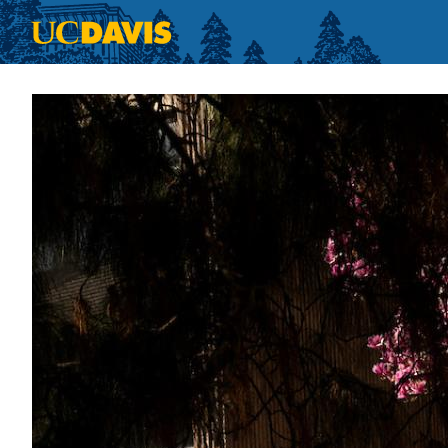
Skip to main content