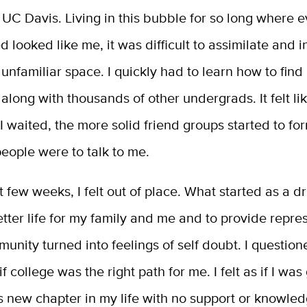
t UC Davis. Living in this bubble for so long where 
 looked like me, it was difficult to assimilate and in
unfamiliar space. I quickly had to learn how to find
long with thousands of other undergrads. It felt lik
I waited, the more solid friend groups started to fo
 people were to talk to me.
st few weeks, I felt out of place. What started as a dr
tter life for my family and me and to provide repre
unity turned into feelings of self doubt. I questio
if college was the right path for me. I felt as if I was
s new chapter in my life with no support or knowle