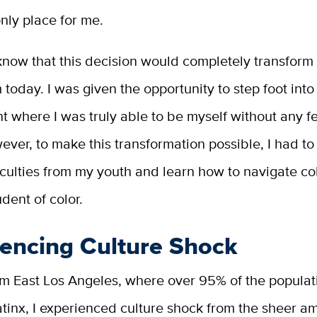
only place for me.
I know that this decision would completely transform
 today. I was given the opportunity to step foot into
 where I was truly able to be myself without any fe
ever, to make this transformation possible, I had 
fficulties from my youth and learn how to navigate co
udent of color.
iencing Culture Shock
m East Los Angeles, where over 95% of the populati
tinx, I experienced culture shock from the sheer a