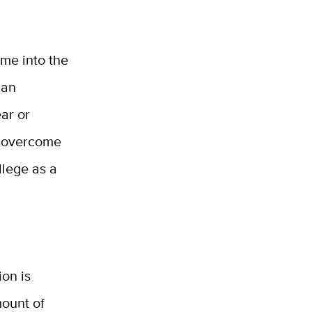
 me into the
 an
ar or
to overcome
llege as a
on is
mount of