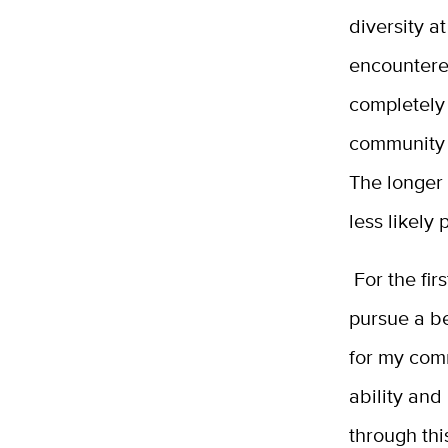
diversity a
encountered
completely 
community a
The longer 
less likely
For the fir
pursue a be
for my comm
ability and 
through thi