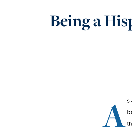
Being a His
A
s
b
t