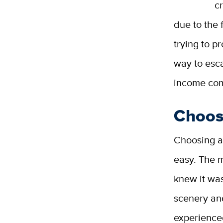
c
due to the 
trying to p
way to esca
income co
Choos
Choosing a 
easy. The m
knew it was
scenery and
experience