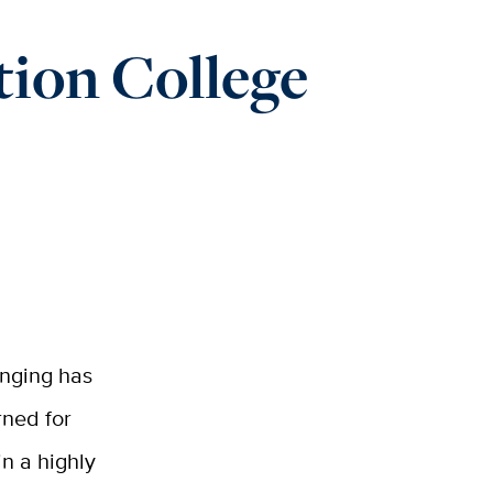
tion College
onging has
rned for
in a highly