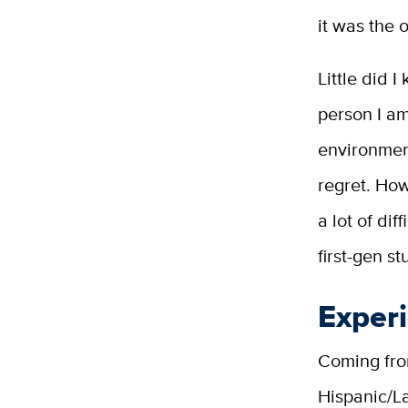
it was the 
Little did 
person I am
environment
regret. How
a lot of di
first-gen st
Exper
Coming fro
Hispanic/La