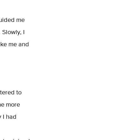
guided me
 Slowly, I
like me and
atered to
me more
 I had