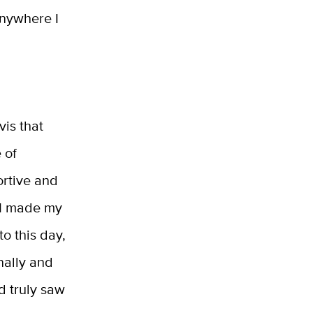
anywhere I
vis that
 of
ortive and
s I made my
to this day,
nally and
d truly saw