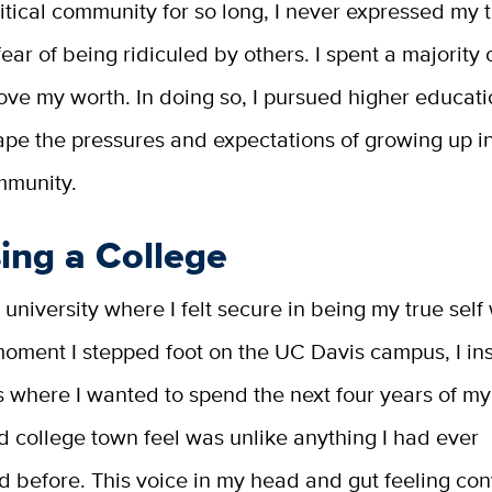
ritical community for so long, I never expressed my t
fear of being ridiculed by others. I spent a majority o
rove my worth. In doing so, I pursued higher educati
pe the pressures and expectations of growing up in
mmunity.
ing a College
university where I felt secure in being my true self
oment I stepped foot on the UC Davis campus, I ins
 where I wanted to spend the next four years of my 
 college town feel was unlike anything I had ever
d before. This voice in my head and gut feeling co