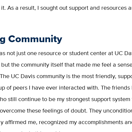
 it. As a result, I sought out support and resources 
ng Community
t was not just one resource or student center at UC Da
but the community itself that made me feel a sense
 The UC Davis community is the most friendly, supp
up of peers I have ever interacted with. The friend
 who still continue to be my strongest support system 
overcome these feelings of doubt. They unconditio
ly affirmed me, recognized my accomplishments an