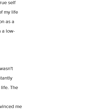
rue self
f my life
on as a
 a low-
 wasn't
tantly
life. The
nvinced me