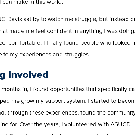
I can make in this world.
UC Davis sat by to watch me struggle, but instead 
that made me feel confident in anything I was doing.
feel comfortable. I finally found people who looked 
e to my experiences and struggles.
g Involved
 months in, I found opportunities that specifically c
ped me grow my support system. I started to beco
nd, through these experiences, found the community
ing for. Over the years, I volunteered with ASUCD