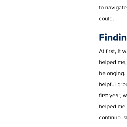
to navigate
could.
Findi
At first, i
helped me, 
belonging.
helpful gro
first year,
helped me 
continuous