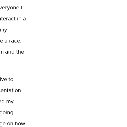
everyone I
teract in a
 my
e a race.
rm and the
ive to
sentation
ned my
 going
dge on how