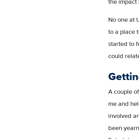
the impact 
No one at 
to a place 
started to 
could relat
Gettin
A couple of
me and hel
involved a
been yearn