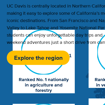
UC Davis is centrally located in Northern Califor
making it easy to explore some of California’s m
iconic destinations. From San Francisco and N
Valley to Lake Tahoe and Yosemite National Par
students can enjoy unforgettable day trips and
weekend adventures just a short drive from ca
1
Explore the region
Ranked No. 1 nationally
Rank
in agriculture and
in v
forestry