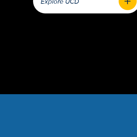
Explore UCD