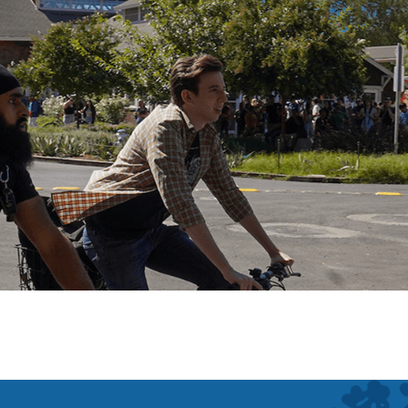
Main Campus
Davis, California
San Fr
Bodega Marine Lab
Bodega Bay, California