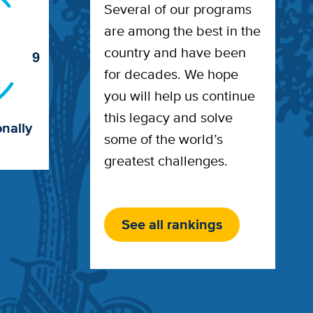
Several of our programs
are among the best in the
country and have been
9
for decades. We hope
you will help us continue
this legacy and solve
nally
some of the world’s
greatest challenges.
See all rankings