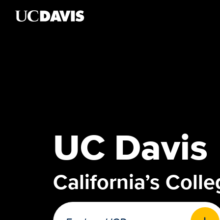
Skip to main content
UC Davis
California’s Coll