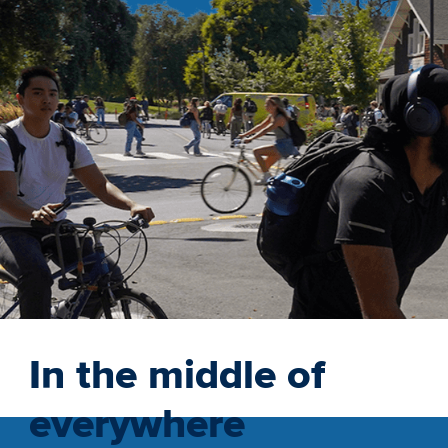
In the middle of
everywhere