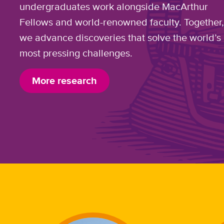
undergraduates work alongside MacArthur
Fellows and world-renowned faculty. Together
we advance discoveries that solve the world’s
most pressing challenges.
More research