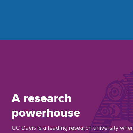
A research
powerhouse
UC Davis is a leading research university whe