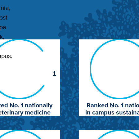
nia,
ost
apa
k,
mpus.
1
ed No. 1 nationally
Ranked No. 1 natio
eterinary medicine
in campus sustaina