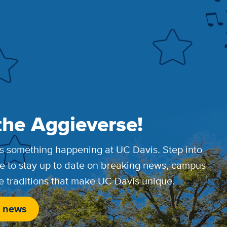
the Aggieverse!
s something happening at UC Davis. Step into
e to stay up to date on breaking news, campus
e traditions that make UC Davis unique.
 news