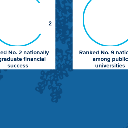
2
ed No. 2 nationally
Ranked No. 9 natio
graduate financial
among public
success
universities