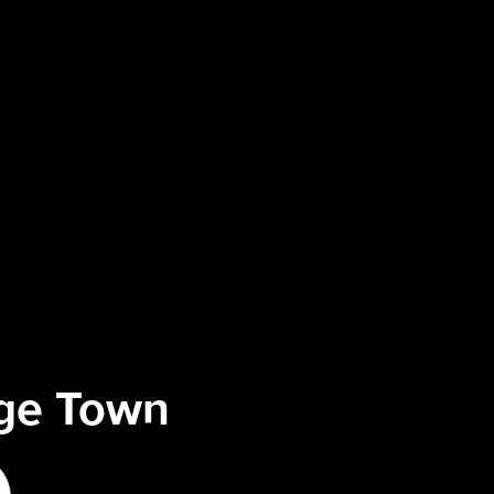
ege Town