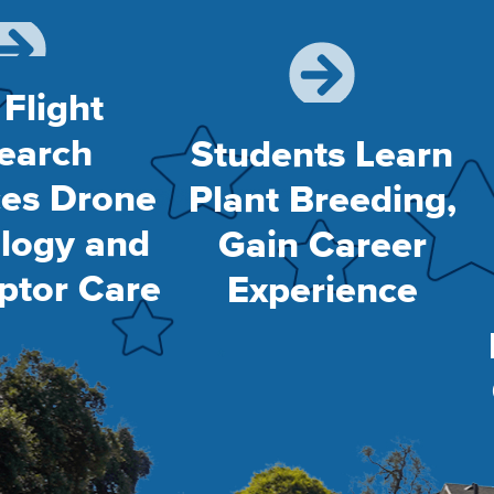
 Flight
earch
Students Learn
es Drone
Plant Breeding,
logy and
Gain Career
ptor Care
Experience