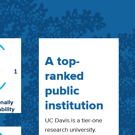
A top-
ranked
1
public
institution
nally
bility
UC Davis is a tier-one
research university.