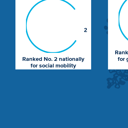
2
Rank
Ranked No. 2 nationally
for 
for social mobility