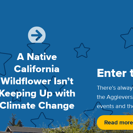
A Native
California
Enter 
Wildflower Isn’t
There’s alway
Keeping Up with
the Aggievers
Climate Change
events and th
Read more