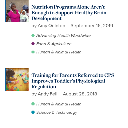
Nutrition Programs Alone Aren’t
Enough to Support Healthy Brain
Development
by
Amy Quinton
September 16, 2019
Advancing Health Worldwide
Food & Agriculture
Human & Animal Health
Training for Parents Referred to CPS
Improves Toddler’s Physiological
Regulation
by
Andy Fell
August 28, 2018
Human & Animal Health
Science & Technology