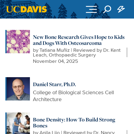
Skip to main content
New Bone Research Gives Hope to Kids
and Dogs With Osteosarcoma
by
Tatiana Muñiz | Reviewed by Dr. Kent
Leach, Orthopaedic Surgery
November 04, 2025
Daniel Starr, Ph.D.
College of Biological Sciences Cell
Architecture
Bone Density: How To Build Strong
Bones
by
Anila Lijo | Reviewed by Dr. Nancy