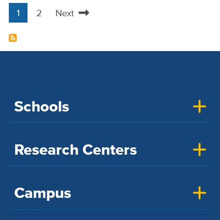
1
2
Next
Pagination
Current
Page
Next
page
page
Schools
Research Centers
Campus