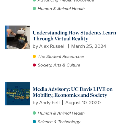
Human & Animal Health
Understanding How Students Learn
Through Virtual Reality
by
Alex Russell
March 25, 2024
The Student Researcher
Society, Arts & Culture
Media Advisory: UC Davis LIVE on
Mobility, Economics and Society
by
Andy Fell
August 10, 2020
Human & Animal Health
Science & Technology