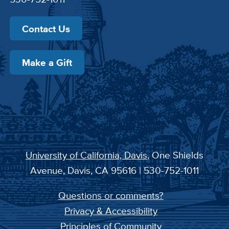
Contact Us
Make a Gift
University of California, Davis
, One Shields
Avenue, Davis, CA 95616 | 530-752-1011
Questions or comments?
Privacy & Accessibility
Principles of Community