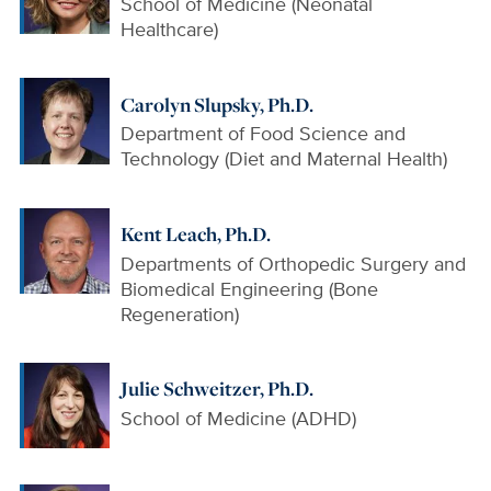
School of Medicine (Neonatal
Healthcare)
Carolyn Slupsky, Ph.D.
Department of Food Science and
Technology (Diet and Maternal Health)
Kent Leach, Ph.D.
Departments of Orthopedic Surgery and
Biomedical Engineering (Bone
Regeneration)
Julie Schweitzer, Ph.D.
School of Medicine (ADHD)