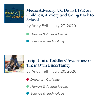
Media Advisory: UC Davis LIVE on
Children, Anxiety and Going Back to
School
by
Andy Fell
July 27, 2020
Human & Animal Health
Science & Technology
Insight Into Toddlers’ Awareness of
Their Own Uncertainty
by
Andy Fell
July 20, 2020
Driven by Curiosity
Human & Animal Health
Science & Technology