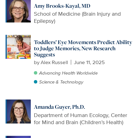
Amy Brooks-Kayal, MD
School of Medicine (Brain Injury and
Epilepsy)
Toddlers’ Eye Movements Predict Ability
to Judge Memories, New Research
Suggests
by
Alex Russell
June 11, 2025
Advancing Health Worldwide
Science & Technology
Amanda Guyer, Ph.D.
Department of Human Ecology, Center
for Mind and Brain (Children’s Health)