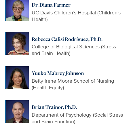
Dr. Diana Farmer
UC Davis Children’s Hospital (Children's
Health)
Rebecca Calisi Rodríguez, Ph.D.
College of Biological Sciences (Stress
and Brain Health)
Yuuko Mabrey Johnson
Betty Irene Moore School of Nursing
(Health Equity)
Brian Trainor, Ph.D.
Department of Psychology (Social Stress
and Brain Function)