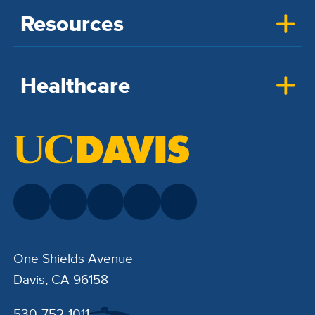
Resources
Healthcare
One Shields Avenue
Davis, CA 96158
530-752-1011