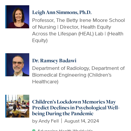
Leigh Ann Simmons, Ph.D.
Professor, The Betty Irene Moore School
of Nursing | Director, Health Equity
Across the Lifespan (HEAL) Lab | (Health
Equity)
Dr. Ramsey Badawi
Department of Radiology, Department of
Biomedical Engineering (Children’s
Healthcare)
Children’s Lockdown Memories May
Predict Declines in Psychological Well-
being During the Pandemic
by
Andy Fell
August 14, 2024
Advancing Health Worldwide