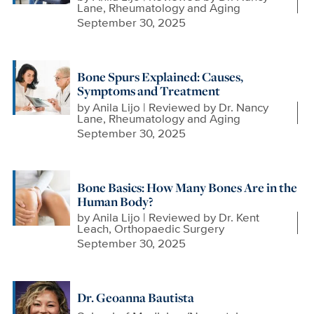
Lane, Rheumatology and Aging
September 30, 2025
Bone Spurs Explained: Causes,
Symptoms and Treatment
by
Anila Lijo | Reviewed by Dr. Nancy
Lane, Rheumatology and Aging
September 30, 2025
Bone Basics: How Many Bones Are in the
Human Body?
by
Anila Lijo | Reviewed by Dr. Kent
Leach, Orthopaedic Surgery
September 30, 2025
Dr. Geoanna Bautista