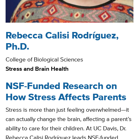
Rebecca Calisi Rodríguez,
Bio
Ph.D.
College of Biological Sciences
Stress and Brain Health
NSF-Funded Research on
How Stress Affects Parents
Stress is more than just feeling overwhelmed—it
can actually change the brain, affecting a parent’s
ability to care for their children. At UC Davis, Dr.
Rebecca Calisi Rodríguez leads NSF-funded