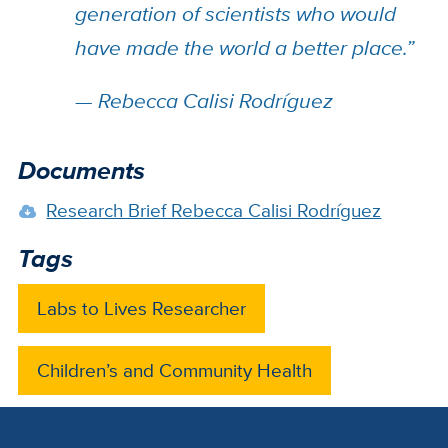
generation of scientists who would
have made the world a better place.”
— Rebecca Calisi Rodríguez
Documents
Research Brief Rebecca Calisi Rodríguez
Tags
Labs to Lives Researcher
Children’s and Community Health