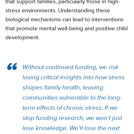
that support families, particularly those in high-
stress environments. Understanding these
biological mechanisms can lead to interventions
that promote mental well-being and positive child
development.
Without continued funding, we risk
losing critical insights into how stress
shapes family health, leaving
communities vulnerable to the long-
term effects of chronic stress. If we
stop funding research, we won’t just
lose knowledge. We’ll lose the next