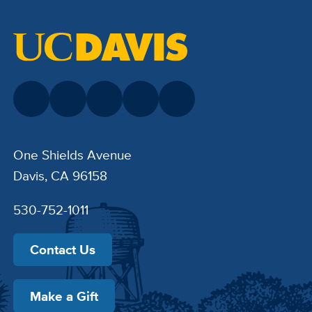
One Shields Avenue
Davis, CA 96158
530-752-1011
Contact Us
Make a Gift