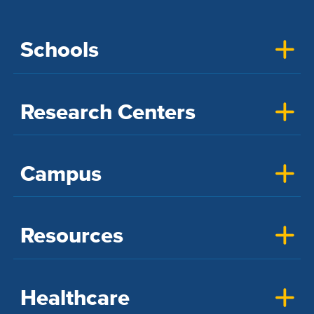
Schools
Research Centers
Campus
Resources
Healthcare