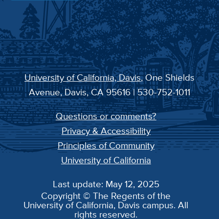
University of California, Davis
, One Shields
Avenue, Davis, CA 95616 | 530-752-1011
Questions or comments?
Privacy & Accessibility
Principles of Community
University of California
Last update: May 12, 2025
Copyright © The Regents of the
University of California, Davis campus. All
rights reserved.