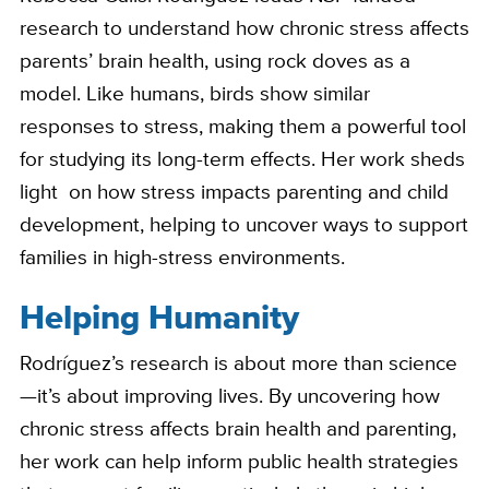
research to understand how chronic stress affects
parents’ brain health, using rock doves as a
model. Like humans, birds show similar
responses to stress, making them a powerful tool
for studying its long-term effects. Her work sheds
light on how stress impacts parenting and child
development, helping to uncover ways to support
families in high-stress environments.
Helping Humanity
Rodríguez’s research is about more than science
—it’s about improving lives. By uncovering how
chronic stress affects brain health and parenting,
her work can help inform public health strategies