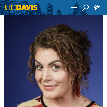
Skip to main content