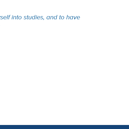
elf into studies, and to have
.”