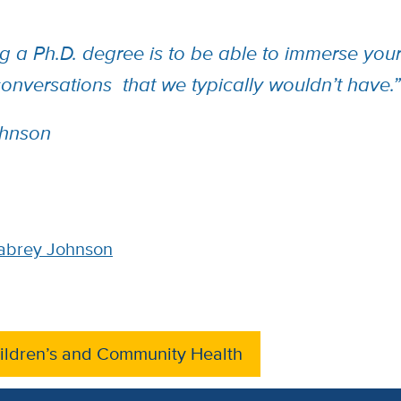
g a Ph.D. degree is to be able to immerse yours
 conversations that we typically wouldn’t have
hnson
abrey Johnson
ildren’s and Community Health