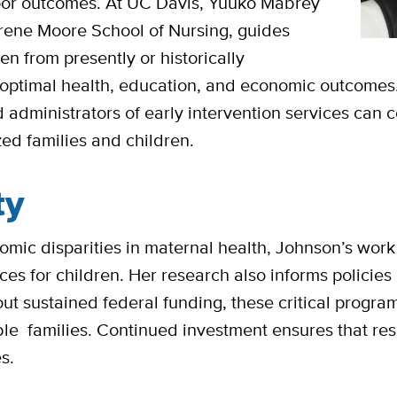
 poor outcomes. At UC Davis, Yuuko Mabrey
Irene Moore School of Nursing, guides
en from presently or historically
optimal health, education, and economic outcomes.
administrators of early intervention services can c
zed families and children.
ty
mic disparities in maternal health, Johnson’s work i
vices for children. Her research also informs policies
t sustained federal funding, these critical program
able families. Continued investment ensures that re
es.