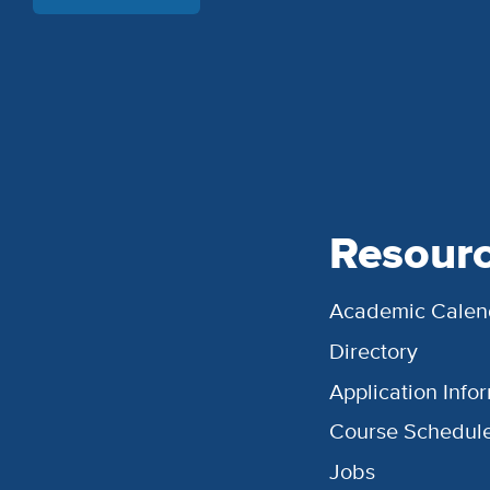
Resour
Academic Calen
Directory
Application Info
Course Schedul
Jobs