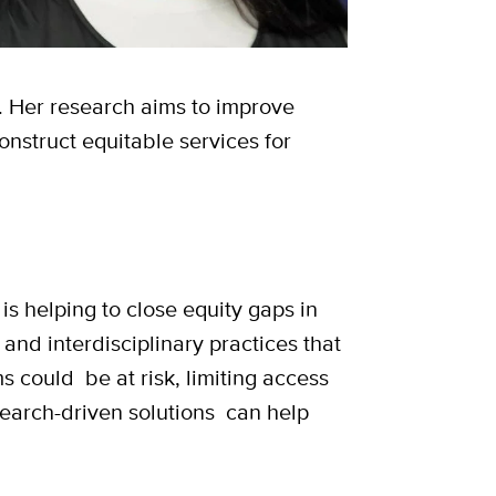
 Her research aims to improve
onstruct equitable services for
s helping to close equity gaps in
 and interdisciplinary practices that
s could be at risk, limiting access
search-driven solutions can help