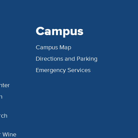
Campus
Campus Map
Directions and Parking
Emergency Services
nter
h
rch
or Wine