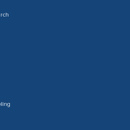
arch
ling