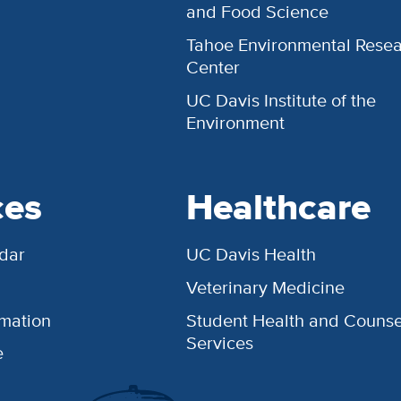
and Food Science
Tahoe Environmental Rese
Center
UC Davis Institute of the
Environment
ces
Healthcare
dar
UC Davis Health
Veterinary Medicine
rmation
Student Health and Counse
Services
e