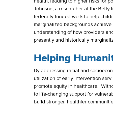
health, leading to higher risks for
Johnson, a researcher at the Betty 
federally funded work to help childr
marginalized backgrounds achieve 
understanding of how providers and 
presently and historically marginali
Helping Humani
By addressing racial and socioecono
utilization of early intervention ser
promote equity in healthcare. Withou
to life-changing support for vulner
build stronger, healthier communiti