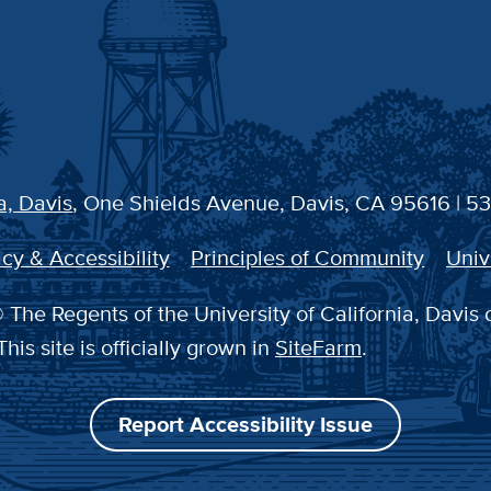
a, Davis
, One Shields Avenue, Davis, CA 95616 | 5
cy & Accessibility
Principles of Community
Univ
 The Regents of the University of California, Davis 
This site is officially grown in
SiteFarm
.
Report Accessibility Issue