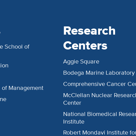
s
Research
Centers
e School of
Aggie Square
ion
Bodega Marine Laboratory
Comprehensive Cancer Ce
l of Management
McClellan Nuclear Researc
ine
Center
National Biomedical Resea
Institute
Robert Mondavi Institute f