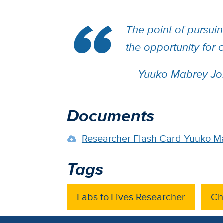
The point of pursuin
the opportunity for
— Yuuko Mabrey Jo
Documents
Researcher Flash Card Yuuko M
Tags
Labs to Lives Researcher
Ch