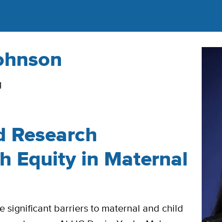
ohnson
g
d Research
h Equity in Maternal
significant barriers to maternal and child