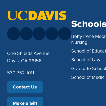
School
Betty Irene Moor
Nursing
School of Educat
One Shields Avenue
School of Law
Davis, CA 96158
Graduate Schoo
530-752-1011
School of Medic
Contact Us
Make a Gift