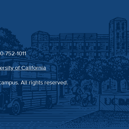
30-752-1011
ersity of California
campus. All rights reserved.