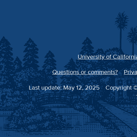
University of Californi
Questions or comments?
Priva
Last update: May 12, 2025
Copyright ©