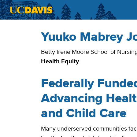
Skip to main content
Yuuko Mabrey J
Bio
Betty Irene Moore School of Nursin
Health Equity
Federally Funde
Advancing Healt
and Child Care
Many underserved communities face 