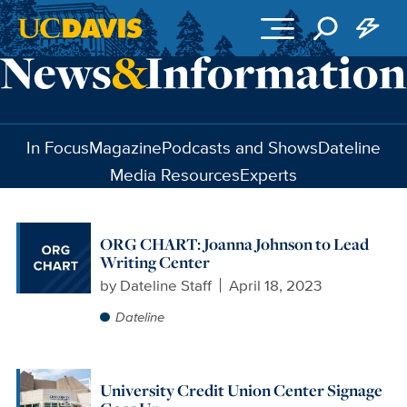
Skip to main content
In Focus
Magazine
Podcasts and Shows
Dateline
Media Resources
Experts
ORG CHART: Joanna Johnson to Lead
Writing Center
by
Dateline Staff
April 18, 2023
Dateline
University Credit Union Center Signage