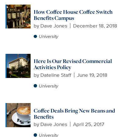
How Coffee House Coffee Switch
Benefits Campus
by
Dave Jones
December 18, 2018
University
Here Is Our Revised Commercial
Activities Policy
by
Dateline Staff
June 19, 2018
University
Coffee Deals Bring New Beans and
Benefits
by
Dave Jones
April 25, 2017
University