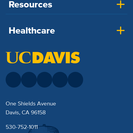
Resources
Healthcare
One Shields Avenue
Davis, CA 96158
530-752-1011