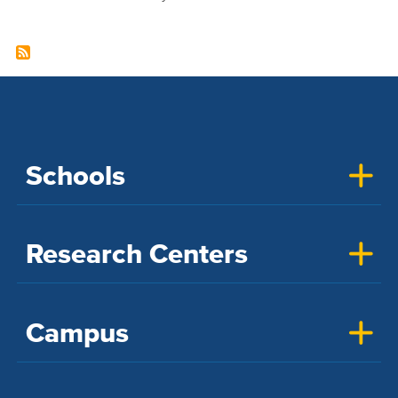
Schools
Research Centers
Campus