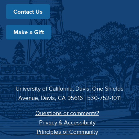
Contact Us
Make a Gift
University of California, Davis
, One Shields
Avenue, Davis, CA 95616 | 530-752-1011
Questions or comments?
Privacy & Accessibility
Principles of Community