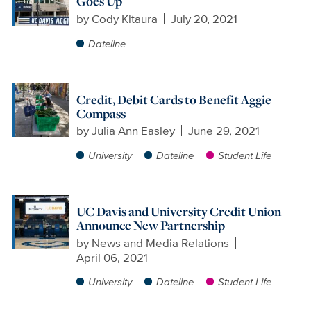
Goes Up
by
Cody Kitaura
July 20, 2021
Dateline
Credit, Debit Cards to Benefit Aggie
Compass
by
Julia Ann Easley
June 29, 2021
University
Dateline
Student Life
UC Davis and University Credit Union
Announce New Partnership
by
News and Media Relations
April 06, 2021
University
Dateline
Student Life