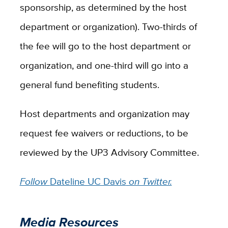
sponsorship, as determined by the host
department or organization). Two-thirds of
the fee will go to the host department or
organization, and one-third will go into a
general fund benefiting students.
Host departments and organization may
request fee waivers or reductions, to be
reviewed by the UP3 Advisory Committee.
Follow
Dateline UC Davis
on Twitter.
Media Resources