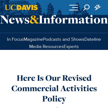
Skip to main content
In Focus
Magazine
Podcasts and Shows
Dateline
Media Resources
Experts
Here Is Our Revised
Commercial Activities
Policy