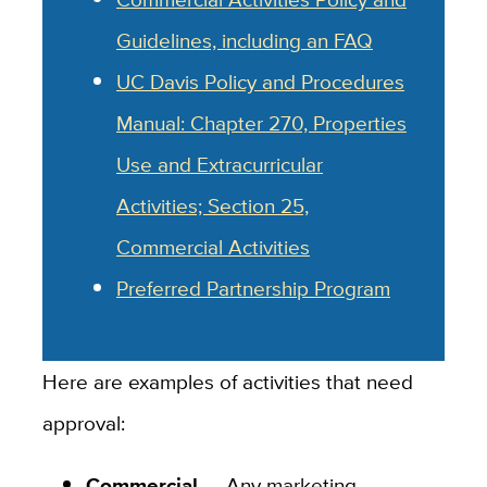
Guidelines, including an FAQ
UC Davis Policy and Procedures
Manual: Chapter 270, Properties
Use and Extracurricular
Activities; Section 25,
Commercial Activities
Preferred Partnership Program
Here are examples of activities that need
approval:
Commercial
— Any marketing,