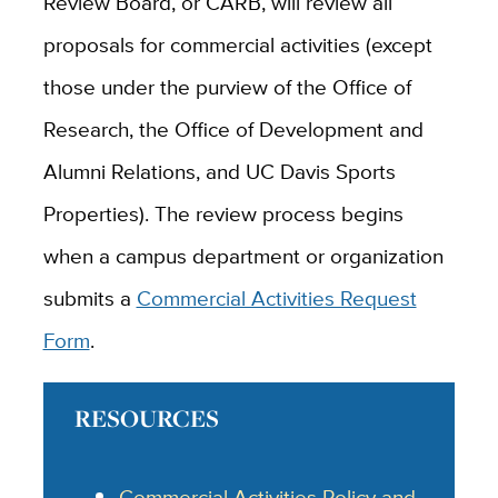
Review Board, or CARB, will review all
proposals for commercial activities (except
those under the purview of the Office of
Research, the Office of Development and
Alumni Relations, and UC Davis Sports
Properties). The review process begins
when a campus department or organization
submits a
Commercial Activities Request
Form
.
RESOURCES
Commercial Activities Policy and