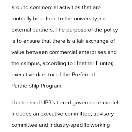
around commercial activities that are
mutually beneficial to the university and
external partners. The purpose of the policy
is to ensure that there is a fair exchange of
value between commercial enterprises and
the campus, according to Heather Hunter,
executive director of the Preferred
Partnership Program.
Hunter said UP3’s tiered governance model
includes an executive committee, advisory
committee and industry-specific working