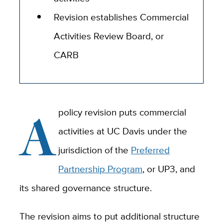
Revision establishes Commercial
Activities Review Board, or
CARB
A
policy revision puts commercial
activities at UC Davis under the
jurisdiction of the
Preferred
Partnership Program
, or UP3, and
its shared governance structure.
The revision aims to put additional structure