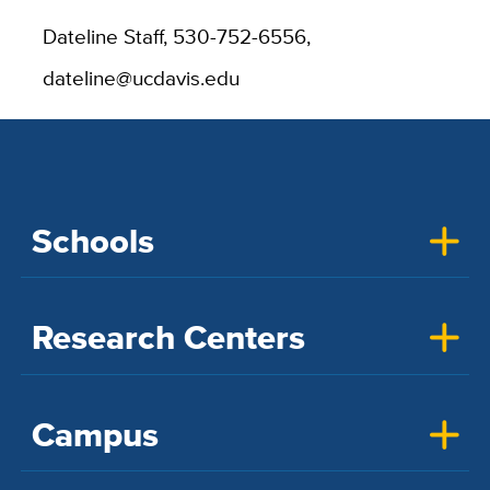
Dateline Staff, 530-752-6556,
dateline@ucdavis.edu
Schools
Research Centers
Campus