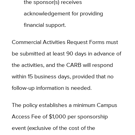
the sponsor(s) receives
acknowledgement for providing
financial support.
Commercial Activities Request Forms must
be submitted at least 90 days in advance of
the activities, and the CARB will respond
within 15 business days, provided that no
follow-up information is needed.
The policy establishes a minimum Campus
Access Fee of $1,000 per sponsorship
event (exclusive of the cost of the