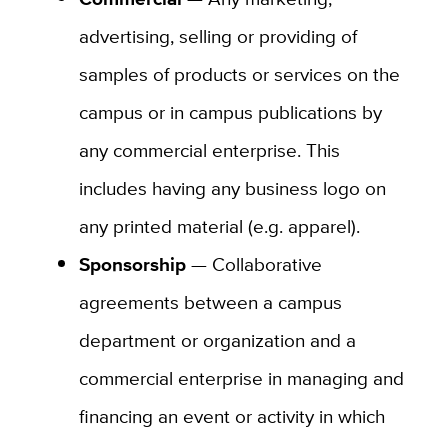
advertising, selling or providing of
samples of products or services on the
campus or in campus publications by
any commercial enterprise. This
includes having any business logo on
any printed material (e.g. apparel).
Sponsorship
— Collaborative
agreements between a campus
department or organization and a
commercial enterprise in managing and
financing an event or activity in which