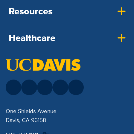
Resources
Healthcare
One Shields Avenue
Davis, CA 96158