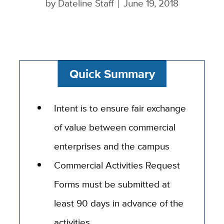
by
Dateline Staff
June 19, 2018
Quick Summary
Intent is to ensure fair exchange
of value between commercial
enterprises and the campus
Commercial Activities Request
Forms must be submitted at
least 90 days in advance of the
activities