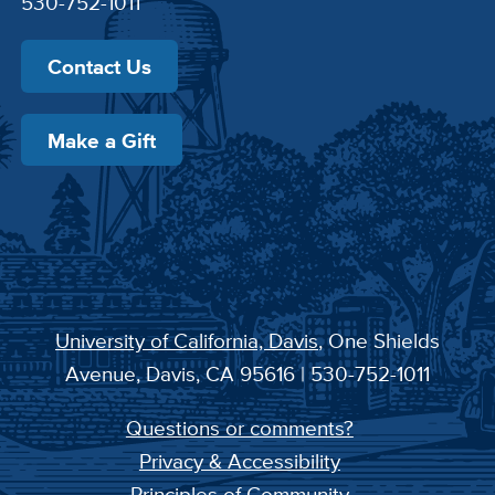
530-752-1011
Contact Us
Make a Gift
University of California, Davis
, One Shields
Avenue, Davis, CA 95616 | 530-752-1011
Questions or comments?
Privacy & Accessibility
Principles of Community