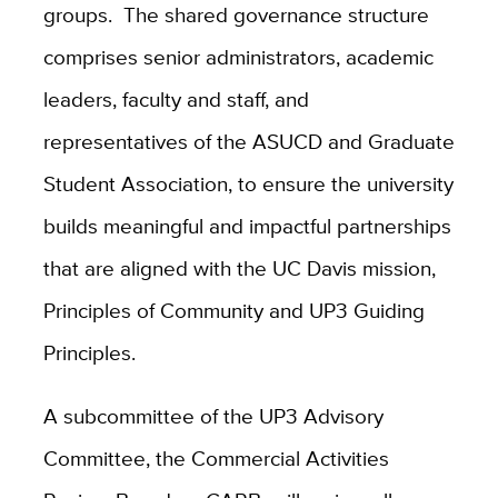
groups. The shared governance structure
comprises senior administrators, academic
leaders, faculty and staff, and
representatives of the ASUCD and Graduate
Student Association, to ensure the university
builds meaningful and impactful partnerships
that are aligned with the UC Davis mission,
Principles of Community and UP3 Guiding
Principles.
A subcommittee of the UP3 Advisory
Committee, the Commercial Activities