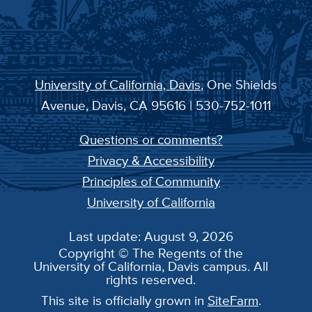
University of California, Davis
, One Shields
Avenue, Davis, CA 95616 | 530-752-1011
Questions or comments?
Privacy & Accessibility
Principles of Community
University of California
Last update: August 9, 2026
Copyright © The Regents of the
University of California, Davis campus. All
rights reserved.
This site is officially grown in
SiteFarm
.