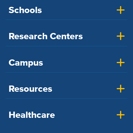
Schools
Research Centers
Campus
Resources
Healthcare