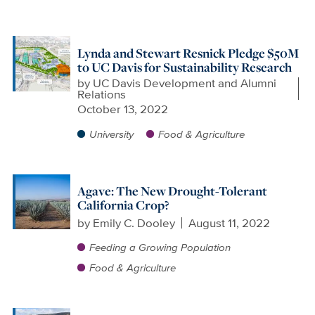
Lynda and Stewart Resnick Pledge $50M
to UC Davis for Sustainability Research
by
UC Davis Development and Alumni
Relations
October 13, 2022
University
Food & Agriculture
Agave: The New Drought-Tolerant
California Crop?
by
Emily C. Dooley
August 11, 2022
Feeding a Growing Population
Food & Agriculture