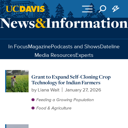
Skip to main content
In Focus
Magazine
Podcasts and Shows
Dateline
Media Resources
Experts
Grant to Expand Self-Cloning Crop
Technology for Indian Farmers
by
Liana Wait
January 27, 2026
Feeding a Growing Population
Food & Agriculture