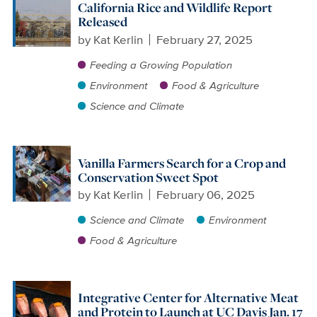
California Rice and Wildlife Report
Released
by
Kat Kerlin
February 27, 2025
Feeding a Growing Population
Environment
Food & Agriculture
Science and Climate
Vanilla Farmers Search for a Crop and
Conservation Sweet Spot
by
Kat Kerlin
February 06, 2025
Science and Climate
Environment
Food & Agriculture
Integrative Center for Alternative Meat
and Protein to Launch at UC Davis Jan. 17