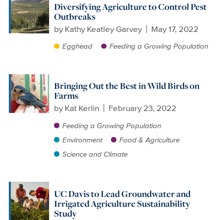
Diversifying Agriculture to Control Pest
Outbreaks
by
Kathy Keatley Garvey
May 17, 2022
Egghead
Feeding a Growing Population
Bringing Out the Best in Wild Birds on
Farms
by
Kat Kerlin
February 23, 2022
Feeding a Growing Population
Environment
Food & Agriculture
Science and Climate
UC Davis to Lead Groundwater and
Irrigated Agriculture Sustainability
Study