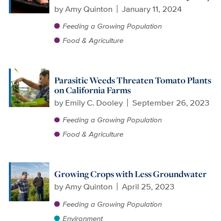
by
Amy Quinton
January 11, 2024
Feeding a Growing Population
Food & Agriculture
Parasitic Weeds Threaten Tomato Plants
on California Farms
by
Emily C. Dooley
September 26, 2023
Feeding a Growing Population
Food & Agriculture
Growing Crops with Less Groundwater
by
Amy Quinton
April 25, 2023
Feeding a Growing Population
Environment