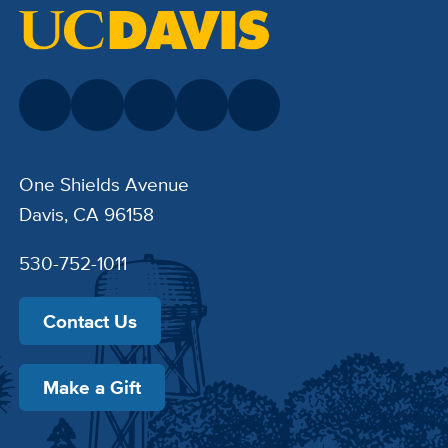
One Shields Avenue
Davis, CA 96158
530-752-1011
Contact Us
Make a Gift