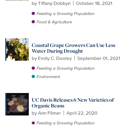
by
Tiffany Dobbyn
October 18, 2021
Feeding a Growing Population
Food & Agriculture
Coastal Grape Growers Can Use Less
Water During Drought
by
Emily C. Dooley
September 01, 2021
Feeding a Growing Population
Environment
UC Davis Releases 6 New Varieties of
Organic Beans
by
Ann Filmer
April 22, 2020
Feeding a Growing Population