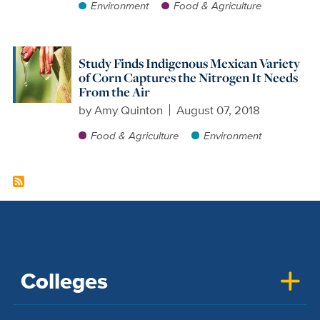
Environment
Food & Agriculture
Study Finds Indigenous Mexican Variety
of Corn Captures the Nitrogen It Needs
From the Air
by
Amy Quinton
August 07, 2018
Food & Agriculture
Environment
Colleges