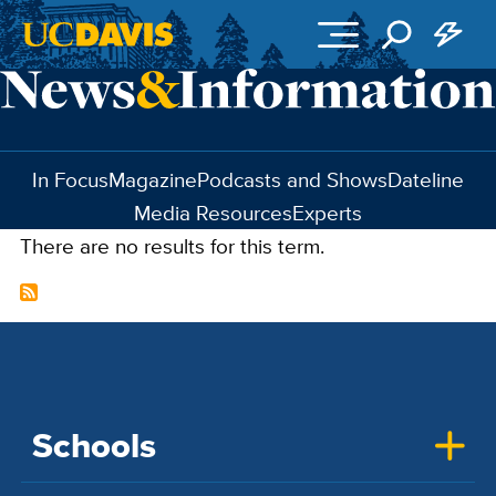
Skip to main content
In Focus
Magazine
Podcasts and Shows
Dateline
Media Resources
Experts
There are no results for this term.
Schools