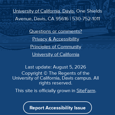
University of California, Davis
, One Shields
Avenue, Davis, CA 95616 | 530-752-1011
Questions or comments?
Privacy & Accessibility
Principles of Community
University of California
Last update: August 5, 2026
Copyright © The Regents of the
University of California, Davis campus. All
rights reserved.
This site is officially grown in
SiteFarm
.
Report Accessibility Issue