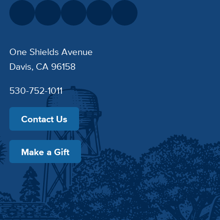
One Shields Avenue
Davis, CA 96158
530-752-1011
Contact Us
Make a Gift