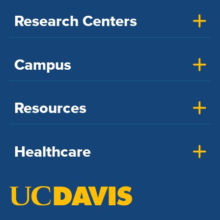
Research Centers
Campus
Resources
Healthcare