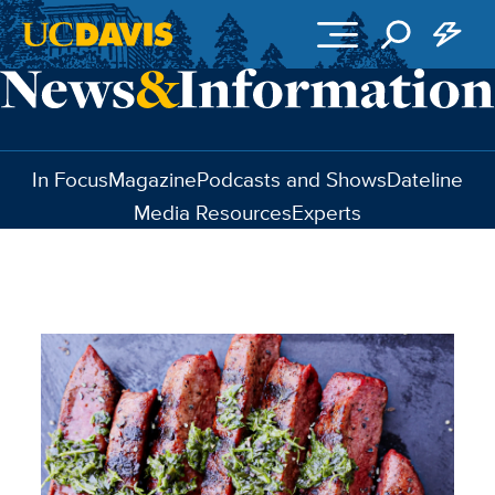
Skip to main content
In Focus
Magazine
Podcasts and Shows
Dateline
Media Resources
Experts