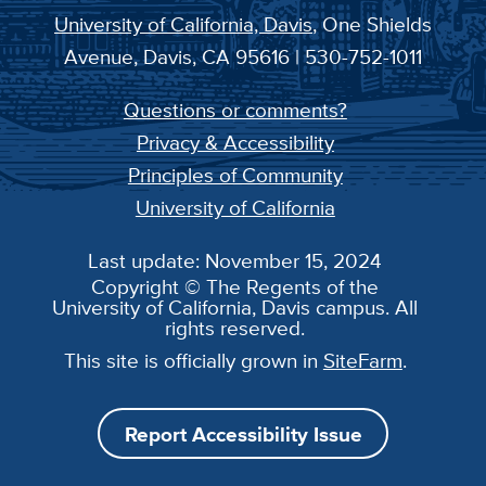
University of California, Davis
, One Shields
Avenue, Davis, CA 95616 | 530-752-1011
Questions or comments?
Privacy & Accessibility
Principles of Community
University of California
Last update: November 15, 2024
Copyright © The Regents of the
University of California, Davis campus. All
rights reserved.
This site is officially grown in
SiteFarm
.
Report Accessibility Issue