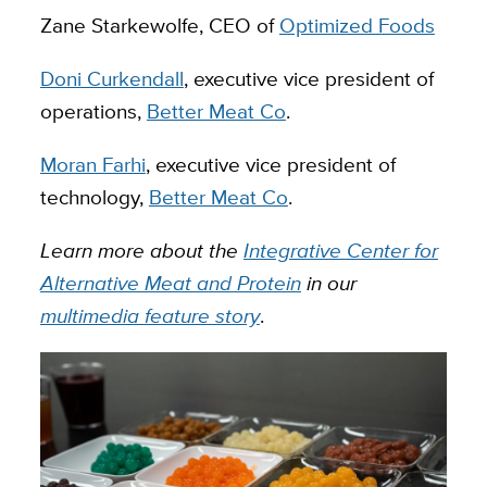
Zane Starkewolfe, CEO of
Optimized Foods
Doni Curkendall
, executive vice president of
operations,
Better Meat Co
.
Moran Farhi
, executive vice president of
technology,
Better Meat Co
.
Learn more about the
Integrative Center for
Alternative Meat and Protein
in our
multimedia feature story
.