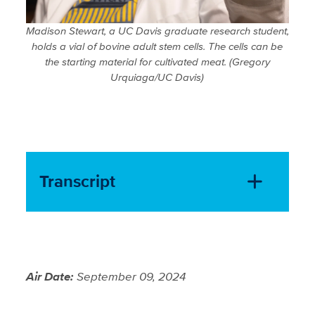
Madison Stewart, a UC Davis graduate research student,
holds a vial of bovine adult stem cells. The cells can be
the starting material for cultivated meat. (Gregory
Urquiaga/UC Davis)
Transcript
Air Date:
September 09, 2024