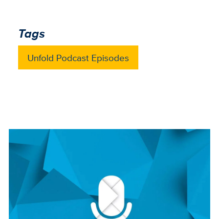
Tags
Unfold Podcast Episodes
Image