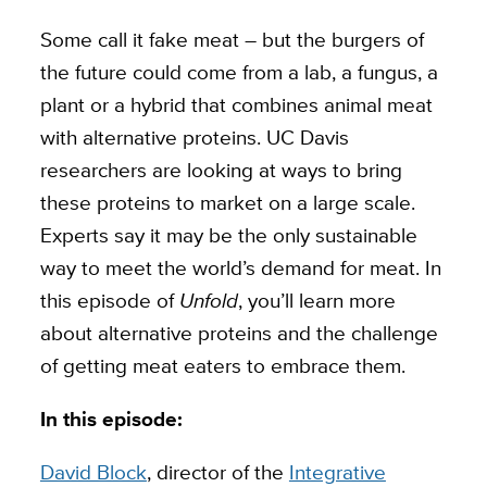
Some call it fake meat – but the burgers of
the future could come from a lab, a fungus, a
plant or a hybrid that combines animal meat
with alternative proteins.
UC Davis
researchers are looking at ways to bring
these proteins to market on a large scale.
Experts say it may be the only sustainable
way to meet the world’s demand for meat. In
this episode of
Unfold
, you’ll learn more
about alternative proteins and the challenge
of getting meat eaters to embrace them.
In this episode:
David Block
, director of the
Integrative