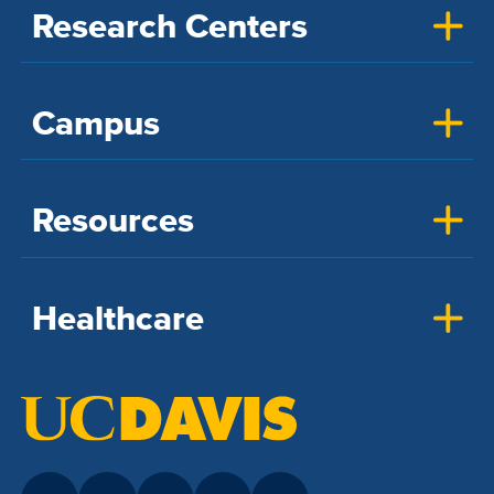
Research Centers
Campus
Resources
Healthcare