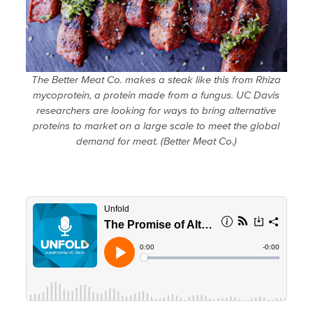
The Better Meat Co. makes a steak like this from Rhiza
mycoprotein, a protein made from a fungus. UC Davis
researchers are looking for ways to bring alternative
proteins to market on a large scale to meet the global
demand for meat. (Better Meat Co.)