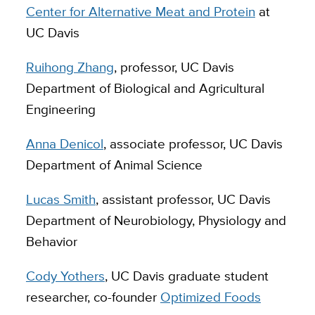
Center for Alternative Meat and Protein
at
UC Davis
Ruihong Zhang
, professor, UC Davis
Department of Biological and Agricultural
Engineering
Anna Denicol
, associate professor, UC Davis
Department of Animal Science
Lucas Smith
, assistant professor, UC Davis
Department of Neurobiology, Physiology and
Behavior
Cody Yothers
, UC Davis graduate student
researcher, co-founder
Optimized Foods