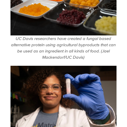
UC Davis researchers have created a fungal based
alternative protein using agricultural byproducts that can
be used as an ingredient in all kinds of food. (Jael
Mackendorf/UC Davis)