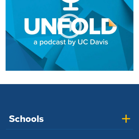
Schools