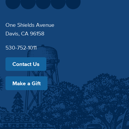
One Shields Avenue
Davis, CA 96158
530-752-1011
Contact Us
Make a Gift