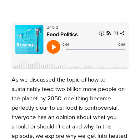
As we discussed the topic of how to
sustainably feed two billion more people on
the planet by 2050, one thing became
perfectly clear to us: food is controversial.
Everyone has an opinion about what you
should or shouldn’t eat and why. In this
episode, we explore why we get into heated