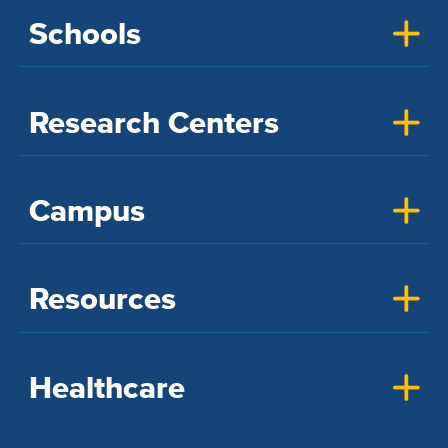
Schools
Research Centers
Campus
Resources
Healthcare