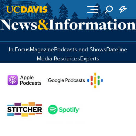
Skip to main content
In Focus
Magazine
Podcasts and Shows
Dateline
Media Resources
Experts