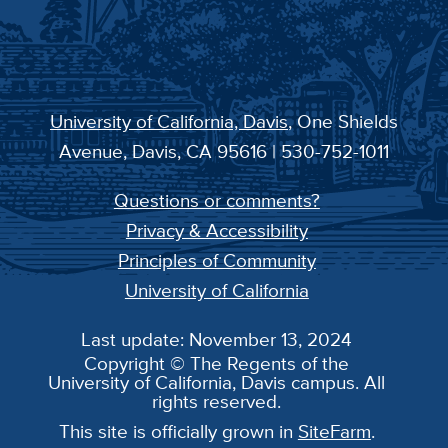
University of California, Davis
, One Shields
Avenue, Davis, CA 95616 | 530-752-1011
Questions or comments?
Privacy & Accessibility
Principles of Community
University of California
Last update: November 13, 2024
Copyright © The Regents of the
University of California, Davis campus. All
rights reserved.
This site is officially grown in
SiteFarm
.