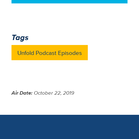
Tags
Unfold Podcast Episodes
Air Date:
October 22, 2019