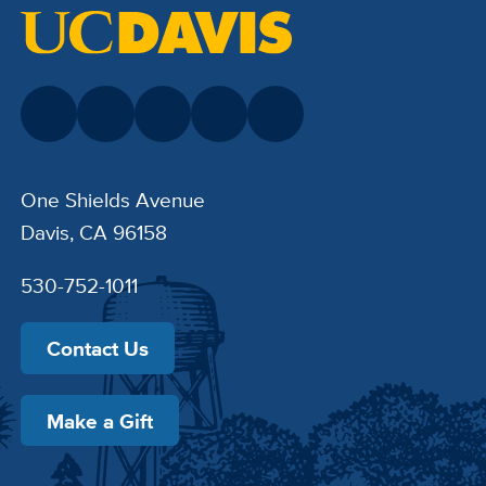
One Shields Avenue
Davis, CA 96158
530-752-1011
Contact Us
Make a Gift