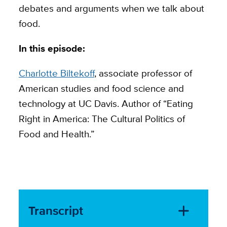
debates and arguments when we talk about
food.
In this episode:
Charlotte Biltekoff
, associate professor of
American studies and food science and
technology at UC Davis. Author of “Eating
Right in America: The Cultural Politics of
Food and Health.”
Transcript