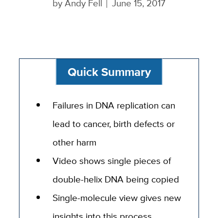
by
Andy Fell
June 15, 2017
Quick Summary
Failures in DNA replication can
lead to cancer, birth defects or
other harm
Video shows single pieces of
double-helix DNA being copied
Single-molecule view gives new
insights into this process