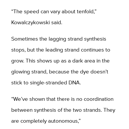
“The speed can vary about tenfold,”
Kowalczykowski said.
Sometimes the lagging strand synthesis
stops, but the leading strand continues to
grow. This shows up as a dark area in the
glowing strand, because the dye doesn’t
stick to single-stranded DNA.
“We’ve shown that there is no coordination
between synthesis of the two strands. They
are completely autonomous,”