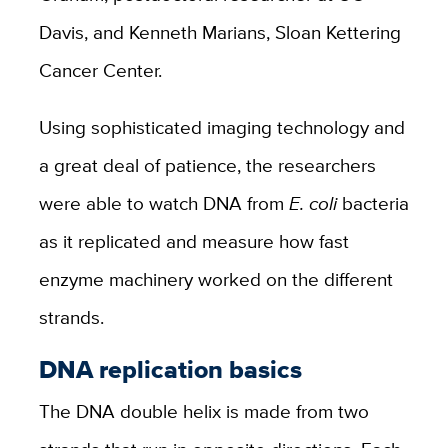
Davis, and Kenneth Marians, Sloan Kettering
Cancer Center.
Using sophisticated imaging technology and
a great deal of patience, the researchers
were able to watch DNA from
E. coli
bacteria
as it replicated and measure how fast
enzyme machinery worked on the different
strands.
DNA replication basics
The DNA double helix is made from two