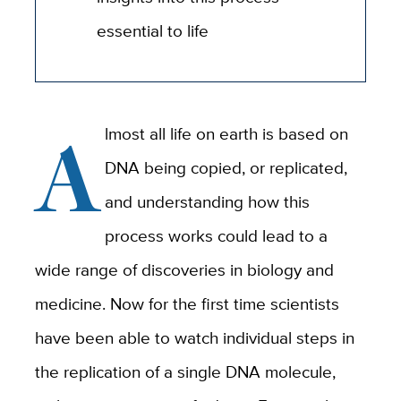
essential to life
A
lmost all life on earth is based on
DNA being copied, or replicated,
and understanding how this
process works could lead to a
wide range of discoveries in biology and
medicine. Now for the first time scientists
have been able to watch individual steps in
the replication of a single DNA molecule,