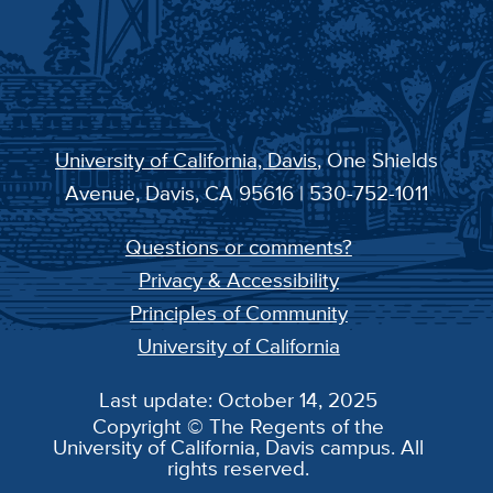
University of California, Davis
, One Shields
Avenue, Davis, CA 95616 | 530-752-1011
Questions or comments?
Privacy & Accessibility
Principles of Community
University of California
Last update: October 14, 2025
Copyright © The Regents of the
University of California, Davis campus. All
rights reserved.