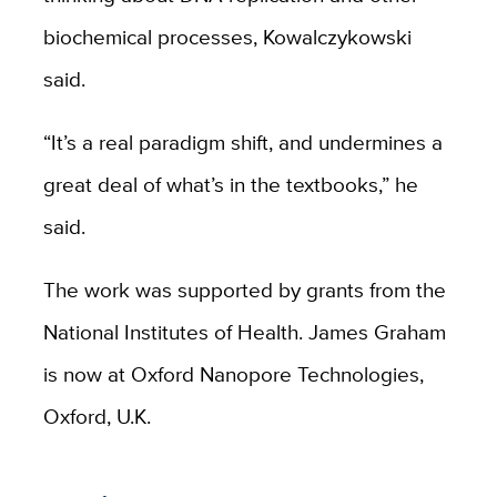
biochemical processes, Kowalczykowski
said.
“It’s a real paradigm shift, and undermines a
great deal of what’s in the textbooks,” he
said.
The work was supported by grants from the
National Institutes of Health. James Graham
is now at Oxford Nanopore Technologies,
Oxford, U.K.