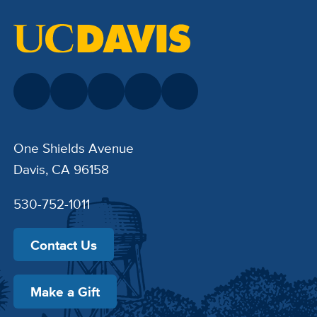
One Shields Avenue
Davis, CA 96158
530-752-1011
Contact Us
Make a Gift