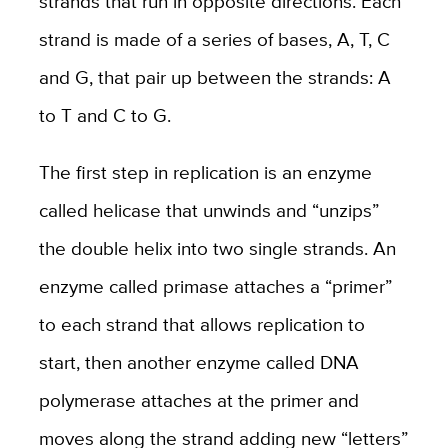
strands that run in opposite directions. Each
strand is made of a series of bases, A, T, C
and G, that pair up between the strands: A
to T and C to G.
The first step in replication is an enzyme
called helicase that unwinds and “unzips”
the double helix into two single strands. An
enzyme called primase attaches a “primer”
to each strand that allows replication to
start, then another enzyme called DNA
polymerase attaches at the primer and
moves along the strand adding new “letters”