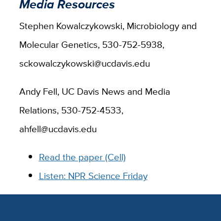
Media Resources
Stephen Kowalczykowski, Microbiology and
Molecular Genetics, 530-752-5938,
sckowalczykowski@ucdavis.edu
Andy Fell, UC Davis News and Media
Relations, 530-752-4533,
ahfell@ucdavis.edu
Read the paper (Cell)
Listen: NPR Science Friday