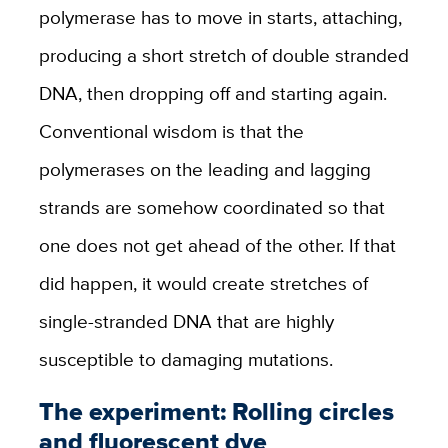
polymerase has to move in starts, attaching,
producing a short stretch of double stranded
DNA, then dropping off and starting again.
Conventional wisdom is that the
polymerases on the leading and lagging
strands are somehow coordinated so that
one does not get ahead of the other. If that
did happen, it would create stretches of
single-stranded DNA that are highly
susceptible to damaging mutations.
The experiment: Rolling circles
and fluorescent dye