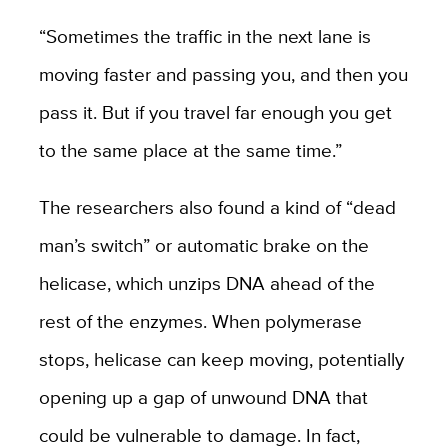
“Sometimes the traffic in the next lane is
moving faster and passing you, and then you
pass it. But if you travel far enough you get
to the same place at the same time.”
The researchers also found a kind of “dead
man’s switch” or automatic brake on the
helicase, which unzips DNA ahead of the
rest of the enzymes. When polymerase
stops, helicase can keep moving, potentially
opening up a gap of unwound DNA that
could be vulnerable to damage. In fact,