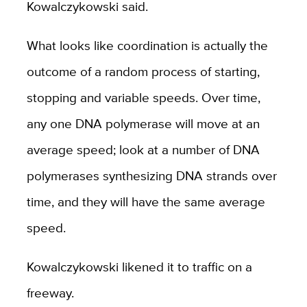
Kowalczykowski said.
What looks like coordination is actually the
outcome of a random process of starting,
stopping and variable speeds. Over time,
any one DNA polymerase will move at an
average speed; look at a number of DNA
polymerases synthesizing DNA strands over
time, and they will have the same average
speed.
Kowalczykowski likened it to traffic on a
freeway.