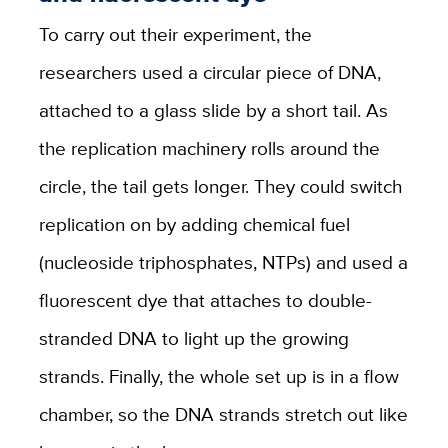
To carry out their experiment, the
researchers used a circular piece of DNA,
attached to a glass slide by a short tail. As
the replication machinery rolls around the
circle, the tail gets longer. They could switch
replication on by adding chemical fuel
(nucleoside triphosphates, NTPs) and used a
fluorescent dye that attaches to double-
stranded DNA to light up the growing
strands. Finally, the whole set up is in a flow
chamber, so the DNA strands stretch out like