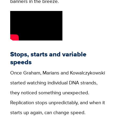
banners in the breeze.
Stops, starts and variable
speeds
Once Graham, Marians and Kowalczykowski
started watching individual DNA strands,
they noticed something unexpected.
Replication stops unpredictably, and when it
starts up again, can change speed.