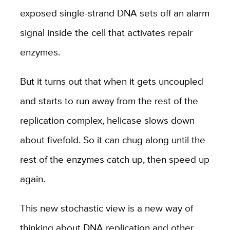
exposed single-strand DNA sets off an alarm
signal inside the cell that activates repair
enzymes.
But it turns out that when it gets uncoupled
and starts to run away from the rest of the
replication complex, helicase slows down
about fivefold. So it can chug along until the
rest of the enzymes catch up, then speed up
again.
This new stochastic view is a new way of
thinking about DNA replication and other