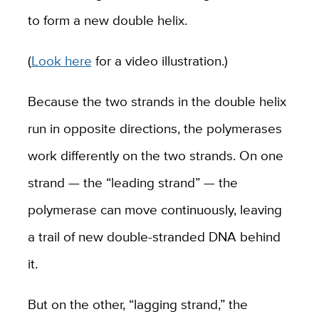
to form a new double helix.
(
Look here
for a video illustration.)
Because the two strands in the double helix
run in opposite directions, the polymerases
work differently on the two strands. On one
strand — the “leading strand” — the
polymerase can move continuously, leaving
a trail of new double-stranded DNA behind
it.
But on the other, “lagging strand,” the