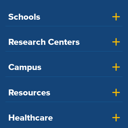
Schools
Research Centers
Campus
Resources
Healthcare