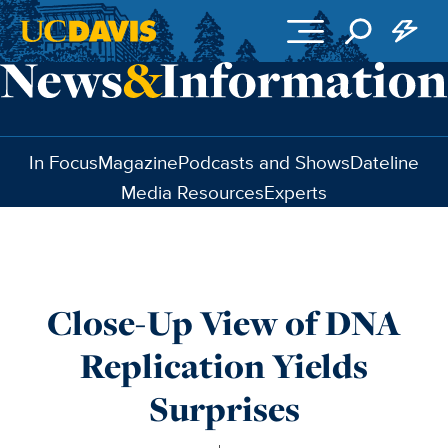
Skip to main content
In Focus
Magazine
Podcasts and Shows
Dateline
Media Resources
Experts
Close-Up View of DNA
Replication Yields
Surprises