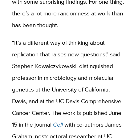
with some surprising findings. For one thing,
there’s a lot more randomness at work than
has been thought.
“It’s a different way of thinking about
replication that raises new questions,” said
Stephen Kowalczykowski, distinguished
professor in microbiology and molecular
genetics at the University of California,
Davis, and at the UC Davis Comprehensive
Cancer Center. The work is published June
15 in the journal
Cell
with co-authors James
Graham, postdoctoral researcher at UC