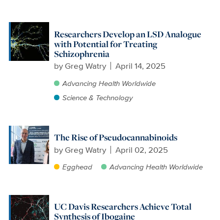
Researchers Develop an LSD Analogue
with Potential for Treating
Schizophrenia
by
Greg Watry
April 14, 2025
Advancing Health Worldwide
Science & Technology
The Rise of Pseudocannabinoids
by
Greg Watry
April 02, 2025
Egghead
Advancing Health Worldwide
UC Davis Researchers Achieve Total
Synthesis of Ibogaine