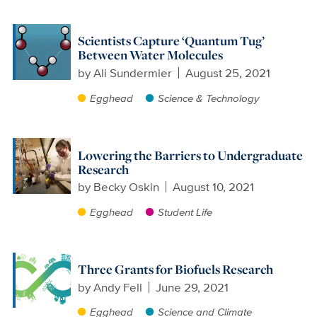
Scientists Capture ‘Quantum Tug’
Between Water Molecules
by
Ali Sundermier
August 25, 2021
Egghead
Science & Technology
Lowering the Barriers to Undergraduate
Research
by
Becky Oskin
August 10, 2021
Egghead
Student Life
Three Grants for Biofuels Research
by
Andy Fell
June 29, 2021
Egghead
Science and Climate