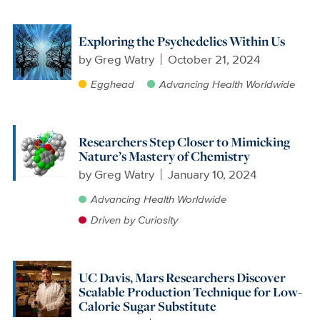
Exploring the Psychedelics Within Us
by
Greg Watry
October 21, 2024
Egghead
Advancing Health Worldwide
Researchers Step Closer to Mimicking
Nature’s Mastery of Chemistry
by
Greg Watry
January 10, 2024
Advancing Health Worldwide
Driven by Curiosity
UC Davis, Mars Researchers Discover
Scalable Production Technique for Low-
Calorie Sugar Substitute