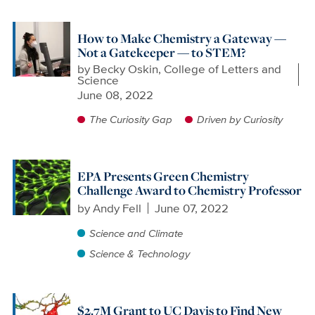
How to Make Chemistry a Gateway —
Not a Gatekeeper — to STEM?
by
Becky Oskin, College of Letters and
Science
June 08, 2022
The Curiosity Gap
Driven by Curiosity
EPA Presents Green Chemistry
Challenge Award to Chemistry Professor
by
Andy Fell
June 07, 2022
Science and Climate
Science & Technology
$2.7M Grant to UC Davis to Find New