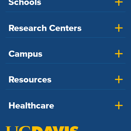
Schools
Research Centers
Campus
Resources
Healthcare