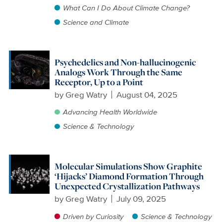
What Can I Do About Climate Change?
Science and Climate
Psychedelics and Non-hallucinogenic
Analogs Work Through the Same
Receptor, Up to a Point
by
Greg Watry
August 04, 2025
Advancing Health Worldwide
Science & Technology
Molecular Simulations Show Graphite
‘Hijacks’ Diamond Formation Through
Unexpected Crystallization Pathways
by
Greg Watry
July 09, 2025
Driven by Curiosity
Science & Technology