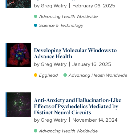
by
Greg Watry
February 06, 2025
Advancing Health Worldwide
Science & Technology
Developing Molecular Windows to
Advance Health
by
Greg Watry
January 16, 2025
Egghead
Advancing Health Worldwide
Anti-Anxiety and Hallucination-Like
Effects of Psychedelics Mediated by
Distinct Neural Circuits
by
Greg Watry
November 14, 2024
Advancing Health Worldwide