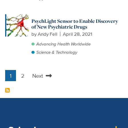
PsychLight Sensor to Enable Discovery
of New Psychiatric Drugs
by
Andy Fell
April 28, 2021
Advancing Health Worldwide
Science & Technology
1
2
Next
Pagination
Current
Page
Next
page
page