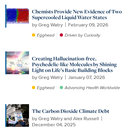
Chemists Provide New Evidence of Two
Supercooled Liquid Water States
by
Greg Watry
February 09, 2026
Egghead
Driven by Curiosity
Creating Hallucination-free,
Psychedelic-like Molecules by Shining
Light on Life’s Basic Building Blocks
by
Greg Watry
January 07, 2026
Egghead
Advancing Health Worldwide
The Carbon Dioxide Climate Debt
by
Greg Watry and Alex Russell
December 04, 2025