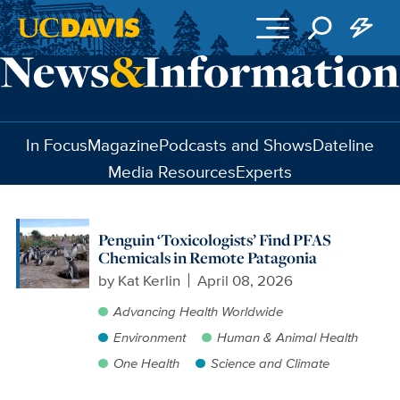
Skip to main content
In Focus
Magazine
Podcasts and Shows
Dateline
Media Resources
Experts
Penguin ‘Toxicologists’ Find PFAS
Chemicals in Remote Patagonia
by
Kat Kerlin
April 08, 2026
Advancing Health Worldwide
Environment
Human & Animal Health
One Health
Science and Climate