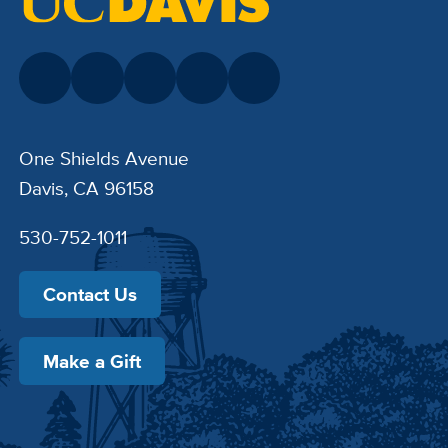
One Shields Avenue
Davis, CA 96158
530-752-1011
Contact Us
Make a Gift