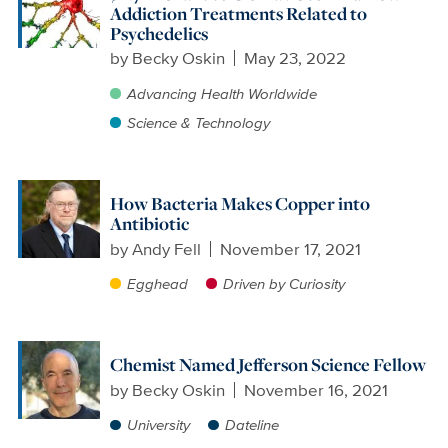
Addiction Treatments Related to
Psychedelics
by
Becky Oskin
May 23, 2022
Advancing Health Worldwide
Science & Technology
How Bacteria Makes Copper into
Antibiotic
by
Andy Fell
November 17, 2021
Egghead
Driven by Curiosity
Chemist Named Jefferson Science Fellow
by
Becky Oskin
November 16, 2021
University
Dateline