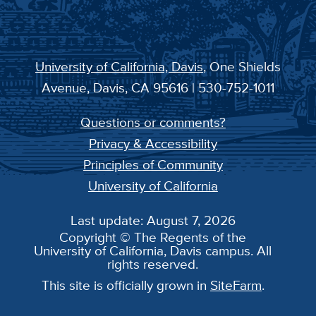
University of California, Davis
, One Shields
Avenue, Davis, CA 95616 | 530-752-1011
Questions or comments?
Privacy & Accessibility
Principles of Community
University of California
Last update: August 7, 2026
Copyright © The Regents of the
University of California, Davis campus. All
rights reserved.
This site is officially grown in
SiteFarm
.