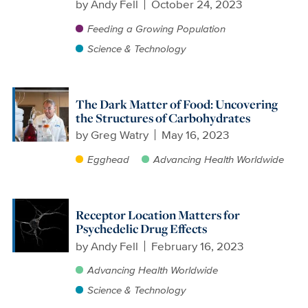
by
Andy Fell
October 24, 2023
Feeding a Growing Population
Science & Technology
The Dark Matter of Food: Uncovering
the Structures of Carbohydrates
by
Greg Watry
May 16, 2023
Egghead
Advancing Health Worldwide
Receptor Location Matters for
Psychedelic Drug Effects
by
Andy Fell
February 16, 2023
Advancing Health Worldwide
Science & Technology