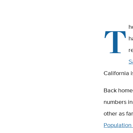
T
h
h
r
S
California 
Back home 
numbers in 
other as fa
Population