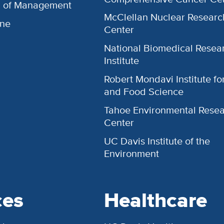
l of Management
McClellan Nuclear Researc
ine
Center
National Biomedical Resea
Institute
Robert Mondavi Institute f
and Food Science
Tahoe Environmental Rese
Center
UC Davis Institute of the
Environment
ces
Healthcare