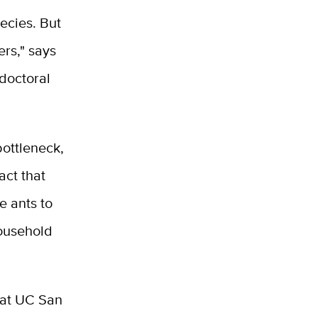
pecies. But
ers," says
doctoral
bottleneck,
act that
e ants to
household
at UC San