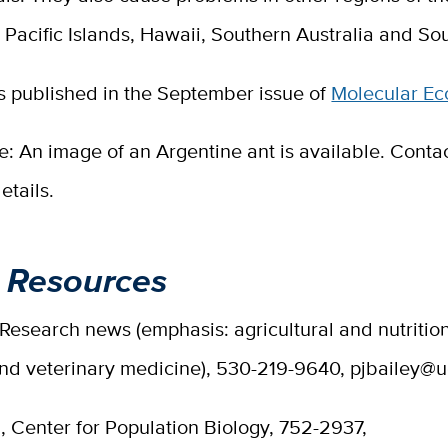
 Pacific Islands, Hawaii, Southern Australia and Sou
s published in the September issue of
Molecular Ec
te: An image of an Argentine ant is available. Contac
etails.
 Resources
 Research news (emphasis: agricultural and nutritio
and veterinary medicine), 530-219-9640, pjbailey@
i, Center for Population Biology, 752-2937,