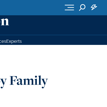
ces
Experts
py Family