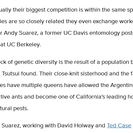
sually their biggest competition is within the same s
ies are so closely related they even exchange work
or Andy Suarez, a former UC Davis entomology post
 at UC Berkeley.
ack of genetic diversity is the result of a population 
Tsutsui found. Their close-knit sisterhood and the f
ies have multiple queens have allowed the Argentin
ative ants and become one of California's leading 
tural pests.
d Suarez, working with David Holway and
Ted Case