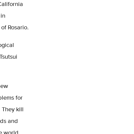
alifornia
 in
 of Rosario.
ogical
Tsutsui
 New
blems for
 They kill
rds and
he world