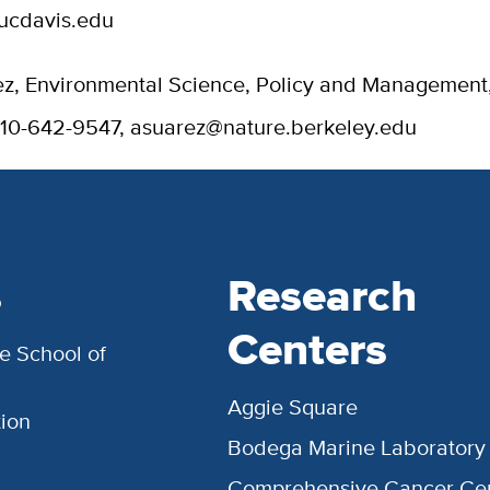
ucdavis.edu
z, Environmental Science, Policy and Management
510-642-9547, asuarez@nature.berkeley.edu
s
Research
Centers
e School of
Aggie Square
ion
Bodega Marine Laboratory
Comprehensive Cancer Ce