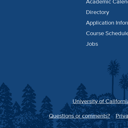
Academic Calen
Directory
Application Info
Course Schedul
Jobs
University of Californi
Questions or comments?
Priva