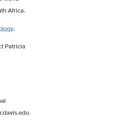
th Africa.
ology
.
t Patricia
nal
ucdavis.edu