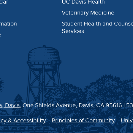
dar
UC Davis Health
Veterinary Medicine
rmation
Student Health and Counse
Services
e
a, Davis
, One Shields Avenue, Davis, CA 95616 | 5
cy & Accessibility
Principles of Community
Univ