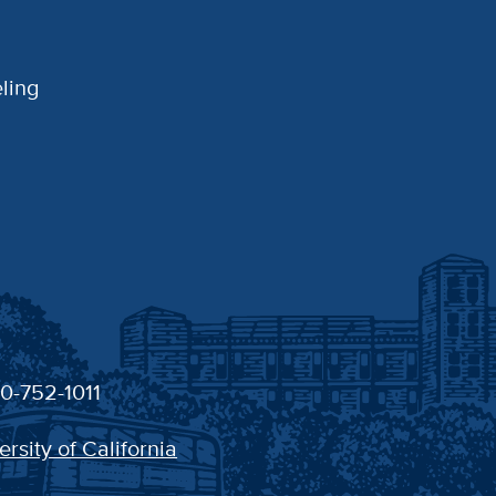
ling
30-752-1011
ersity of California