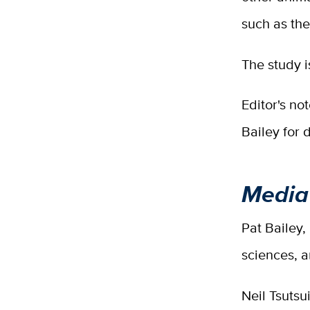
such as the
The study i
Editor's no
Bailey for d
Media
Pat Bailey,
sciences, 
Neil Tsutsu