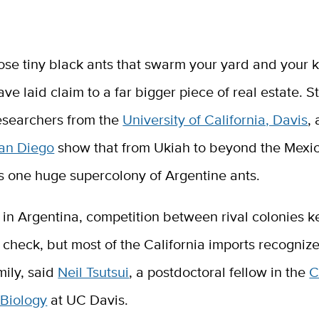
ose tiny black ants that swarm your yard and your 
ave laid claim to a far bigger piece of real estate. S
esearchers from the
University of California, Davis
,
an Diego
show that from Ukiah to beyond the Mexic
is one huge supercolony of Argentine ants.
in Argentina, competition between rival colonies k
check, but most of the California imports recogniz
mily, said
Neil Tsutsui
, a postdoctoral fellow in the
C
 Biology
at UC Davis.