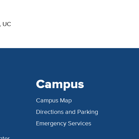
, UC
Campus
Campus Map
Directions and Parking
Emergency Services
nter