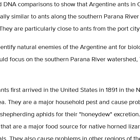
d DNA comparisons to show that Argentine ants in C
ally similar to ants along the southern Parana River
They are particularly close to ants from the port city
identify natural enemies of the Argentine ant for biol
uld focus on the southern Parana River watershed, 
nts first arrived in the United States in 1891 in the
ea. They are a major household pest and cause pro
shepherding aphids for their "honeydew" excretion.
 that are a major food source for native horned liza
ls. They also cause problems in other regions of t