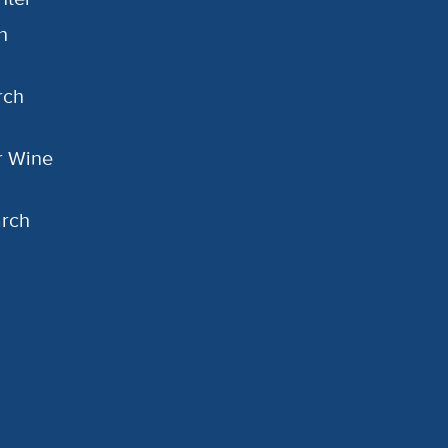
h
rch
or Wine
arch