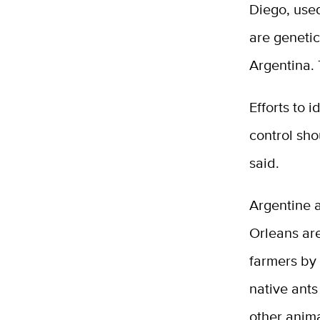
Diego, use
are genetic
Argentina. 
Efforts to 
control sho
said.
Argentine a
Orleans ar
farmers by 
native ants
other anima