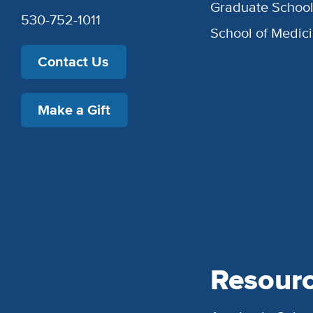
Graduate Schoo
530-752-1011
School of Medic
Contact Us
Make a Gift
Resour