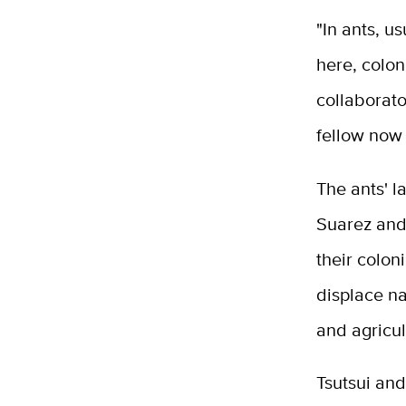
"In ants, u
here, colon
collaborat
fellow now
The ants' l
Suarez and 
their colon
displace n
and agricul
Tsutsui an