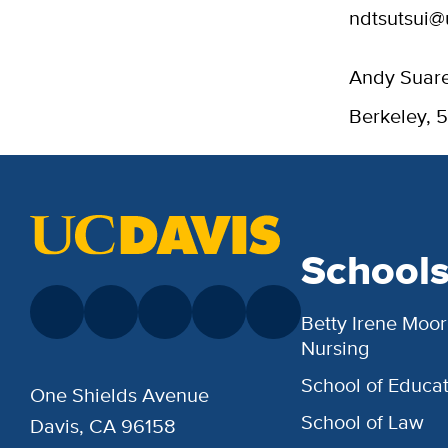
ndtsutsui@
Andy Suare
Berkeley, 
School
Betty Irene Moor
Nursing
School of Educat
One Shields Avenue
School of Law
Davis, CA 96158