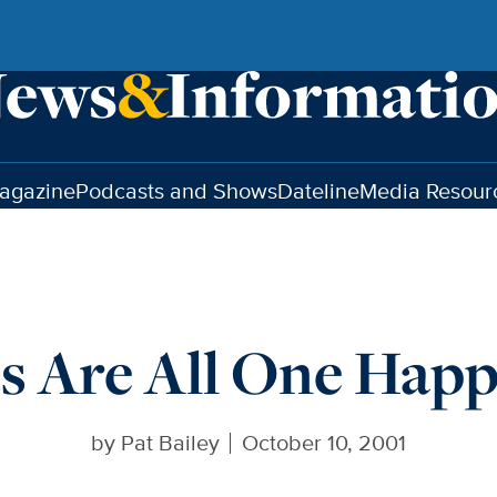
agazine
Podcasts and Shows
Dateline
Media Resour
s Are All One Hap
by
Pat Bailey
October 10, 2001