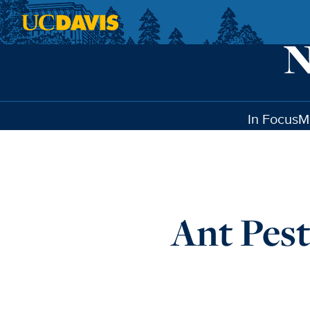
Skip to main content
In Focus
M
Ant Pest