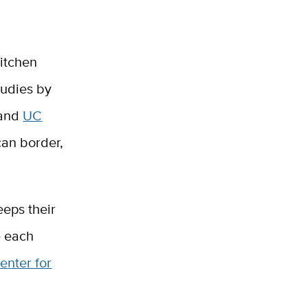
kitchen
tudies by
 and
UC
an border,
eeps their
e each
enter for