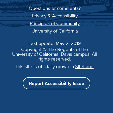
Questions or comments?
Privacy & Accessibility
Principles of Community
University of California
Last update: May 2, 2019
Copyright © The Regents of the
University of California, Davis campus. All
rights reserved.
This site is officially grown in
SiteFarm
.
Report Accessibility Issue