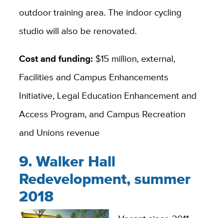
outdoor training area. The indoor cycling
studio will also be renovated.
Cost and funding:
$15 million, external,
Facilities and Campus Enhancements
Initiative, Legal Education Enhancement and
Access Program, and Campus Recreation
and Unions revenue
9. Walker Hall
Redevelopment, summer
2018