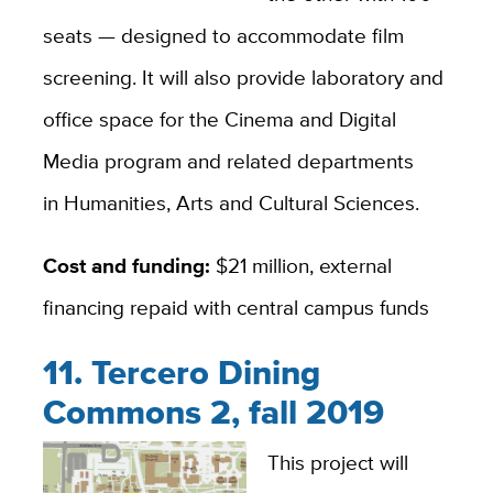
seats — designed to accommodate film
screening. It will also provide laboratory and
office space for the Cinema and Digital
Media program and related departments
in Humanities, Arts and Cultural Sciences.
Cost and funding:
$21 million, external
financing repaid with central campus funds
11. Tercero Dining
Commons 2, fall 2019
This project will