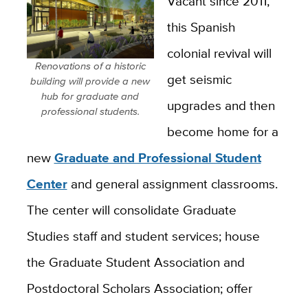
Vacant since 2011,
this Spanish
colonial revival will
Renovations of a historic
get seismic
building will provide a new
hub for graduate and
upgrades and then
professional students.
become home for a
new
Graduate and Professional Student
Center
and general assignment classrooms.
The center will consolidate Graduate
Studies staff and student services; house
the Graduate Student Association and
Postdoctoral Scholars Association; offer