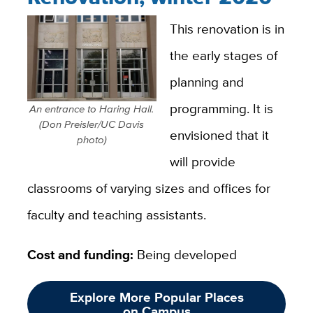
This renovation is in
the early stages of
planning and
programming. It is
An entrance to Haring Hall.
(Don Preisler/UC Davis
envisioned that it
photo)
will provide
classrooms of varying sizes and offices for
faculty and teaching assistants.
Cost and funding:
Being developed
Explore More Popular Places
on Campus