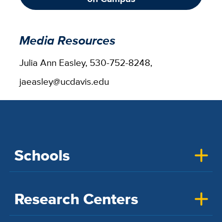
Media Resources
Julia Ann Easley, 530-752-8248,
jaeasley@ucdavis.edu
Schools
Research Centers