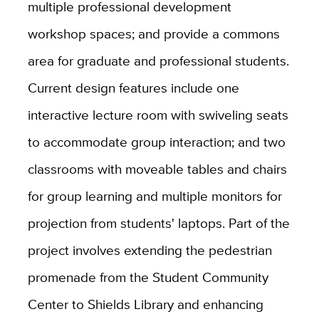
multiple professional development
workshop spaces; and provide a commons
area for graduate and professional students.
Current design features include one
interactive lecture room with swiveling seats
to accommodate group interaction; and two
classrooms with moveable tables and chairs
for group learning and multiple monitors for
projection from students' laptops. Part of the
project involves extending the pedestrian
promenade from the Student Community
Center to Shields Library and enhancing