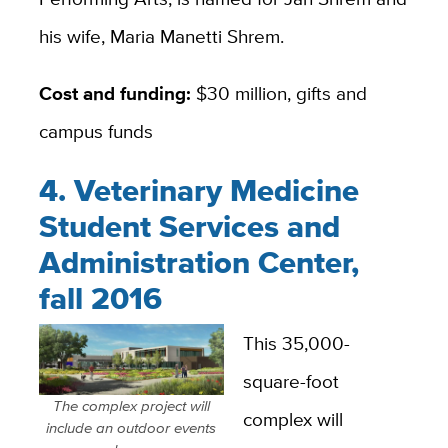
his wife, Maria Manetti Shrem.
Cost and funding:
$30 million, gifts and
campus funds
4. Veterinary Medicine
Student Services and
Administration Center,
fall 2016
This 35,000-
square-foot
The complex project will
complex will
include an outdoor events