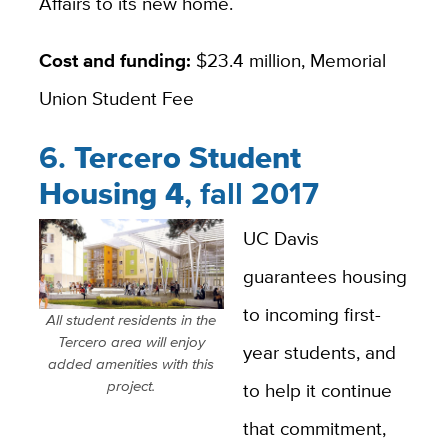
Affairs to its new home.
Cost and funding:
$23.4 million, Memorial
Union Student Fee
6.
Tercero Student
Housing 4
, fall 2017
UC Davis
guarantees housing
to incoming first-
All student residents in the
Tercero area will enjoy
year students, and
added amenities with this
project.
to help it continue
that commitment,