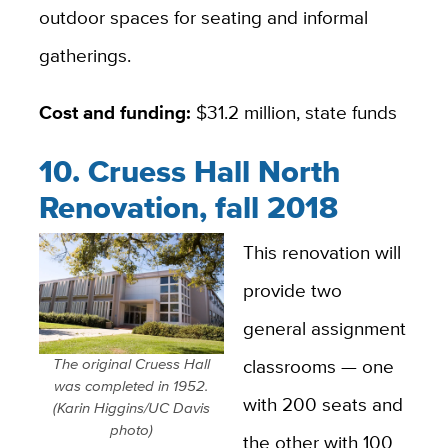
outdoor spaces for seating and informal
gatherings.
Cost and funding:
$31.2 million, state funds
10. Cruess Hall North
Renovation, fall 2018
This renovation will
provide two
general assignment
classrooms — one
The original Cruess Hall
was completed in 1952.
with 200 seats and
(Karin Higgins/UC Davis
photo)
the other with 100