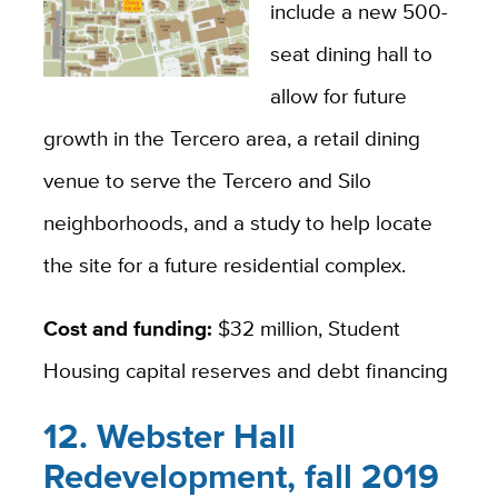
include a new 500-
seat dining hall to
allow for future
growth in the Tercero area, a retail dining
venue to serve the Tercero and Silo
neighborhoods, and a study to help locate
the site for a future residential complex.
Cost and funding:
$32 million, Student
Housing capital reserves and debt financing
12. Webster Hall
Redevelopment, fall 2019