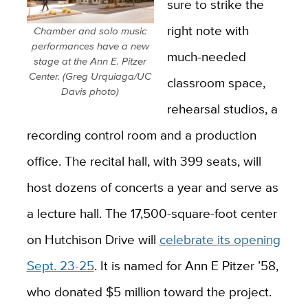
sure to strike the
right note with
Chamber and solo music
performances have a new
much-needed
stage at the Ann E. Pitzer
Center. (Greg Urquiaga/UC
classroom space,
Davis photo)
rehearsal studios, a
recording control room and a production
office. The recital hall, with 399 seats, will
host dozens of concerts a year and serve as
a lecture hall. The 17,500-square-foot center
on Hutchison Drive will
celebrate its opening
Sept. 23-25
. It is named for Ann E Pitzer ’58,
who donated $5 million toward the project.