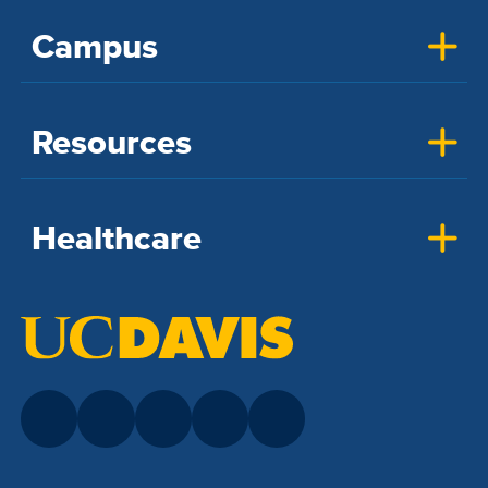
Campus
Resources
Healthcare