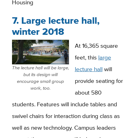
Housing
7. Large lecture hall,
winter 2018
At 16,365 square
feet, this
large
The lecture hall will be large,
lecture hall
will
but its design will
provide seating for
encourage small group
work, too.
about 580
students. Features will include tables and
swivel chairs for interaction during class as
well as new technology. Campus leaders