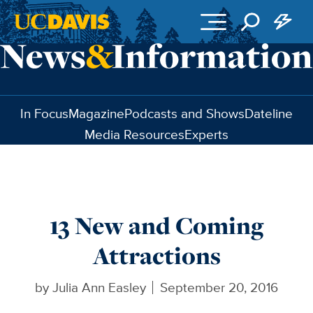
Skip to main content
In Focus
Magazine
Podcasts and Shows
Dateline
Media Resources
Experts
13 New and Coming
Attractions
by
Julia Ann Easley
September 20, 2016