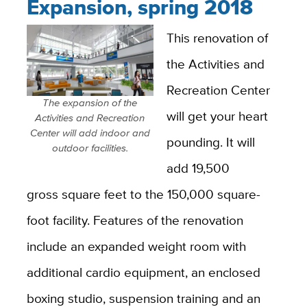
Expansion, spring 2018
This renovation of
the Activities and
Recreation Center
The expansion of the
will get your heart
Activities and Recreation
Center will add indoor and
pounding. It will
outdoor facilities.
add 19,500
gross square feet to the 150,000 square-
foot facility. Features of the renovation
include an expanded weight room with
additional cardio equipment, an enclosed
boxing studio, suspension training and an