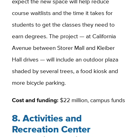
expect the new space will help reduce
course waitlists and the time it takes for
students to get the classes they need to
earn degrees. The project — at California
Avenue between Storer Mall and Kleiber
Hall drives — will include an outdoor plaza
shaded by several trees, a food kiosk and
more bicycle parking.
Cost and funding:
$22 million, campus funds
8. Activities and
Recreation Center