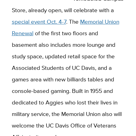
Store, already open, will celebrate with a
special event Oct. 4-7
. The
Memorial Union
Renewal
of the first two floors and
basement also includes more lounge and
study space, updated retail space for the
Associated Students of UC Davis, and a
games area with new billiards tables and
console-based gaming. Built in 1955 and
dedicated to Aggies who lost their lives in
military service, the Memorial Union also will
welcome the UC Davis Office of Veterans