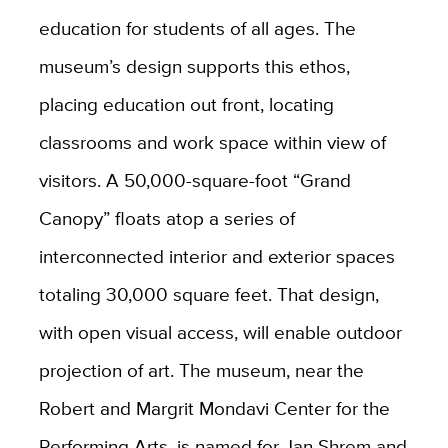
education for students of all ages. The
museum’s design supports this ethos,
placing education out front, locating
classrooms and work space within view of
visitors. A 50,000-square-foot “Grand
Canopy” floats atop a series of
interconnected interior and exterior spaces
totaling 30,000 square feet. That design,
with open visual access, will enable outdoor
projection of art. The museum, near the
Robert and Margrit Mondavi Center for the
Performing Arts, is named for Jan Shrem and