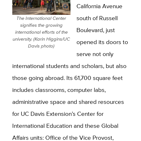
California Avenue
south of Russell
The International Center
signifies the growing
Boulevard, just
international efforts of the
university. (Karin Higgins/UC
opened its doors to
Davis photo)
serve not only
international students and scholars, but also
those going abroad. Its 61,700 square feet
includes classrooms, computer labs,
administrative space and shared resources
for UC Davis Extension’s Center for
International Education and these Global
Affairs units: Office of the Vice Provost,