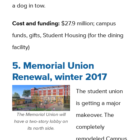
a dog in tow.
Cost and funding:
$27.9 million; campus
funds, gifts, Student Housing (for the dining
facility)
5. Memorial Union
Renewal, winter 2017
The student union
is getting a major
makeover. The
The Memorial Union will
have a two-story lobby on
completely
its north side.
remodeled Campus