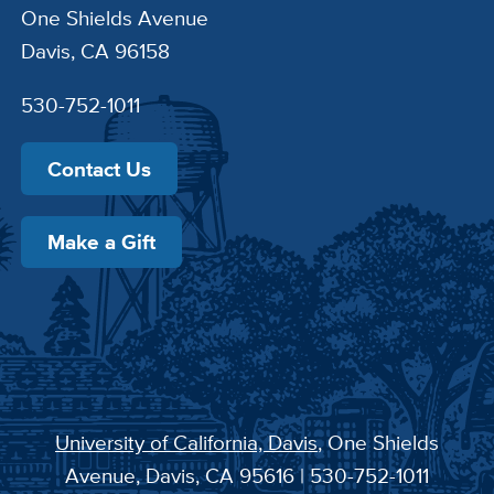
One Shields Avenue
Davis, CA 96158
530-752-1011
Contact Us
Make a Gift
University of California, Davis
, One Shields
Avenue, Davis, CA 95616 | 530-752-1011