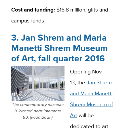
Cost and funding:
$16.8 million, gifts and
campus funds
3. Jan Shrem and Maria
Manetti Shrem Museum
of Art, fall quarter 2016
Opening Nov.
13, the
Jan Shrem
and Maria Manetti
Shrem Museum of
The contemporary museum
is located near Interstate
Art
will be
80. (Iwan Baan)
dedicated to art