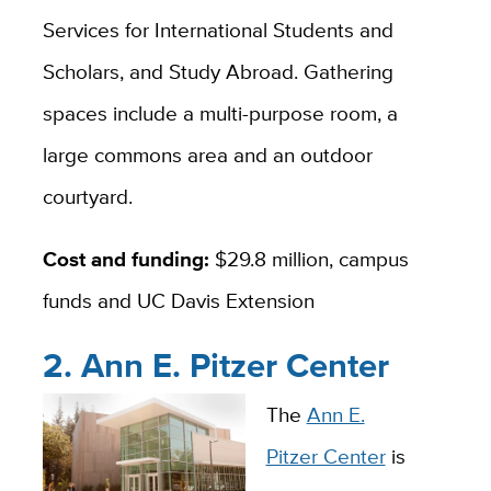
Services for International Students and
Scholars, and Study Abroad. Gathering
spaces include a multi-purpose room, a
large commons area and an outdoor
courtyard.
Cost and funding:
$29.8 million, campus
funds and UC Davis Extension
2. Ann E. Pitzer Center
The
Ann E.
Pitzer Center
is