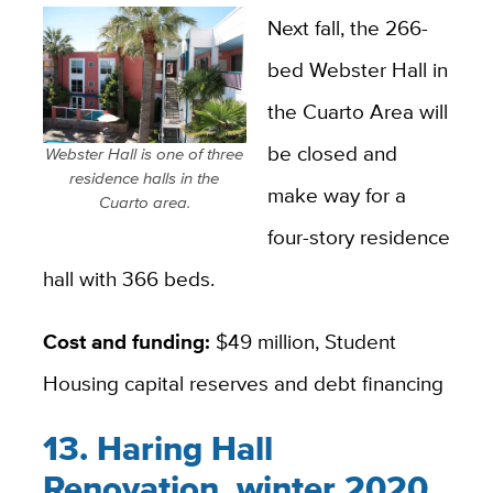
Next fall, the 266-
bed Webster Hall in
the Cuarto Area will
be closed and
Webster Hall is one of three
residence halls in the
make way for a
Cuarto area.
four-story residence
hall with 366 beds.
Cost and funding:
$49 million, Student
Housing capital reserves and debt financing
13. Haring Hall
Renovation, winter 2020