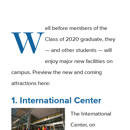
W
ell before members of the
Class of 2020 graduate, they
— and other students — will
enjoy major new facilities on
campus. Preview the new and coming
attractions here:
1. International Center
The International
Center, on