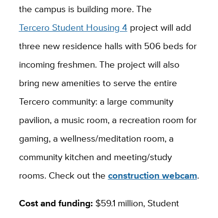
the campus is building more. The
Tercero Student Housing 4
project will add
three new residence halls with 506 beds for
incoming freshmen. The project will also
bring new amenities to serve the entire
Tercero community: a large community
pavilion, a music room, a recreation room for
gaming, a wellness/meditation room, a
community kitchen and meeting/study
rooms. Check out the
construction webcam
.
Cost and funding:
$59.1 million, Student