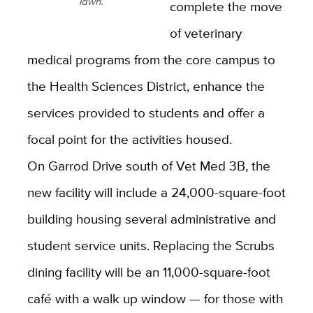
lawn.
complete the move
of veterinary
medical programs from the core campus to
the Health Sciences District, enhance the
services provided to students and offer a
focal point for the activities housed.
On Garrod Drive south of Vet Med 3B, the
new facility will include a 24,000-square-foot
building housing several administrative and
student service units. Replacing the Scrubs
dining facility will be an 11,000-square-foot
café with a walk up window — for those with