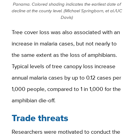
Panama. Colored shading indicates the earliest date of
decline at the county level. (Michael Springborn, et al./UC
Davis)
Tree cover loss was also associated with an
increase in malaria cases, but not nearly to
the same extent as the loss of amphibians.
Typical levels of tree canopy loss increase
annual malaria cases by up to 0.12 cases per
1,000 people, compared to 1 in 1,000 for the
amphibian die-off.
Trade threats
Researchers were motivated to conduct the