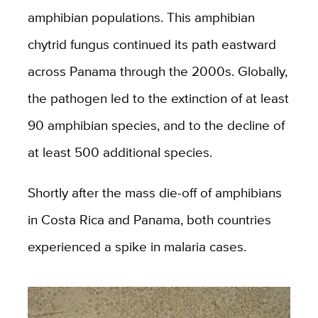
amphibian populations. This amphibian
chytrid fungus continued its path eastward
across Panama through the 2000s. Globally,
the pathogen led to the extinction of at least
90 amphibian species, and to the decline of
at least 500 additional species.
Shortly after the mass die-off of amphibians
in Costa Rica and Panama, both countries
experienced a spike in malaria cases.