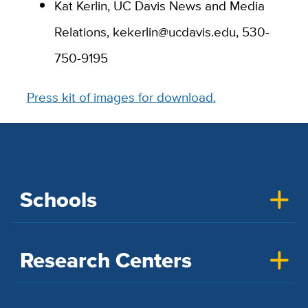
Kat Kerlin, UC Davis News and Media
Relations, kekerlin@ucdavis.edu, 530-
750-9195
Press kit of images for download.
Schools
Research Centers