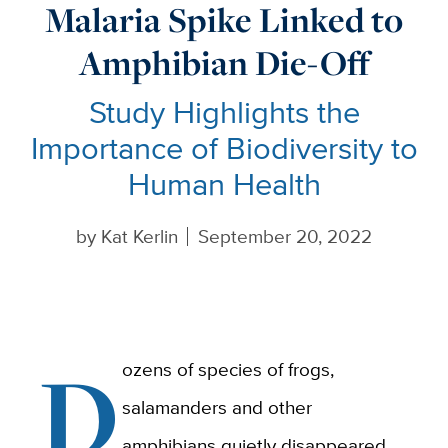
Malaria Spike Linked to
Amphibian Die-Off
Study Highlights the
Importance of Biodiversity to
Human Health
by
Kat Kerlin
September 20, 2022
D
ozens of species of frogs,
salamanders and other
amphibians quietly disappeared