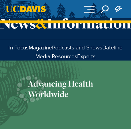
Skip to main content
In Focus
Magazine
Podcasts and Shows
Dateline
Media Resources
Experts
Advancing Health
Worldwide