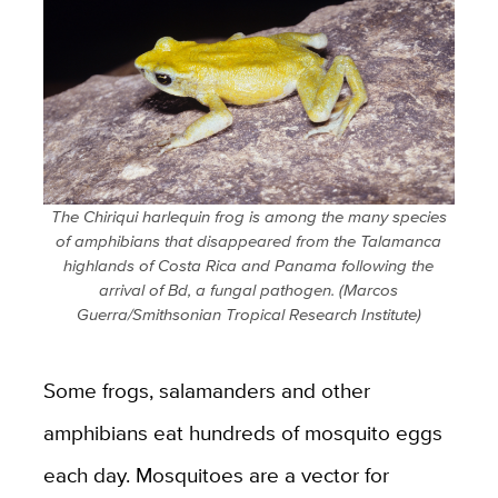
The Chiriqui harlequin frog is among the many species
of amphibians that disappeared from the Talamanca
highlands of Costa Rica and Panama following the
arrival of Bd, a fungal pathogen. (Marcos
Guerra/Smithsonian Tropical Research Institute)
Some frogs, salamanders and other
amphibians eat hundreds of mosquito eggs
each day. Mosquitoes are a vector for