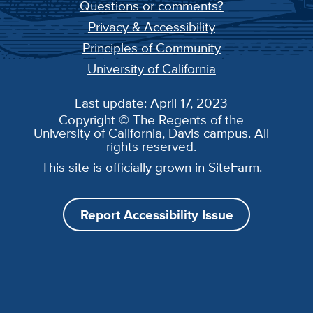
Questions or comments?
Privacy & Accessibility
Principles of Community
University of California
Last update: April 17, 2023
Copyright © The Regents of the
University of California, Davis campus. All
rights reserved.
This site is officially grown in
SiteFarm
.
Report Accessibility Issue