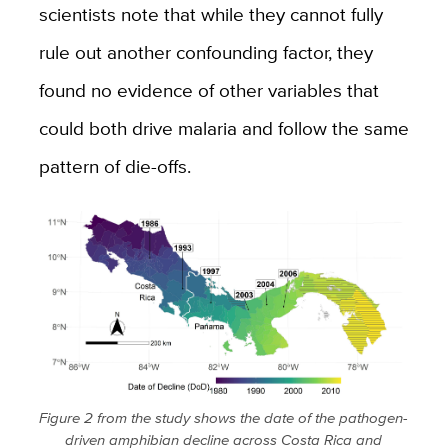
scientists note that while they cannot fully
rule out another confounding factor, they
found no evidence of other variables that
could both drive malaria and follow the same
pattern of die-offs.
Figure 2 from the study shows the date of the pathogen-
driven amphibian decline across Costa Rica and