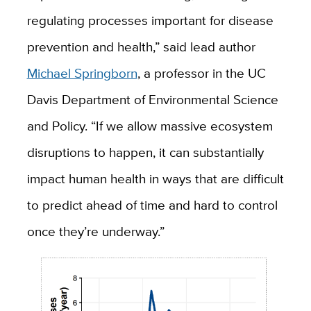
regulating processes important for disease
prevention and health,” said lead author
Michael Springborn
, a professor in the UC
Davis Department of Environmental Science
and Policy. “If we allow massive ecosystem
disruptions to happen, it can substantially
impact human health in ways that are difficult
to predict ahead of time and hard to control
once they’re underway.”