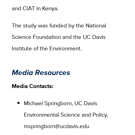
and CIAT in Kenya.
The study was funded by the National
Science Foundation and the UC Davis
Institute of the Environment.
Media Resources
Media Contacts:
Michael Springborn, UC Davis
Environmental Science and Policy,
mspringborn@ucdavis.edu