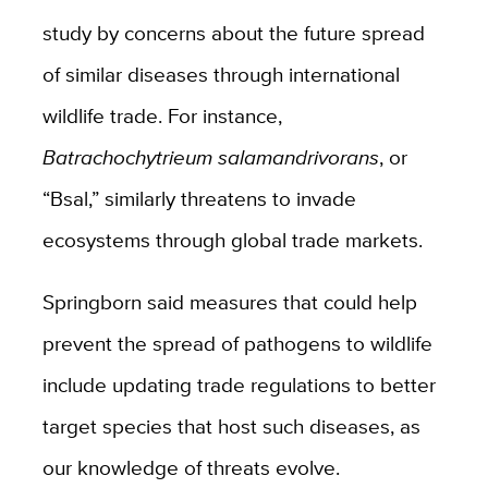
study by concerns about the future spread
of similar diseases through international
wildlife trade. For instance,
Batrachochytrieum salamandrivorans
, or
“Bsal,” similarly threatens to invade
ecosystems through global trade markets.
Springborn said measures that could help
prevent the spread of pathogens to wildlife
include
updating trade regulations to better
target species that host such diseases, as
our knowledge of threats evolve.