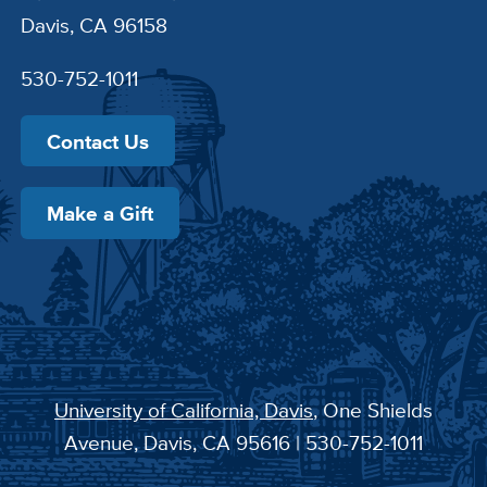
Davis, CA 96158
530-752-1011
Contact Us
Make a Gift
University of California, Davis
, One Shields
Avenue, Davis, CA 95616 | 530-752-1011