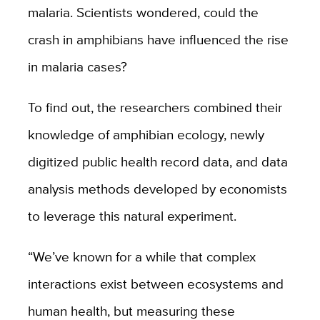
malaria. Scientists wondered, could the
crash in amphibians have influenced the rise
in malaria cases?
To find out, the researchers combined their
knowledge of amphibian ecology, newly
digitized public health record data, and data
analysis methods developed by economists
to leverage this natural experiment.
“We’ve known for a while that complex
interactions exist between ecosystems and
human health, but measuring these