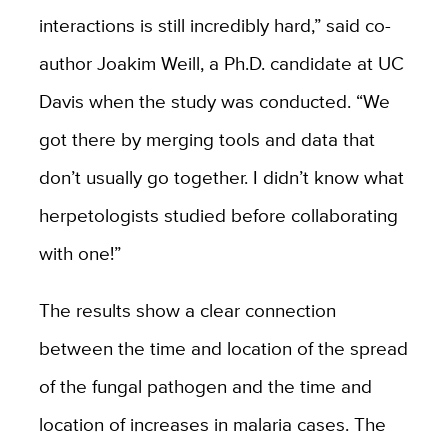
interactions is still incredibly hard,” said co-
author Joakim Weill, a Ph.D. candidate at UC
Davis when the study was conducted. “We
got there by merging tools and data that
don’t usually go together. I didn’t know what
herpetologists studied before collaborating
with one!”
The results show a clear connection
between the time and location of the spread
of the fungal pathogen and the time and
location of increases in malaria cases. The