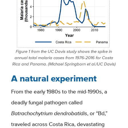
Figure 1 from the UC Davis study shows the spike in
annual total malaria cases from 1976-2016 for Costa
Rica and Panama. (Michael Springborn et al./UC Davis)
A natural experiment
From the early 1980s to the mid-1990s, a
deadly fungal pathogen called
Batrachochytrium dendrobatidis
, or “Bd,”
traveled across Costa Rica, devastating