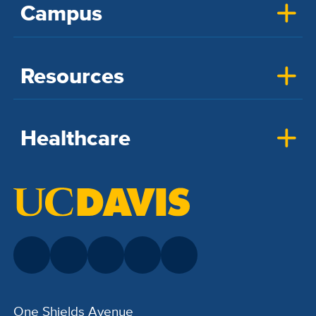
Campus
Resources
Healthcare
One Shields Avenue