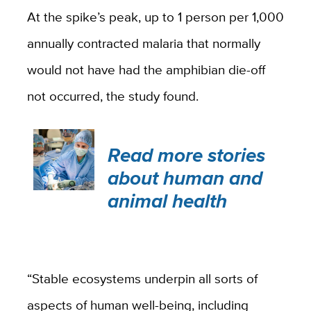
At the spike’s peak, up to 1 person per 1,000
annually contracted malaria that normally
would not have had the amphibian die-off
not occurred, the study found.
Read more stories
about human and
animal health
“Stable ecosystems underpin all sorts of
aspects of human well-being, including