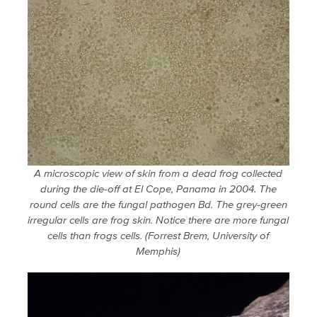
A microscopic view of skin from a dead frog collected
during the die-off at El Cope, Panama in 2004. The
round cells are the fungal pathogen Bd. The grey-green
irregular cells are frog skin. Notice there are more fungal
cells than frogs cells. (Forrest Brem, University of
Memphis)