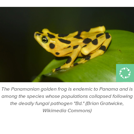
The Panamanian golden frog is endemic to Panama and is
among the species whose populations collapsed following
the deadly fungal pathogen "Bd." (Brian Gratwicke,
Wikimedia Commons)