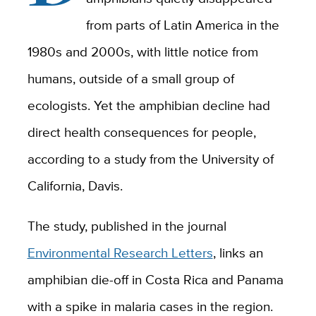
from parts of Latin America in the
1980s and 2000s, with little notice from
humans, outside of a small group of
ecologists. Yet the amphibian decline had
direct health consequences for people,
according to a study from the University of
California, Davis.
The study, published in the journal
Environmental Research Letters
, links an
amphibian die-off in Costa Rica and Panama
with a spike in malaria cases in the region.