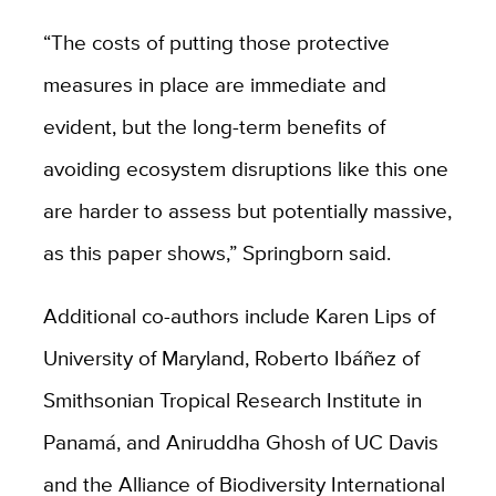
“The costs of putting those protective
measures in place are immediate and
evident, but the long-term benefits of
avoiding ecosystem disruptions like this one
are harder to assess but potentially massive,
as this paper shows,” Springborn said.
Additional co-authors include Karen Lips of
University of Maryland, Roberto Ibáñez of
Smithsonian Tropical Research Institute in
Panamá, and Aniruddha Ghosh of UC Davis
and the Alliance of Biodiversity International