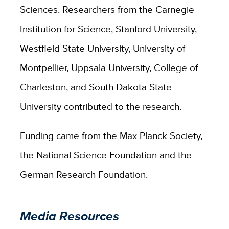
Sciences.
Researchers from the Carnegie
Institution for Science, Stanford University,
Westfield State University, University of
Montpellier, Uppsala University, College of
Charleston, and South Dakota State
University contributed to the research.
Funding came from the Max Planck Society,
the National Science Foundation and the
German Research Foundation.
Media Resources