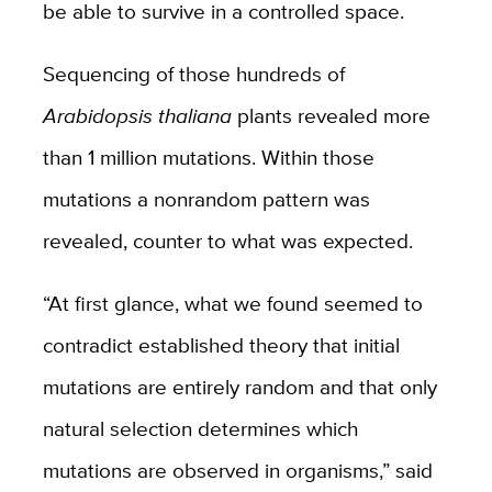
be able to survive in a controlled space.
Sequencing of those hundreds of
Arabidopsis thaliana
plants revealed more
than 1 million mutations. Within those
mutations a nonrandom pattern was
revealed, counter to what was expected.
“At first glance, what we found seemed to
contradict established theory that initial
mutations are entirely random and that only
natural selection determines which
mutations are observed in organisms,” said