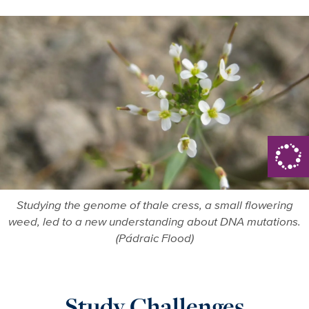
Studying the genome of thale cress, a small flowering
weed, led to a new understanding about DNA mutations.
(Pádraic Flood)
Study Challenges