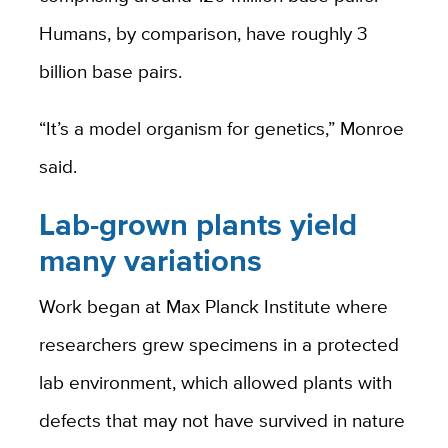
Humans, by comparison, have roughly 3
billion base pairs.
“It’s a model organism for genetics,” Monroe
said.
Lab-grown plants yield
many variations
Work began at Max Planck Institute where
researchers grew specimens in a protected
lab environment, which allowed plants with
defects that may not have survived in nature