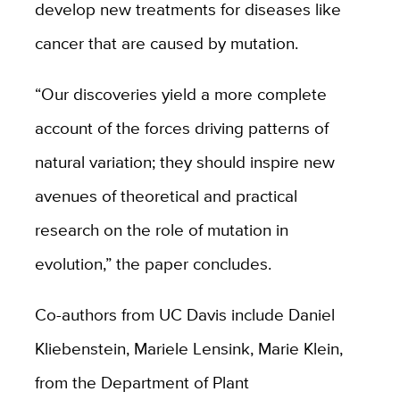
develop new treatments for diseases like
cancer that are caused by mutation.
“Our discoveries yield a more complete
account of the forces driving patterns of
natural variation; they should inspire new
avenues of theoretical and practical
research on the role of mutation in
evolution,” the paper concludes.
Co-authors from UC Davis include
Daniel
Kliebenstein, Mariele Lensink, Marie Klein,
from the Department of Plant