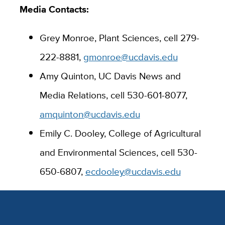
Media Contacts:
Grey Monroe, Plant Sciences, cell
279-
222-8881
,
gmonroe@ucdavis.edu
Amy Quinton, UC Davis News and
Media Relations, cell 530-601-8077,
amquinton@ucdavis.edu
Emily C. Dooley, College of Agricultural
and Environmental Sciences, cell 530-
650-6807,
ecdooley@ucdavis.edu