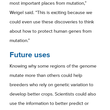
most important places from mutation,”
Weigel said. “This is exciting because we
could even use these discoveries to think
about how to protect human genes from
mutation.”
Future uses
Knowing why some regions of the genome
mutate more than others could help
breeders who rely on genetic variation to
develop better crops. Scientists could also
use the information to better predict or