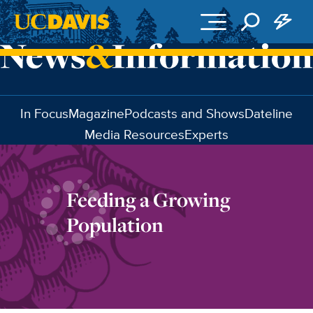
Skip to main content
In Focus
Magazine
Podcasts and Shows
Dateline
Media Resources
Experts
Feeding a Growing
Population