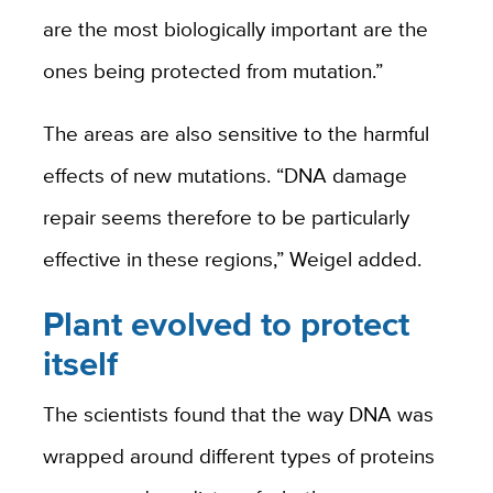
are the most biologically important are the
ones being protected from mutation.”
The areas are also sensitive to the harmful
effects of new mutations. “DNA damage
repair seems therefore to be particularly
effective in these regions,” Weigel added.
Plant evolved to protect
itself
The scientists found that the way DNA was
wrapped around different types of proteins