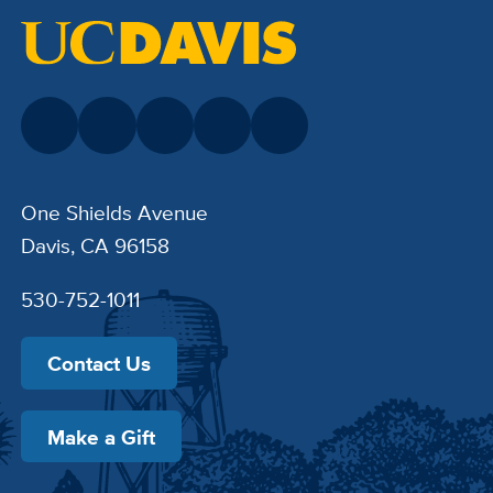
One Shields Avenue
Davis, CA 96158
530-752-1011
Contact Us
Make a Gift