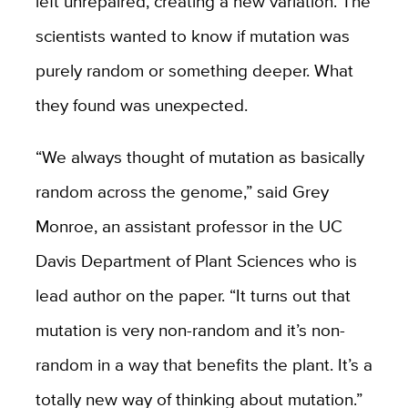
left unrepaired, creating a new variation. The
scientists wanted to know if mutation was
purely random or something deeper. What
they found was unexpected.
“We always thought of mutation as basically
random across the genome,” said Grey
Monroe, an assistant professor in the UC
Davis Department of Plant Sciences who is
lead author on the paper. “It turns out that
mutation is very non-random and it’s non-
random in a way that benefits the plant. It’s a
totally new way of thinking about mutation.”