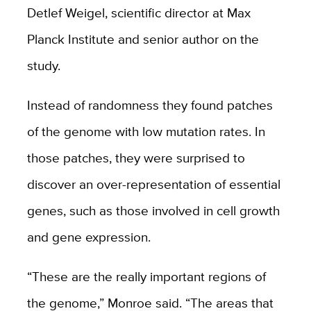
Detlef Weigel, scientific director at Max
Planck Institute and senior author on the
study.
Instead of randomness they found patches
of the genome with low mutation rates. In
those patches, they were surprised to
discover an over-representation of essential
genes, such as those involved in cell growth
and gene expression.
“These are the really important regions of
the genome,” Monroe said. “The areas that