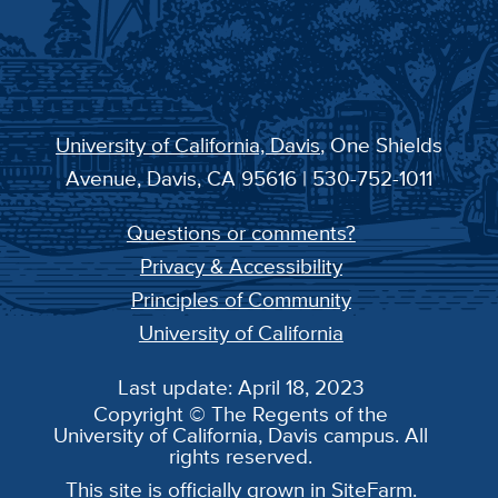
University of California, Davis
, One Shields
Avenue, Davis, CA 95616 | 530-752-1011
Questions or comments?
Privacy & Accessibility
Principles of Community
University of California
Last update: April 18, 2023
Copyright © The Regents of the
University of California, Davis campus. All
rights reserved.
This site is officially grown in
SiteFarm
.