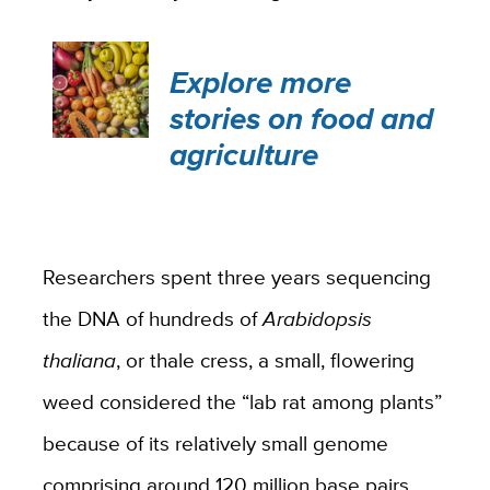
Explore more
stories on food and
agriculture
Researchers spent three years sequencing
the DNA of hundreds of
Arabidopsis
thaliana
, or thale cress, a small, flowering
weed considered the “lab rat among plants”
because of its relatively small genome
comprising around 120 million base pairs.