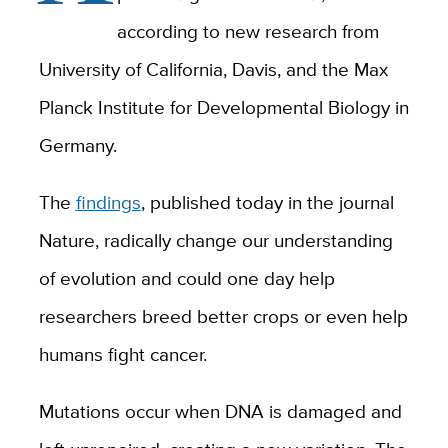
according to new research from
University of California, Davis, and the Max
Planck Institute for Developmental Biology in
Germany.
The
findings
, published today in the journal
Nature, radically change our understanding
of evolution and could one day help
researchers breed better crops or even help
humans fight cancer.
Mutations occur when DNA is damaged and