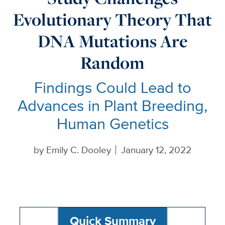
Evolutionary Theory That
DNA Mutations Are
Random
Findings Could Lead to
Advances in Plant Breeding,
Human Genetics
by
Emily C. Dooley
January 12, 2022
Quick Summary