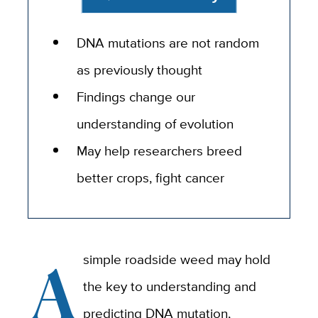
DNA mutations are not random
as previously thought
Findings change our
understanding of evolution
May help researchers breed
better crops, fight cancer
A
simple roadside weed may hold
the key to understanding and
predicting DNA mutation,