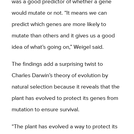
was a good predictor of whether a gene
would mutate or not. “It means we can
predict which genes are more likely to
mutate than others and it gives us a good
idea of what’s going on,” Weigel said.
The findings add a surprising twist to
Charles Darwin’s theory of evolution by
natural selection because it reveals that the
plant has evolved to protect its genes from
mutation to ensure survival.
“The plant has evolved a way to protect its