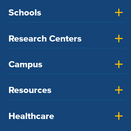
Schools
Research Centers
Campus
Resources
Healthcare