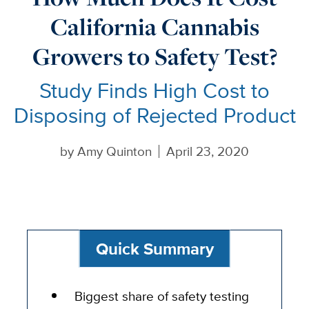
California Cannabis
Growers to Safety Test?
Study Finds High Cost to
Disposing of Rejected Product
by
Amy Quinton
April 23, 2020
Quick Summary
Biggest share of safety testing