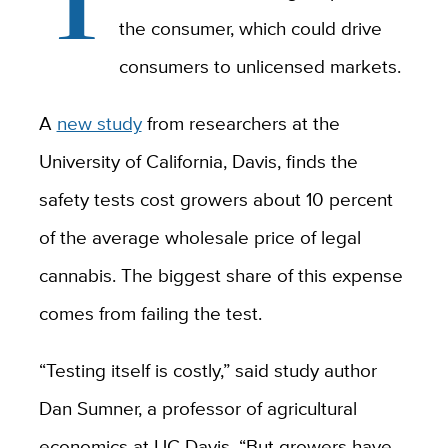
the consumer, which could drive
consumers to unlicensed markets.
A
new study
from researchers at the
University of California, Davis, finds the
safety tests cost growers about 10 percent
of the average wholesale price of legal
cannabis. The biggest share of this expense
comes from failing the test.
“Testing itself is costly,” said study author
Dan Sumner, a professor of agricultural
economics at UC Davis. “But growers have