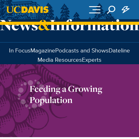
Skip to main content
In Focus
Magazine
Podcasts and Shows
Dateline
Media Resources
Experts
Feeding a Growing
Population