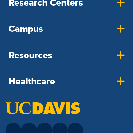
Research Centers
Campus
Resources
Healthcare