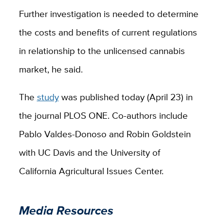
Further investigation is needed to determine
the costs and benefits of current regulations
in relationship to the unlicensed cannabis
market, he said.
The
study
was published today (April 23) in
the journal PLOS ONE. Co-authors include
Pablo Valdes-Donoso and Robin Goldstein
with UC Davis and the University of
California Agricultural Issues Center.
Media Resources