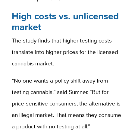
High costs vs. unlicensed
market
The study finds that higher testing costs
translate into higher prices for the licensed
cannabis market.
“No one wants a policy shift away from
testing cannabis,” said Sumner. “But for
price-sensitive consumers, the alternative is
an illegal market. That means they consume
a product with no testing at all.”