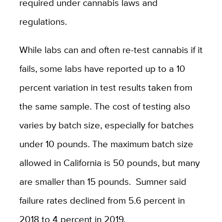
required under cannabis laws and
regulations.
While labs can and often re-test cannabis if it
fails, some labs have reported up to a 10
percent variation in test results taken from
the same sample. The cost of testing also
varies by batch size, especially for batches
under 10 pounds. The maximum batch size
allowed in California is 50 pounds, but many
are smaller than 15 pounds. Sumner said
failure rates declined from 5.6 percent in
2018 to 4 percent in 2019.