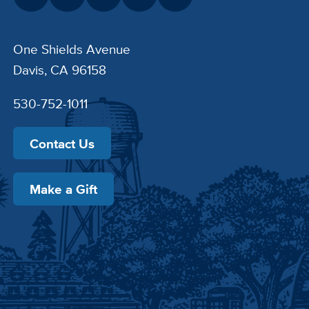
One Shields Avenue
Davis, CA 96158
530-752-1011
Contact Us
Make a Gift