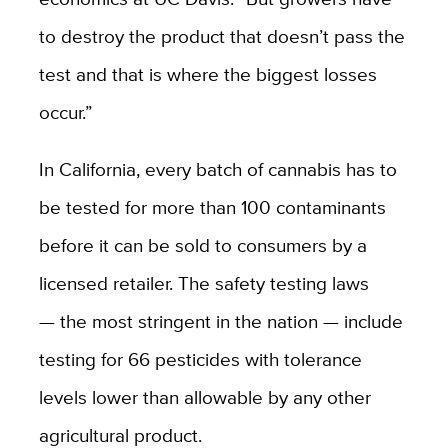
to destroy the product that doesn’t pass the
test and that is where the biggest losses
occur.”
In California, every batch of cannabis has to
be tested for more than 100 contaminants
before it can be sold to consumers by a
licensed retailer. The safety testing laws
— the most stringent in the nation — include
testing for 66 pesticides with tolerance
levels lower than allowable by any other
agricultural product.