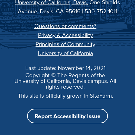
University of California, Davis
, One Shields
Avenue, Davis, CA 95616 | 530-752-1011
Questions or comments?
Privacy & Accessibility
Principles of Community
University of California
Last update: November 14, 2021
Copyright © The Regents of the
University of California, Davis campus. All
rights reserved.
This site is officially grown in
SiteFarm
.
Report Accessibility Issue