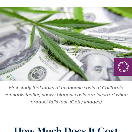
First study that looks at economic costs of California
cannabis testing shows biggest costs are incurred when
product fails test. (Getty Images)
How Much Does It Cost