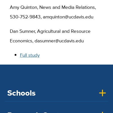
Amy Quinton, News and Media Relations,
530-752-9843, amquinton@ucdavis.edu
Dan Sumner, Agricultural and Resource
Economics, dasumner@ucdavis.edu
Full study
Schools