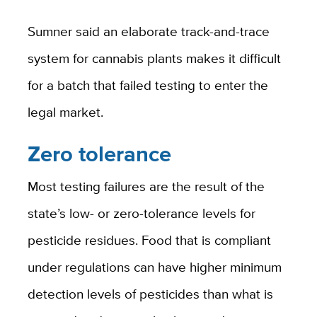
Sumner said an elaborate track-and-trace
system for cannabis plants makes it difficult
for a batch that failed testing to enter the
legal market.
Zero tolerance
Most testing failures are the result of the
state’s low- or zero-tolerance levels for
pesticide residues. Food that is compliant
under regulations can have higher minimum
detection levels of pesticides than what is