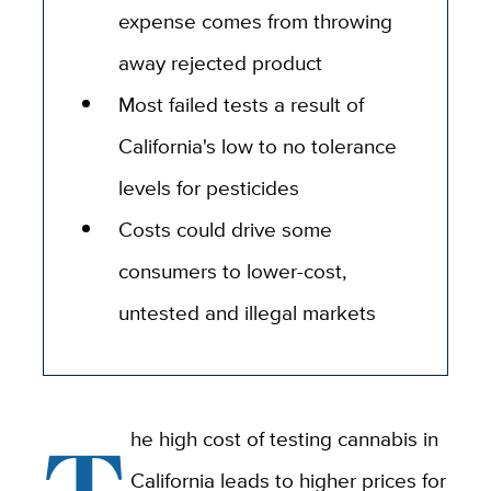
expense comes from throwing
away rejected product
Most failed tests a result of
California's low to no tolerance
levels for pesticides
Costs could drive some
consumers to lower-cost,
untested and illegal markets
T
he high cost of testing cannabis in
California leads to higher prices for