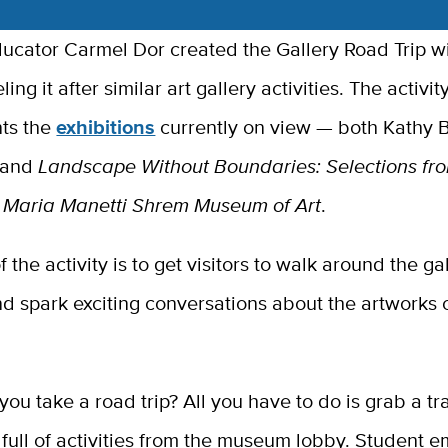
cator Carmel Dor created the Gallery Road Trip wi
ng it after similar art gallery activities. The activit
ts the
exhibitions
currently on view — both Kathy B
and
Landscape Without Boundaries: Selections fr
Maria Manetti Shrem Museum of Art
.
 the activity is to get visitors to walk around the gal
d spark exciting conversations about the artworks 
ou take a road trip? All you have to do is grab a t
full of activities from the museum lobby. Student 