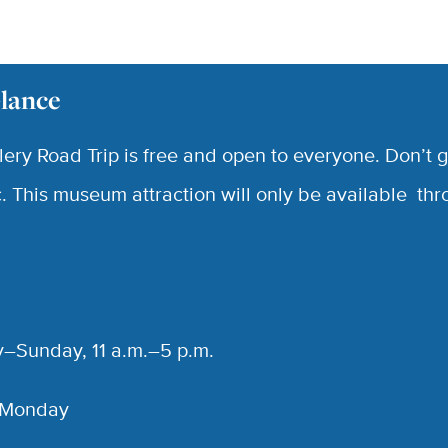
Glance
lery Road Trip is free and open to everyone. Don’t g
ic. This museum attraction will only be available th
–Sunday, 11 a.m.–5 p.m.
 Monday