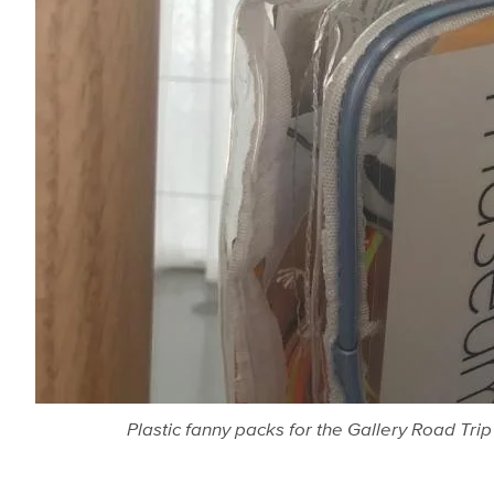
Plastic fanny packs for the Gallery Road Tr