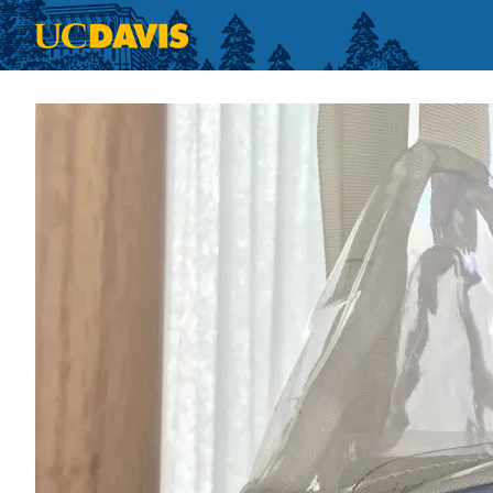
Skip to main content