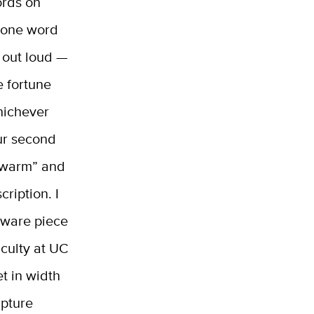
ords on
k one word
d out loud —
e fortune
Whichever
ur second
“warm” and
cription. I
enware piece
aculty at UC
et in width
lpture