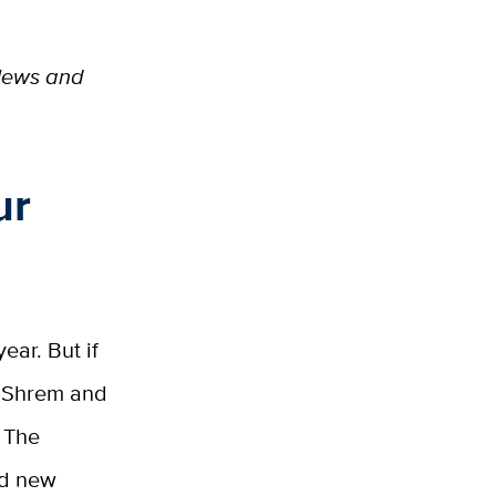
 News and
ur
ear. But if
an Shrem and
 The
and new