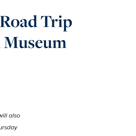
 Road Trip
m Museum
ill also
hursday