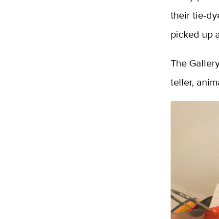
their tie-d
picked up 
The Gallery
teller, ani