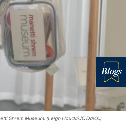
Blog
anetti Shrem Museum. (Leigh Houck/UC Davis.)