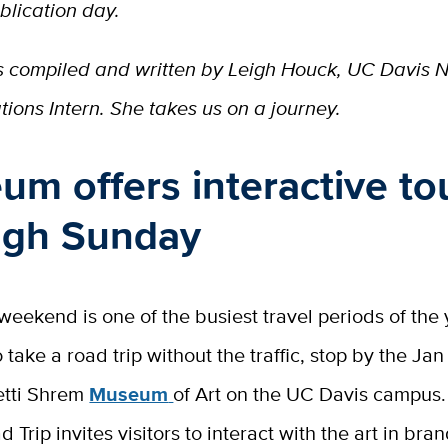
blication day.
 is compiled and written by Leigh Houck, UC Davis
ions Intern. She takes us on a journey.
m offers interactive to
ugh Sunday
eekend is one of the busiest travel periods of the y
 take a road trip without the traffic, stop by the J
etti Shrem
Museum
of Art on the UC Davis campus.
d Trip invites visitors to interact with the art in br