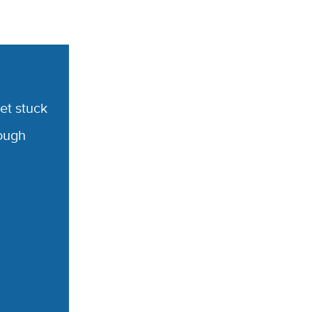
et stuck
rough