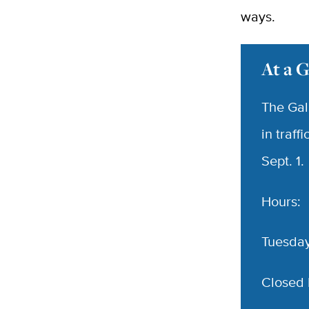
ways.
At a 
The Gal
in traff
Sept. 1.
Hours:
Tuesday
Closed