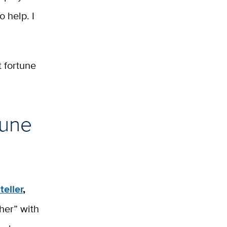
o help. I
t fortune
tune
teller
,
cher” with