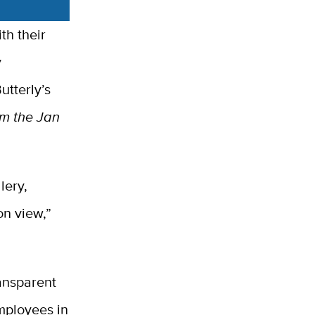
th their
y
utterly’s
om the Jan
lery,
on view,”
ransparent
employees in