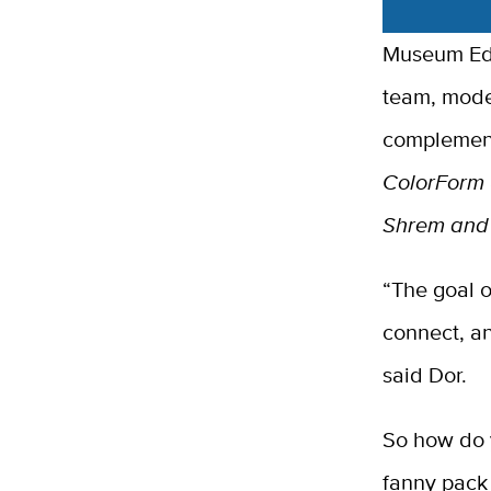
Museum Edu
team, modeli
complemen
ColorForm
Shrem and 
“The goal of
connect, an
said Dor.
So how do y
fanny pack 