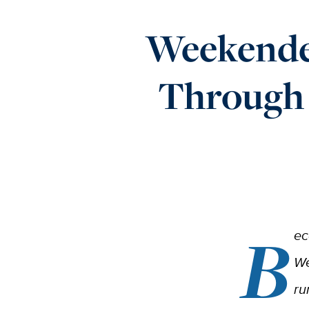
Weekender
Through
B
ec
We
ru