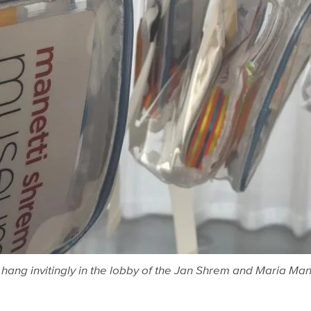
ip hang invitingly in the lobby of the Jan Shrem and Maria M