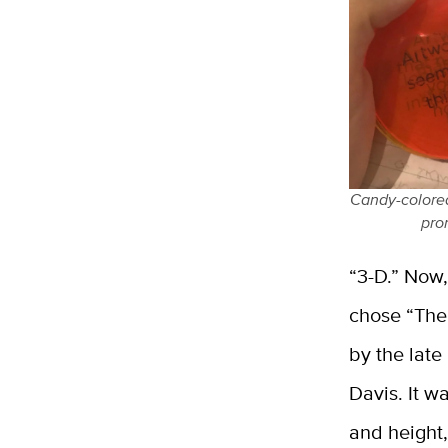
Candy-colored 
pro
“3-D.” Now,
chose “The 
by the late
Davis. It w
and height