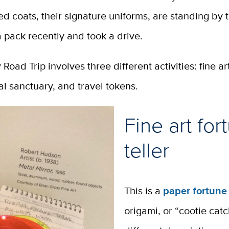
yed coats, their signature uniforms, are standing by t
a pack recently and took a drive.
 Road Trip involves three different activities: fine ar
mal sanctuary, and travel tokens.
Fine art for
teller
This is a
paper fortune 
origami, or “cootie cat