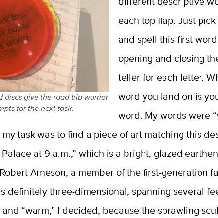
different descriptive w
each top flap. Just pic
and spell this first wor
opening and closing th
teller for each letter. 
word you land on is yo
discs give the road trip warrior
mpts for the next task.
word. My words were 
 my task was to find a piece of art matching this des
Palace at 9 a.m.,” which is a bright, glazed earth
 Robert Arneson, a member of the first-generation f
as definitely three-dimensional, spanning several fe
, and “warm,” I decided, because the sprawling scu