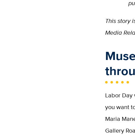
pu
This story
Media Relat
Museu
thro
Labor Day w
you want to
Maria Man
Gallery Roa