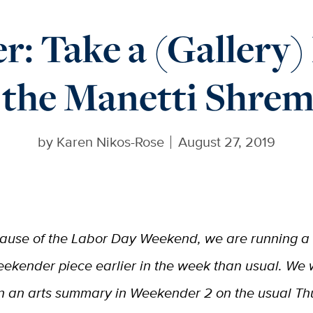
: Take a (Gallery)
 the Manetti Shre
by
Karen Nikos-Rose
August 27, 2019
ause of the Labor Day Weekend, we are running a
ekender piece earlier in the week than usual. We w
n an arts summary in Weekender 2 on the usual T