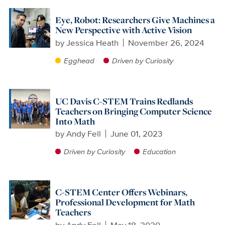
Eye, Robot: Researchers Give Machines a
New Perspective with Active Vision
by
Jessica Heath
November 26, 2024
Egghead
Driven by Curiosity
UC Davis C-STEM Trains Redlands
Teachers on Bringing Computer Science
Into Math
by
Andy Fell
June 01, 2023
Driven by Curiosity
Education
C-STEM Center Offers Webinars,
Professional Development for Math
Teachers
by
Andy Fell
May 18, 2020