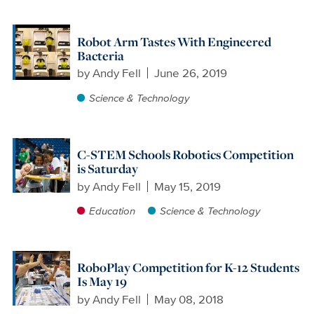
Robot Arm Tastes With Engineered
Bacteria
by
Andy Fell
June 26, 2019
Science & Technology
C-STEM Schools Robotics Competition
is Saturday
by
Andy Fell
May 15, 2019
Education
Science & Technology
RoboPlay Competition for K-12 Students
Is May 19
by
Andy Fell
May 08, 2018