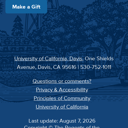
Make a Gift
University of California, Davis
, One Shields
Avenue, Davis, CA 95616 | 530-752-1011
Questions or comments?
Privacy & Accessibility
Principles of Community
University of California
Last update: August 7, 2026
Copyright © The Regents of the