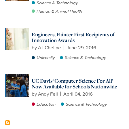
Science & Technology
Human & Animal Health
Engineers, Painter First Recipients of
Innovation Awards
by
AJ Cheline
June 29, 2016
University
Science & Technology
UC Davis ‘Computer Science For All’
Now Available for Schools Nationwide
by
Andy Fell
April 04, 2016
Education
Science & Technology