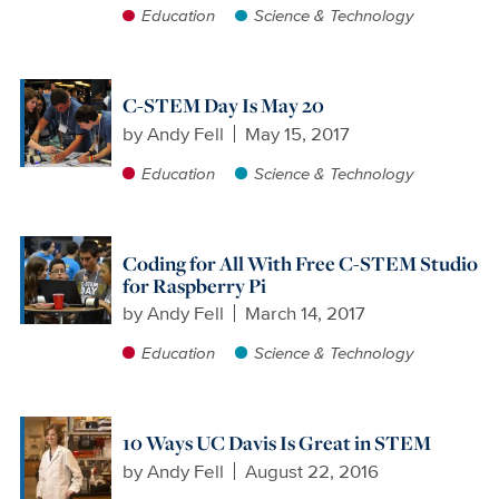
Education
Science & Technology
C-STEM Day Is May 20
by
Andy Fell
May 15, 2017
Education
Science & Technology
Coding for All With Free C-STEM Studio
for Raspberry Pi
by
Andy Fell
March 14, 2017
Education
Science & Technology
10 Ways UC Davis Is Great in STEM
by
Andy Fell
August 22, 2016