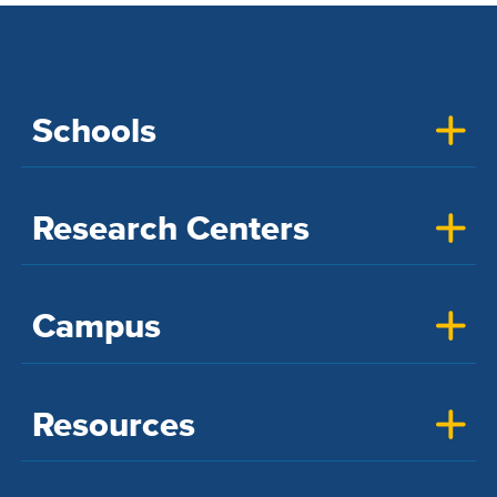
Schools
Research Centers
Campus
Resources