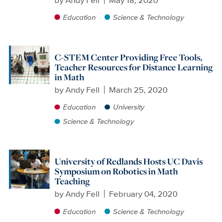
Education
Science & Technology
C-STEM Center Providing Free Tools,
Teacher Resources for Distance Learning
in Math
by
Andy Fell
March 25, 2020
Education
University
Science & Technology
University of Redlands Hosts UC Davis
Symposium on Robotics in Math
Teaching
by
Andy Fell
February 04, 2020
Education
Science & Technology