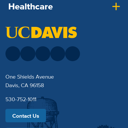
Healthcare
One Shields Avenue
Davis, CA 96158
530-752-1011
Contact Us