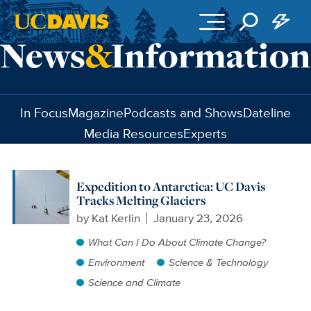
Skip to main content
In Focus
Magazine
Podcasts and Shows
Dateline
Media Resources
Experts
Expedition to Antarctica: UC Davis
Tracks Melting Glaciers
by
Kat Kerlin
January 23, 2026
What Can I Do About Climate Change?
Environment
Science & Technology
Science and Climate