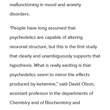
malfunctioning in mood and anxiety
disorders.
“People have long assumed that
psychedelics are capable of altering
neuronal structure, but this is the first study
that clearly and unambiguously supports that
hypothesis. What is really exciting is that
psychedelics seem to mirror the effects
produced by ketamine,” said David Olson,
assistant professor in the departments of
Chemistry and of Biochemistry and