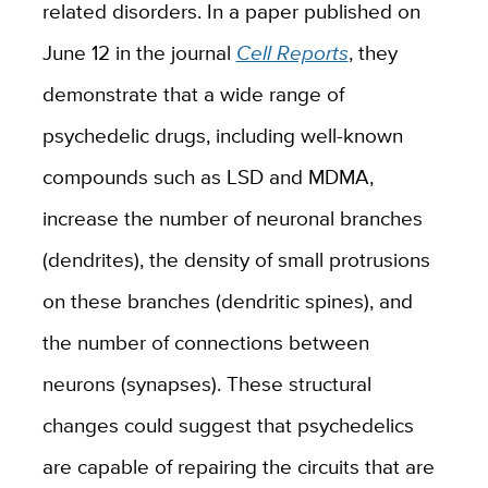
related disorders. In a paper published on
June 12 in the journal
Cell Reports
, they
demonstrate that a wide range of
psychedelic drugs, including well-known
compounds such as LSD and MDMA,
increase the number of neuronal branches
(dendrites), the density of small protrusions
on these branches (dendritic spines), and
the number of connections between
neurons (synapses). These structural
changes could suggest that psychedelics
are capable of repairing the circuits that are