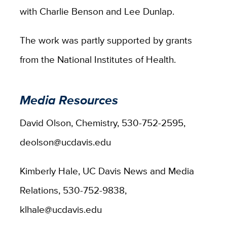
with Charlie Benson and Lee Dunlap.
The work was partly supported by grants
from the National Institutes of Health.
Media Resources
David Olson, Chemistry, 530-752-2595,
deolson@ucdavis.edu
Kimberly Hale, UC Davis News and Media
Relations, 530-752-9838,
klhale@ucdavis.edu