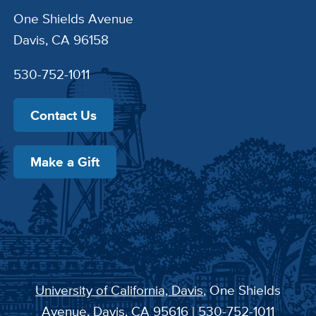
One Shields Avenue
Davis, CA 96158
530-752-1011
Contact Us
Make a Gift
University of California, Davis
, One Shields
Avenue, Davis, CA 95616 | 530-752-1011