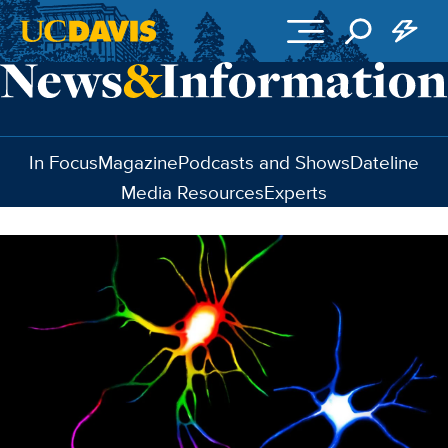
Skip to main content
In Focus
Magazine
Podcasts and Shows
Dateline
Media Resources
Experts