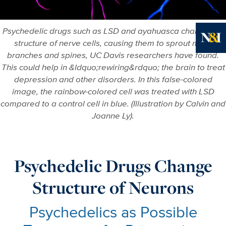
Psychedelic drugs such as LSD and ayahuasca change the
structure of nerve cells, causing them to sprout more
Ne
branches and spines, UC Davis researchers have found.
This could help in &ldquo;rewiring&rdquo; the brain to treat
depression and other disorders. In this false-colored
image, the rainbow-colored cell was treated with LSD
compared to a control cell in blue. (Illustration by Calvin and
Joanne Ly).
Psychedelic Drugs Change
Structure of Neurons
Psychedelics as Possible