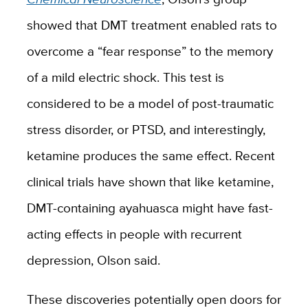
showed that DMT treatment enabled rats to
overcome a “fear response” to the memory
of a mild electric shock. This test is
considered to be a model of post-traumatic
stress disorder, or PTSD, and interestingly,
ketamine produces the same effect. Recent
clinical trials have shown that like ketamine,
DMT-containing ayahuasca might have fast-
acting effects in people with recurrent
depression, Olson said.
These discoveries potentially open doors for