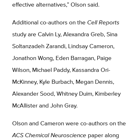
effective alternatives,” Olson said.
Additional co-authors on the
Cell Reports
study are Calvin Ly, Alexandra Greb, Sina
Soltanzadeh Zarandi, Lindsay Cameron,
Jonathon Wong, Eden Barragan, Paige
Wilson, Michael Paddy, Kassandra Ori-
McKinney, Kyle Burbach, Megan Dennis,
Alexander Sood, Whitney Duim, Kimberley
McAllister and John Gray.
Olson and Cameron were co-authors on the
ACS Chemical Neuroscience
paper along