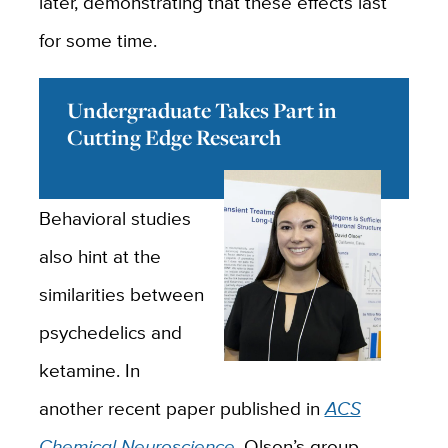
later, demonstrating that these effects last
for some time.
Undergraduate Takes Part in
Cutting Edge Research
Behavioral studies
also hint at the
similarities between
psychedelics and
ketamine. In
another recent paper published in
ACS
Chemical Neuroscience
, Olson’s group