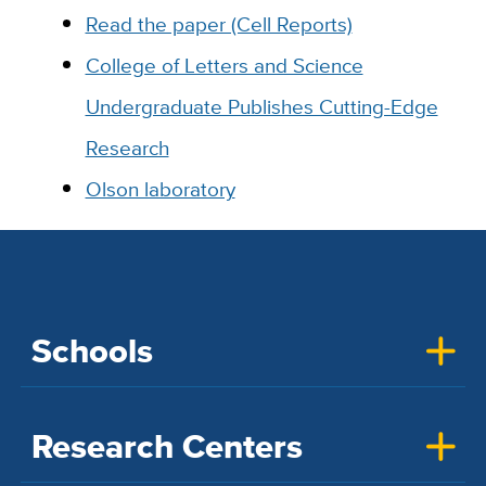
Read the paper (Cell Reports)
College of Letters and Science
Undergraduate Publishes Cutting-Edge
Research
Olson laboratory
Schools
Research Centers