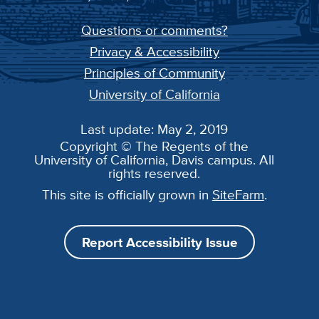
Questions or comments?
Privacy & Accessibility
Principles of Community
University of California
Last update: May 2, 2019
Copyright © The Regents of the
University of California, Davis campus. All
rights reserved.
This site is officially grown in
SiteFarm
.
Report Accessibility Issue