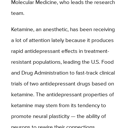
Molecular Medicine, who leads the research
team.
Ketamine, an anesthetic, has been receiving
a lot of attention lately because it produces
rapid antidepressant effects in treatment-
resistant populations, leading the U.S. Food
and Drug Administration to fast-track clinical
trials of two antidepressant drugs based on
ketamine. The antidepressant properties of
ketamine may stem from its tendency to
promote neural plasticity — the ability of
neurons to rewire their connections.