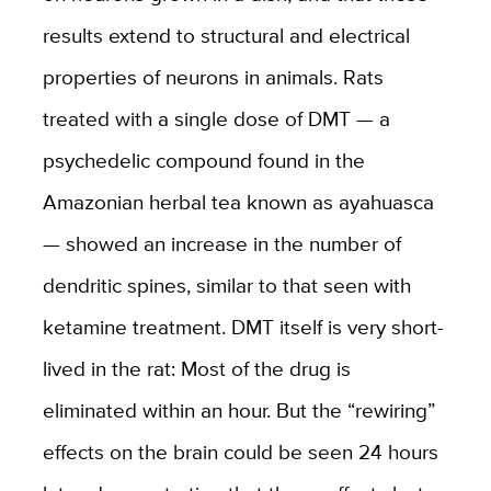
results extend to structural and electrical
properties of neurons in animals. Rats
treated with a single dose of DMT — a
psychedelic compound found in the
Amazonian herbal tea known as ayahuasca
— showed an increase in the number of
dendritic spines, similar to that seen with
ketamine treatment. DMT itself is very short-
lived in the rat: Most of the drug is
eliminated within an hour. But the “rewiring”
effects on the brain could be seen 24 hours