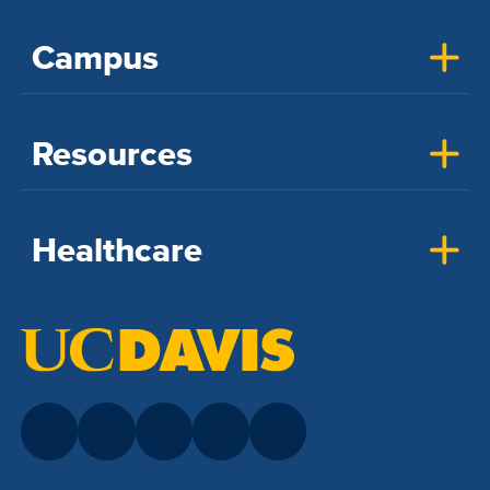
Campus
Resources
Healthcare