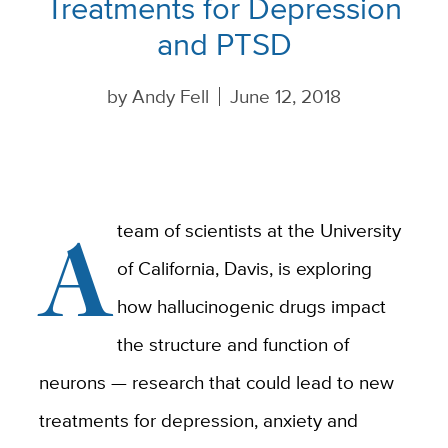
Treatments for Depression
and PTSD
by
Andy Fell
June 12, 2018
A
team of scientists at the University
of California, Davis, is exploring
how hallucinogenic drugs impact
the structure and function of
neurons — research that could lead to new
treatments for depression, anxiety and