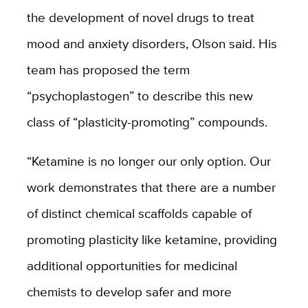
the development of novel drugs to treat
mood and anxiety disorders, Olson said. His
team has proposed the term
“psychoplastogen” to describe this new
class of “plasticity-promoting” compounds.
“Ketamine is no longer our only option. Our
work demonstrates that there are a number
of distinct chemical scaffolds capable of
promoting plasticity like ketamine, providing
additional opportunities for medicinal
chemists to develop safer and more