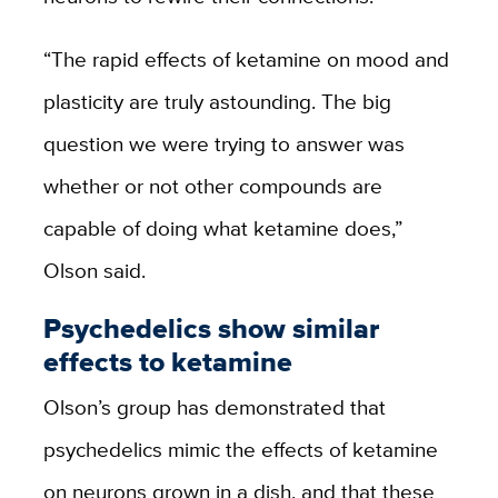
“The rapid effects of ketamine on mood and
plasticity are truly astounding. The big
question we were trying to answer was
whether or not other compounds are
capable of doing what ketamine does,”
Olson said.
Psychedelics show similar
effects to ketamine
Olson’s group has demonstrated that
psychedelics mimic the effects of ketamine
on neurons grown in a dish, and that these