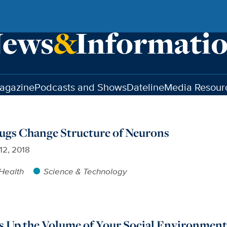
agazine
Podcasts and Shows
Dateline
Media Resour
ugs Change Structure of Neurons
12, 2018
Health
Science & Technology
s Up the Volume of Your Social Environmen