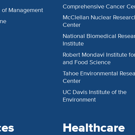
Comprehensive Cancer Ce
l of Management
McClellan Nuclear Researc
ine
Center
National Biomedical Resea
Institute
Robert Mondavi Institute f
and Food Science
Tahoe Environmental Rese
Center
UC Davis Institute of the
Environment
ces
Healthcare