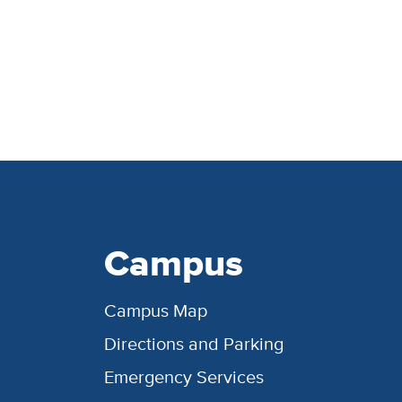
Campus
Campus Map
Directions and Parking
Emergency Services