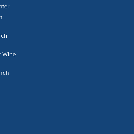
nter
h
rch
or Wine
arch