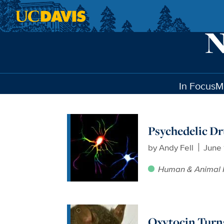
Skip to main content
In Focus
M
Psychedelic Dr
by
Andy Fell
June 
Human & Animal 
Oxytocin Turn