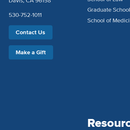
Davis, CA 96158
Graduate Schoo
530-752-1011
School of Medic
Contact Us
Make a Gift
Resour