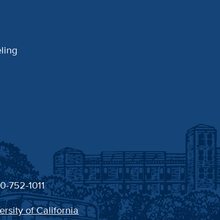
ling
30-752-1011
ersity of California