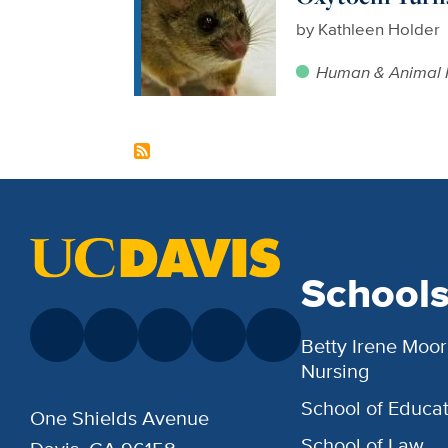
by
Kathleen Holder
Human & Animal 
School
Betty Irene Moor
Nursing
School of Educat
One Shields Avenue
School of Law