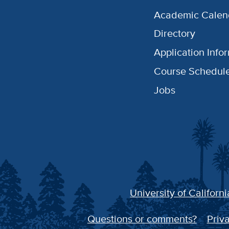
Academic Calen
Directory
Application Info
Course Schedul
Jobs
University of Californi
Questions or comments?
Priva