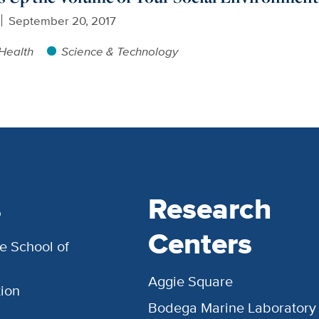
September 20, 2017
Health
Science & Technology
s
Research
Centers
e School of
Aggie Square
ion
Bodega Marine Laboratory