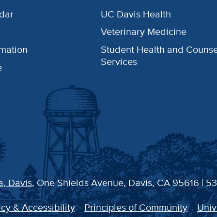
dar
UC Davis Health
Veterinary Medicine
rmation
Student Health and Counse
Services
e
a, Davis
, One Shields Avenue, Davis, CA 95616 | 5
cy & Accessibility
Principles of Community
Univ