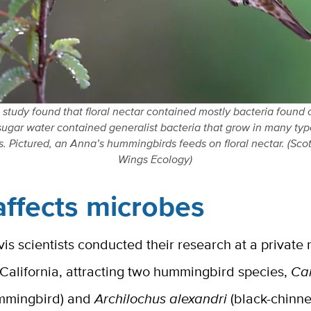
study found that floral nectar contained mostly bacteria found o
sugar water contained generalist bacteria that grow in many ty
. Pictured, an Anna’s hummingbirds feeds on floral nectar. (Sco
Wings Ecology)
affects microbes
s scientists conducted their research at a private
 California, attracting two hummingbird species,
Ca
mmingbird) and
Archilochus alexandri
(black-chinn