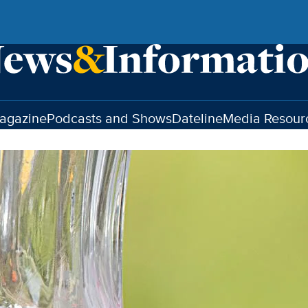
agazine
Podcasts and Shows
Dateline
Media Resour