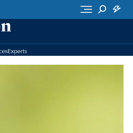
ces
Experts