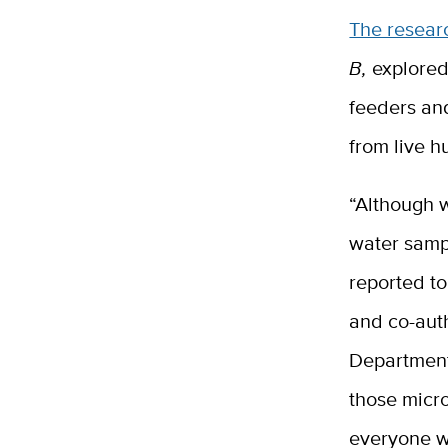
The resear
B,
explored
feeders an
from live 
“Although w
water samp
reported t
and co-auth
Department
those micr
everyone w