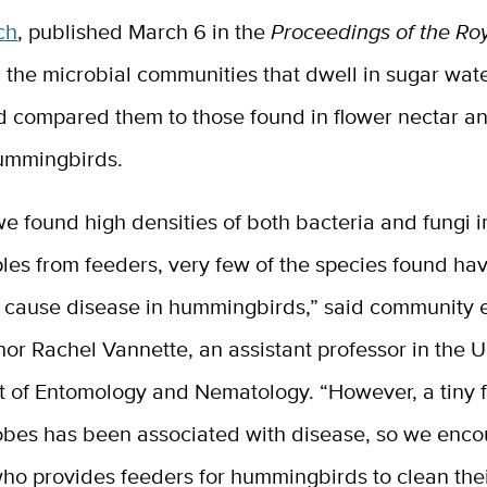
ch
, published March 6 in the
Proceedings of the Ro
 the microbial communities that dwell in sugar wat
d compared them to those found in flower nectar a
hummingbirds.
e found high densities of both bacteria and fungi i
les from feeders, very few of the species found ha
o cause disease in hummingbirds,” said community e
or Rachel Vannette, an assistant professor in the 
 of Entomology and Nematology. “However, a tiny f
obes has been associated with disease, so we enc
ho provides feeders for hummingbirds to clean the