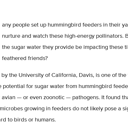
M
any people set up hummingbird feeders in their ya
nurture and watch these high-energy pollinators. 
the sugar water they provide be impacting these t
feathered friends?
by the University of California, Davis, is one of the f
 potential for sugar water from hummingbird feeder
r avian — or even zoonotic — pathogens. It found th
 microbes growing in feeders do not likely pose a si
rd to birds or humans.