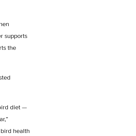
When
er supports
rts the
osted
ird diet —
ar,”
bird health