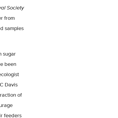
yal Society
er from
nd samples
n sugar
ve been
cologist
UC Davis
raction of
ourage
ir feeders