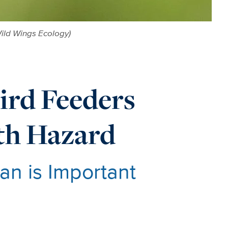
ild Wings Ecology)
rd Feeders
lth Hazard
n is Important