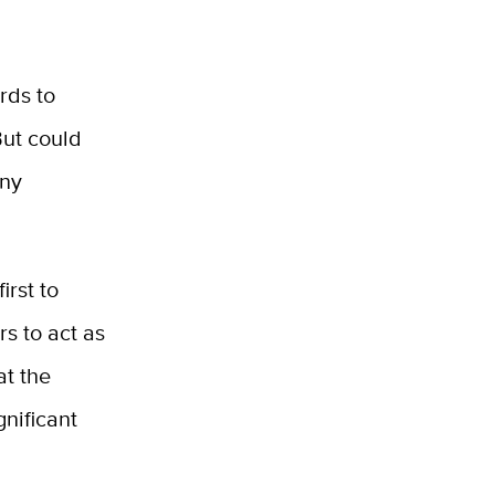
rds to
But could
iny
irst to
s to act as
at the
gnificant