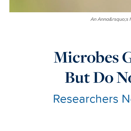
An Anna&rsquo;s h
Microbes 
But Do No
Researchers N