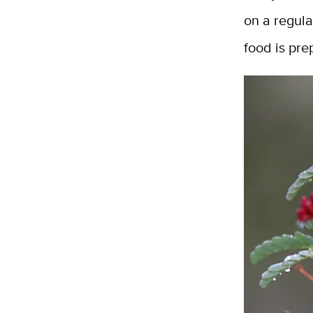
on a regul
food is pre