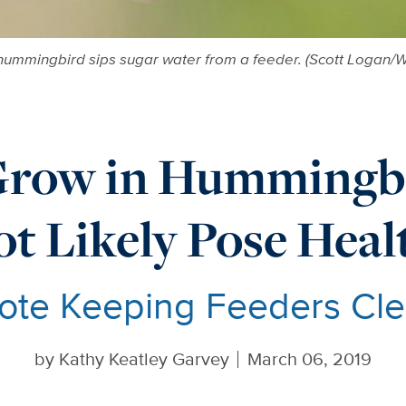
ummingbird sips sugar water from a feeder. (Scott Logan/W
Grow in Hummingbi
t Likely Pose Hea
ote Keeping Feeders Clea
by
Kathy Keatley Garvey
March 06, 2019