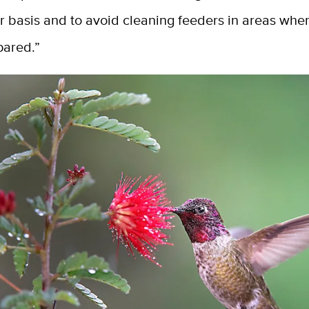
ar basis and to avoid cleaning feeders in areas wh
pared.”