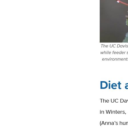
The UC Davis 
while feeder 
environments
Diet 
The UC Davi
in Winters,
(Anna’s hu