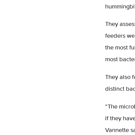
hummingbir
They asses
feeders we
the most fu
most bacter
They also f
distinct ba
“The micro
if they hav
Vannette s