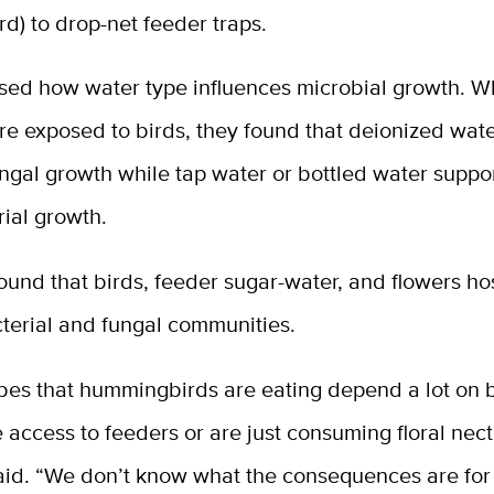
d) to drop-net feeder traps.
sed how water type influences microbial growth. 
re exposed to birds, they found that deionized wat
ngal growth while tap water or bottled water suppo
ial growth.
ound that birds, feeder sugar-water, and flowers h
cterial and fungal communities.
bes that hummingbirds are eating depend a lot on b
e access to feeders or are just consuming floral nect
aid. “We don’t know what the consequences are for 