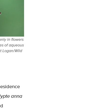
nly in flowers
pes of aqueous
tt Logan/Wild
 residence
lypte anna
ed