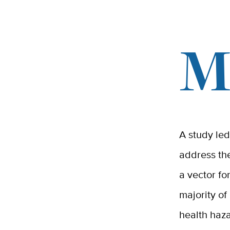
A study led 
address the
a vector fo
majority of
health haza