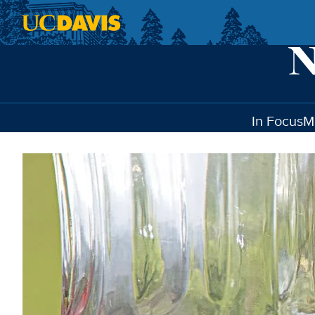
Skip to main content
In Focus
M