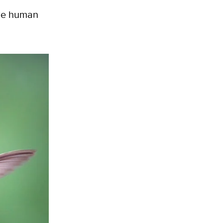
ere human