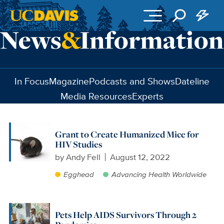
Skip to main content
In Focus
Magazine
Podcasts and Shows
Dateline
Media Resources
Experts
Grant to Create Humanized Mice for
HIV Studies
by
Andy Fell
August 12, 2022
Egghead
Advancing Health Worldwide
Pets Help AIDS Survivors Through 2