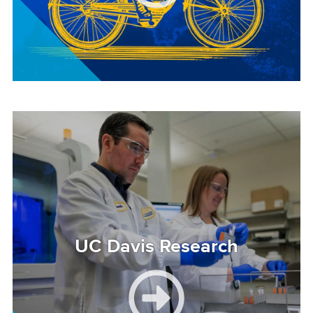
Image
UC Davis Research