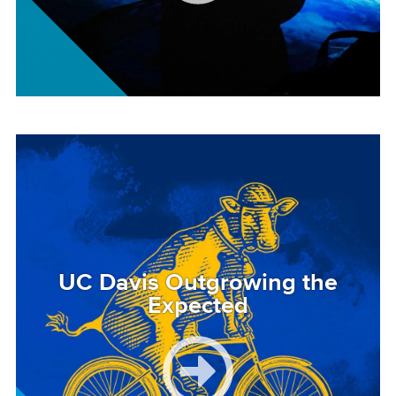
Image
UC Davis Outgrowing the
Expected