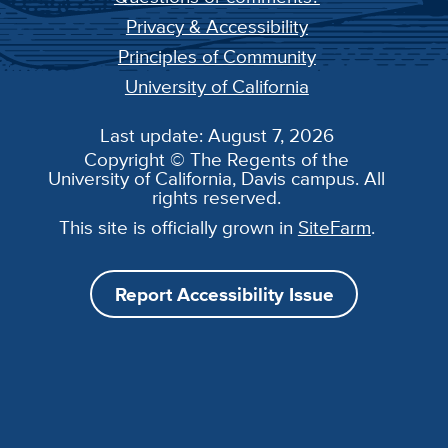
Privacy & Accessibility
Principles of Community
University of California
Last update: August 7, 2026
Copyright © The Regents of the
University of California, Davis campus. All
rights reserved.
This site is officially grown in
SiteFarm
.
Report Accessibility Issue