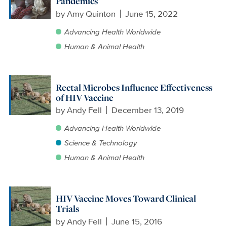
Pandemics
by
Amy Quinton
June 15, 2022
Advancing Health Worldwide
Human & Animal Health
Rectal Microbes Influence Effectiveness
of HIV Vaccine
by
Andy Fell
December 13, 2019
Advancing Health Worldwide
Science & Technology
Human & Animal Health
HIV Vaccine Moves Toward Clinical
Trials
by
Andy Fell
June 15, 2016