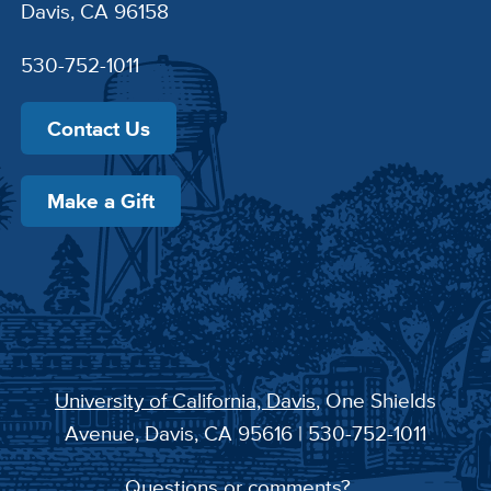
Davis, CA 96158
530-752-1011
Contact Us
Make a Gift
University of California, Davis
, One Shields
Avenue, Davis, CA 95616 | 530-752-1011
Questions or comments?