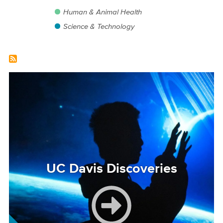
Human & Animal Health
Science & Technology
Image
UC Davis Discoveries