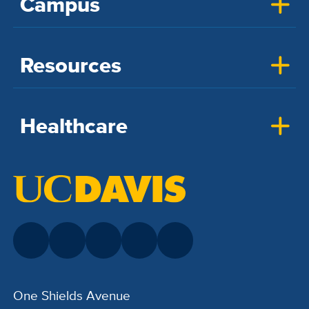
Campus
Resources
Healthcare
One Shields Avenue