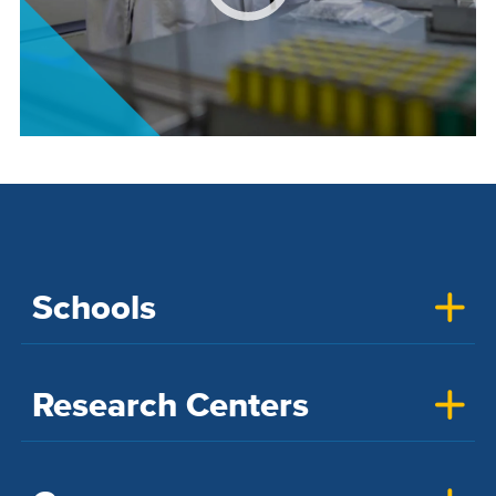
Schools
Research Centers