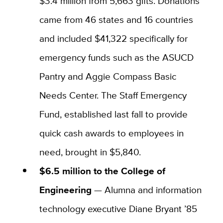
$3.4 million from 5,663 gifts. Donations
came from 46 states and 16 countries
and included $41,322 specifically for
emergency funds such as the ASUCD
Pantry and Aggie Compass Basic
Needs Center. The Staff Emergency
Fund, established last fall to provide
quick cash awards to employees in
need, brought in $5,840.
$6.5 million to the College of
Engineering
— Alumna and information
technology executive Diane Bryant ’85