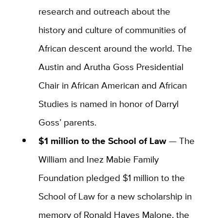
research and outreach about the
history and culture of communities of
African descent around the world. The
Austin and Arutha Goss Presidential
Chair in African American and African
Studies is named in honor of Darryl
Goss’ parents.
$1 million to the School of Law
—
The
William and Inez Mabie Family
Foundation pledged $1 million to the
School of Law for a new scholarship in
memory of Ronald Hayes Malone, the