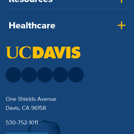
Healthcare
One Shields Avenue
Davis, CA 96158
530-752-1011