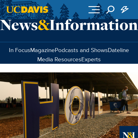
Skip to main content
In Focus
Magazine
Podcasts and Shows
Dateline
Media Resources
Experts