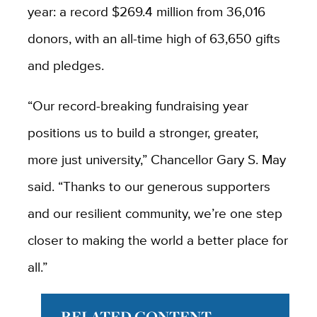
year: a record $269.4 million from 36,016
donors, with an all-time high of 63,650 gifts
and pledges.
“Our record-breaking fundraising year
positions us to build a stronger, greater,
more just university,” Chancellor Gary S. May
said. “Thanks to our generous supporters
and our resilient community, we’re one step
closer to making the world a better place for
all.”
RELATED CONTENT