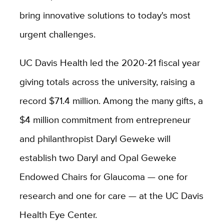
bring innovative solutions to today's most
urgent challenges.
UC Davis Health led the 2020-21 fiscal year
giving totals across the university, raising a
record $71.4 million. Among the many gifts, a
$4 million commitment from entrepreneur
and philanthropist Daryl Geweke will
establish two Daryl and Opal Geweke
Endowed Chairs for Glaucoma — one for
research and one for care — at the UC Davis
Health Eye Center.