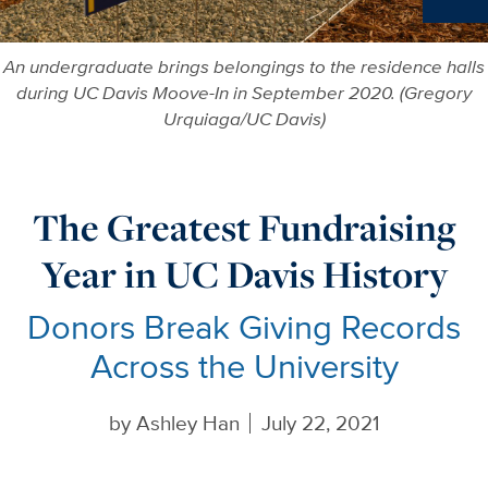
Ne
An undergraduate brings belongings to the residence halls
during UC Davis Moove-In in September 2020. (Gregory
Urquiaga/UC Davis)
The Greatest Fundraising
Year in UC Davis History
Donors Break Giving Records
Across the University
by
Ashley Han
July 22, 2021