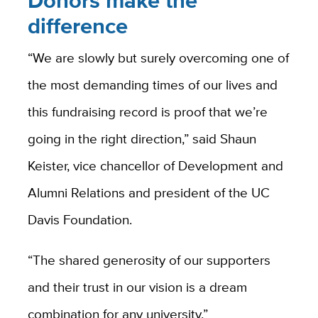
Donors make the
difference
“We are slowly but surely overcoming one of
the most demanding times of our lives and
this fundraising record is proof that we’re
going in the right direction,” said Shaun
Keister, vice chancellor of Development and
Alumni Relations and president of the UC
Davis Foundation.
“The shared generosity of our supporters
and their trust in our vision is a dream
combination for any university.”