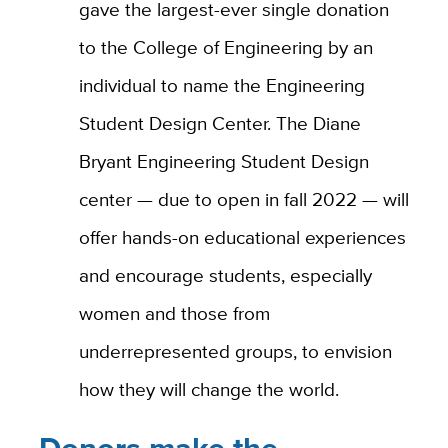
gave the largest-ever single donation
to the College of Engineering by an
individual to name the Engineering
Student Design Center. The Diane
Bryant Engineering Student Design
center — due to open in fall 2022 — will
offer hands-on educational experiences
and encourage students, especially
women and those from
underrepresented groups, to envision
how they will change the world.