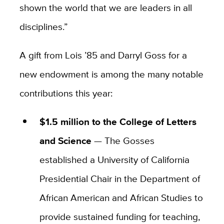
shown the world that we are leaders in all
disciplines.”
A gift from Lois ’85 and Darryl Goss for a
new endowment is among the many notable
contributions this year:
$1.5 million to the College of Letters
and Science
— The Gosses
established a University of California
Presidential Chair in the Department of
African American and African Studies to
provide sustained funding for teaching,