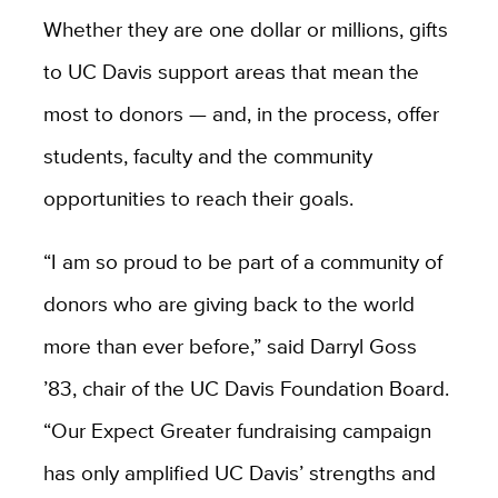
Whether they are one dollar or millions, gifts
to UC Davis support areas that mean the
most to donors — and, in the process, offer
students, faculty and the community
opportunities to reach their goals.
“I am so proud to be part of a community of
donors who are giving back to the world
more than ever before,” said Darryl Goss
’83, chair of the UC Davis Foundation Board.
“Our Expect Greater fundraising campaign
has only amplified UC Davis’ strengths and