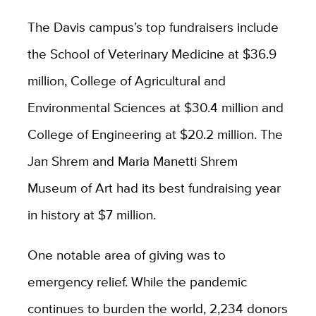
The Davis campus’s top fundraisers include
the School of Veterinary Medicine at $36.9
million, College of Agricultural and
Environmental Sciences at $30.4 million and
College of Engineering at $20.2 million. The
Jan Shrem and Maria Manetti Shrem
Museum of Art had its best fundraising year
in history at $7 million.
One notable area of giving was to
emergency relief. While the pandemic
continues to burden the world, 2,234 donors