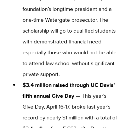
foundation’s longtime president and a
one-time Watergate prosecutor. The
scholarship will go to qualified students
with demonstrated financial need —
especially those who would not be able
to attend law school without significant
private support.
$3.4 million raised through UC Davis’
fifth annual Give Day
—
This year’s
Give Day, April 16-17, broke last year’s
record by nearly $1 million with a total of