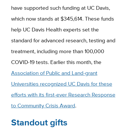
have supported such funding at UC Davis,
which now stands at $345,614. These funds
help UC Davis Health experts set the
standard for advanced research, testing and
treatment, including more than 100,000
COVID-19 tests. Earlier this month, the
Association of Public and Land-grant
Universities recognized UC Davis for these
efforts with its first-ever Research Response
to Community Crisis Award
.
Standout gifts