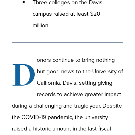
Three colleges on the Davis
campus raised at least $20
million
D
onors continue to bring nothing
but good news to the University of
California, Davis, setting giving
records to achieve greater impact
during a challenging and tragic year. Despite
the COVID-19 pandemic, the university
raised a historic amount in the last fiscal