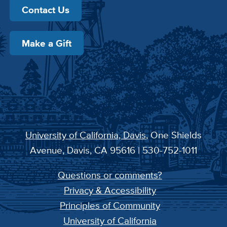
Contact Us
Make a Gift
University of California, Davis
, One Shields
Avenue, Davis, CA 95616 | 530-752-1011
Questions or comments?
Privacy & Accessibility
Principles of Community
University of California