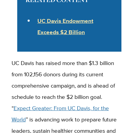
UC Davis Endowment
Exceeds $2 Billion
UC Davis has raised more than $1.3 billion
from 102,156 donors during its current
comprehensive campaign, and is ahead of
schedule to reach the $2 billion goal.
“
Expect Greater: From UC Davis, for the
World
” is advancing work to prepare future
leaders, sustain healthier communities and