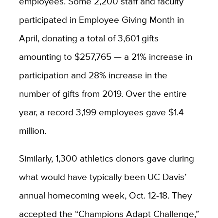
employees. Some 2,200 staff and faculty
participated in Employee Giving Month in
April, donating a total of 3,601 gifts
amounting to $257,765 — a 21% increase in
participation and 28% increase in the
number of gifts from 2019. Over the entire
year, a record 3,199 employees gave $1.4
million.
Similarly, 1,300 athletics donors gave during
what would have typically been UC Davis’
annual homecoming week, Oct. 12-18. They
accepted the “Champions Adapt Challenge,”