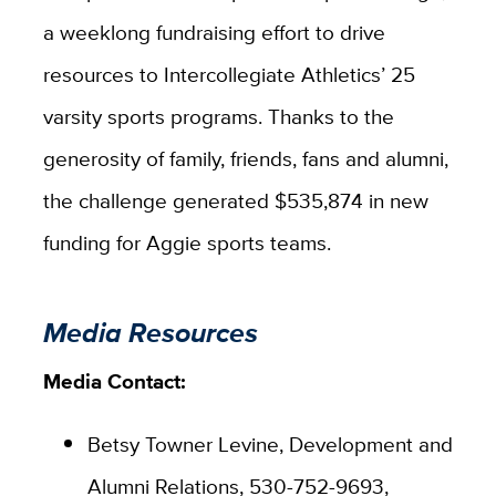
a weeklong fundraising effort to drive
resources to Intercollegiate Athletics’ 25
varsity sports programs. Thanks to the
generosity of family, friends, fans and alumni,
the challenge generated $535,874 in new
funding for Aggie sports teams.
Media Resources
Media Contact:
Betsy Towner Levine, Development and
Alumni Relations, 530-752-9693,