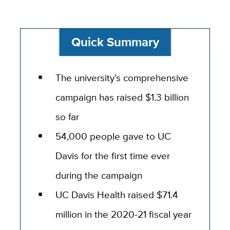
Quick Summary
The university’s comprehensive
campaign has raised $1.3 billion
so far
54,000 people gave to UC
Davis for the first time ever
during the campaign
UC Davis Health raised $71.4
million in the 2020-21 fiscal year