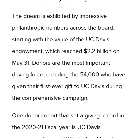
The dream is exhibited by impressive
philanthropic numbers across the board,
starting with the value of the UC Davis
endowment, which reached $2.2 billion on
May 31. Donors are the most important
driving force, including the 54,000 who have
given their first-ever gift to UC Davis during
the comprehensive campaign.
One donor cohort that set a giving record in
the 2020-21 fiscal year is UC Davis