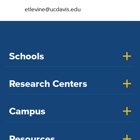
etlevine@ucdavis.edu
Schools
Research Centers
Campus
Resources