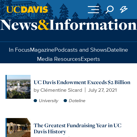
Skip to main content
In Focus
Magazine
Podcasts and Shows
Dateline
Media Resources
Experts
UC Davis Endowment Exceeds $2 Billion
by
Clémentine Sicard
July 27, 2021
University
Dateline
The Greatest Fundraising Year in UC
Davis History