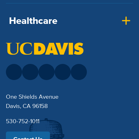
Healthcare
One Shields Avenue
Davis, CA 96158
530-752-1011