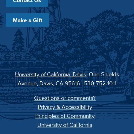
Contact Us
Make a Gift
University of California, Davis
, One Shields
Avenue, Davis, CA 95616 | 530-752-1011
Questions or comments?
Privacy & Accessibility
Principles of Community
University of California