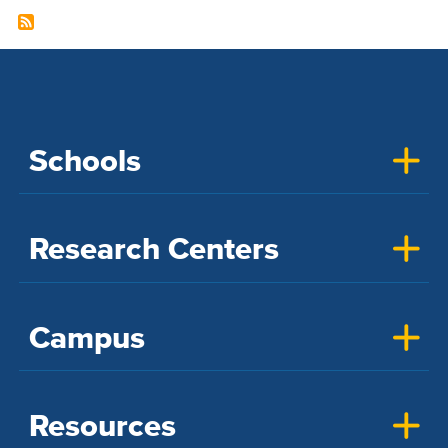
Schools
Research Centers
Campus
Resources