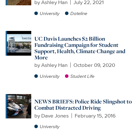
by
Ashley Han
July 22, 2021
University
Dateline
UC Davis Launches $2 Billion
Fundraising Campaign for Student
Support, Health, Climate Change and
More
by
Ashley Han
October 09, 2020
University
Student Life
NEWS BRIEFS: Police Ride Slingshot to
Combat Distracted Driving
by
Dave Jones
February 15, 2016
University