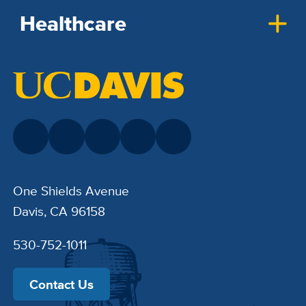
Healthcare
One Shields Avenue
Davis, CA 96158
530-752-1011
Contact Us