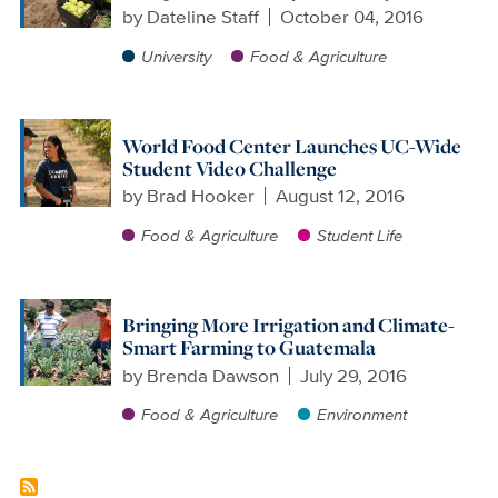
by
Dateline Staff
October 04, 2016
University
Food & Agriculture
World Food Center Launches UC-Wide
Student Video Challenge
by
Brad Hooker
August 12, 2016
Food & Agriculture
Student Life
Bringing More Irrigation and Climate-
Smart Farming to Guatemala
by
Brenda Dawson
July 29, 2016
Food & Agriculture
Environment