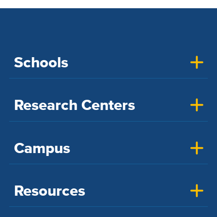
Schools
Research Centers
Campus
Resources