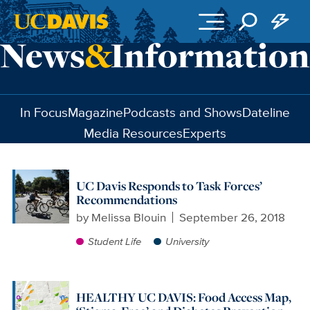
Skip to main content
In Focus
Magazine
Podcasts and Shows
Dateline
Media Resources
Experts
UC Davis Responds to Task Forces’
Recommendations
by
Melissa Blouin
September 26, 2018
Student Life
University
HEALTHY UC DAVIS: Food Access Map,