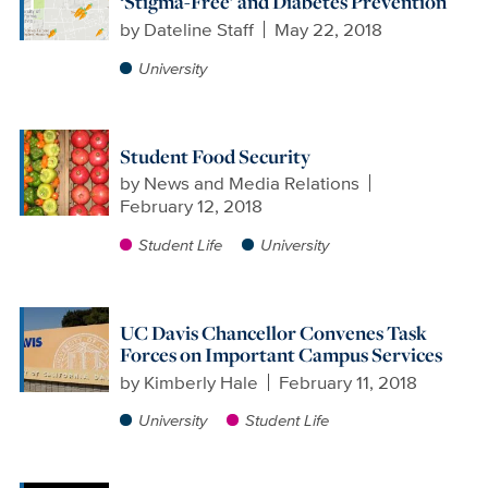
‘Stigma-Free’ and Diabetes Prevention
by
Dateline Staff
May 22, 2018
University
Student Food Security
by
News and Media Relations
February 12, 2018
Student Life
University
UC Davis Chancellor Convenes Task
Forces on Important Campus Services
by
Kimberly Hale
February 11, 2018
University
Student Life