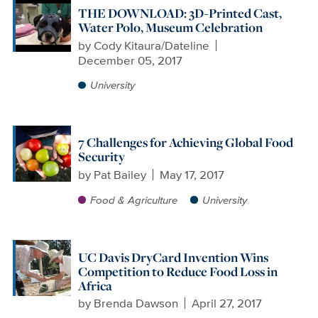
THE DOWNLOAD: 3D-Printed Cast,
Water Polo, Museum Celebration
by
Cody Kitaura/Dateline
December 05, 2017
University
7 Challenges for Achieving Global Food
Security
by
Pat Bailey
May 17, 2017
Food & Agriculture
University
UC Davis DryCard Invention Wins
Competition to Reduce Food Loss in
Africa
by
Brenda Dawson
April 27, 2017