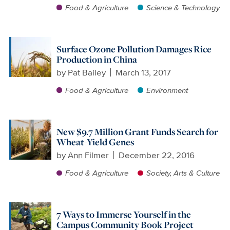
Food & Agriculture
Science & Technology
Surface Ozone Pollution Damages Rice
Production in China
by
Pat Bailey
March 13, 2017
Food & Agriculture
Environment
New $9.7 Million Grant Funds Search for
Wheat-Yield Genes
by
Ann Filmer
December 22, 2016
Food & Agriculture
Society, Arts & Culture
7 Ways to Immerse Yourself in the
Campus Community Book Project