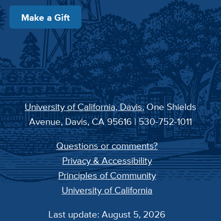
Make a Gift
University of California, Davis
, One Shields
Avenue, Davis, CA 95616 | 530-752-1011
Questions or comments?
Privacy & Accessibility
Principles of Community
University of California
Last update: August 5, 2026