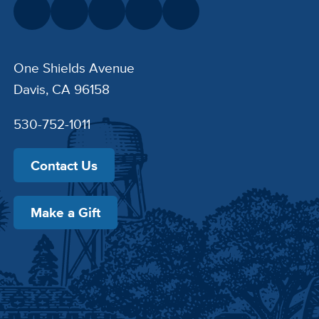
One Shields Avenue
Davis, CA 96158
530-752-1011
Contact Us
Make a Gift