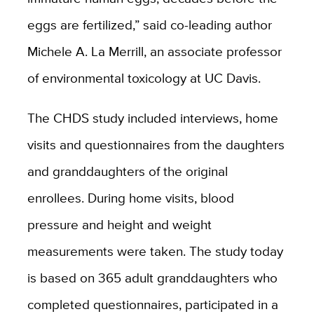
eggs are fertilized,” said co-leading author
Michele A. La Merrill, an associate professor
of environmental toxicology at UC Davis.
The CHDS study included interviews, home
visits and questionnaires from the daughters
and granddaughters of the original
enrollees. During home visits, blood
pressure and height and weight
measurements were taken. The study today
is based on 365 adult granddaughters who
completed questionnaires, participated in a