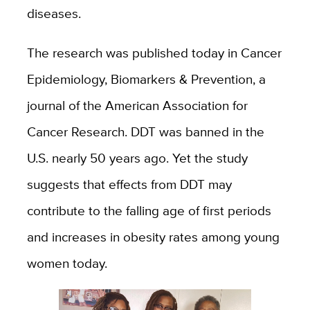
diseases.
The research was published today in
Cancer
Epidemiology, Biomarkers & Prevention, a
journal of the American Association for
Cancer Research. DDT was banned in the
U.S. nearly 50 years ago. Yet the study
suggests that effects from DDT may
contribute to the falling age of first periods
and increases in obesity rates among young
women today.