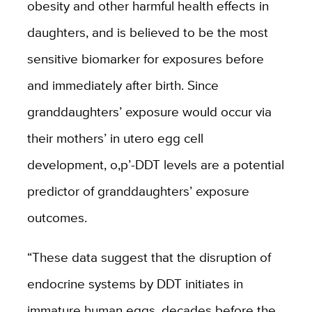
obesity and other harmful health effects in
daughters, and is believed to be the most
sensitive biomarker for exposures before
and immediately after birth. Since
granddaughters’ exposure would occur via
their mothers’ in utero egg cell
development, o,p’-DDT levels are a potential
predictor of granddaughters’ exposure
outcomes.
“These data suggest that the disruption of
endocrine systems by DDT initiates in
immature human eggs, decades before the