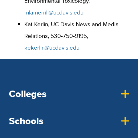
Environmental Toxicology,
mlamerrill@ucdavis.edu
Kat Kerlin, UC Davis News and Media
Relations, 530-750-9195,
kekerlin@ucdavis.edu
Colleges
Schools