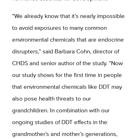
“We already know that it’s nearly impossible
to avoid exposures to many common
environmental chemicals that are endocrine
disrupters,” said Barbara Cohn, director of
CHDS and senior author of the study. “Now
our study shows for the first time in people
that environmental chemicals like DDT may
also pose health threats to our
grandchildren. In combination with our
ongoing studies of DDT effects in the
grandmother’s and mother’s generations,