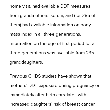
home visit, had available DDT measures
from grandmothers’ serum, and (for 285 of
them) had available information on body
mass index in all three generations.
Information on the age of first period for all
three generations was available from 235
granddaughters.
Previous CHDS studies have shown that
mothers’ DDT exposure during pregnancy or
immediately after birth correlates with
increased daughters’ risk of breast cancer