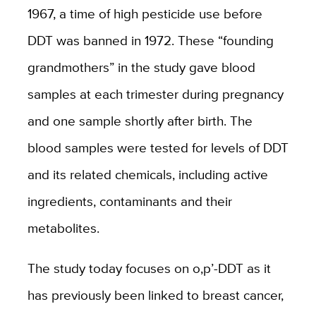
1967, a time of high pesticide use before
DDT was banned in 1972. These “founding
grandmothers” in the study gave blood
samples at each trimester during pregnancy
and one sample shortly after birth. The
blood samples were tested for levels of DDT
and its related chemicals, including active
ingredients, contaminants and their
metabolites.
The study today focuses on o,p’-DDT as it
has previously been linked to breast cancer,