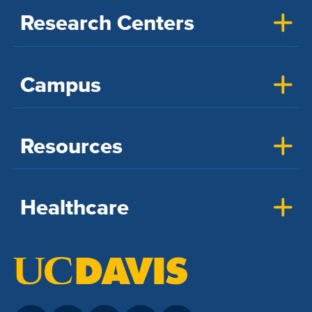
Research Centers
Campus
Resources
Healthcare