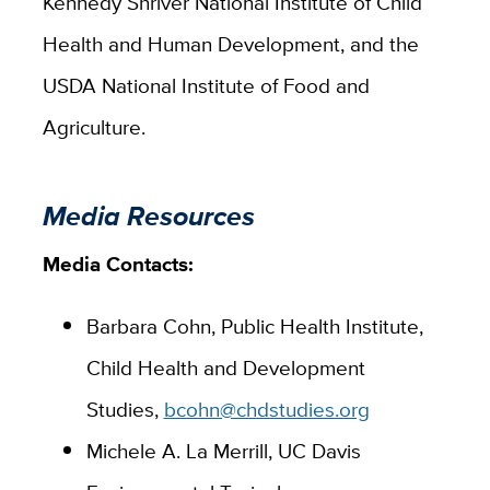
Kennedy Shriver National Institute of Child
Health and Human Development, and the
USDA National Institute of Food and
Agriculture.
Media Resources
Media Contacts:
Barbara Cohn, Public Health Institute,
Child Health and Development
Studies,
bcohn@chdstudies.org
Michele A. La Merrill, UC Davis