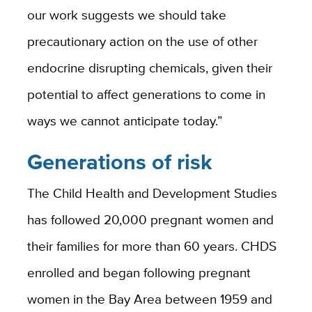
our work suggests we should take
precautionary action on the use of other
endocrine disrupting chemicals, given their
potential to affect generations to come in
ways we cannot anticipate today.”
Generations of risk
The Child Health and Development Studies
has followed 20,000 pregnant women and
their families for more than 60 years. CHDS
enrolled and began following pregnant
women in the Bay Area between 1959 and