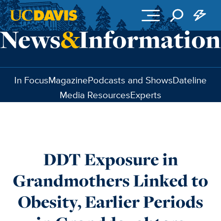
Skip to main content
In Focus
Magazine
Podcasts and Shows
Dateline
Media Resources
Experts
DDT Exposure in
Grandmothers Linked to
Obesity, Earlier Periods