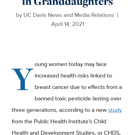
in Granddaughters
by
UC Davis News and Media Relations
April 14, 2021
Y
oung women today may face
increased health risks linked to
breast cancer due to effects from a
banned toxic pesticide lasting over
three generations, according to a new
study
from the Public Health Institute’s Child
Health and Development Studies, or CHDS,