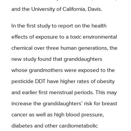
and the University of California, Davis.
In the first study to report on the health
effects of exposure to a toxic environmental
chemical over three human generations, the
new study found that granddaughters
whose grandmothers were exposed to the
pesticide DDT have higher rates of obesity
and earlier first menstrual periods. This may
increase the granddaughters’ risk for breast
cancer as well as high blood pressure,
diabetes and other cardiometabolic