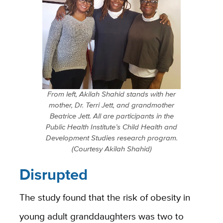
From left, Akilah Shahid stands with her
mother, Dr. Terri Jett, and grandmother
Beatrice Jett. All are participants in the
Public Health Institute’s Child Health and
Development Studies research program.
(Courtesy Akilah Shahid)
Disrupted
The study found that the risk of obesity in
young adult granddaughters was two to