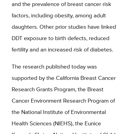
and the prevalence of breast cancer risk
factors, including obesity, among adult
daughters. Other prior studies have linked
DDT exposure to birth defects, reduced
fertility and an increased risk of diabetes.
The research published today was
supported by the California Breast Cancer
Research Grants Program, the Breast
Cancer Environment Research Program of
the National Institute of Environmental
Health Sciences (NIEHS), the Eunice