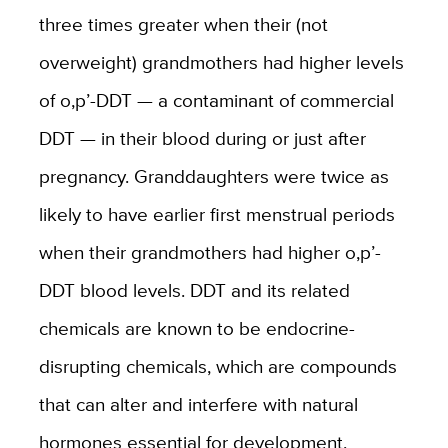
three times greater when their (not
overweight) grandmothers had higher levels
of o,p’-DDT — a contaminant of commercial
DDT — in their blood during or just after
pregnancy. Granddaughters were twice as
likely to have earlier first menstrual periods
when their grandmothers had higher o,p’-
DDT blood levels. DDT and its related
chemicals are known to be endocrine-
disrupting chemicals, which are compounds
that can alter and interfere with natural
hormones essential for development.