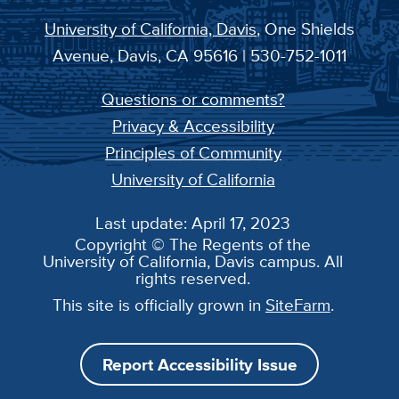
University of California, Davis
, One Shields
Avenue, Davis, CA 95616 | 530-752-1011
Questions or comments?
Privacy & Accessibility
Principles of Community
University of California
Last update: April 17, 2023
Copyright © The Regents of the
University of California, Davis campus. All
rights reserved.
This site is officially grown in
SiteFarm
.
Report Accessibility Issue